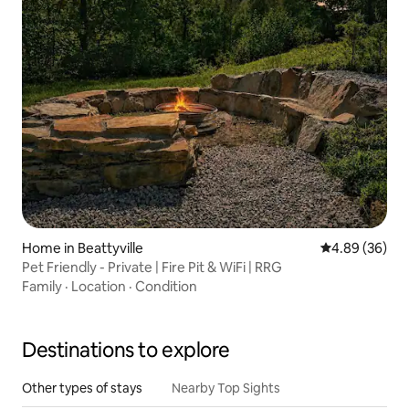
Home in Beattyville
4.89 out of 5 
4.89 (36)
Pet Friendly - Private | Fire Pit & WiFi | RRG
Family
·
Location
·
Condition
Destinations to explore
Other types of stays
Nearby Top Sights