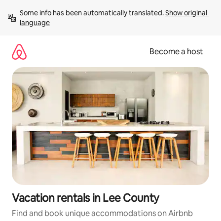
Skip
Some info has been automatically translated. 
Show original 
to
language
content
Become a host
Vacation rentals in Lee County
Find and book unique accommodations on Airbnb