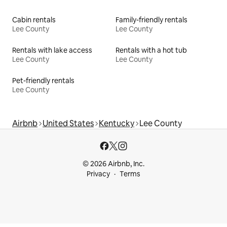
Cabin rentals
Family-friendly rentals
Lee County
Lee County
Rentals with lake access
Rentals with a hot tub
Lee County
Lee County
Pet-friendly rentals
Lee County
Airbnb
United States
Kentucky
Lee County
© 2026 Airbnb, Inc.
Privacy
Terms