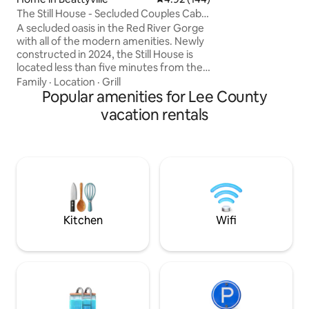
(see photo in listi
The Still House - Secluded Couples Cabin
hot tub tucked un
in RRG
There are few place
A secluded oasis in the Red River Gorge
Red River Gorge a
with all of the modern amenities. Newly
constructed in 2024, the Still House is
located less than five minutes from the
famous “Motherlode” climbing area, and
Family
·
Location
·
Grill
15 minutes from Natural Bridge State
Popular amenities for Lee County
Park. You can enjoy easy access to area
vacation rentals
attractions while having total privacy to
unwind to at home. Complete with a hot
tub, outdoor shower, high speed
internet, dedicated work space,
numerous custom hand crafted details
and much more. Memories await you
here!
Kitchen
Wifi