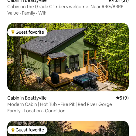
Cabin in Beattyville
4.81 out of 5
4.81 (21)
Cabin on the Grade Climbers welcome. Near RRG/BRRP
Value
·
Family
·
Wifi
Guest favorite
Top guest favorite
Cabin in Beattyville
5 out of 
5 (9)
Modern Cabin | Hot Tub +Fire Pit | Red River Gorge
Family
·
Location
·
Condition
Guest favorite
Top guest favorite