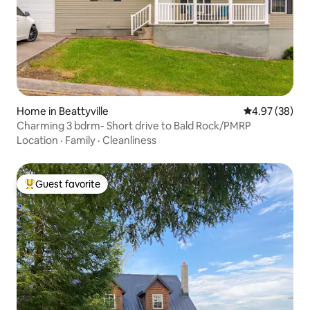
Home in Beattyville
4.97 out of 5 
4.97 (38)
Charming 3 bdrm- Short drive to Bald Rock/PMRP
Location
·
Family
·
Cleanliness
Guest favorite
Top guest favorite