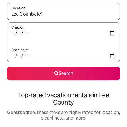
Location
When results are available, navigate with up and down arrow ke
Check in
Check out
Search
Top-rated vacation rentals in Lee
County
Guests agree: these stays are highly rated for location,
cleanliness, and more.