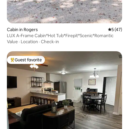
Cabin in Rogers
5 out of 5
5 (47)
LUX A‑Frame Cabin*Hot Tub*Firepit*Scenic*Romantic
Value
·
Location
·
Check-in
Guest favorite
Top guest favorite