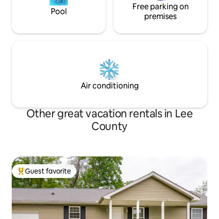
Free parking on
Pool
premises
Air conditioning
Other great vacation rentals in Lee
County
Guest favorite
Top guest favorite