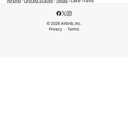
Airbnb
United States
Texas
Lake Travis
© 2026 Airbnb, Inc.
Privacy
Terms