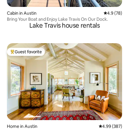
Cabin in Austin
4.9 out of 5 
4.9 (78)
Bring Your Boat and Enjoy Lake Travis On Our Dock.
Lake Travis house rentals
Guest favorite
Top guest favorite
Home in Austin
4.99 out of 5 a
4.99 (387)