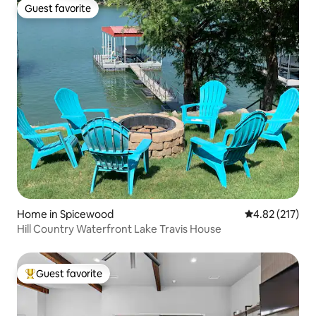
Guest favorite
Guest favorite
Home in Spicewood
4.82 out of 5 a
4.82 (217)
Hill Country Waterfront Lake Travis House
Guest favorite
Top guest favorite