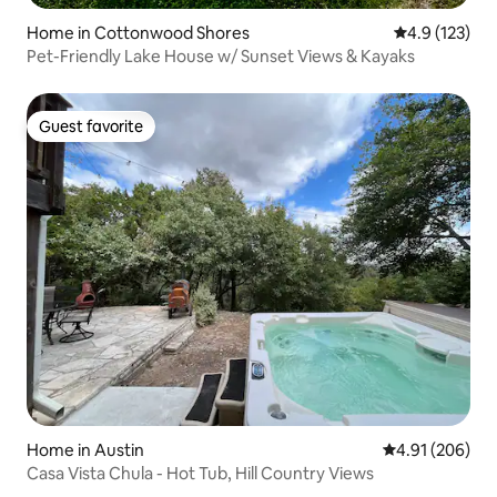
Home in Cottonwood Shores
4.9 out of 5 
4.9 (123)
Pet-Friendly Lake House w/ Sunset Views & Kayaks
Guest favorite
Guest favorite
Home in Austin
4.91 out of 5 a
4.91 (206)
Casa Vista Chula - Hot Tub, Hill Country Views