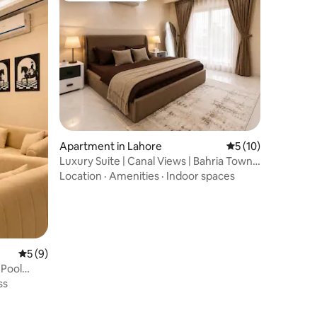
Apartment in Lahore
5 out of 5 average 
5 (10)
Luxury Suite | Canal Views | Bahria Town
Lahore
Location
·
Amenities
·
Indoor spaces
5 out of 5 average rating, 9 reviews
5 (9)
Pool
ss