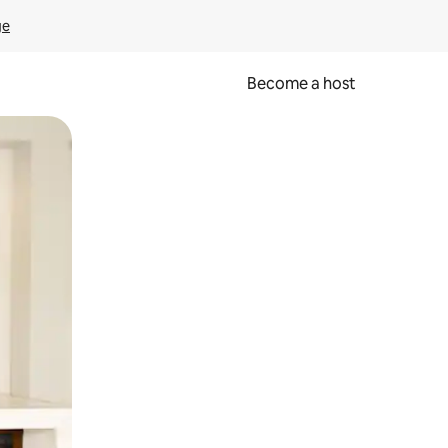
ge
Become a host