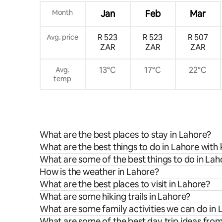
Month
Jan
Feb
Mar
R 523
R 523
R 507
Avg. price
ZAR
ZAR
ZAR
13°C
17°C
22°C
Avg.
temp
What are the best places to stay in Lahore?
What are the best things to do in Lahore with 
What are some of the best things to do in Lah
How is the weather in Lahore?
What are the best places to visit in Lahore?
What are some hiking trails in Lahore?
What are some family activities we can do in
What are some of the best day trip ideas fro