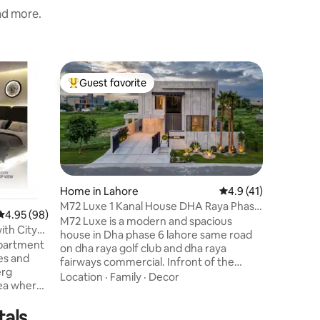
and more.
Home in 
Guest favorite
Guest f
Top guest favorite
Guest f
Luxury 3B
Welcome 
Phase 5/
escape de
Enjoy stu
vibes, an
Family
·
L
end boucl
beds (2 up
Home in Lahore
4.9 out of 5 average 
4.9 (41)
comforta
M72 Luxe 1 Kanal House DHA Raya Phase
4.95 out of 5 average rating, 98 reviews
4.95 (98)
include a
6 Lahore
M72 Luxe is a modern and spacious
condition
ith City
house in Dha phase 6 lahore same road
perfect r
Apartment
on dha raya golf club and dha raya
comfort, 
les and
fairways commercial. Infront of the
to DHA’s 
erg
house are banks, pharmacy, grocery
Location
·
Family
·
Decor
rea where
stores and mosque. Amazing location
e in the
dha raya fairways commercial 1 minute
tals
drive, dolmen mall lahore 5 to 7 minutes