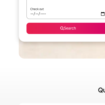
Check out
Search
Qu