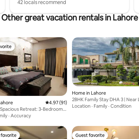
42 locals recommend
Other great vacation rentals in Lahore
vorite
vorite
Home in Lahore
2BHK Family Stay DHA 3 | Near
rating, 15 reviews
Lahore
4.97 out of 5 average rating, 91 reviews
4.97 (91)
Packages Mall
Location
·
Family
·
Condition
 Spacious Retreat: 3-Bedroom 1
me
mily
·
Accuracy
favorite
Guest favorite
t favorite
Guest favorite