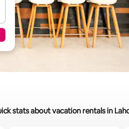
ick stats about vacation rentals in Lah