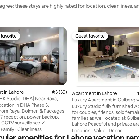
gree: these stays are highly rated for location, cleanliness, 
favorite
Guest favorite
t favorite
Guest favorite
rating, 32 reviews
t in Lahore
5 out of 5 average rating, 59 reviews
5 (59)
Apartment in Lahore
HK Studio| DHA| Near Raya,
Luxury Apartment in Gulberg w
Lahore
ocation in DHA Phase 5,
Center Views
Luxury Studio fully furnished 
from Raya, Dolmen & Packages
for couples, friends, solo fema
/7 reception, power backup,
families as well located at Gulb
& CCTV surveillance ✔
Lahore Peaceful and private a
tary secure indoor parking ✔
·
Family
·
Cleanliness
everything is in walking distanc
Location
·
Value
·
Decor
staurants & grocery stores right
ular amenities for Lahore vacation ren
heart of Lahore Safe private & Secure