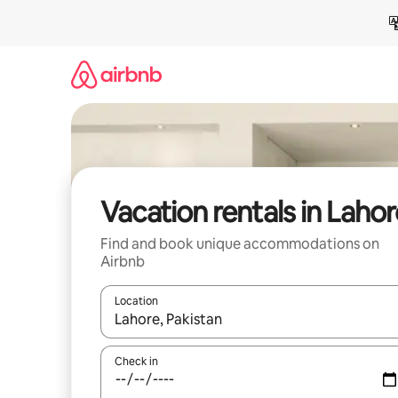
Skip
to
content
Vacation rentals in Lahor
Find and book unique accommodations on
Airbnb
Location
When results are available, navigate with up and
Check in