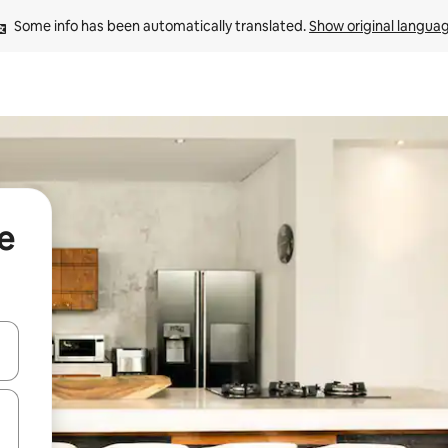
Some info has been automatically translated. 
Show original langua
e
 down arrow keys or explore by touch or swipe gestures.