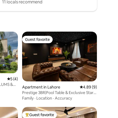
11 locals recommend
Guest favorite
Guest favorite
5 out of 5 average rating, 4 reviews
5 (4)
 LUMS &
Apartment in Lahore
4.89 out of 5 average
4.89 (9)
Prestige 3BR|Pool Table & Exclusive Starlit
Lounge
Family
·
Location
·
Accuracy
Guest favorite
Top guest favorite