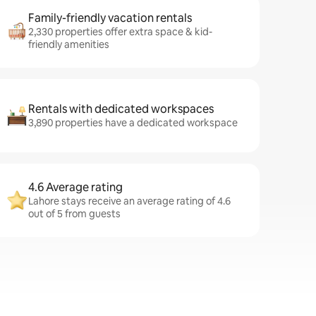
Family-friendly vacation rentals
2,330 properties offer extra space & kid-
friendly amenities
Rentals with dedicated workspaces
3,890 properties have a dedicated workspace
4.6 Average rating
Lahore stays receive an average rating of 4.6
out of 5 from guests