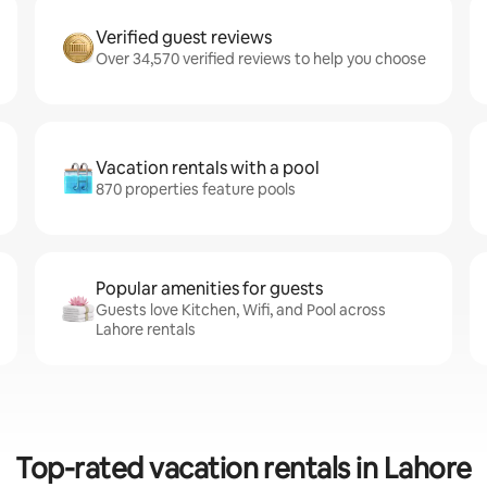
Verified guest reviews
Over 34,570 verified reviews to help you choose
Vacation rentals with a pool
870 properties feature pools
Popular amenities for guests
Guests love Kitchen, Wifi, and Pool across
Lahore rentals
Top-rated vacation rentals in Lahore