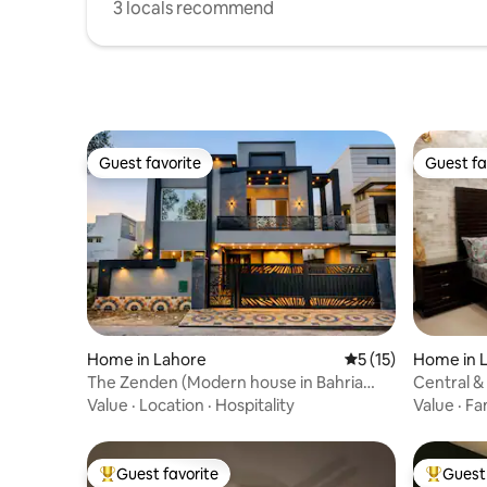
3 locals recommend
Guest favorite
Guest fa
Guest favorite
Guest fa
Home in Lahore
5 out of 5 average 
5 (15)
Home in 
The Zenden (Modern house in Bahria
Central &
town Lahore)
Kanal Ho
Value
·
Location
·
Hospitality
Value
·
Fa
Guest favorite
Guest 
Top guest favorite
Top gues