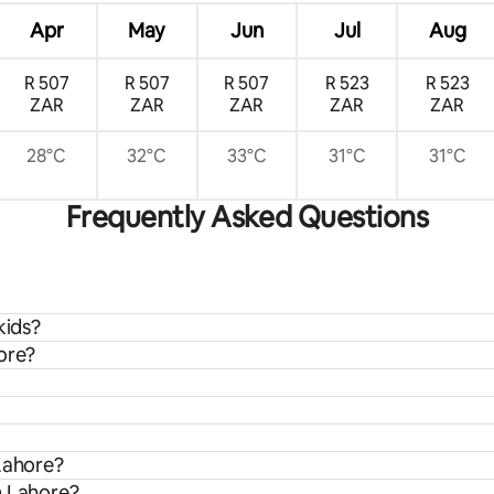
Apr
May
Jun
Jul
Aug
R 507
R 507
R 507
R 523
R 523
ZAR
ZAR
ZAR
ZAR
ZAR
28°C
32°C
33°C
31°C
31°C
Frequently Asked Questions
kids?
ore?
 Lahore?
m Lahore?