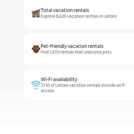
Total vacation rentals
Explore 8,620 vacation rentals in Lahore
Pet-friendly vacation rentals
Find 1,970 rentals that welcome pets
Wi-Fi availability
7,710 of Lahore vacation rentals include wi-fi
access