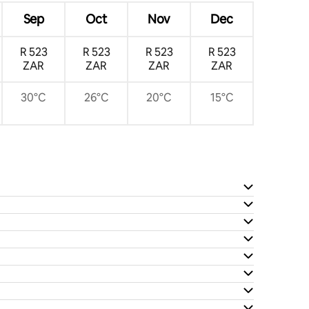
Sep
Oct
Nov
Dec
R 523
R 523
R 523
R 523
ZAR
ZAR
ZAR
ZAR
30°C
26°C
20°C
15°C