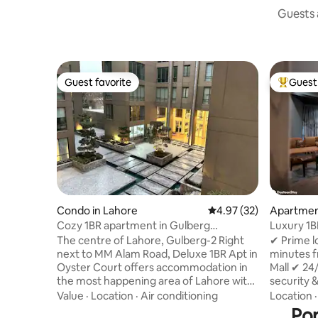
Guests a
Guest favorite
Guest 
Guest favorite
Top gues
Condo in Lahore
4.97 out of 5 average 
4.97 (32)
Apartmen
Cozy 1BR apartment in Gulberg
Luxury 1B
|Pool|Gym|Hot Tub.
Dolmen| 
The centre of Lahore, Gulberg-2 Right
✔ Prime l
next to MM Alam Road, Deluxe 1BR Apt in
minutes 
Oyster Court offers accommodation in
Mall ✔ 24
the most happening area of Lahore with
security 
access to a pool, gym and jacuzzi. With
Complimen
Value
·
Location
·
Air conditioning
Location
free private parking, the property is on a
Cafes, re
Pop