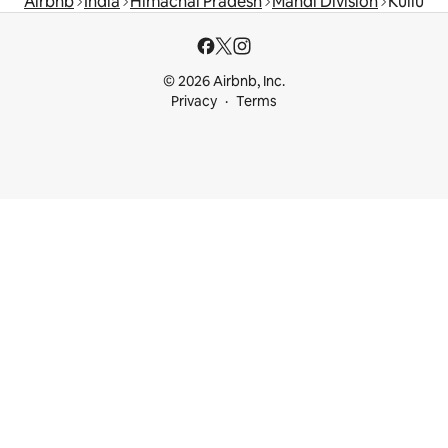
Airbnb
India
Himachal Pradesh
Mandi Division
Kullu
© 2026 Airbnb, Inc.
Privacy
Terms