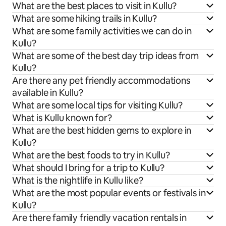
What are the best places to visit in Kullu?
What are some hiking trails in Kullu?
What are some family activities we can do in
Kullu?
What are some of the best day trip ideas from
Kullu?
Are there any pet friendly accommodations
available in Kullu?
What are some local tips for visiting Kullu?
What is Kullu known for?
What are the best hidden gems to explore in
Kullu?
What are the best foods to try in Kullu?
What should I bring for a trip to Kullu?
What is the nightlife in Kullu like?
What are the most popular events or festivals in
Kullu?
Are there family friendly vacation rentals in