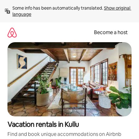
Skip
Some info has been automatically translated. 
Show original 
to
language
content
Become a host
Vacation rentals in Kullu
Find and book unique accommodations on Airbnb