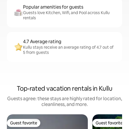
Popular amenities for guests
Guests love Kitchen, Wifi, and Pool across Kullu
rentals
4.7 Average rating
Kullu stays receive an average rating of 4.7 out of
5 from guests
Top-rated vacation rentals in Kullu
Guests agree: these stays are highly rated for location,
cleanliness, and more.
Guest favorite
Guest favorite
Guest favorite
Guest favorite