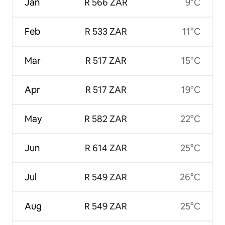
Jan
R 566 ZAR
9°C
Feb
R 533 ZAR
11°C
Mar
R 517 ZAR
15°C
Apr
R 517 ZAR
19°C
May
R 582 ZAR
22°C
Jun
R 614 ZAR
25°C
Jul
R 549 ZAR
26°C
Aug
R 549 ZAR
25°C