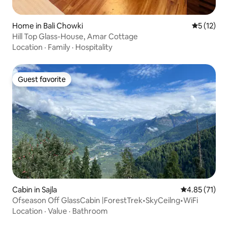
Home in Bali Chowki
5 out of 5
5 (12)
Hill Top Glass-House, Amar Cottage
Location
·
Family
·
Hospitality
Guest favorite
Guest favorite
Cabin in Sajla
4.85 out of 5
4.85 (71)
Ofseason Off GlassCabin |ForestTrek•SkyCeilng•WiFi
Location
·
Value
·
Bathroom