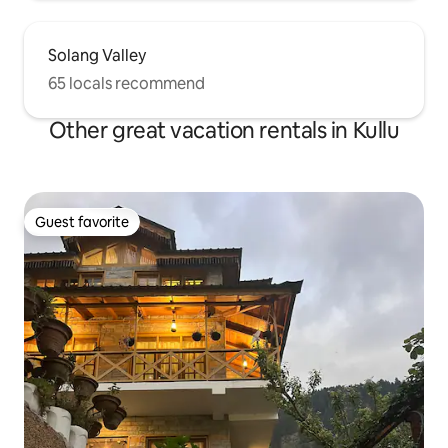
Solang Valley
65 locals recommend
Other great vacation rentals in Kullu
Guest favorite
Guest favorite