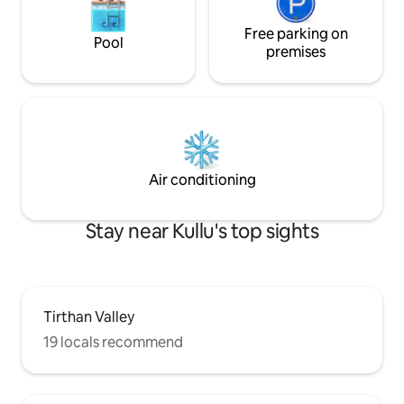
Free parking on
Pool
premises
Air conditioning
Stay near Kullu's top sights
Tirthan Valley
19 locals recommend