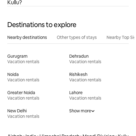
Kullu?
Destinations to explore
Nearby destinations
Other types of stays
Nearby Top Si
Gurugram
Dehradun
Vacation rentals
Vacation rentals
Noida
Rishikesh
Vacation rentals
Vacation rentals
Greater Noida
Lahore
Vacation rentals
Vacation rentals
New Delhi
Show more
Vacation rentals