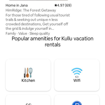
Home in Jana
4.97 out of 5 average rating, 6
4.97 (69)
HimRidge: The Forest Getaway
For those tired of following usual tourist
trails & seeking out unique n less
crowded destinations, Get yourself off
the grid & indulge yourself in
unforgetting experience @ our luxury 2-
Family
·
Value
·
Sleep quality
bedroom aptmnt that has got stunning
Popular amenities for Kullu vacation
aesthetics, offers unmatchable
rentals
tranquility & opportunity to fully
immerse oneself in the present
moment. Situated at a height of 7500 ft,
it offers breathtaking valley view with
snow-dusted apple orchards, pine /
deodar trees, sprawling mountain range
& meandering beas river!
Kitchen
Wifi