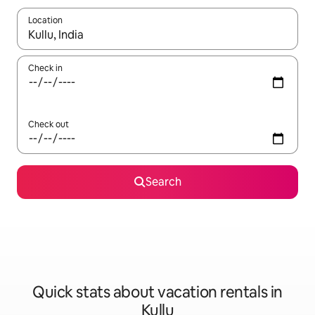
Location
When results are available, navigate with up and down arrow ke
Check in
Check out
Search
Quick stats about vacation rentals in
Kullu