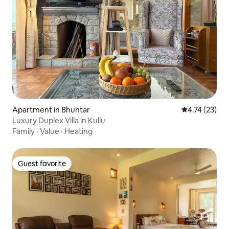
Apartment in Bhuntar
4.74 out of 5
4.74 (23)
Luxury Duplex Villa in Kullu
Family
·
Value
·
Heating
Guest favorite
Guest favorite