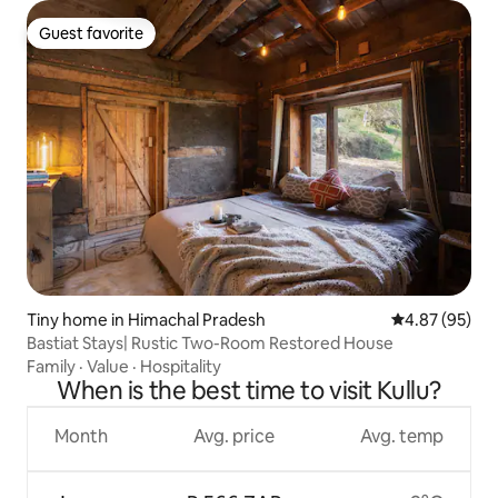
Guest favorite
Guest favorite
Tiny home in Himachal Pradesh
4.87 out of 5 
4.87 (95)
Bastiat Stays| Rustic Two-Room Restored House
Family
·
Value
·
Hospitality
When is the best time to visit Kullu?
Month
Avg. price
Avg. temp