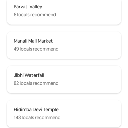
Parvati Valley
6 locals recommend
Manali Mall Market
49 locals recommend
Jibhi Waterfall
82 locals recommend
Hidimba Devi Temple
143 locals recommend