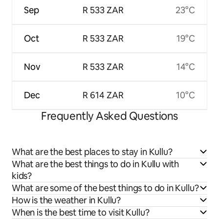
Sep
R 533 ZAR
23°C
Oct
R 533 ZAR
19°C
Nov
R 533 ZAR
14°C
Dec
R 614 ZAR
10°C
Frequently Asked Questions
What are the best places to stay in Kullu?
What are the best things to do in Kullu with
kids?
What are some of the best things to do in Kullu?
How is the weather in Kullu?
When is the best time to visit Kullu?