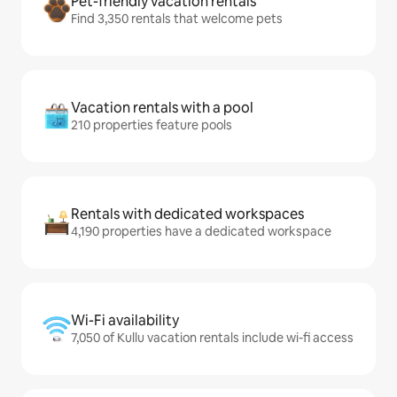
Pet-friendly vacation rentals
Find 3,350 rentals that welcome pets
Vacation rentals with a pool
210 properties feature pools
Rentals with dedicated workspaces
4,190 properties have a dedicated workspace
Wi-Fi availability
7,050 of Kullu vacation rentals include wi-fi access