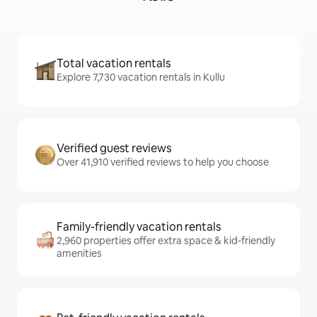
Total vacation rentals
Explore 7,730 vacation rentals in Kullu
Verified guest reviews
Over 41,910 verified reviews to help you choose
Family-friendly vacation rentals
2,960 properties offer extra space & kid-friendly
amenities