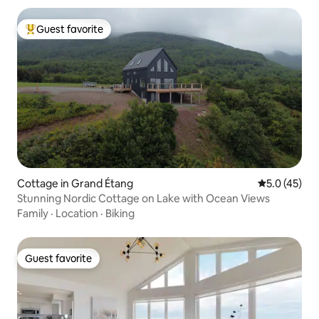
Guest favorite
Top guest favorite
Cottage in Grand Étang
5.0 out of 5
5.0 (45)
Stunning Nordic Cottage on Lake with Ocean Views
Family
·
Location
·
Biking
Guest favorite
Guest favorite