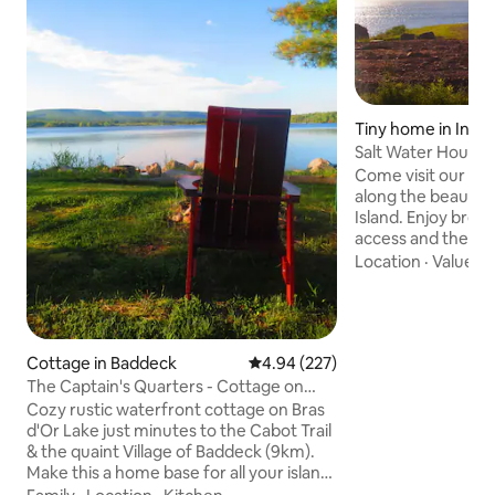
Tiny home in Inve
Salt Water House U
Come visit our tin
along the beautifu
Island. Enjoy breathtaking views, beach
access and the con
amenities just 10 
Location
·
Value
·
C
Inverness, NS. We offer: -Sustainable
off-grid accommo
for charging EV vehicles -patio 
Private beach acce
Cottage in Baddeck
4.94 out of 5 average rating, 22
4.94 (227)
and range -BBQ -C
Cabot Golf experie
The Captain's Quarters - Cottage on
The Inverness Boa
Bras d'Or Lake
Cozy rustic waterfront cottage on Bras
various excellent 
d'Or Lake just minutes to the Cabot Trail
& the quaint Village of Baddeck (9km).
Make this a home base for all your island
adventures. Bring your camera, hiking