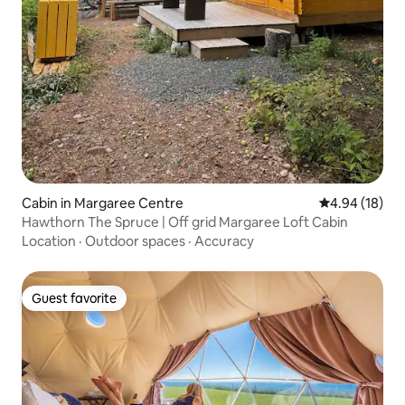
Cabin in Margaree Centre
4.94 out of 5 
4.94 (18)
Hawthorn The Spruce | Off grid Margaree Loft Cabin
Location
·
Outdoor spaces
·
Accuracy
Guest favorite
Guest favorite