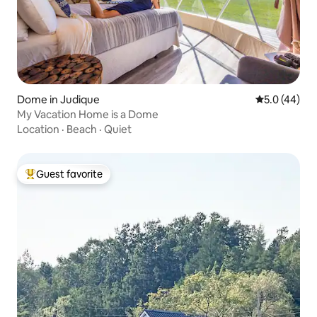
Dome in Judique
5.0 out of 5
5.0 (44)
My Vacation Home is a Dome
Location
·
Beach
·
Quiet
Guest favorite
Top guest favorite