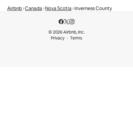
Airbnb
Canada
Nova Scotia
Inverness County
© 2026 Airbnb, Inc.
Privacy
Terms