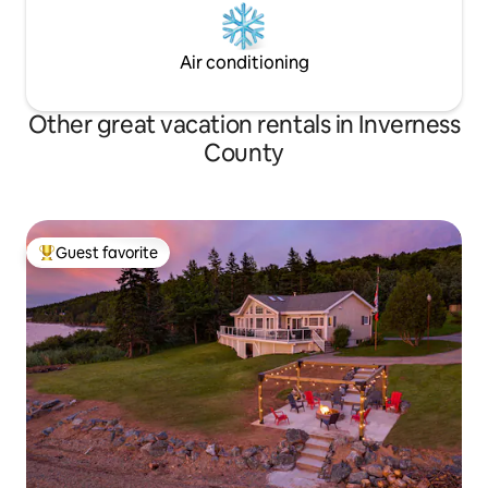
Air conditioning
Other great vacation rentals in Inverness
County
Guest favorite
Top guest favorite