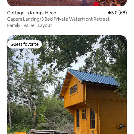
Cottage in Kempt Head
5.0 out of 5 
5.0 (68)
Capers Landing/3 Bed Private Waterfront Retreat
Family
·
Value
·
Layout
Guest favorite
Guest favorite