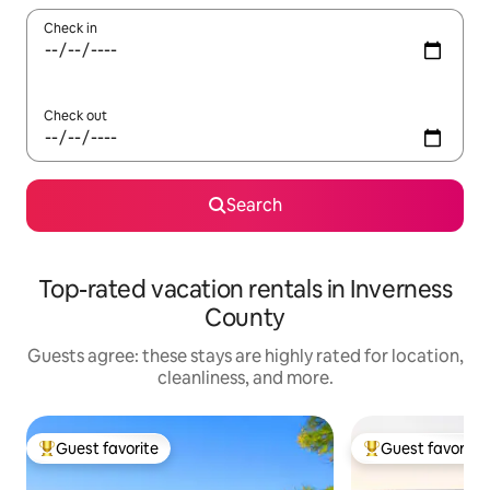
Check in
Check out
Search
Top-rated vacation rentals in Inverness
County
Guests agree: these stays are highly rated for location,
cleanliness, and more.
Guest favorite
Guest favorite
Top guest favorite
Top guest favorit