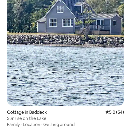
Cottage in Baddeck
5.0 out of 5
5.0 (54)
Sunrise on the Lake
Family
·
Location
·
Getting around