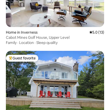
Home in Inverness
5.0 out of 5
5.0 (13)
Cabot Mines Golf House, Upper Level
Family
·
Location
·
Sleep quality
Guest favorite
Top guest favorite