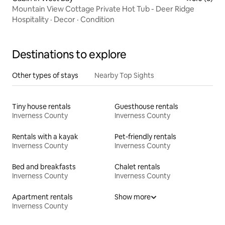
Mountain View Cottage Private Hot Tub - Deer Ridge
Hospitality
·
Decor
·
Condition
Destinations to explore
Other types of stays
Nearby Top Sights
Tiny house rentals
Guesthouse rentals
Inverness County
Inverness County
Rentals with a kayak
Pet-friendly rentals
Inverness County
Inverness County
Bed and breakfasts
Chalet rentals
Inverness County
Inverness County
Apartment rentals
Show more
Inverness County