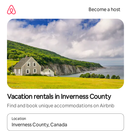
Skip
to
Become a host
content
Vacation rentals in Inverness County
Find and book unique accommodations on Airbnb
Location
When results are available, navigate with up and down arrow ke