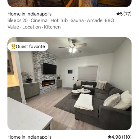
Home in Indianapolis
5 out of 5
5 (77)
Sleeps 20 · Cinema · Hot Tub · Sauna · Arcade ·BBQ
Value
·
Location
·
Kitchen
Guest favorite
Top guest favorite
Home in Indianapolis
4.98 out of 5 a
4.98 (110)