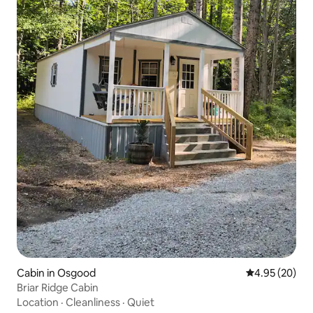
Cabin in Osgood
4.95 out of 5 
4.95 (20)
Briar Ridge Cabin
Location
·
Cleanliness
·
Quiet