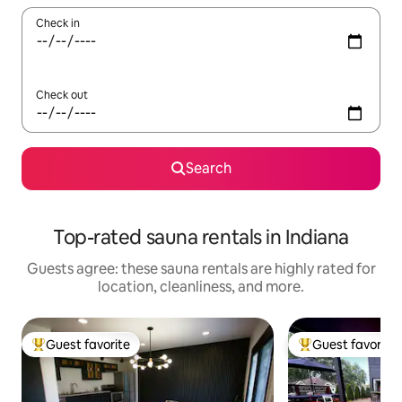
Check in
Check out
Search
Top-rated sauna rentals in Indiana
Guests agree: these sauna rentals are highly rated for
location, cleanliness, and more.
Guest favorite
Guest favorite
Top guest favorite
Top guest favorit