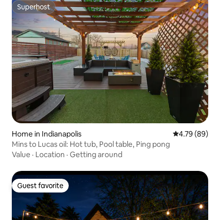
Superhost
Superhost
Home in Indianapolis
4.79 out of 5 
4.79 (89)
Mins to Lucas oil: Hot tub, Pool table, Ping pong
Value
·
Location
·
Getting around
Guest favorite
Guest favorite