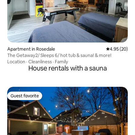
Apartment in Rosedale
4.95 out of 5 
4.95 (20)
The Getaway2/ Sleeps 6/ hot tub & sauna! & more!
Location
·
Cleanliness
·
Family
House rentals with a sauna
Guest favorite
Guest favorite