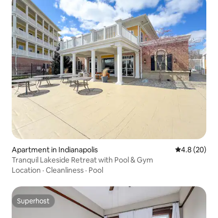
Apartment in Indianapolis
4.8 out of 5 
4.8 (20)
Tranquil Lakeside Retreat with Pool & Gym
Location
·
Cleanliness
·
Pool
Superhost
Superhost