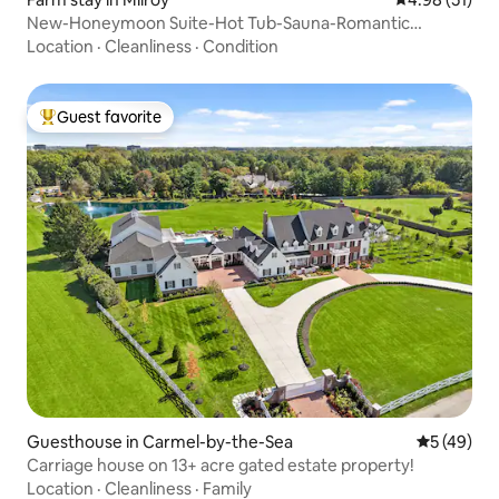
New-Honeymoon Suite-Hot Tub-Sauna-Romantic
Getaway
Location
·
Cleanliness
·
Condition
Guest favorite
Top guest favorite
Guesthouse in Carmel-by-the-Sea
5 out of 5
5 (49)
Carriage house on 13+ acre gated estate property!
Location
·
Cleanliness
·
Family