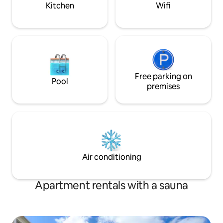
Kitchen
Wifi
Free parking on
Pool
premises
Air conditioning
Apartment rentals with a sauna