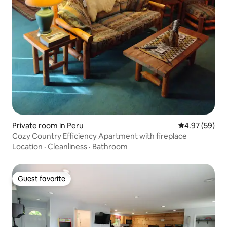
Private room in Peru
4.97 out of 5 
4.97 (59)
Cozy Country Efficiency Apartment with fireplace
Location
·
Cleanliness
·
Bathroom
Guest favorite
Guest favorite