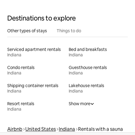
Destinations to explore
Other types of stays
Things to do
Serviced apartment rentals
Bed and breakfasts
Indiana
Indiana
Condo rentals
Guesthouse rentals
Indiana
Indiana
Shipping container rentals
Lakehouse rentals
Indiana
Indiana
Resort rentals
Show more
Indiana
Airbnb
United States
Indiana
Rentals with a sauna