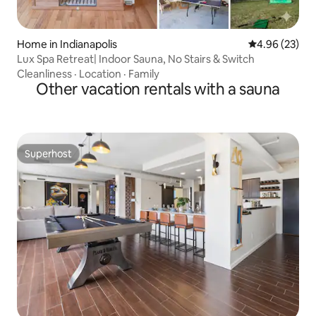
Home in Indianapolis
4.96 out of 5 
4.96 (23)
Lux Spa Retreat| Indoor Sauna, No Stairs & Switch
Cleanliness
·
Location
·
Family
Other vacation rentals with a sauna
Superhost
Superhost