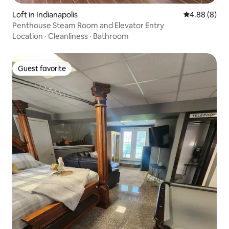
Loft in Indianapolis
4.88 out of 5
4.88 (8)
Penthouse Steam Room and Elevator Entry
Location
·
Cleanliness
·
Bathroom
Guest favorite
Guest favorite