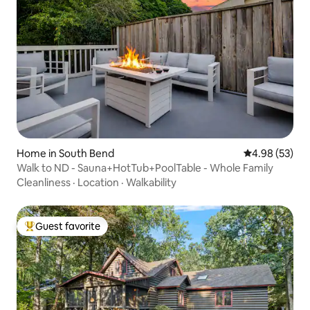
Home in South Bend
4.98 out of 5 
4.98 (53)
Walk to ND - Sauna+HotTub+PoolTable - Whole Family
Cleanliness
·
Location
·
Walkability
Guest favorite
Top guest favorite