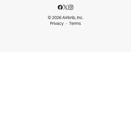
© 2026 Airbnb, Inc.
Privacy
Terms