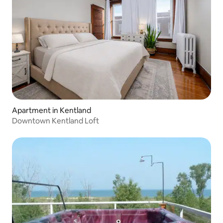
Apartment in Kentland
Downtown Kentland Loft