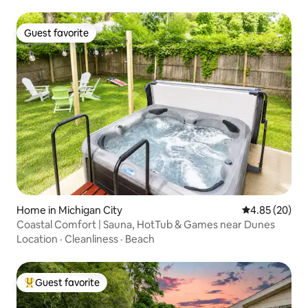
Guest favorite
Guest favorite
Home in Michigan City
4.85 out of 5 
4.85 (20)
Coastal Comfort | Sauna, HotTub & Games near Dunes
Location
·
Cleanliness
·
Beach
Guest favorite
Top guest favorite