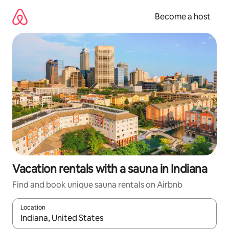
Skip
to
Become a host
content
Vacation rentals with a sauna in Indiana
Find and book unique sauna rentals on Airbnb
Location
When results are available, navigate with up and down arrow ke