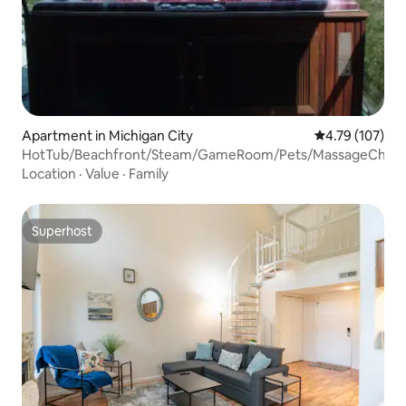
Apartment in Michigan City
4.79 out of 5 a
4.79 (107)
HotTub/Beachfront/Steam/GameRoom/Pets/MassageChair
Location
·
Value
·
Family
Superhost
Superhost