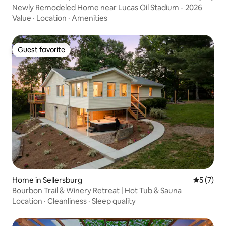
Newly Remodeled Home near Lucas Oil Stadium - 2026
Value
·
Location
·
Amenities
Guest favorite
Guest favorite
Home in Sellersburg
5 out of 
5 (7)
Bourbon Trail & Winery Retreat | Hot Tub & Sauna
Location
·
Cleanliness
·
Sleep quality