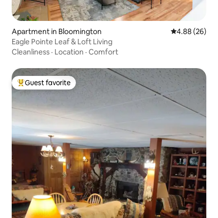
Apartment in Bloomington
4.88 out of 5 
4.88 (26)
Eagle Pointe Leaf & Loft Living
Cleanliness
·
Location
·
Comfort
Guest favorite
Top guest favorite