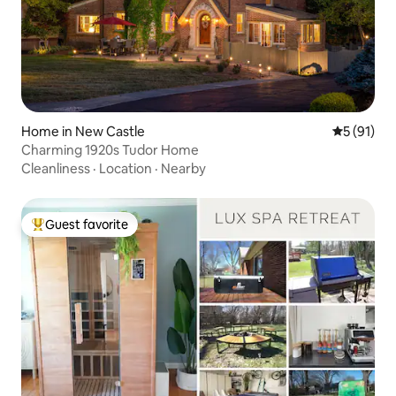
Home in New Castle
5 out of 5
5 (91)
Charming 1920s Tudor Home
Cleanliness
·
Location
·
Nearby
Guest favorite
Top guest favorite