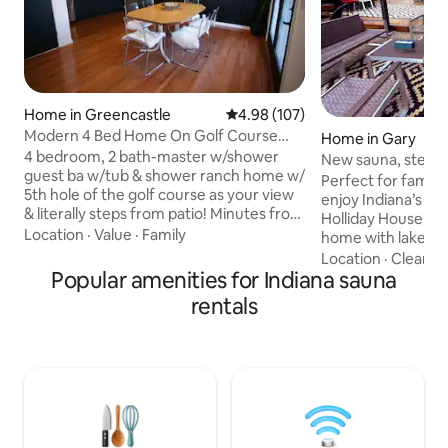
Home in Greencastle
4.98 out of 5 average rating, 10
4.98 (107)
Modern 4 Bed Home On Golf Course
Home in Gary
Close To Campus +
4 bedroom, 2 bath-master w/shower
New sauna, steps
guest ba w/tub & shower ranch home w/
National Park
Perfect for family 
5th hole of the golf course as your view
enjoy Indiana’s Dune
& literally steps from patio! Minutes from
Holliday House is 
campus, restaurants & shopping. Quiet
Location
·
Value
·
Family
home with lake vi
established neighborhood. (1) King
just STEPS from th
Location
·
Cleanlin
bdrm, (2) bdrms w/full bed and (1)
Popular amenities for Indiana sauna
2000 sq ft open c
office/bedroom w/fold down couch. -
3 bedrooms and 3 
rentals
Blackout curtains -Wifi -Spacious family
ceilings, open gre
room w/smart 75 in TV -Close to
indoor/outdoor ki
everything Outdoor patio w/furniture to
seating for 8, and lo
enjoy the golf course views. Depauw
live next door and a
themed basement w/ sauna, pool &
needed! Everything is on the 1st floor
poker tables
except for the 3r