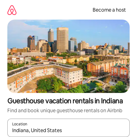
Skip
to
Become a host
content
Guesthouse vacation rentals in Indiana
Find and book unique guesthouse rentals on Airbnb
Location
When results are available, navigate with up and down arrow ke