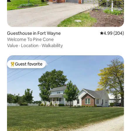
Guesthouse in Fort Wayne
4.99 out of 5 a
4.99 (204)
Welcome To Pine Cone
Value
·
Location
·
Walkability
Guest favorite
Top guest favorite