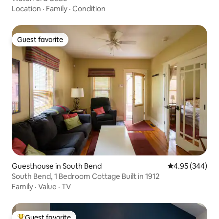
Location
·
Family
·
Condition
Guest favorite
Guest favorite
Guesthouse in South Bend
4.95 out of 5 a
4.95 (344)
South Bend, 1 Bedroom Cottage Built in 1912
Family
·
Value
·
TV
Guest favorite