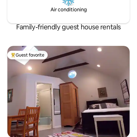
Air conditioning
Family-friendly guest house rentals
Guest favorite
Top guest favorite