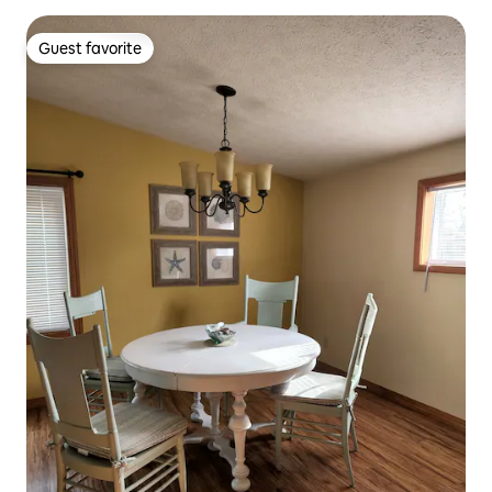
Guest favorite
Guest favorite