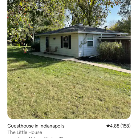
Guesthouse in Indianapolis
4.88 out of 5 a
4.88 (158)
The Little House