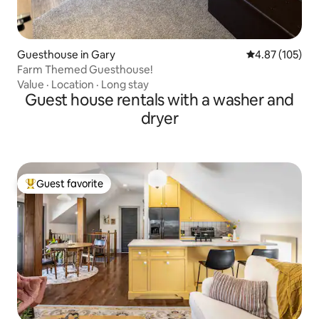
Guesthouse in Gary
4.87 out of 5 a
4.87 (105)
Farm Themed Guesthouse!
Value
·
Location
·
Long stay
Guest house rentals with a washer and
dryer
Guest favorite
Top guest favorite