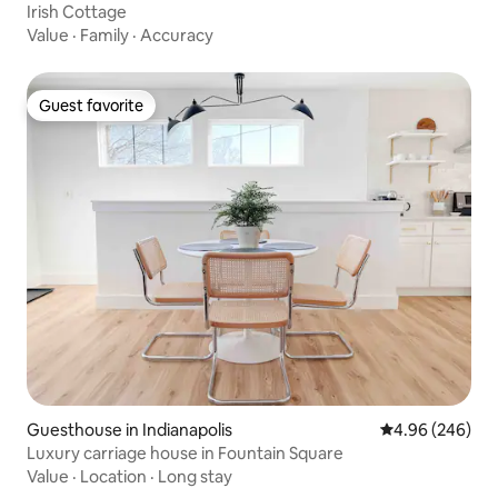
Irish Cottage
Value
·
Family
·
Accuracy
Guest favorite
Guest favorite
Guesthouse in Indianapolis
4.96 out of 5 a
4.96 (246)
Luxury carriage house in Fountain Square
Value
·
Location
·
Long stay