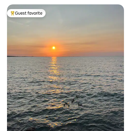
Guest favorite
Top guest favorite