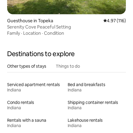
Guesthouse in Topeka
4.97 out of 5 
4.97 (116)
Serenity Cove Peaceful Setting
Family
·
Location
·
Condition
Destinations to explore
Other types of stays
Things to do
Serviced apartment rentals
Bed and breakfasts
Indiana
Indiana
Condo rentals
Shipping container rentals
Indiana
Indiana
Rentals with a sauna
Lakehouse rentals
Indiana
Indiana