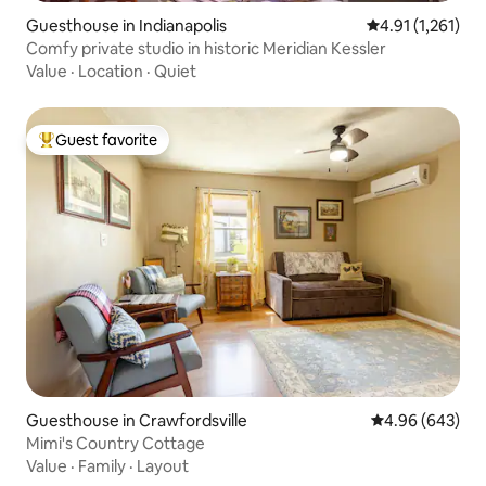
Guesthouse in Indianapolis
4.91 out of 5 av
4.91 (1,261)
Comfy private studio in historic Meridian Kessler
Value
·
Location
·
Quiet
Guest favorite
Top guest favorite
Guesthouse in Crawfordsville
4.96 out of 5 a
4.96 (643)
Mimi's Country Cottage
Value
·
Family
·
Layout