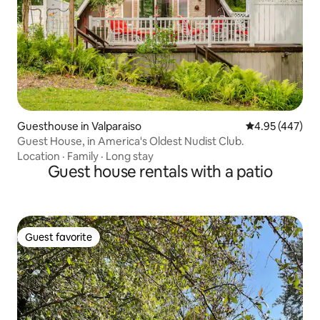
Guesthouse in Valparaiso
4.95 out of 5 a
4.95 (447)
Guest House, in America's Oldest Nudist Club.
Location
·
Family
·
Long stay
Guest house rentals with a patio
Guest favorite
Guest favorite