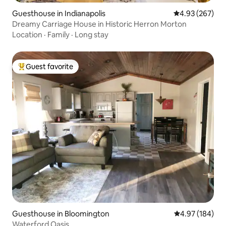
Guesthouse in Indianapolis
4.93 out of 5 a
4.93 (267)
Dreamy Carriage House in Historic Herron Morton
Location
·
Family
·
Long stay
Guest favorite
Top guest favorite
Guesthouse in Bloomington
4.97 out of 5 a
4.97 (184)
Waterford Oasis