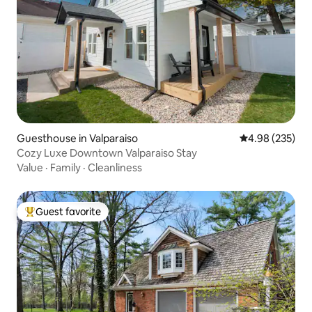
Guesthouse in Valparaiso
4.98 out of 5 a
4.98 (235)
Cozy Luxe Downtown Valparaiso Stay
Value
·
Family
·
Cleanliness
Guest favorite
Top guest favorite