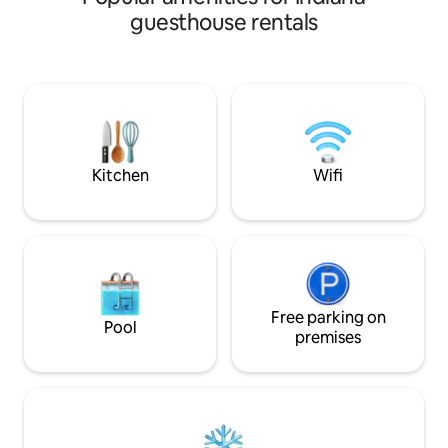
requires no steps 
guesthouse rentals
spacious fenced in
Creativity abounds
decorated space. I
sized bed as well 
sleeper. The kitch
has a coffee/tea b
Pets are welcome
Kitchen
Wifi
Free parking on
Pool
premises