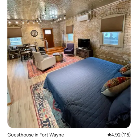
Guesthouse in Fort Wayne
4.92 out of 5 
4.92 (115)