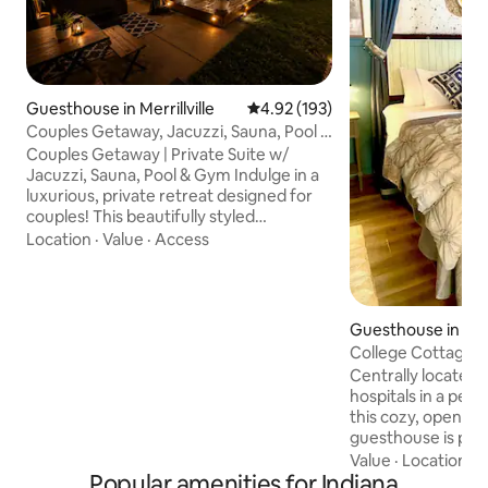
Guesthouse in Merrillville
4.92 out of 5 average rating, 19
4.92 (193)
Couples Getaway, Jacuzzi, Sauna, Pool is
Open
Couples Getaway | Private Suite w/
Jacuzzi, Sauna, Pool & Gym Indulge in a
luxurious, private retreat designed for
couples! This beautifully styled
guesthouse suite is attached to the main
Location
·
Value
·
Access
house but completely private—you’ll
have your own private entrance for total
seclusion. Enjoy spa-like relaxation with a
jacuzzi, sauna, pool access, and a fully
Guesthouse in Te
equipped gym. Perfect for
College Cottage
honeymoons, anniversaries, or weekend
Centrally located t
escapes, our space blends comfort,
hospitals in a pea
privacy, and elegance for an
this cozy, open co
unforgettable stay.
guesthouse is perf
long-term stay. T
Value
·
Location
·
L
Popular amenities for Indiana
garage apartment