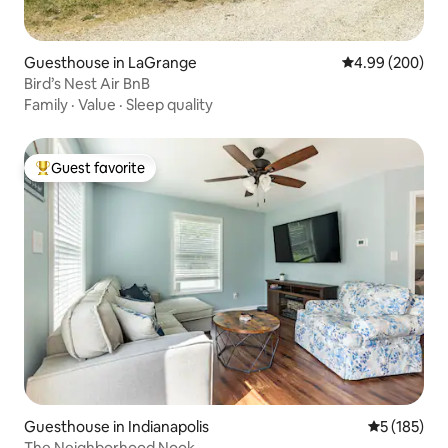
Guesthouse in LaGrange
4.99 out of 5 a
4.99 (200)
Bird’s Nest Air BnB
Family
·
Value
·
Sleep quality
Guest favorite
Top guest favorite
Guesthouse in Indianapolis
5 out of 5 
5 (185)
The Neighborhood Nook