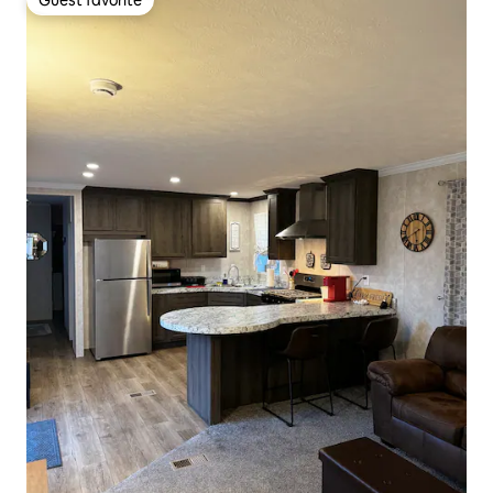
Guest favorite