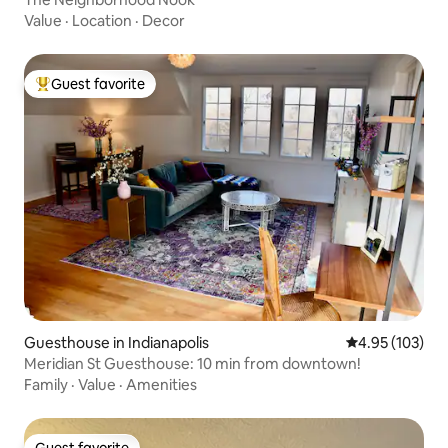
Value
·
Location
·
Decor
Guest favorite
Top guest favorite
Guesthouse in Indianapolis
4.95 out of 5 a
4.95 (103)
Meridian St Guesthouse: 10 min from downtown!
Family
·
Value
·
Amenities
Guest favorite