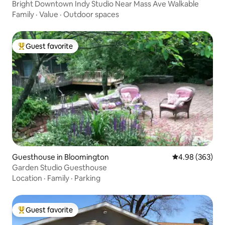
Bright Downtown Indy Studio Near Mass Ave Walkable
Family
·
Value
·
Outdoor spaces
Guest favorite
Top guest favorite
Guesthouse in Bloomington
4.98 out of 5 a
4.98 (363)
Garden Studio Guesthouse
Location
·
Family
·
Parking
Guest favorite
Top guest favorite