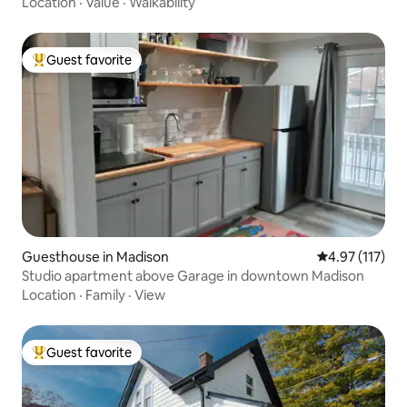
Location
·
Value
·
Walkability
Guest favorite
Top guest favorite
Guesthouse in Madison
4.97 out of 5 
4.97 (117)
Studio apartment above Garage in downtown Madison
Location
·
Family
·
View
Guest favorite
Top guest favorite