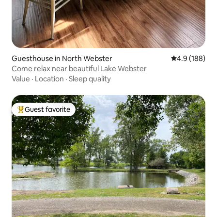
Guesthouse in North Webster
4.9 out of 5 a
4.9 (188)
Come relax near beautiful Lake Webster
Value
·
Location
·
Sleep quality
Guest favorite
Top guest favorite