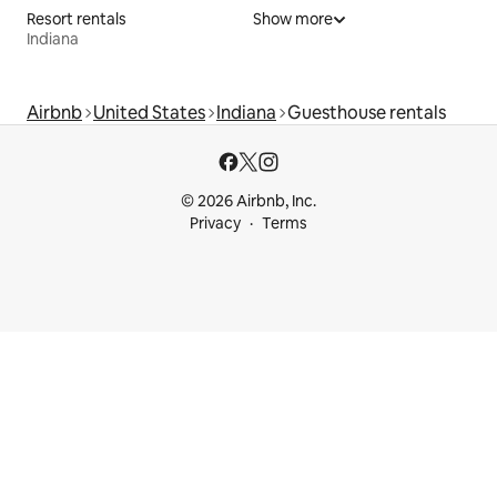
Resort rentals
Show more
Indiana
Airbnb
United States
Indiana
Guesthouse rentals
© 2026 Airbnb, Inc.
Privacy
Terms