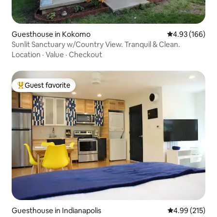
Guesthouse in Kokomo
4.93 out of 5 a
4.93 (166)
Sunlit Sanctuary w/Country View. Tranquil & Clean.
Location
·
Value
·
Checkout
Guest favorite
Top guest favorite
Guesthouse in Indianapolis
4.99 out of 5 a
4.99 (215)