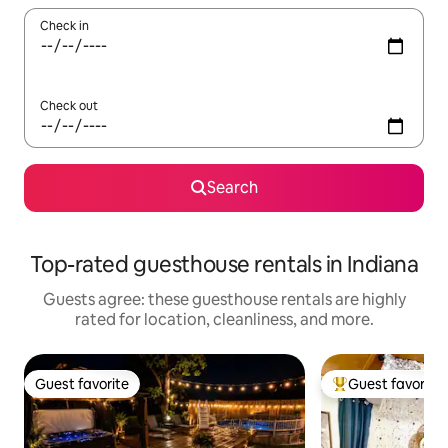
Check in
Check out
Search
Top-rated guesthouse rentals in Indiana
Guests agree: these guesthouse rentals are highly
rated for location, cleanliness, and more.
Guest favorite
Guest favorite
Guest favorite
Top guest favorit