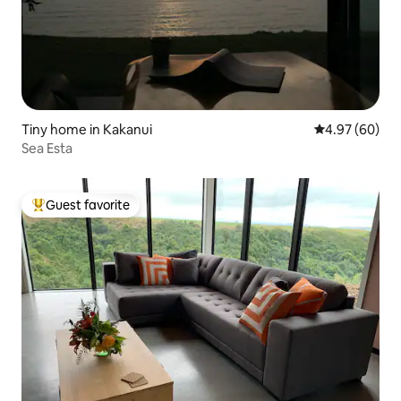
Tiny home in Kakanui
4.97 out of 5 
4.97 (60)
Sea Esta
Guest favorite
Top guest favorite