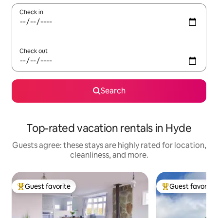
Check in
Check out
Search
Top-rated vacation rentals in Hyde
Guests agree: these stays are highly rated for location,
cleanliness, and more.
Guest favorite
Guest favorite
Top guest favorite
Top guest favorit