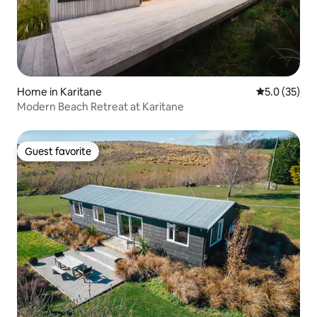
Home in Karitane
5.0 out of 5
5.0 (35)
Modern Beach Retreat at Karitane
Guest favorite
Guest favorite