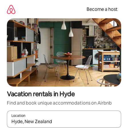
Skip
to
Become a host
content
Vacation rentals in Hyde
Find and book unique accommodations on Airbnb
Location
When results are available, navigate with up and down arrow ke