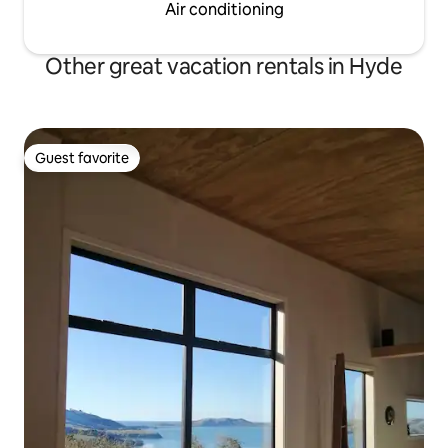
Air conditioning
Other great vacation rentals in Hyde
Guest favorite
Guest favorite