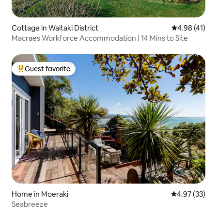
Cottage in Waitaki District
4.98 out of 5
4.98 (41)
Macraes Workforce Accommodation | 14 Mins to Site
Guest favorite
Top guest favorite
Home in Moeraki
4.97 out of 5 
4.97 (33)
Seabreeze