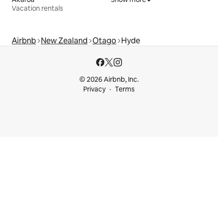
Vacation rentals
Airbnb
New Zealand
Otago
Hyde
© 2026 Airbnb, Inc.
Privacy
Terms