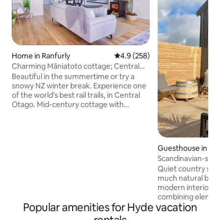
Home in Ranfurly
4.9 out of 5 average rating, 25
4.9 (258)
Charming Mãniatoto cottage; Central
Otago’s heart
Beautiful in the summertime or try a
snowy NZ winter break. Experience one
of the world’s best rail trails, in Central
Otago. Mid-century cottage with
vintage charm and modern comfort.
Cosy wood fire plus heat pump and
double glazing. Bright open plan living
with polished wooden floors. 3 peaceful
Guesthouse in Du
bedrooms. Private gardens & driveway
Scandinavian-styl
parking. High-speed wifi. 250+ stays.
getaway
Quiet country sur
4.9/5 rating. Perfect base for Naseby,
much natural beau
Blue Lake, Cromwell, Wanaka and
modern interior th
Alexandra. Access from
combining elemen
Queenstown/Dunedin airports
Popular amenities for Hyde vacation
light. The Birch pl
and heat pump cr