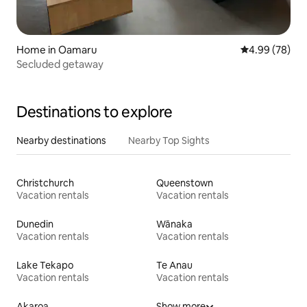
Home in Oamaru
4.99 out of 5 
4.99 (78)
Secluded getaway
Destinations to explore
Nearby destinations
Nearby Top Sights
Christchurch
Queenstown
Vacation rentals
Vacation rentals
Dunedin
Wānaka
Vacation rentals
Vacation rentals
Lake Tekapo
Te Anau
Vacation rentals
Vacation rentals
Akaroa
Show more