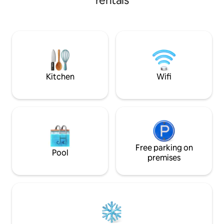
rentals
vibe. The Barn is s
overlooking a love
by local birdlife. Approx 10-15 
from Dunedin city
historic Port Cha
best beaches and 
has to offer all nea
Kitchen
Wifi
Free parking on
Pool
premises