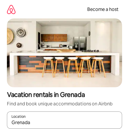
Skip
to
Become a host
content
Vacation rentals in Grenada
Find and book unique accommodations on Airbnb
Location
When results are available, navigate with up and down arrow ke