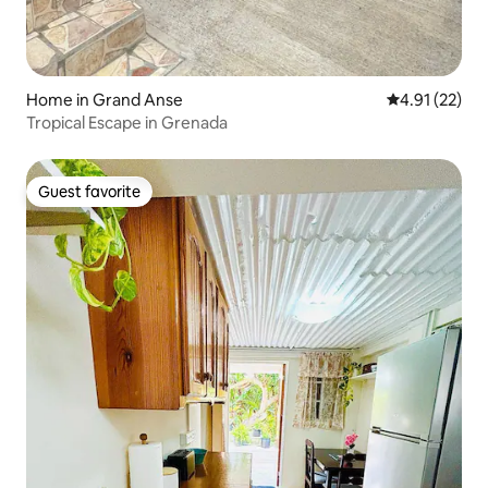
Home in Grand Anse
4.91 out of 5
4.91 (22)
Tropical Escape in Grenada
Guest favorite
Guest favorite