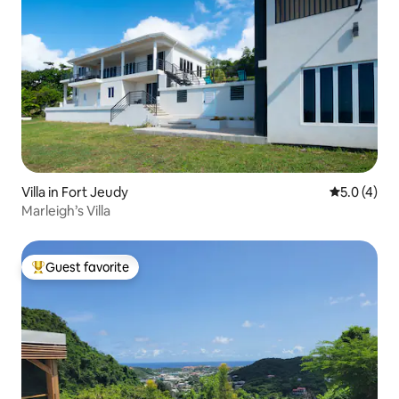
Villa in Fort Jeudy
5.0 out of 
5.0 (4)
Marleigh’s Villa
Guest favorite
Top guest favorite