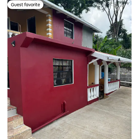
Guest favorite
Guest favorite