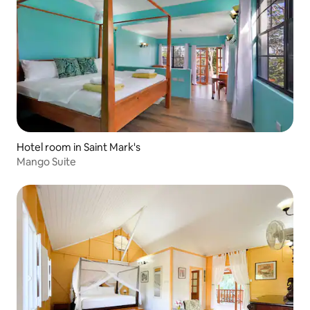
Hotel room in Saint Mark's
Mango Suite