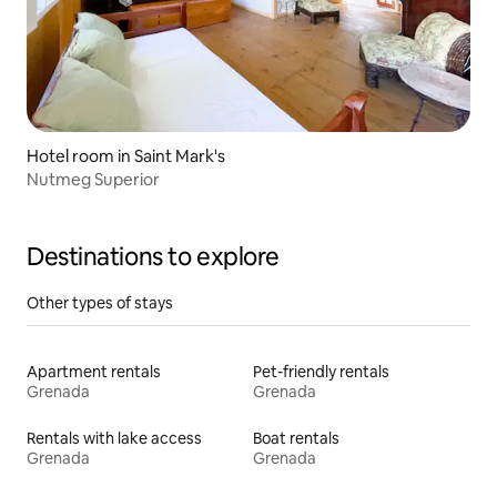
Hotel room in Saint Mark's
Nutmeg Superior
Destinations to explore
Other types of stays
Apartment rentals
Pet-friendly rentals
Grenada
Grenada
Rentals with lake access
Boat rentals
Grenada
Grenada