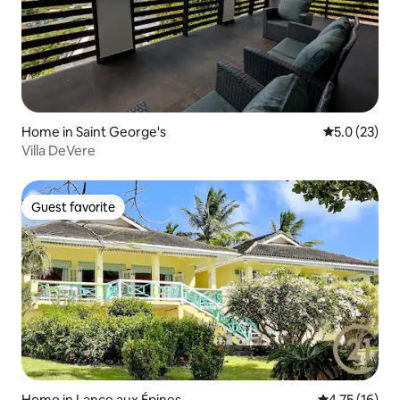
Home in Saint George's
5.0 out of 5
5.0 (23)
Villa DeVere
Guest favorite
Guest favorite
Home in Lance aux Épines
4.75 out of 5
4.75 (16)