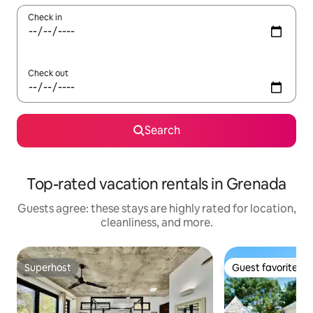
Check in
Check out
Search
Top-rated vacation rentals in Grenada
Guests agree: these stays are highly rated for location,
cleanliness, and more.
Superhost
Guest favorite
Superhost
Guest favorite