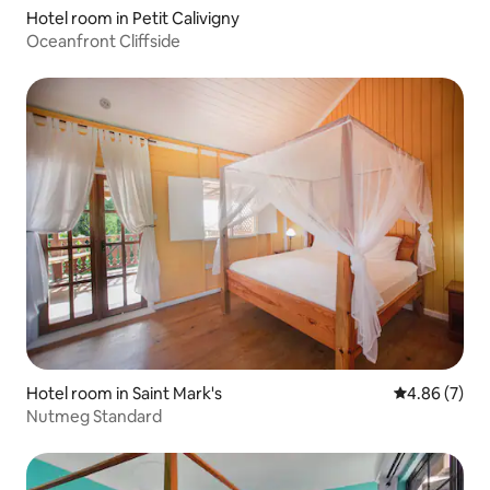
Hotel room in Petit Calivigny
Oceanfront Cliffside
Hotel room in Saint Mark's
4.86 out of 5
4.86 (7)
Nutmeg Standard