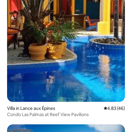
Villa in Lance aux Épines
4.83 out of 5 
4.83 (46)
Condo Las Palmas at Reef View Pavilions