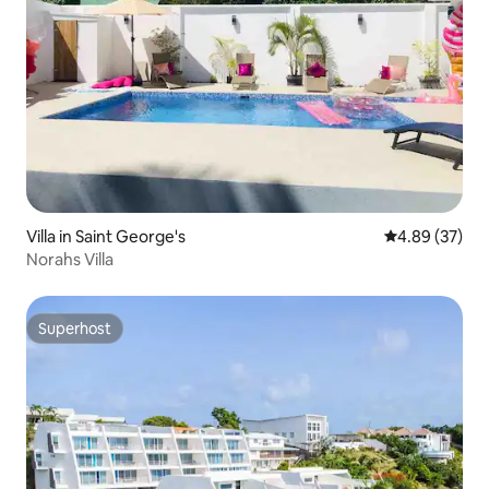
Villa in Saint George's
4.89 out of 5 
4.89 (37)
Norahs Villa
Superhost
Superhost