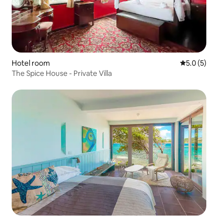
Hotel room
5.0 out of 
5.0 (5)
The Spice House - Private Villa