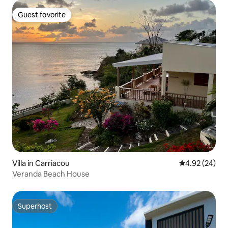
Guest favorite
Guest favorite
Villa in Carriacou
4.92 out of 5 
4.92 (24)
Veranda Beach House
Superhost
Superhost