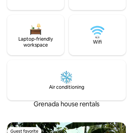
Laptop-friendly
Wifi
workspace
Air conditioning
Grenada house rentals
Guest favorite