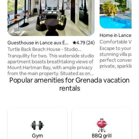
Home in Lance aux
Comfortable Villa
Guesthouse in Lance aux Épi
4.79 out of 5 average rating, 2
4.79 (24)
access.
Escape to your per
nes
Turtle Back Beach House - Studio
stunning villa pairs
Apartment
Tranquility for two. This waterside studio
perfect convenien
apartment boasts breathtaking views of
private, sparkling 
Mount Hartman Bay, with ample privacy
minute stroll to t
from the main property. Situated as one
Though you'll feel
Popular amenities for Grenada vacation
of 2 apartments, you have shared
restaurants are ju
access to the pool, beach, garden,
rentals
your front door. F
parking and direct access to Turtle Bay
short 10-minute dr
Beach. The fully equipped kitchenette
the island's bustlin
has all you need to whip up a simple
perfect balance: a 
meal, or enjoy a sundowner on the
escape with easy a
peaceful patio. Bathroom with a shower,
the island has to of
AC, gorgeous glass sliding doors for
maximum views. Bed and breakfast at
request.
Gym
BBQ grill