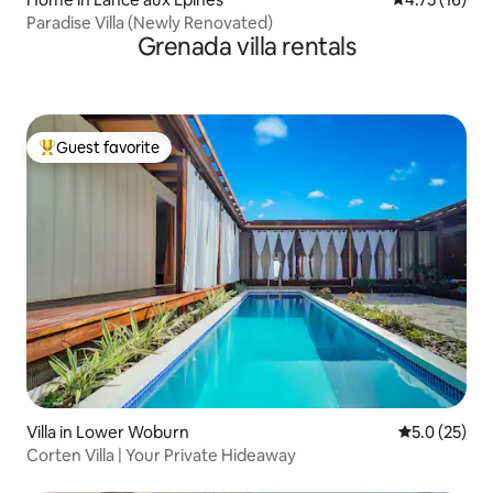
Paradise Villa (Newly Renovated)
Grenada villa rentals
Guest favorite
Top guest favorite
Villa in Lower Woburn
5.0 out of 5
5.0 (25)
Corten Villa | Your Private Hideaway