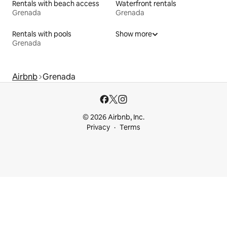
Rentals with beach access
Waterfront rentals
Grenada
Grenada
Rentals with pools
Show more
Grenada
Airbnb
Grenada
© 2026 Airbnb, Inc.
Privacy
Terms