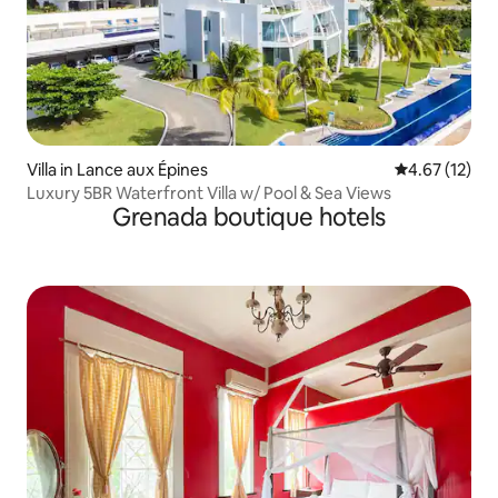
Villa in Lance aux Épines
4.67 out of 5
4.67 (12)
Luxury 5BR Waterfront Villa w/ Pool & Sea Views
Grenada boutique hotels