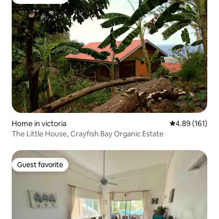
Guest favorite
Home in victoria
4.89 out of 5 a
4.89 (161)
The Little House, Crayfish Bay Organic Estate
Guest favorite
Guest favorite