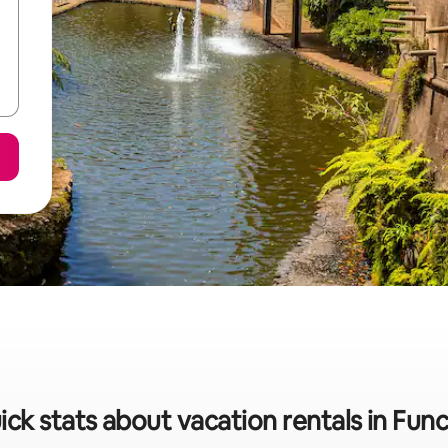
ick stats about vacation rentals in Func