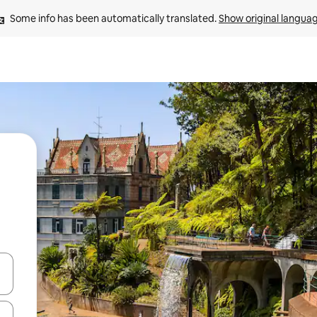
Some info has been automatically translated. 
Show original langua
 down arrow keys or explore by touch or swipe gestures.