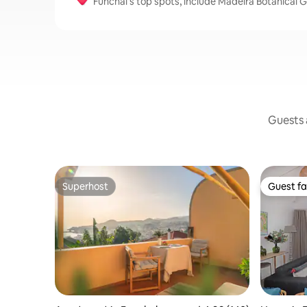
Funchal's top spots, include Madeira Botanical 
Guests a
Superhost
Guest fa
Superhost
Guest fa