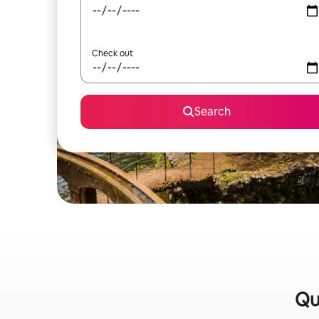
Check out
Search
Qu