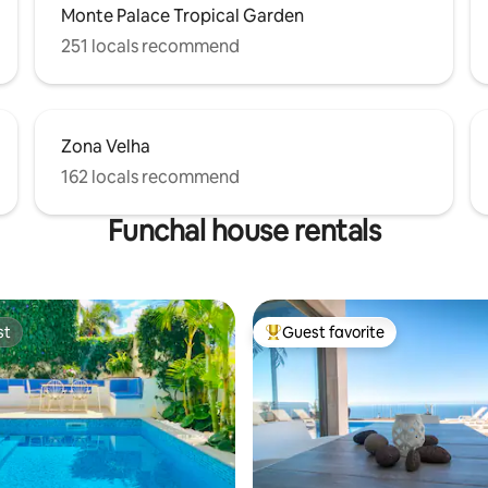
Monte Palace Tropical Garden
251 locals recommend
Zona Velha
162 locals recommend
Funchal house rentals
st
Guest favorite
st
Top guest favorite