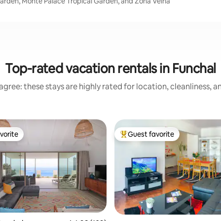
Garden, Monte Palace Tropical Garden, and Zona Velha
Top-rated vacation rentals in Funchal
gree: these stays are highly rated for location, cleanliness, 
vorite
Guest favorite
vorite
Top guest favorite