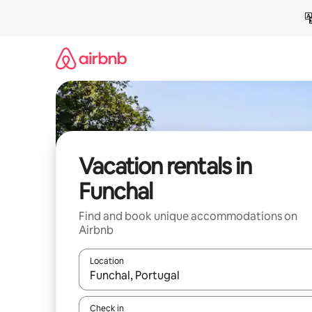
Skip
to
content
Vacation rentals in
Funchal
Find and book unique accommodations on
Airbnb
Location
When results are available, navigate with up and
Check in