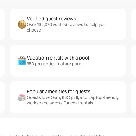
Verified guest reviews
Over 132,370 verified reviews to help you
choose
Vacation rentals with a pool
950 properties feature pools
Popular amenities for guests
Guests love Gym, BBQ grill, and Laptop-friendly
workspace across Funchal rentals