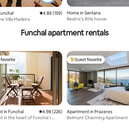
Home in Santana
Funchal
4.86 out of 5 average rating, 159 reviews
4.86 (159)
Beatriz's little house
w Villa Madeira
rating, 58 reviews
Funchal apartment rentals
favorite
Guest favorite
t favorite
Top guest favorite
 in Funchal
4.98 out of 5 average rating, 226 reviews
4.98 (226)
Apartment in Prazeres
 in the heart of Funchal +
Belmont Charming Apartment