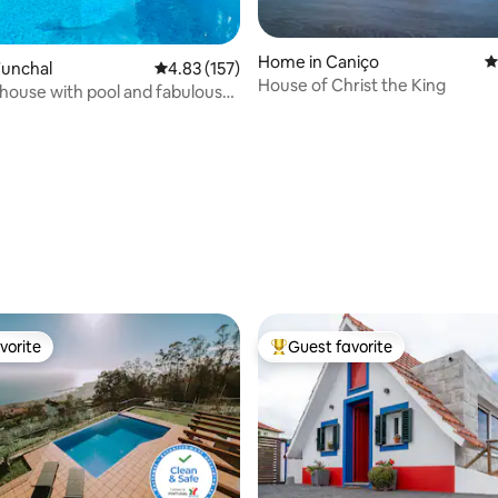
Home in Caniço
4
Funchal
4.83 out of 5 average rating, 157 reviews
4.83 (157)
House of Christ the King
th pool and fabulous
ating, 218 reviews
vorite
Guest favorite
vorite
Top guest favorite