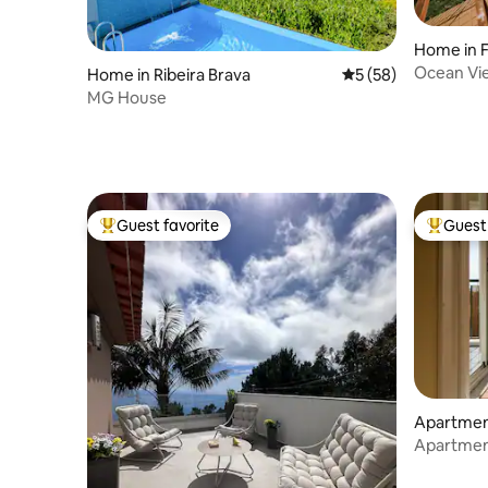
Home in 
Ocean Vie
Home in Ribeira Brava
5 out of 5 average 
5 (58)
MG House
Guest favorite
Guest 
Top guest favorite
Top gues
Apartment
Apartment
Parking