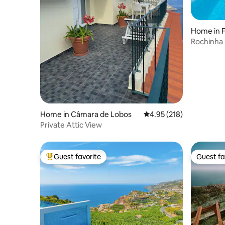
Home in 
Rochinha house wi
view
Home in Câmara de Lobos
4.95 out of 5 average r
4.95 (218)
Private Attic View
Guest favorite
Guest fa
Top guest favorite
Guest fa