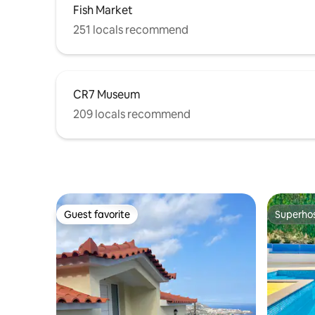
Fish Market
251 locals recommend
CR7 Museum
209 locals recommend
Guest favorite
Superho
Guest favorite
Superho