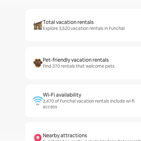
Total vacation rentals
Explore 3,520 vacation rentals in Funchal
Pet-friendly vacation rentals
Find 370 rentals that welcome pets
Wi-Fi availability
3,470 of Funchal vacation rentals include wi-fi
access
Nearby attractions