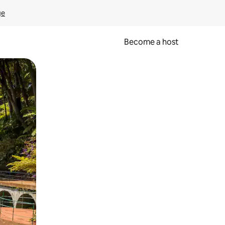
ge
Become a host