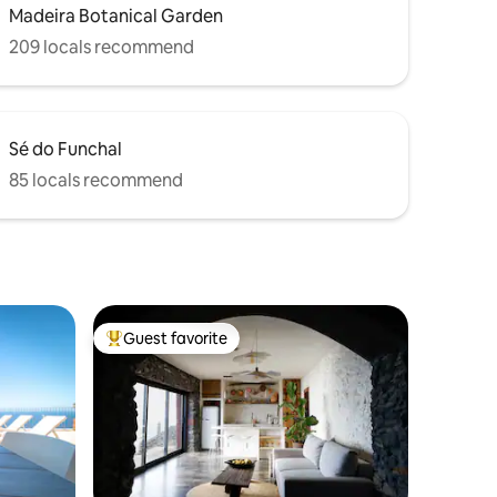
Madeira Botanical Garden
209 locals recommend
Sé do Funchal
85 locals recommend
Guest favorite
Top guest favorite