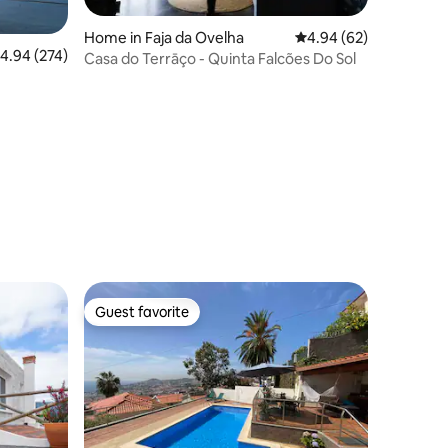
Home in Faja da Ovelha
4.94 out of 5 average 
4.94 (62)
.94 out of 5 average rating, 274 reviews
4.94 (274)
Casa do Terrāço - Quinta Falcões Do Sol
Guest favorite
Guest favorite