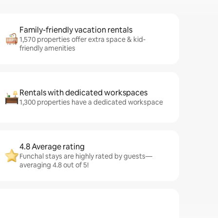
Family-friendly vacation rentals
1,570 properties offer extra space & kid-
friendly amenities
Rentals with dedicated workspaces
1,300 properties have a dedicated workspace
4.8 Average rating
Funchal stays are highly rated by guests—
averaging 4.8 out of 5!