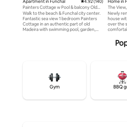
Apartment in Funchal
4.92 out of 5 average ra
4.92 (140)
Home in 
Painters Cottage w Pool & balcony Old
The View,
Town Funchal
Walk to the beach & Funchal city center.
Newly re
Fantastic sea view 1 bedroom Painters
house wit
Cottage in an authentic part of old
over the 
Madeira with swimming pool, garden,
comfortabl
BBQ & private terrace. Fast Internet &
opens thro
street parking. Enjoy the large balcony all
south fac
Pop
year with warm climate & views of the
comfortab
port. Charming fully equipped flat set in a
canopy. C
heritage property w beautiful interior
terrace, b
design & kitchen. Feels like the
squid fish
countryside, you get to live like a local
their han
surrounded by nature & explore
boats com
Madeiras hikes, food & ocean in style
looks fabu
Gym
BBQ gr