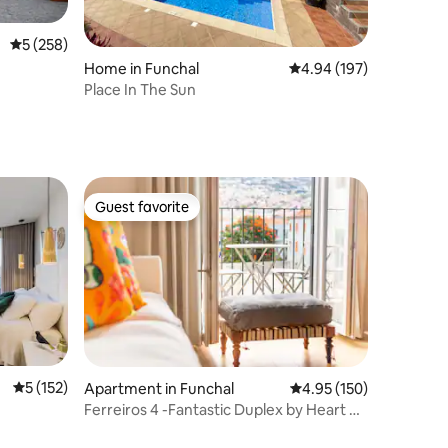
5 out of 5 average rating, 258 reviews
5 (258)
Home in Funchal
4.94 out of 5 average r
4.94 (197)
Place In The Sun
Guest favorite
Guest favorite
5 out of 5 average rating, 152 reviews
5 (152)
Apartment in Funchal
4.95 out of 5 average r
4.95 (150)
Ferreiros 4 -Fantastic Duplex by Heart of
Funchal