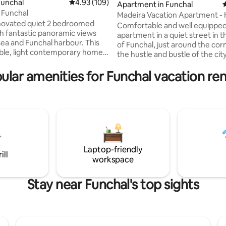
ting, 140 reviews
Funchal
4.93 out of 5 average rating, 109 reviews
4.93 (109)
Apartment in Funchal
4
 Funchal
Madeira Vacation Apartment 
novated quiet 2 bedroomed
Away from Home
Comfortable and well equipped 
h fantastic panoramic views
apartment in a quiet street in 
sea and Funchal harbour. This
of Funchal, just around the corner from
e, light contemporary home
the hustle and bustle of the city
ugh a wall of glass to a private
equipped to cater for all your 
ing terrace with loungers and
ular amenities for Funchal vacation ren
during your vacation. Walking d
le dining area under a tiled
the main points of interest, tra
ruise ships waft past the
restaurants, supermarkets, co
y night lit like Manhatten. Tiny
shops, etc. There is an elevator
ing boats bob just offshore with
building and for your safety ther
ging lights. You can watch the
extinguisher, fire blanket and fir
e and go in the harbour which
Wi-fi throughout the entire ap
lous by night.
Laptop-friendly
ill
workspace
Stay near Funchal's top sights