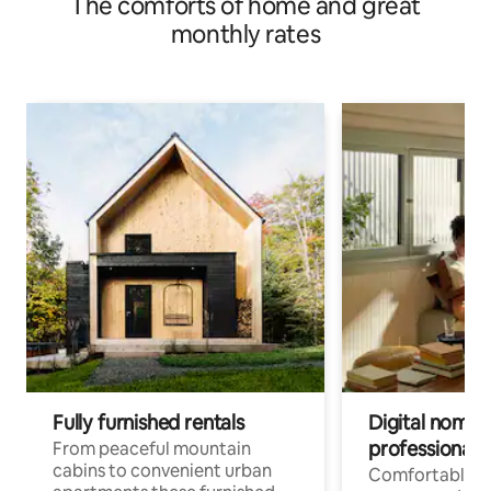
The comforts of home and great
monthly rates
Fully furnished rentals
Digital nomad
professionals
From peaceful mountain
cabins to convenient urban
Comfortable