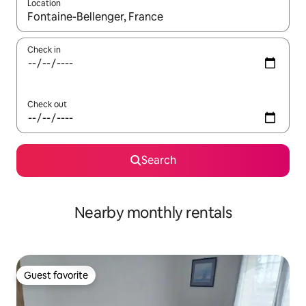
Location
When results are available, navigate with up and down arrow ke
Check in
Check out
Search
Nearby monthly rentals
Guest favorite
Guest favorite