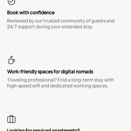
Book with confidence
Reviewed by our trusted community of guests and
24/7 support during your extended stay.
Work-friendly spaces for digital nomads
Traveling professional? Find a long-term stay with
high-speed wifi and dedicated working spaces.
Looking for serviced apartments?