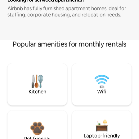
Airbnb has fully furnished apartment homes ideal for
staffing, corporate housing, and relocation needs.
Popular amenities for monthly rentals
Kitchen
Wifi
Laptop-friendly
Pet friendly