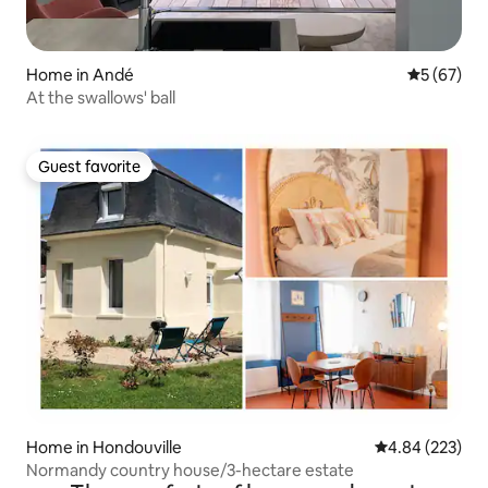
Home in Andé
5 out of 5
5 (67)
At the swallows' ball
Guest favorite
Guest favorite
Home in Hondouville
4.84 out of 5 a
4.84 (223)
Normandy country house/3-hectare estate