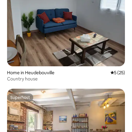
Home in Heudebouville
5 out of 5
5 (25)
Country house
Superhost
Superhost