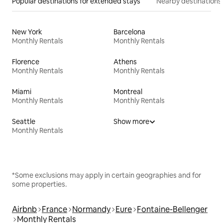
Popular destinations for extended stays
Nearby destinations
New York
Barcelona
Monthly Rentals
Monthly Rentals
Florence
Athens
Monthly Rentals
Monthly Rentals
Miami
Montreal
Monthly Rentals
Monthly Rentals
Seattle
Show more
Monthly Rentals
*Some exclusions may apply in certain geographies and for
some properties.
Airbnb
France
Normandy
Eure
Fontaine-Bellenger
Monthly Rentals