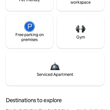
workspace
Free parking on
Gym
premises
Serviced Apartment
Destinations to explore