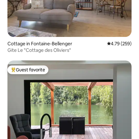
Cottage in Fontaine-Bellenger
4.79 out of 5 a
4.79 (259)
Gite Le "Cottage des Oliviers"
Guest favorite
Top guest favorite