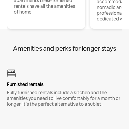
apartments these furnished
accommodatio
rentals have all the amenities
nomadic and r
of home.
professionals w
dedicated work
Amenities and perks for longer stays
Furnished rentals
Fully furnished rentals include a kitchen and the
amenities you need to live comfortably for a month or
longer. It’s the perfect alternative to a sublet.