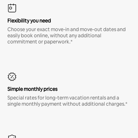
Flexibility you need
Choose your exact move-in and move-out dates and
easily book online, without any additional
commitment or paperwork.*
Simple monthly prices
Special rates for long-term vacation rentals and a
single monthly payment without additional charges.*