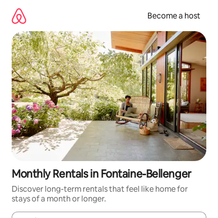
Skip
to
Become a host
content
Monthly Rentals in Fontaine-Bellenger
Discover long-term rentals that feel like home for
stays of a month or longer.