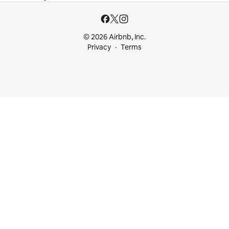
© 2026 Airbnb, Inc.
Privacy
Terms