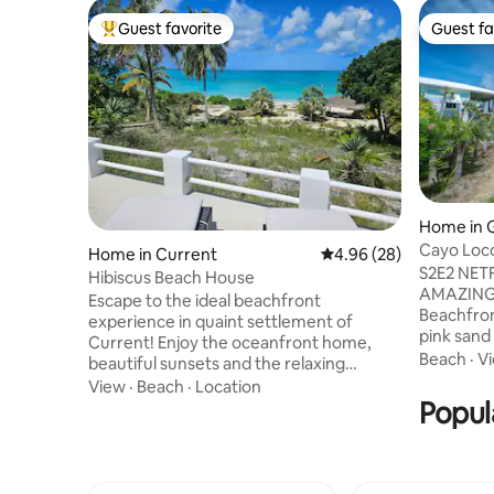
Guest favorite
Guest fa
Top guest favorite
Guest fa
Home in 
Cayo Loco
Home in Current
4.96 out of 5 average r
4.96 (28)
Beach 2 A
S2E2 NET
Hibiscus Beach House
AMAZING
Escape to the ideal beachfront
Beachfron
experience in quaint settlement of
pink sand
Current! Enjoy the oceanfront home,
Beach toy
Beach
·
V
beautiful sunsets and the relaxing
'freedom'!
atmosphere. The white sand beach and
View
·
Beach
·
Location
island pa
tranquil Caribbean waters are right
Popul
w/comfort!
outside your door. The spacious and
Beach stro
serene Bahamian Stone home
Fish/surf
completes the perfect setting for your
board/rela
relaxing vacation. Kayaks, hammocks,