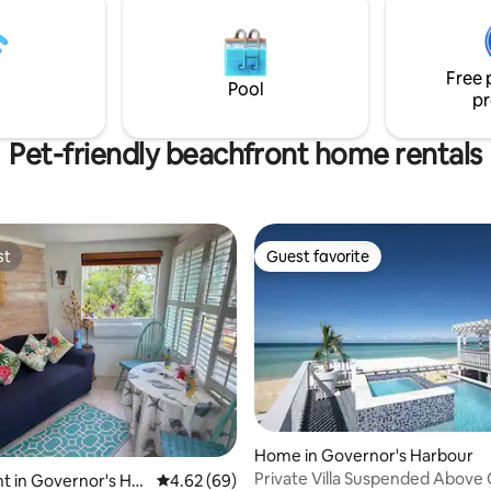
 bath 2 ADULTS ONLY! NO
20kw generator that automatic
,KIDS,LOUD
starts/ stops when required. W
ITORS,FIRES! 1% of profits
purification system with filtrat
dren to read!
Free 
lights.
Pool
pr
Pet-friendly beachfront home rentals
st
Guest favorite
st
Guest favorite
Home in Governor's Harbour
Private Villa Suspended Above
rating, 55 reviews
 in Governor's Har
4.62 out of 5 average rating, 69 reviews
4.62 (69)