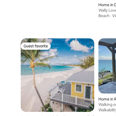
Home in 
Wally Lo
Double B
Beach
·
V
Guest favorite
Guest favorite
Home in 
Walking 
Walkabilit