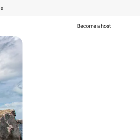
ge
Become a host