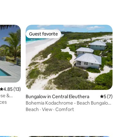
Guest favorite
Guest favorite
4.85 out of 5 average rating, 13 reviews
4.85 (13)
use &
Bungalow in Central Eleuthera
5 out of 5 average
5 (7)
ces
Bohemia Kodachrome - Beach Bungalow
Heated Pool
Beach
·
View
·
Comfort