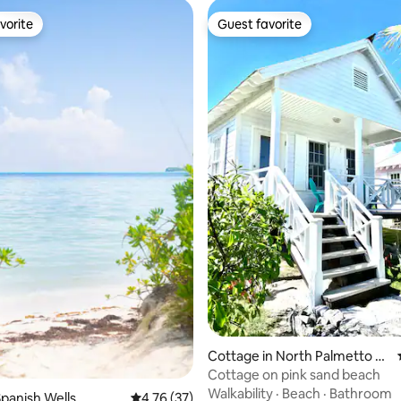
vorite
Guest favorite
vorite
Guest favorite
ating, 36 reviews
Cottage in North Palmetto P
oint
Cottage on pink sand beach
Walkability
·
Beach
·
Bathroom
panish Wells
4.76 out of 5 average rating, 37 reviews
4.76 (37)