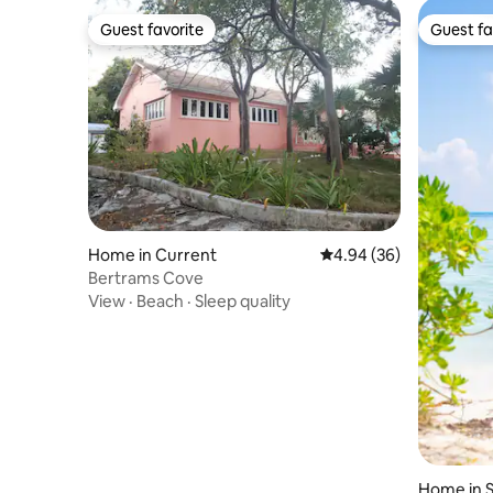
Guest favorite
Guest fa
Guest favorite
Guest fa
Home in Current
4.94 out of 5 average r
4.94 (36)
Bertrams Cove
View
·
Beach
·
Sleep quality
Home in S