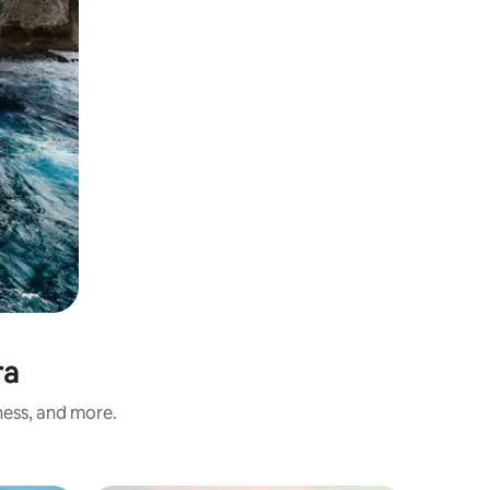
ra
ness, and more.