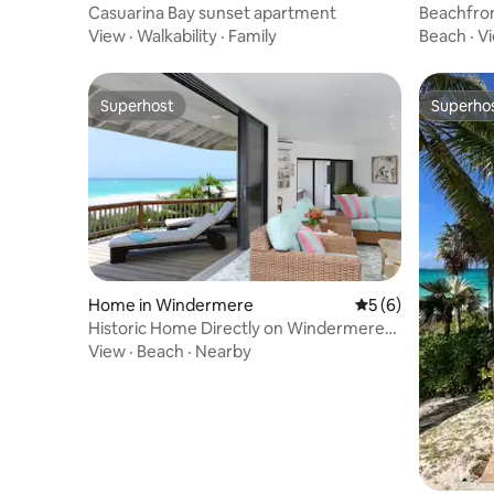
bour
bour
Casuarina Bay sunset apartment
Beachfron
Casuarina
View
·
Walkability
·
Family
Beach
·
V
Superhost
Superho
Superhost
Superho
Home in Windermere
5 out of 5 average
5 (6)
Historic Home Directly on Windermere
Beach w/Club
View
·
Beach
·
Nearby