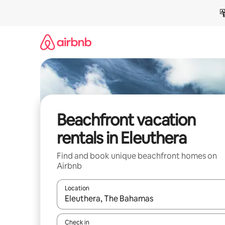
Skip
to
content
Beachfront vacation
rentals in Eleuthera
Find and book unique beachfront homes on
Airbnb
Location
When results are available, navigate with up and
Check in