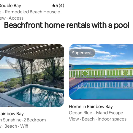
Double Bay
5 out of 5 average rating, 4 reviews
5 (4)
ve - Remodeled Beach House on
ay
iew
·
Access
Beachfront home rentals with a pool
Superhost
Superhost
Home in Rainbow Bay
Ocean Blue - Island Escape
Rainbow Bay
w/Generator+Pool
View
·
Beach
·
Indoor spaces
on Sunshine-2 Bedroom
y
·
Beach
·
Wifi