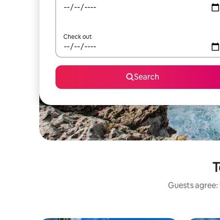
Check out
Search
T
Guests agree: 