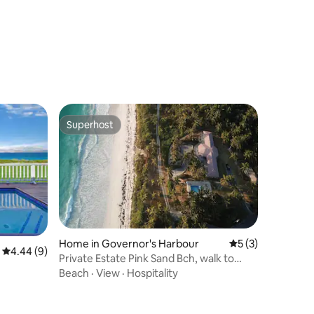
Superhost
Superhost
Home in Governor's Harbour
5 out of 5 average
5 (3)
4.44 out of 5 average rating, 9 reviews
4.44 (9)
Private Estate Pink Sand Bch, walk to
restaurant
Beach
·
View
·
Hospitality