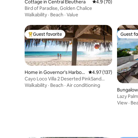
Cottage in Central Eleuthera
4.9 out of 5 average 
4.9 (70)
Bird of Paradise, Golden Chalice
Walkability
·
Beach
·
Value
Guest favorite
Guest fa
Top guest favorite
Guest fa
Home in Governor's Harbou
4.97 out of 5 average r
4.97 (137)
r
Cayo Loco Villa 2 Deserted PinkSand
Beach 2 Adults
Walkability
·
Beach
·
Air conditioning
Bungalow 
Lazy Palm
w/Pool
View
·
Be