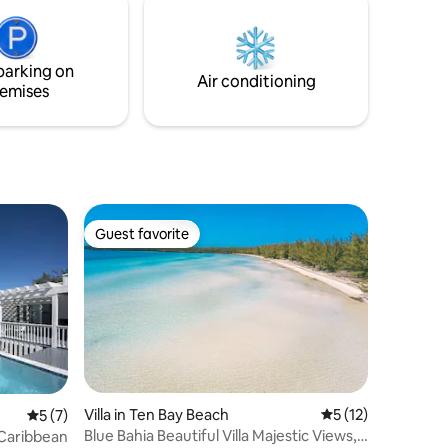
ally
couples or make it a romantic and private
ater
getaway for two! Recent photo shoots
ion and UV
include JCREW, ALO, and TOMMY
parking on
BAHAMA.
Air conditioning
emises
Guest favorite
Guest favorite
Villa in Ten Bay Beach
5 out of 5 average 
5 (12)
5 out of 5 average rating, 7 reviews
5 (7)
Blue Bahia Beautiful Villa Majestic Views,
 Caribbean