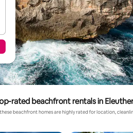
op-rated beachfront rentals in Eleuthe
these beachfront homes are highly rated for location, cleanli