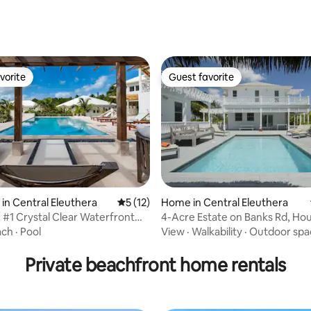
rating, 70 reviews
vorite
Guest favorite
vorite
Guest favorite
ating, 137 reviews
in Central Eleuthera
5 out of 5 average rating, 12 reviews
5 (12)
Home in Central Eleuthera
 #1 Crystal Clear Waterfront
4-Acre Estate on Banks Rd, Ho
Guest cottage
ach
·
Pool
View
·
Walkability
·
Outdoor spa
Private beachfront home rentals