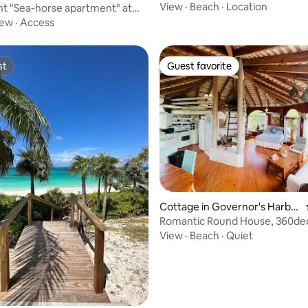
View
·
Beach
·
Location
t "Sea-horse apartment" at
 Bay
iew
·
Access
st
Guest favorite
st
Guest favorite
 rating, 6 reviews
Cottage in Governor's Harbo
ur
Romantic Round House, 360de
private beach
View
·
Beach
·
Quiet