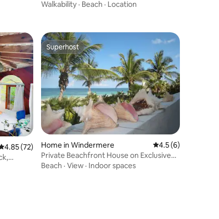
5% OFF
Walkability
·
Beach
·
Location
Superhost
Superhost
Home in Windermere
4.5 out of 5 average
4.5 (6)
4.85 out of 5 average rating, 72 reviews
4.85 (72)
Private Beachfront House on Exclusive
ck,
Windermere
Beach
·
View
·
Indoor spaces