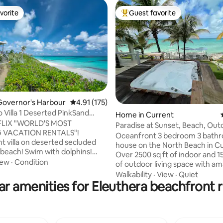
vorite
Guest favorite
vorite
Top guest favorite
Governor's Harbour
4.91 out of 5 average rating, 175 reviews
4.91 (175)
 Villa 1 Deserted PinkSand
ating, 28 reviews
Home in Current
dults
FLIX "WORLD'S MOST
Paradise at Sunset, Beach, Out
 VACATION RENTALS"!
Bathtubs!
Oceanfront 3 bedroom 3 bath
t villa on deserted secluded
house on the North Beach in Cu
 beach! Swim with dolphins!
Over 2500 sq ft of indoor and 15
s included! Eleuthera means
iew
·
Condition
of outdoor living space with a
 Tranquil authentic tropical
beach view. Modern granite ch
Walkability
·
View
·
Quiet
radise fusing eco design
ar amenities for Eleuthera beachfront r
inspired kitchen. Everything yo
 1 of 3 brightly colored villas!
cook up amazing meals. Outdoor
ll to dining/bar/pool!
includes hot tub, sauna, tv, kitc
/boat/dive/kayak/paddle
sun decks, 2 bathtubs and 3 s
x! Unspoiled pristine oasis! 1
fire pit. YES all outdoors. Whol