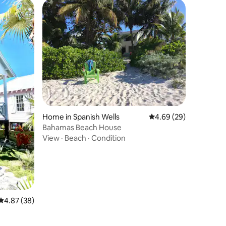
Home in Spanish Wells
4.69 out of 5 average 
4.69 (29)
Bahamas Beach House
View
·
Beach
·
Condition
4.87 out of 5 average rating, 38 reviews
4.87 (38)