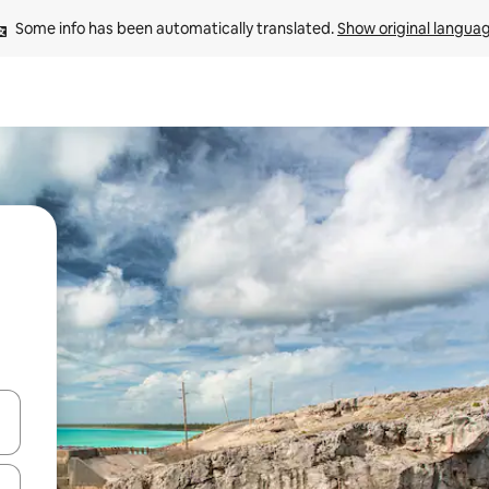
Some info has been automatically translated. 
Show original langua
 down arrow keys or explore by touch or swipe gestures.