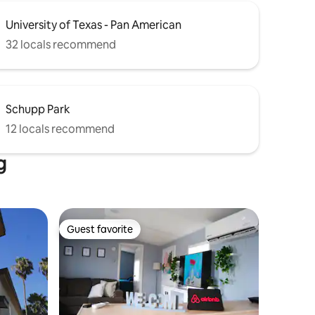
University of Texas - Pan American
32 locals recommend
Schupp Park
12 locals recommend
g
Guest favorite
Guest favorite