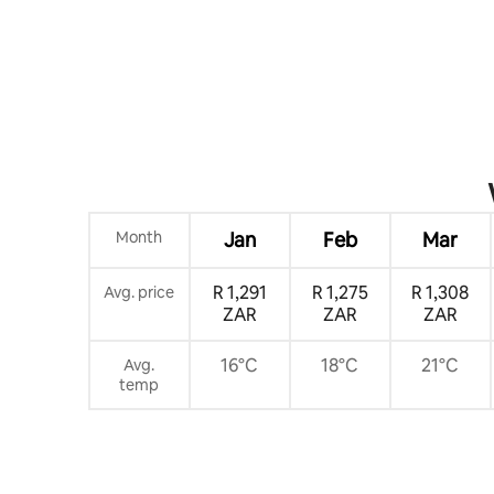
Month
Jan
Feb
Mar
R 1,291
R 1,275
R 1,308
Avg. price
ZAR
ZAR
ZAR
16°C
18°C
21°C
Avg.
temp