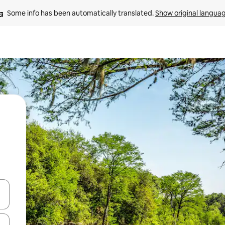
Some info has been automatically translated. 
Show original langua
 down arrow keys or explore by touch or swipe gestures.