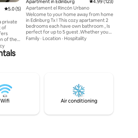
Apartment in Edinburg
4.99 out of 5 average r
4.99 (123)
Families. (
Apartament el Rincón Urbano
5.0 out of 5 average rating, 5 reviews
5.0 (5)
Amenities: Wifi, TV, Cable, Coff
Welcome to your home away from home
Shampoo,
in Edinburg Tx ! This cozy apartament 2
Paper, Fr
 private
bedrooms each have own bathroom , Is
Integrate
t of
perfect for up to 5 guest .Whether you
Glasswar
fers
are here for work,study or vacation,our
Family
·
Location
·
Hospitality
on of the
property offers all yuo need for a
lored for
cy
pleasant and productive stay. We clean
ntals
nese/zen-
and desinfect thoroughly Excellent
 a
location. 1 minute from the UTRGV, 1:30
sphere.
minutes from the Court and the
ing spaces
Edinburg museum, 5 minutes from the
he calm
commercial area ,6 minutes from
the
walmart. 6 miles from DHR Health
ing
Woman’s Hospital
ay
Wifi
Air conditioning