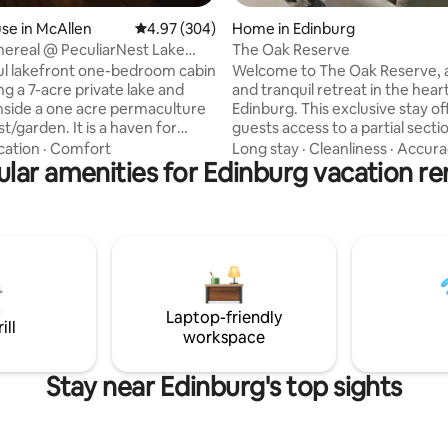
se in McAllen
4.97 out of 5 average rating, 304 reviews
4.97 (304)
Home in Edinburg
hereal @ PeculiarNest Lake
The Oak Reserve
on
ul lakefront one-bedroom cabin
Welcome to The Oak Reserve, a
ng a 7-acre private lake and
and tranquil retreat in the hear
inside a one acre permaculture
Edinburg. This exclusive stay of
n. It is a haven for
guests access to a partial secti
d naturalists as well as the
thoughtfully designed home tai
cation
·
Comfort
Long stay
·
Cleanliness
·
Accura
 share the space with. Enjoy
lar amenities for Edinburg vacation re
smaller groups. Blending Japa
he roaming peacocks, viewing
inspired architecture to create
se and sunset, and sipping
harmonious and relaxing atmo
the private porch or pier.
Large windows fill the open liv
l units (apartment
with natural light, enhancing t
ate rooms) are available to
and airy feel throughout. This 
ests' varying needs. Please
perfect escape for guests seek
my other listings in the profile.
privacy, peace, and a refined st
Laptop-friendly
experience.
ill
workspace
Stay near Edinburg's top sights