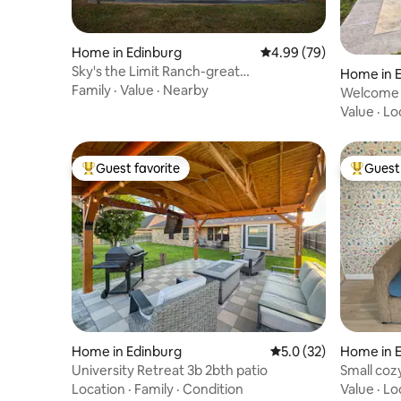
Home in Edinburg
4.99 out of 5 average r
4.99 (79)
Sky's the Limit Ranch-great
Home in 
outdoors/game room
Family
·
Value
·
Nearby
Welcome 
Value
·
Lo
Guest favorite
Guest 
Top guest favorite
Top gues
Home in Edinburg
5.0 out of 5 average 
5.0 (32)
Home in 
University Retreat 3b 2bth patio
Small coz
McAllen
Location
·
Family
·
Condition
Value
·
Lo