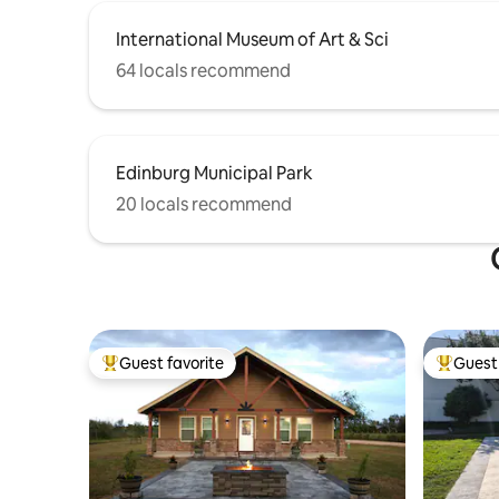
International Museum of Art & Sci
64 locals recommend
Edinburg Municipal Park
20 locals recommend
Guest favorite
Guest 
Top guest favorite
Top gues