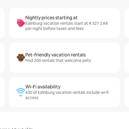
Nightly prices starting at
Edinburg vacation rentals start at R 327 ZAR
per night before taxes and fees
Pet-friendly vacation rentals
Find 200 rentals that welcome pets
Wi-Fi availability
430 of Edinburg vacation rentals include wi-fi
access