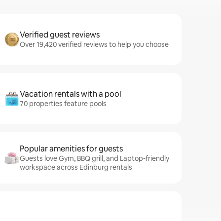
Verified guest reviews
Over 19,420 verified reviews to help you choose
Vacation rentals with a pool
70 properties feature pools
Popular amenities for guests
Guests love Gym, BBQ grill, and Laptop-friendly
workspace across Edinburg rentals