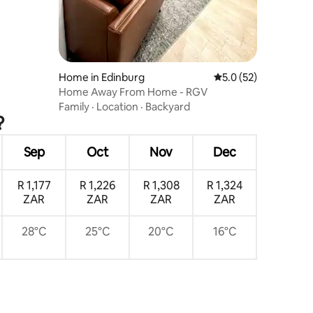
Home in Edinburg
5.0 out of 5 average 
5.0 (52)
Home Away From Home - RGV
Family
·
Location
·
Backyard
?
Sep
Oct
Nov
Dec
R 1,177
R 1,226
R 1,308
R 1,324
ZAR
ZAR
ZAR
ZAR
28°C
25°C
20°C
16°C