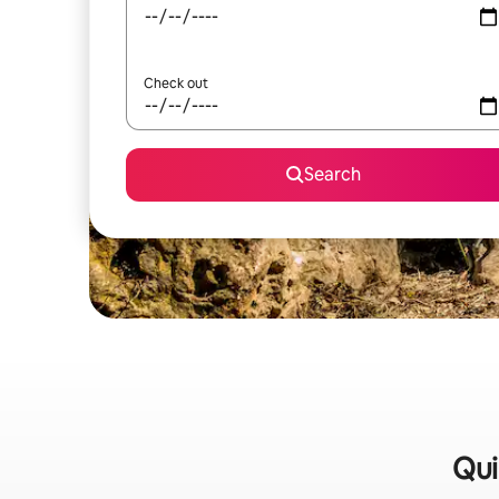
Check out
Search
Qui