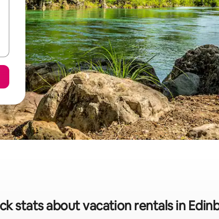
ck stats about vacation rentals in Edin