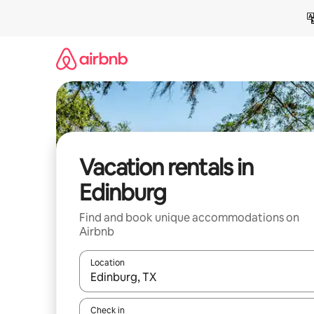
Skip
to
content
Vacation rentals in
Edinburg
Find and book unique accommodations on
Airbnb
Location
When results are available, navigate with up and
Check in