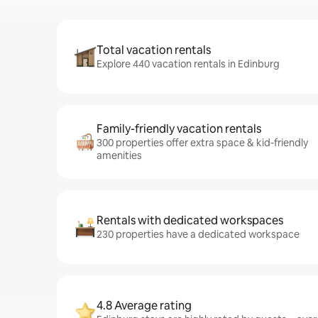
Total vacation rentals
Explore 440 vacation rentals in Edinburg
Family-friendly vacation rentals
300 properties offer extra space & kid-friendly
amenities
Rentals with dedicated workspaces
230 properties have a dedicated workspace
4.8 Average rating