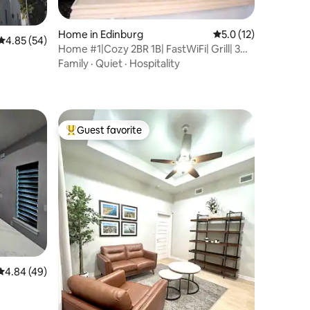
Home in Edinburg
5.0 out of 5 average 
5.0 (12)
4.85 out of 5 average rating, 54 reviews
4.85 (54)
Home #1|Cozy 2BR 1B| FastWiFi| Grill| 3
TV's
Family
·
Quiet
·
Hospitality
Guest favorite
Top guest favorite
4.84 out of 5 average rating, 49 reviews
4.84 (49)