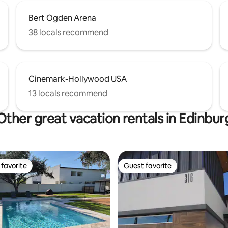
Bert Ogden Arena
38 locals recommend
Cinemark-Hollywood USA
13 locals recommend
Other great vacation rentals in Edinbur
favorite
Guest favorite
t favorite
Guest favorite