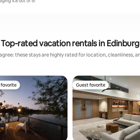
ging 4.8 out of 5!
Top-rated vacation rentals in Edinburg
gree: these stays are highly rated for location, cleanliness, 
favorite
Guest favorite
t favorite
Guest favorite
rating, 23 reviews