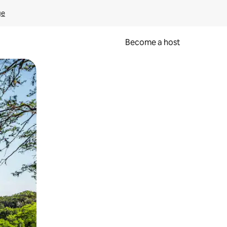
ge
Become a host