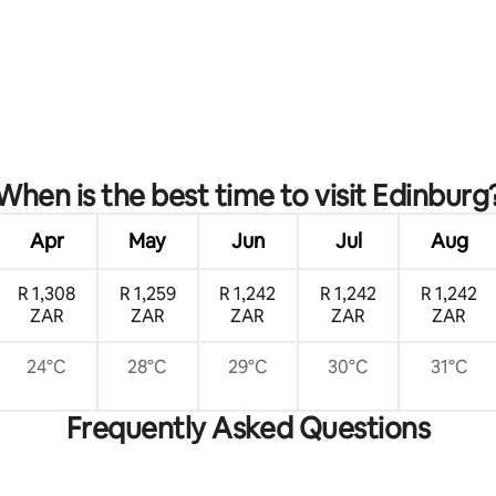
When is the best time to visit Edinburg
Apr
May
Jun
Jul
Aug
R 1,308
R 1,259
R 1,242
R 1,242
R 1,242
ZAR
ZAR
ZAR
ZAR
ZAR
24°C
28°C
29°C
30°C
31°C
Frequently Asked Questions