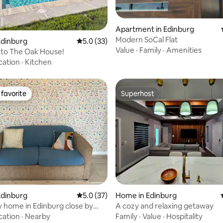
ating, 79 reviews
Apartment in Edinburg
Modern SoCal Flat
Edinburg
5.0 out of 5 average rating, 33 reviews
5.0 (33)
Value
·
Family
·
Amenities
to The Oak House!
cation
·
Kitchen
favorite
Superhost
t favorite
Superhost
rating, 32 reviews
Edinburg
5.0 out of 5 average rating, 37 reviews
5.0 (37)
Home in Edinburg
y home in Edinburg close by
A cozy and relaxing getaway
cation
·
Nearby
Family
·
Value
·
Hospitality