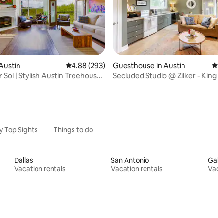
ating, 761 reviews
Austin
4.88 out of 5 average rating, 293 reviews
4.88 (293)
Guesthouse in Austin
4
 Sol | Stylish Austin Treehouse
Secluded Studio @ Zilker - King
Bright & Airy
y Top Sights
Things to do
Dallas
San Antonio
Ga
Vacation rentals
Vacation rentals
Vac