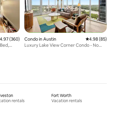
.97 out of 5 average rating, 360 reviews
4.97 (360)
Condo in Austin
4.98 out of 5 average 
4.98 (85)
 Bed,
Luxury Lake View Corner Condo - No
Airbnb Fees
lveston
Fort Worth
ation rentals
Vacation rentals