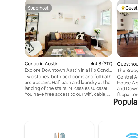
Superhost
Guest 
Superhost
Top gues
Condo in Austin
4.8 out of 5 average r
4.8 (317)
Guesthous
Explore Downtown Austin in a Hip Condo
The Brady
w/ Balcony
Downtown
Two stories, both bedrooms and full bath
Central A
are upstairs. Half bath and laundry at the
House A short walk from UT, the Capitol,
landing of the stairs. Mi casa es su casa!
and Downt
You have free access to our wifi, cable,
ft apartme
Popular
fully-stocked kitchen & laundry room.
heart of 
Cozy clean robes available for your
bedroom,
lounging pleasure. Feel free to use the
equipped k
iPad for looking for places to go and
Relax on 
things to do. Just holler if you have any
favorite 
questions. We are local. Keyless entry
cable, Wi
and complete privacy. You will never be
provided 