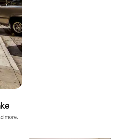
ake
and more.