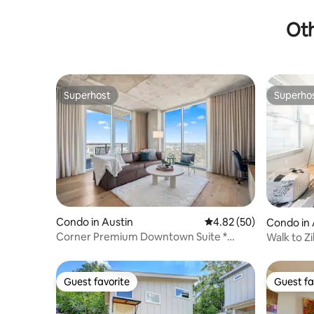
Oth
Superhost
Superho
Superhost
Superho
Condo in Austin
4.82 out of 5 average r
4.82 (50)
Condo in 
Corner Premium Downtown Suite *
Walk to Zi
Rooftop Pool
Guest favorite
Guest fa
Guest favorite
Guest fa