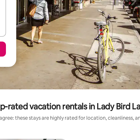
p-rated vacation rentals in Lady Bird L
gree: these stays are highly rated for location, cleanliness, 