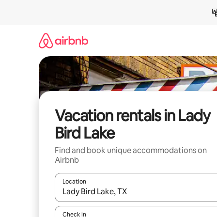
Skip
to
content
Vacation rentals in Lady
Bird Lake
Find and book unique accommodations on
Airbnb
Location
When results are available, navigate with up and
Check in