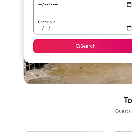
Check out
Search
To
Guests a