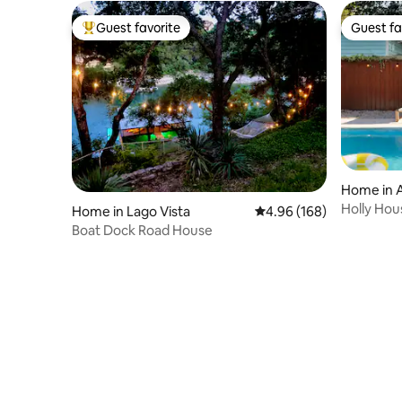
Guest favorite
Guest fa
Top guest favorite
Guest fa
Home in 
Holly Hou
Home in Lago Vista
4.96 out of 5 average ra
4.96 (168)
• 5 Min DT
Boat Dock Road House