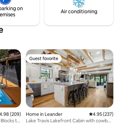
sunny patio equipped with an outdoor
parking on
living/dining/working space!
Air conditioning
emises
e
Guest favorite
Guest favorite
98 out of 5 average rating, 209 reviews
4.98 (209)
Home in Leander
4.95 out of 5 average r
4.95 (237)
Blocks to
Lake Travis Lakefront Cabin with cowboy
pool