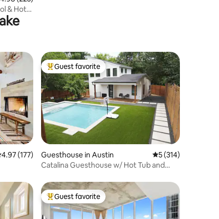
l & Hot
Lake
Guest favorite
Top guest favorite
.97 out of 5 average rating, 177 reviews
4.97 (177)
Guesthouse in Austin
5 out of 5 average r
5 (314)
Catalina Guesthouse w/ Hot Tub and
Pool
Guest favorite
Top guest favorite