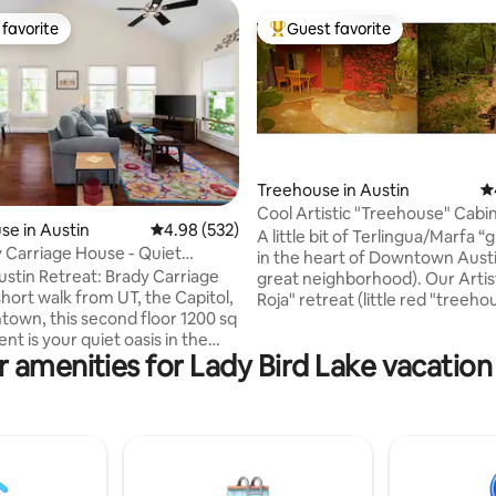
favorite
Guest favorite
t favorite
Top guest favorite
Treehouse in Austin
4.
Cool Artistic "Treehouse" Cabi
ating, 317 reviews
e in Austin
4.98 out of 5 average rating, 532 reviews
4.98 (532)
A little bit of Terlingua/Marfa 
 Carriage House - Quiet
in the heart of Downtown Austin
 Retreat!
ustin Retreat: Brady Carriage
great neighborhood). Our Artist
Roja" retreat (little red "treeho
own, this second floor 1200 sq
cabin) is nestled in the tree-line
nt is your quiet oasis in the
overlooks the woods. You get al
 amenities for Lady Bird Lake vacation
Austin. Enjoy a spacious master
creature comforts (A/C, heat, 
 modern bathroom, fully-
shower, kitchen) with the overal
itchen, and inviting living area.
that you are a very special gues
the private patio or stream your
extension of our very special p
shows on the HD ROKU TV (no
Within a mile from SOCO Shop
Fi included). One parking pass
District. (NOTE: Winding and u
for convenient on-street
pathway and multiple stairs).