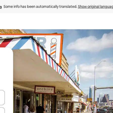
Some info has been automatically translated. 
Show original langua
 down arrow keys or explore by touch or swipe gestures.