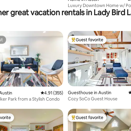
Luxury Downtown Home w/ Poo
er great vacation rentals in Lady Bird 
Tub Near Lake
st
Guest favorite
st
Top guest favorite
ating, 50 reviews
Guesthouse in Austin
4
Austin
4.91 out of 5 average rating, 355 reviews
4.91 (355)
Cozy SoCo Guest House
lker Park from a Stylish Condo
vorite
Guest favorite
vorite
Top guest favorite