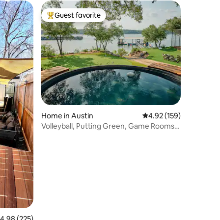
Guest favorite
Top guest favorite
Home in Austin
4.92 out of 5 average r
4.92 (159)
Volleyball, Putting Green, Game Rooms,
Sleeps 12
.98 out of 5 average rating, 225 reviews
4.98 (225)