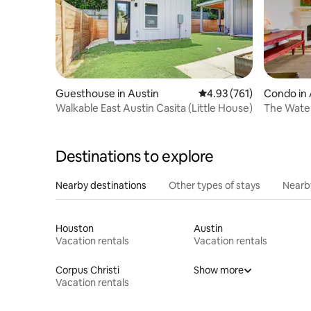
Guesthouse in Austin
4.93 out of 5 average r
4.93 (761)
Condo in 
Walkable East Austin Casita (Little House)
The Water
Vibes
Destinations to explore
Nearby destinations
Other types of stays
Nearb
Houston
Austin
Vacation rentals
Vacation rentals
Corpus Christi
Show more
Vacation rentals