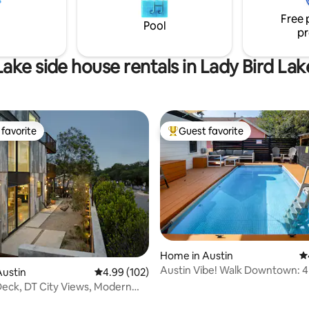
Free 
15.5% service charge.
Pool
pr
Lake side house rentals in Lady Bird Lak
favorite
Guest favorite
t favorite
Top guest favorite
ating, 221 reviews
Home in Austin
4.
Austin Vibe! Walk Downtown: 4 
Austin
4.99 out of 5 average rating, 102 reviews
4.99 (102)
E 6th St
eck, DT City Views, Modern
Oasis