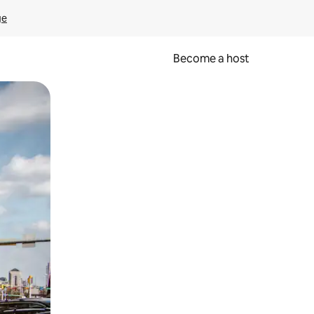
ge
Become a host