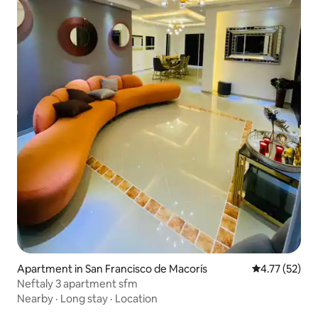
Apartment in San Francisco de Macorís
4.77 out of 5
4.77 (52)
Neftaly 3 apartment sfm
Nearby
·
Long stay
·
Location