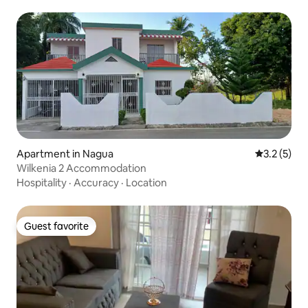
Apartment in Nagua
3.2 out of 
3.2 (5)
Wilkenia 2 Accommodation
Hospitality
·
Accuracy
·
Location
Guest favorite
Guest favorite