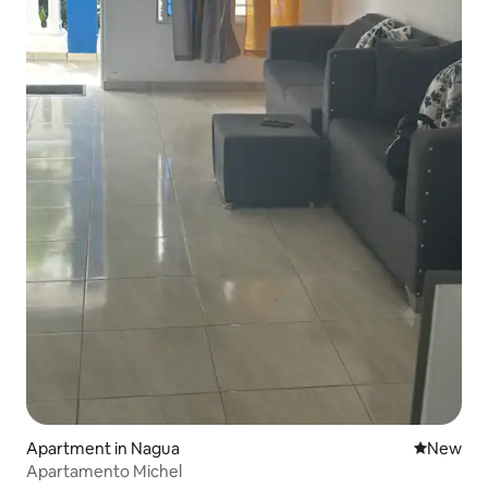
Apartment in Nagua
New place
New
Apartamento Michel