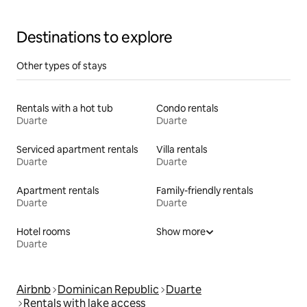
Destinations to explore
Other types of stays
Rentals with a hot tub
Condo rentals
Duarte
Duarte
Serviced apartment rentals
Villa rentals
Duarte
Duarte
Apartment rentals
Family-friendly rentals
Duarte
Duarte
Hotel rooms
Show more
Duarte
Airbnb
Dominican Republic
Duarte
Rentals with lake access