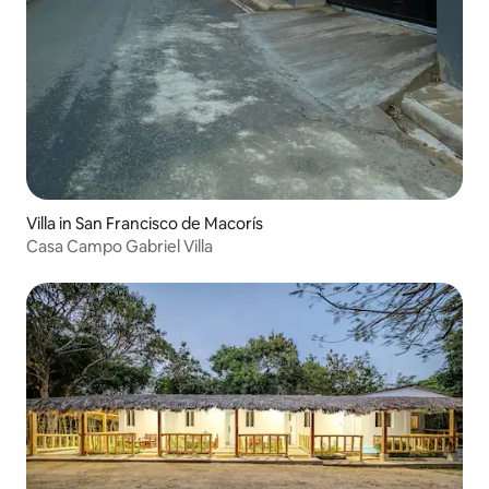
Villa in San Francisco de Macorís
Casa Campo Gabriel Villa