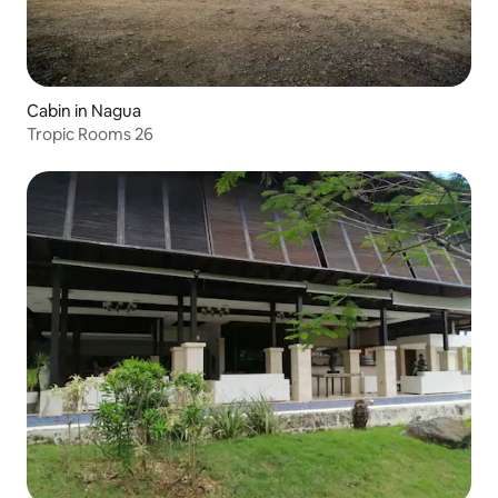
Cabin in Nagua
Tropic Rooms 26