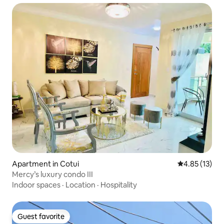
Apartment in Cotui
4.85 out of 5
4.85 (13)
Mercy’s luxury condo III
Indoor spaces
·
Location
·
Hospitality
Guest favorite
Guest favorite