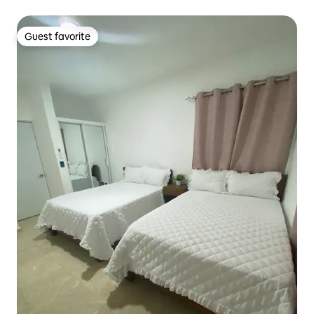
Guest favorite
Guest favorite