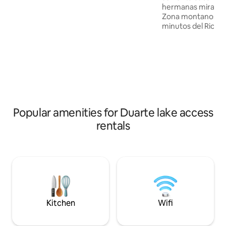
hermanas mirabal 
the pool with mountain views, and
Zona montanosa co
immerse yourself in an authentic,
minutos del Rio p
private experience.
del rio partido ar
comedor Sabana Ja
linda ecológica c
habitaciones dos 
toallas un baño y
cocina comedor ut
coladora de café t
estufa nevera dos
Popular amenities for Duarte lake access
buena vista a la m
BBQ piscina
rentals
Kitchen
Wifi