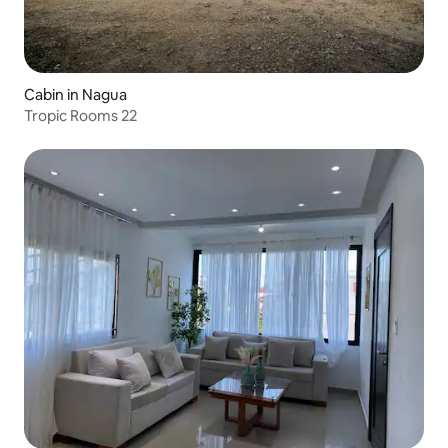
Cabin in Nagua
Tropic Rooms 22