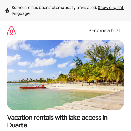
Skip
Some info has been automatically translated. 
Show original 
to
language
content
Become a host
Vacation rentals with lake access in
Duarte