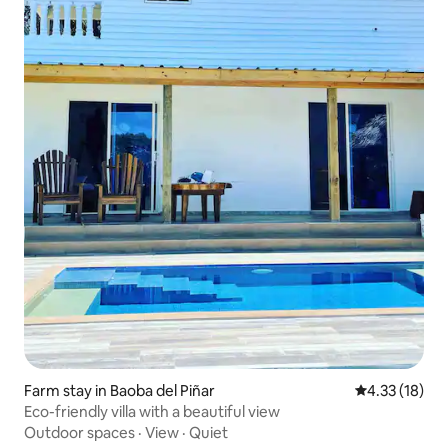
Farm stay in Baoba del Piñar
4.33 out of 5
4.33 (18)
Eco-friendly villa with a beautiful view
Outdoor spaces
·
View
·
Quiet