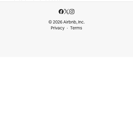
© 2026 Airbnb, Inc.
Privacy
Terms