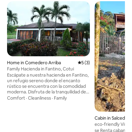
Home in Comedero Arriba
5 out of 5 average rating, 
5 (3)
Family Hacienda in Fantino, Cotui
Escápate a nuestra hacienda en Fantino,
un refugio sereno donde el encanto
rústico se encuentra con la comodidad
moderna. Disfruta de la tranquilidad del
campo, relájate junto a la piscina con
Comfort
·
Cleanliness
·
Family
vistas a las montañas y sumérgete en
una experiencia auténtica y privada.
Escape to our hacienda in Fantino, a
Cabin in Salcedo
serene retreat where rustic charm
eco-friendly Vista
meets modern comfort. Enjoy the
se Renta cabana en
tranquility of the countryside, relax by