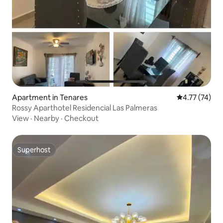
Apartment in Tenares
4.77 out of 5
4.77 (74)
Rossy Aparthotel Residencial Las Palmeras
View
·
Nearby
·
Checkout
Superhost
Superhost