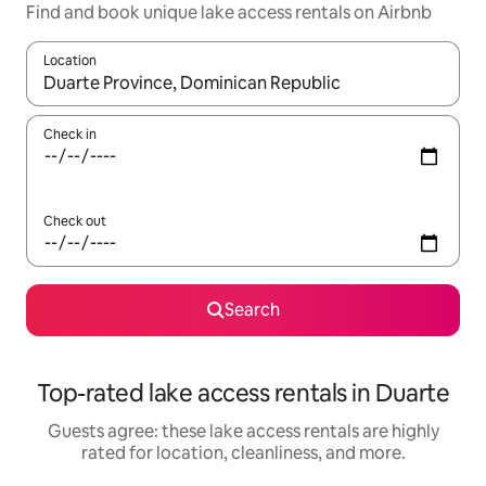
Find and book unique lake access rentals on Airbnb
Location
When results are available, navigate with up and down arrow ke
Check in
Check out
Search
Top-rated lake access rentals in Duarte
Guests agree: these lake access rentals are highly
rated for location, cleanliness, and more.