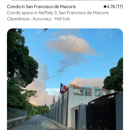
Condo in San Francisco de Macorís
4.76 out of 5
4.76 (17)
Condo space in Neftaly 3. San Francisco de Macoris
Cleanliness
·
Accuracy
·
Hot tub