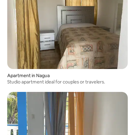
Apartment in Nagua
Studio apartment ideal for couples or travelers.