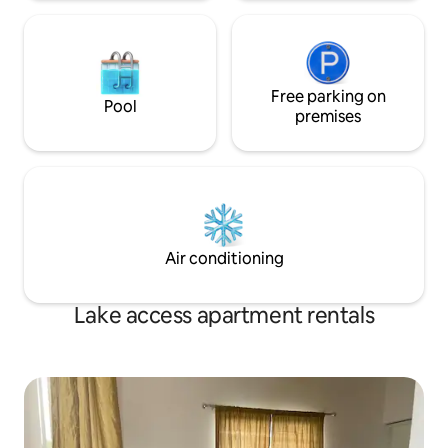
Free parking on
Pool
premises
Air conditioning
Lake access apartment rentals