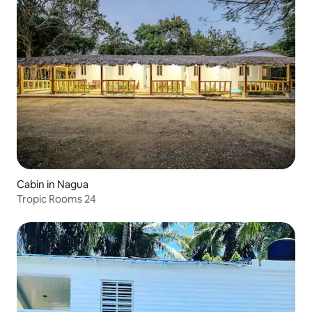
Cabin in Nagua
Tropic Rooms 24