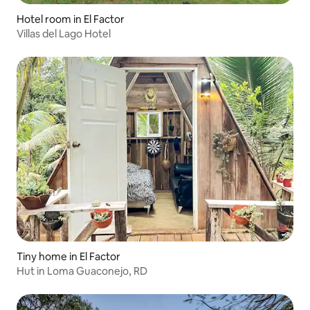
Hotel room in El Factor
Villas del Lago Hotel
Tiny home in El Factor
Hut in Loma Guaconejo, RD