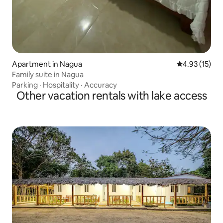
Apartment in Nagua
4.93 out of 5
4.93 (15)
Family suite in Nagua
Parking
·
Hospitality
·
Accuracy
Other vacation rentals with lake access