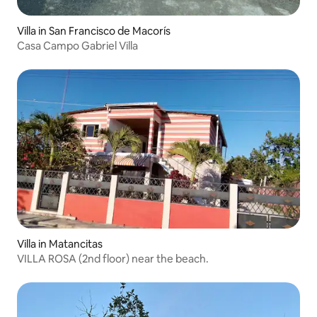
Villa in San Francisco de Macorís
Casa Campo Gabriel Villa
Villa in Matancitas
VILLA ROSA (2nd floor) near the beach.