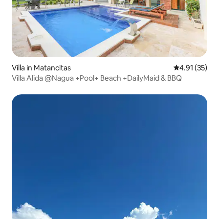
Villa in Matancitas
4.91 out of 5
4.91 (35)
Villa Alida @Nagua +Pool+ Beach +DailyMaid & BBQ