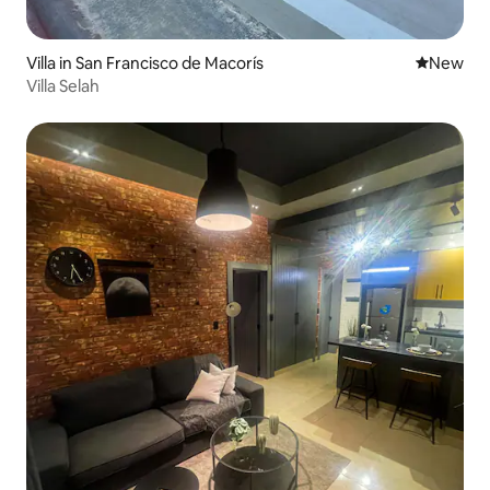
Villa in San Francisco de Macorís
New place
New
Villa Selah