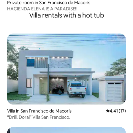
Private room in San Francisco de Macorís
HACIENDA ELENA IS A PARADISE!!
Villa rentals with a hot tub
Villa in San Francisco de Macorís
4.41 out of 5
4.41 (17)
“Drill. Doral” Villa San Francisco.