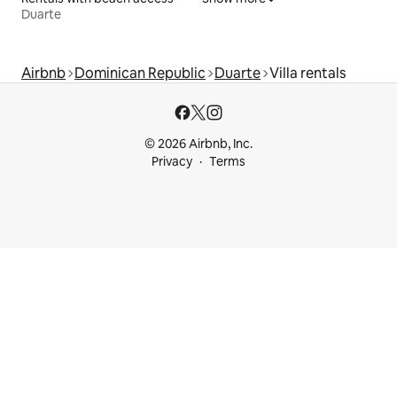
Duarte
Airbnb
Dominican Republic
Duarte
Villa rentals
© 2026 Airbnb, Inc.
Privacy
Terms