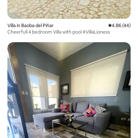
Villa in Baoba del Piñar
4.86 out of 5 
4.86 (44)
Cheerfull 4 bedroom Villa with pool #VillaLioness