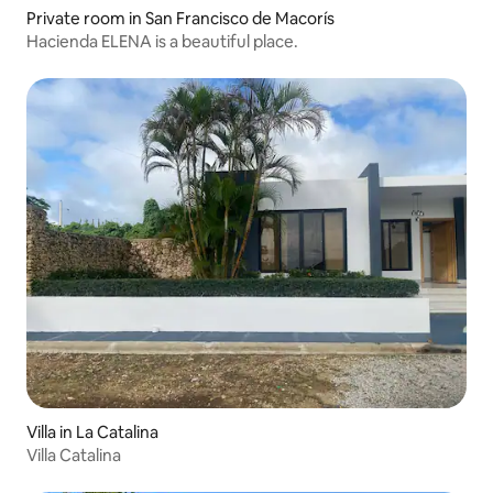
Private room in San Francisco de Macorís
Hacienda ELENA is a beautiful place.
Villa in La Catalina
Villa Catalina