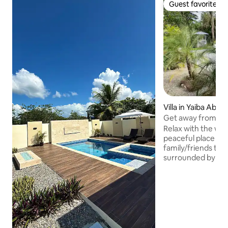
Guest favorite
Guest favorite
Villa in Yaiba Abajo
Get away from the
Relax with the whol
peaceful place to 
family/friends thi
surrounded by th
tranquility of natu
for a vacation to 
GATHERINGS ALL
ACCESS TO THE P
TIMES DURING YO
SURE RULES ARE
MAINTENANCE. W