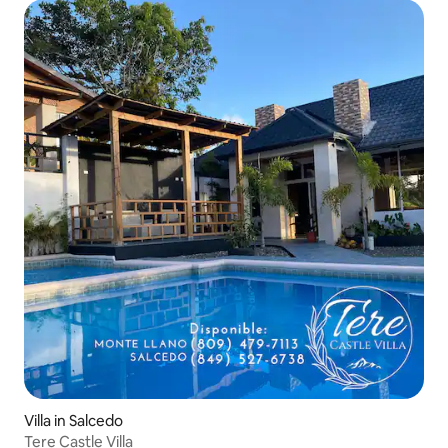
Villa in Salcedo
Tere Castle Villa