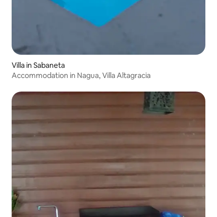
Villa in Sabaneta
Accommodation in Nagua, Villa Altagracia