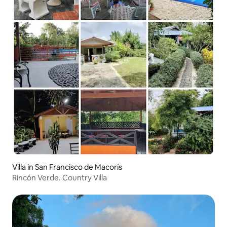
Villa in San Francisco de Macorís
Rincón Verde. Country Villa