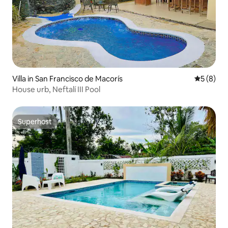
Villa in San Francisco de Macorís
5 out of 
5 (8)
House urb, Neftalí III Pool
Superhost
Superhost