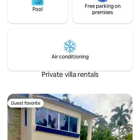
Free parking on
Pool
premises
Air conditioning
Private villa rentals
Guest favorite
Guest favorite