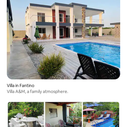
Villa in Fantino
Villa A&M, a family atmosphere.