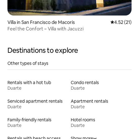
Villa in San Francisco de Macorís
4.52 out of 5
4.52 (21)
Feel the Confort ~ Villa with Jacuzzi
Destinations to explore
Other types of stays
Rentals with a hot tub
Condo rentals
Duarte
Duarte
Serviced apartment rentals
Apartment rentals
Duarte
Duarte
Family-friendly rentals
Hotel rooms
Duarte
Duarte
Rentals with beach access
Show more