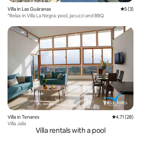
Villa in Las Guáranas
5 out of 
5 (3)
“Relax in Villa La Negra: pool, jacuzzi and BBQ
Villa in Tenares
4.71 out of 5
4.71 (28)
Villa Jalis
Villa rentals with a pool