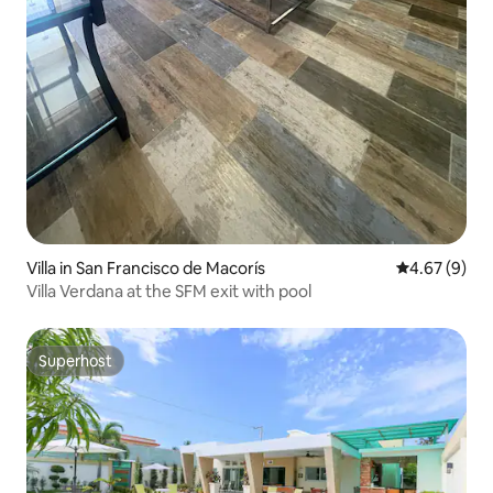
Villa in San Francisco de Macorís
4.67 out of 5
4.67 (9)
Villa Verdana at the SFM exit with pool
Superhost
Superhost