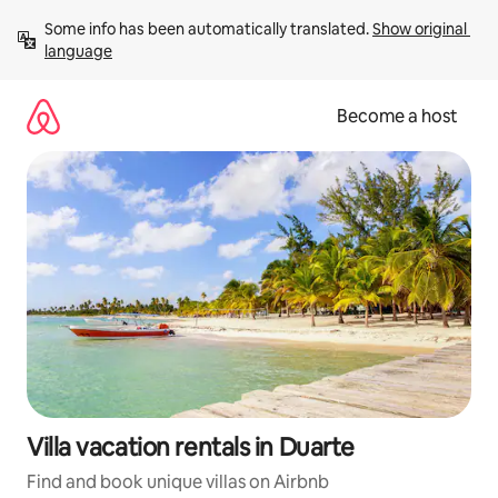
Skip
Some info has been automatically translated. 
Show original 
to
language
content
Become a host
Villa vacation rentals in Duarte
Find and book unique villas on Airbnb