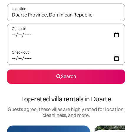
Location
When results are available, navigate with up and down arrow ke
Check in
Check out
Search
Top-rated villa rentals in Duarte
Guests agree: these villas are highly rated for location,
cleanliness, and more.