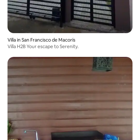
Villa in San Francisco de Macorís
Villa H2B Your escape to Serenity.