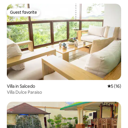
Guest favorite
Guest favorite
Villa in Salcedo
5 out of 5
5 (16)
Villa Dulce Paraiso