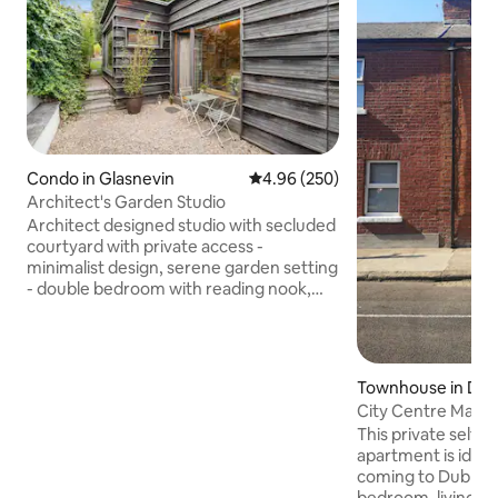
Condo in Glasnevin
4.96 out of 5 average rating, 25
4.96 (250)
Architect's Garden Studio
Architect designed studio with secluded
courtyard with private access -
minimalist design, serene garden setting
- double bedroom with reading nook,
shower room & kitchen - located in the
garden of our house opposite the
National Botanic Gardens in the historic
neighourhood of Glasnevin - lots of
Townhouse in Dub
great restaurants, cafes & traditional
City Centre Maso
pubs nearby - 2 miles to the city centre -
This private self 
5 miles from Dublin airport with a direct
apartment is ideal 
bus route from our house- the perfect
coming to Dublin, 
haven to stay in while exploring Dublin!
bedroom, living r