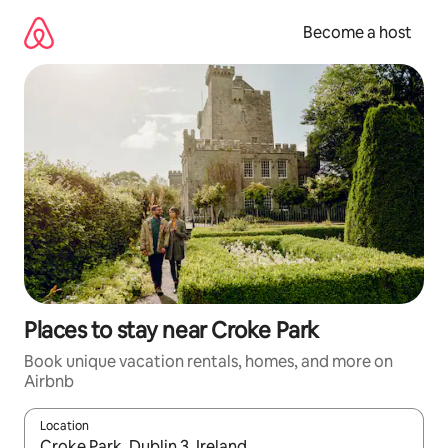
Skip
to
Become a host
content
Places to stay near Croke Park
Book unique vacation rentals, homes, and more on
Airbnb
Location
When results are available, navigate with up and down arrow ke