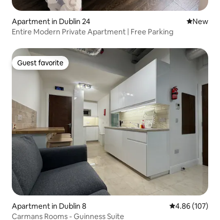
Apartment in Dublin 24
New place
New
Entire Modern Private Apartment | Free Parking
Guest favorite
Guest favorite
Apartment in Dublin 8
4.86 out of 5 a
4.86 (107)
Carmans Rooms - Guinness Suite