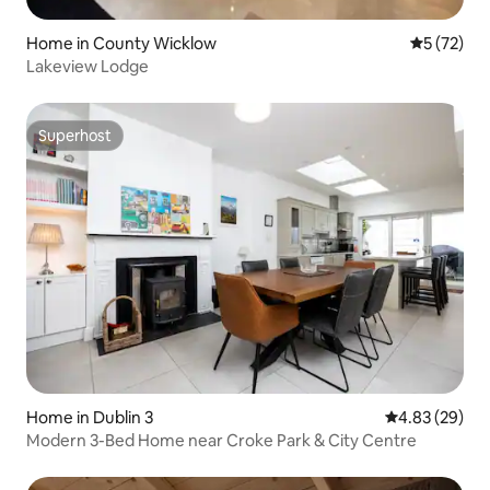
Home in County Wicklow
5 out of 5
5 (72)
Lakeview Lodge
Superhost
Superhost
Home in Dublin 3
4.83 out of 5 
4.83 (29)
Modern 3-Bed Home near Croke Park & City Centre