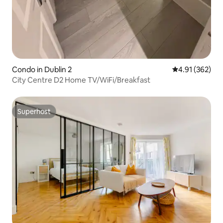
Condo in Dublin 2
4.91 out of 5 a
4.91 (362)
City Centre D2 Home TV/WiFi/Breakfast
Superhost
Superhost