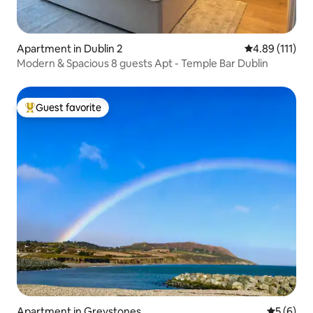
Apartment in Dublin 2
4.89 out of 5 
4.89 (111)
Modern & Spacious 8 guests Apt - Temple Bar Dublin
Guest favorite
Top guest favorite
Apartment in Greystones
5 out of 
5 (6)