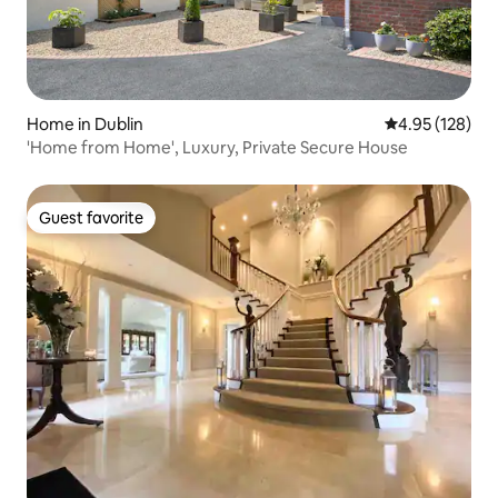
Home in Dublin
4.95 out of 5 a
4.95 (128)
'Home from Home', Luxury, Private Secure House
Guest favorite
Guest favorite