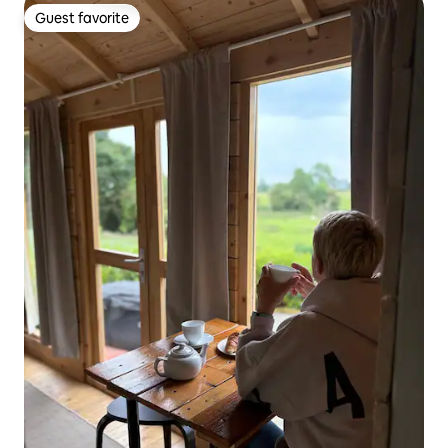
Guest favorite
Guest favorite