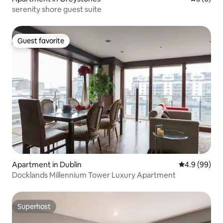
serenity shore guest suite
Guest favorite
Guest favorite
Apartment in Dublin
4.9 out of 5 
4.9 (99)
Docklands Millennium Tower Luxury Apartment
Superhost
Superhost