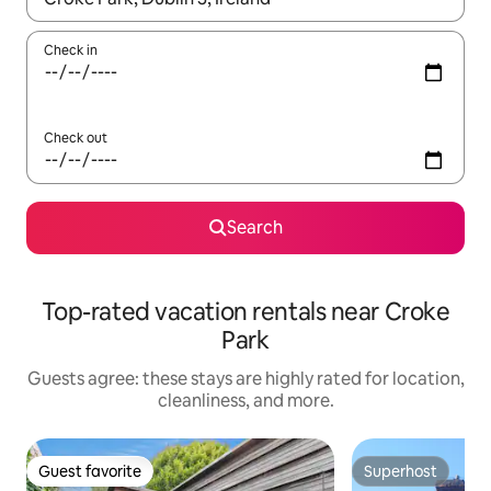
Check in
Check out
Search
Top-rated vacation rentals near Croke
Park
Guests agree: these stays are highly rated for location,
cleanliness, and more.
Guest favorite
Superhost
Guest favorite
Superhost