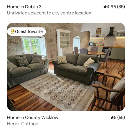
Home in Dublin 3
4.96 out of 5 
4.96 (85)
Unrivalled adjacent to city centre location
Guest favorite
Top guest favorite
Home in County Wicklow
5 out of 5
5 (55)
Herd's Cottage.