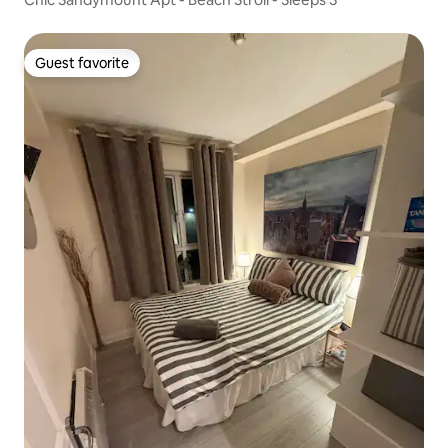
Guest favorite
Guest favorite