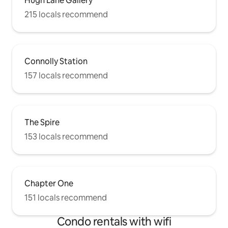
Hugh Lane Gallery
215 locals recommend
Connolly Station
157 locals recommend
The Spire
153 locals recommend
Chapter One
151 locals recommend
Condo rentals with wifi