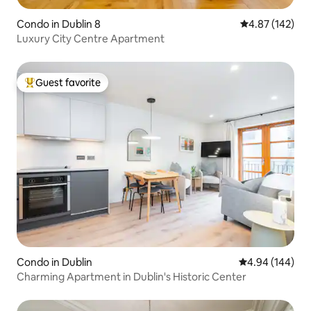
Condo in Dublin 8
4.87 out of 5 a
4.87 (142)
Luxury City Centre Apartment
Guest favorite
Top guest favorite
Condo in Dublin
4.94 out of 5 a
4.94 (144)
Charming Apartment in Dublin's Historic Center