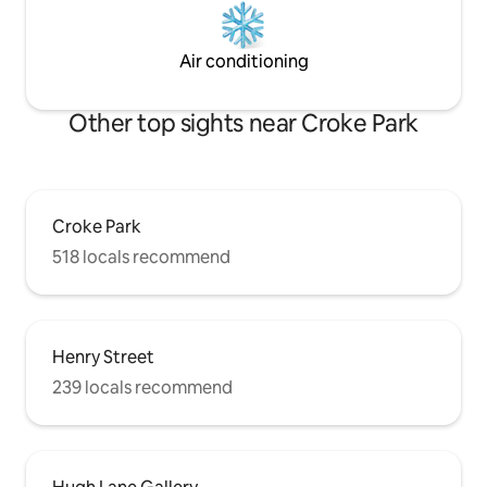
Air conditioning
Other top sights near Croke Park
Croke Park
518 locals recommend
Henry Street
239 locals recommend