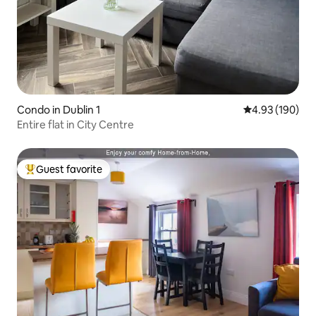
Condo in Dublin 1
4.93 out of 5 a
4.93 (190)
Entire flat in City Centre
Guest favorite
Top guest favorite