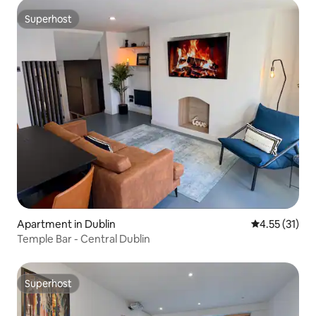
Superhost
Superhost
Apartment in Dublin
4.55 out of 5
4.55 (31)
Temple Bar - Central Dublin
Superhost
Superhost