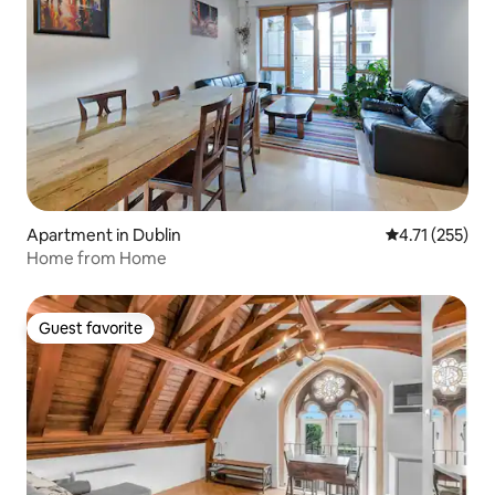
Apartment in Dublin
4.71 out of 5 
4.71 (255)
Home from Home
Guest favorite
Guest favorite