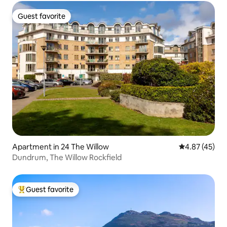
Guest favorite
Guest favorite
Apartment in 24 The Willow
4.87 out of 5 
4.87 (45)
Dundrum, The Willow Rockfield
Guest favorite
Top guest favorite