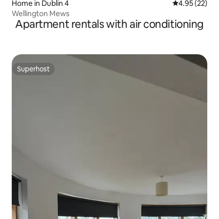
Home in Dublin 4
4.95 out of 5 
4.95 (22)
Wellington Mews
Apartment rentals with air conditioning
Superhost
Superhost