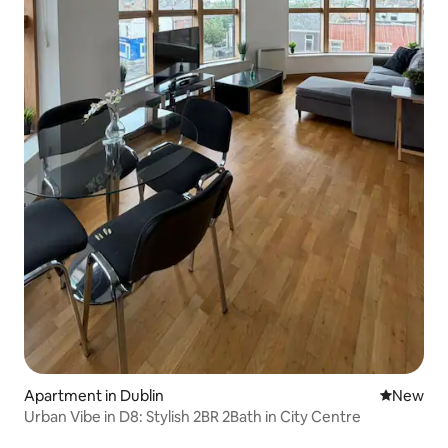
Apartment in Dublin
New place
New
Urban Vibe in D8: Stylish 2BR 2Bath in City Centre