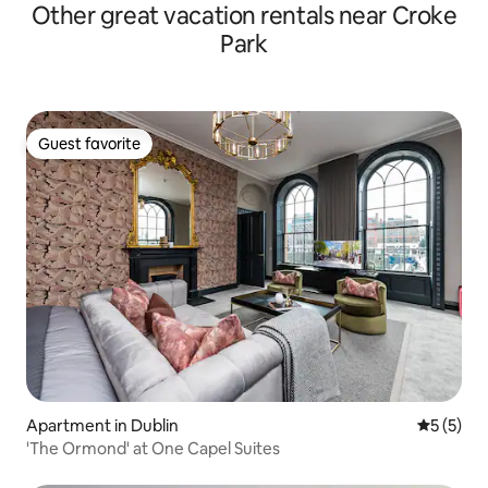
Other great vacation rentals near Croke
Park
Guest favorite
Guest favorite
Apartment in Dublin
5 out of 
5 (5)
'The Ormond' at One Capel Suites