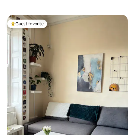
Guest favorite
Top guest favorite