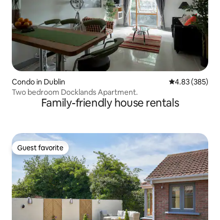
Condo in Dublin
4.83 out of 5 a
4.83 (385)
Two bedroom Docklands Apartment.
Family-friendly house rentals
Guest favorite
Guest favorite