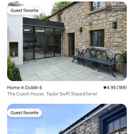
Guest favorite
Guest favorite
Home in Dublin 6
4.95 out of 5 a
4.95 (189)
The Coach House. Taylor Swift Stayed here!
Guest favorite
Guest favorite