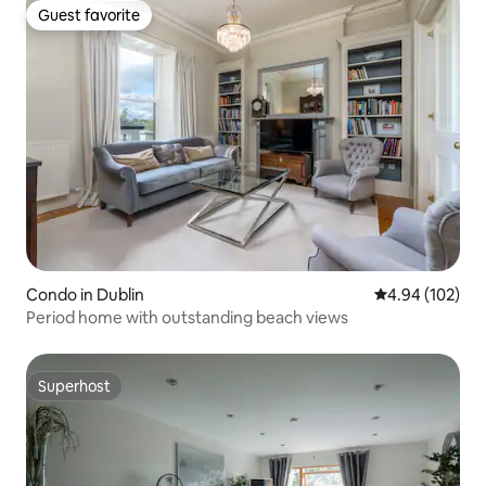
Guest favorite
Guest favorite
Condo in Dublin
4.94 out of 5 a
4.94 (102)
Period home with outstanding beach views
Superhost
Superhost