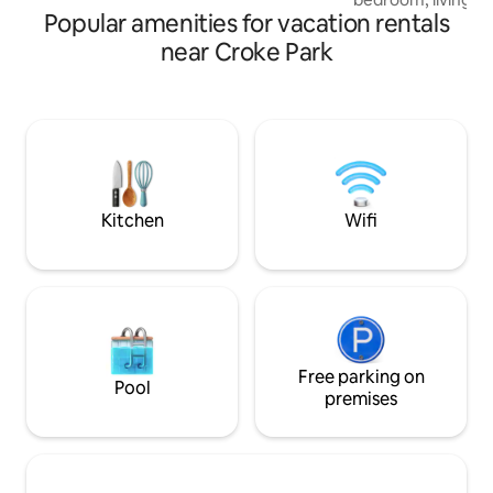
Popular amenities for vacation rentals
just a 20 minute wa
heart of Dublin cit
near Croke Park
the middle of some
experiences in the
Shaw, Fagans and t
a 20 walk to vibran
street parking Th
completed in Augu
great alternative a
Kitchen
Wifi
Free parking on
Pool
premises