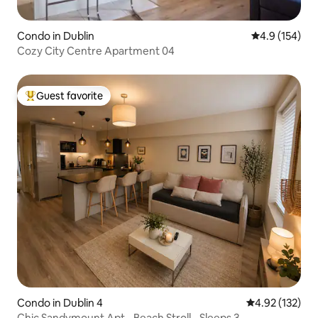
Condo in Dublin
4.9 out of 5 
4.9 (154)
Cozy City Centre Apartment 04
Guest favorite
Top guest favorite
Condo in Dublin 4
4.92 out of 5 a
4.92 (132)
Chic Sandymount Apt - Beach Stroll - Sleeps 3