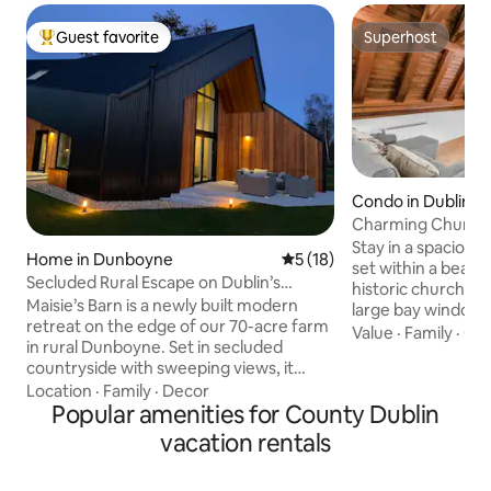
Guest favorite
Superhost
Top guest favorite
Superhost
Condo in Dublin
Charming Church
Vaulted Ceilings
Stay in a spaciou
Home in Dunboyne
5 out of 5 average rating, 1
5 (18)
set within a beaut
Secluded Rural Escape on Dublin’s
historic church. Br
Doorstep
Maisie’s Barn is a newly built modern
large bay window, a character-filled
retreat on the edge of our 70-acre farm
bedroom with origi
Value
·
Family
·
Get
in rural Dunboyne. Set in secluded
vaulted ceilings Fully equipped with WiFi,
countryside with sweeping views, it
kitchen, and all es
offers a calm escape just 30 minutes
Location
·
Family
·
Decor
walk to St Stephen
from Dublin city centre and minutes
Popular amenities for County Dublin
College Dublin and
from the M3. Relax by the cosy pellet
great cafés and r
vacation rentals
stove or work remotely with 1Gb fibre
parties;as the building is monitored
Wi-Fi. A private patio overlooks
Travel Cot Availabl