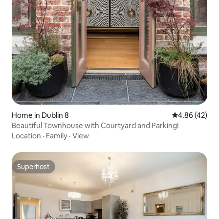
Home in Dublin 8
4.86 out of 5 
4.86 (42)
Beautiful Townhouse with Courtyard and Parking!
Location
·
Family
·
View
Superhost
Superhost