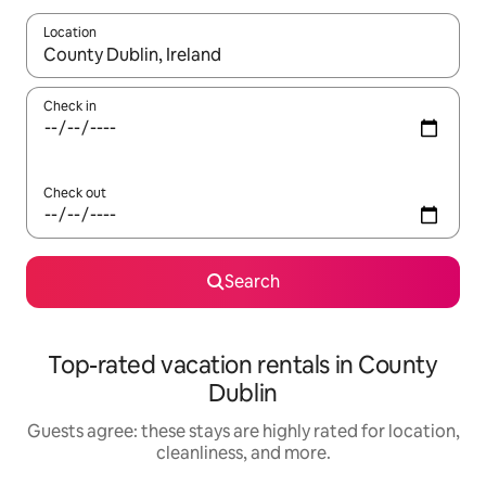
Location
When results are available, navigate with up and down arrow ke
Check in
Check out
Search
Top-rated vacation rentals in County
Dublin
Guests agree: these stays are highly rated for location,
cleanliness, and more.