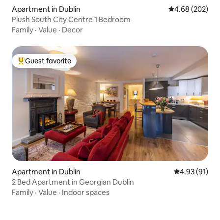
Apartment in Dublin
4.68 out of 5 a
4.68 (202)
Plush South City Centre 1 Bedroom
Family
·
Value
·
Decor
Guest favorite
Top guest favorite
Apartment in Dublin
4.93 out of 5
4.93 (91)
2 Bed Apartment in Georgian Dublin
Family
·
Value
·
Indoor spaces