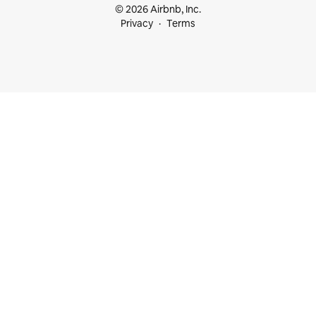
© 2026 Airbnb, Inc.
Privacy
Terms