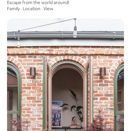
Escape from the world around!
Family
·
Location
·
View