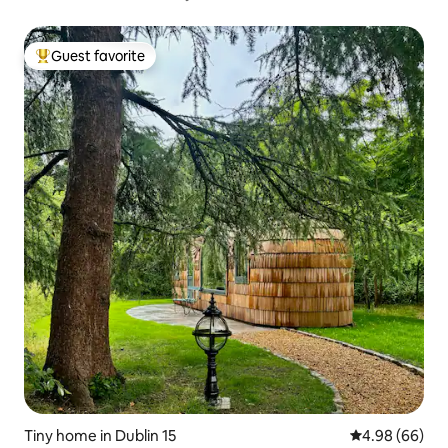
Guest favorite
Top guest favorite
Tiny home in Dublin 15
4.98 out of 5 
4.98 (66)