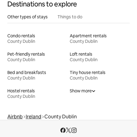
Destinations to explore
Other types of stays
Things to do
Condo rentals
Apartment rentals
County Dublin
County Dublin
Pet-friendly rentals
Loft rentals
County Dublin
County Dublin
Bed and breakfasts
Tiny house rentals
County Dublin
County Dublin
Hostel rentals
Show more
County Dublin
Airbnb
Ireland
County Dublin