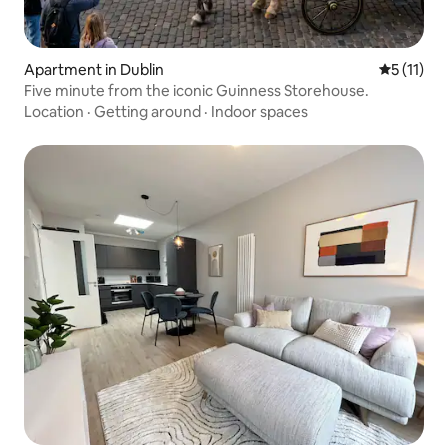
Apartment in Dublin
5 out of 5
5 (11)
Five minute from the iconic Guinness Storehouse.
Location
·
Getting around
·
Indoor spaces