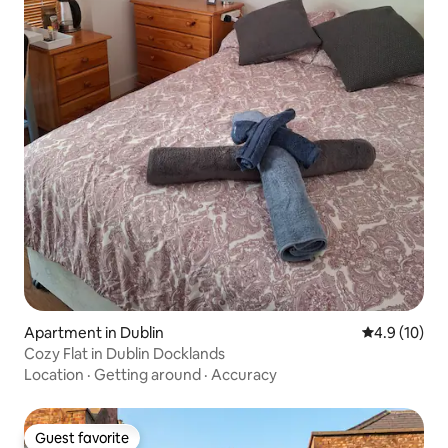
Apartment in Dublin
4.9 out of 5
4.9 (10)
Cozy Flat in Dublin Docklands
Location
·
Getting around
·
Accuracy
Guest favorite
Guest favorite