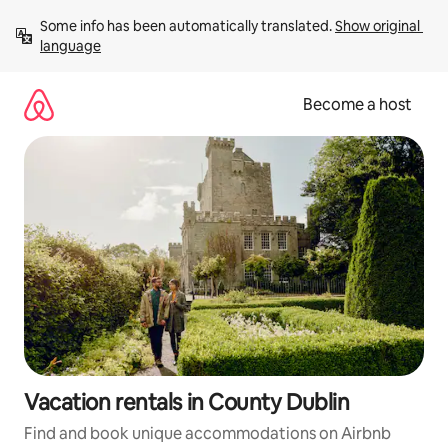
Skip
Some info has been automatically translated. 
Show original 
to
language
content
Become a host
Vacation rentals in County Dublin
Find and book unique accommodations on Airbnb