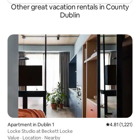
Other great vacation rentals in County
Dublin
Apartment in Dublin 1
4.81 out of 5 av
4.81 (1,221)
Locke Studio at Beckett Locke
Value
·
Location
·
Nearby