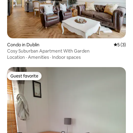
Condo in Dublin
5 out of 
5 (3)
Cosy Suburban Apartment With Garden
Location
·
Amenities
·
Indoor spaces
Guest favorite
Guest favorite