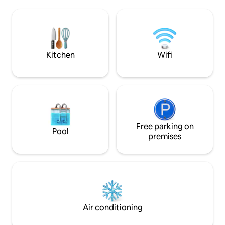
farmland, perfect for slow mornings and
No Smoking No pe
sunsets in Ireland's Ancient East, yet
right on Dublin's doorstep. Secure gated
entrance, private parking and EV
charging on site
Kitchen
Wifi
Free parking on
Pool
premises
Air conditioning