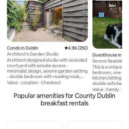
Condo in Dublin
4.96 out of 5 average rating, 25
4.96 (250)
Architect's Garden Studio
Guesthouse in Por
Architect designed studio with secluded
Serene Seaside Re
courtyard with private access -
This is a unique l
minimalist design, serene garden setting
bedroom, one bat
- double bedroom with reading nook,
kitchen/sitting ro
shower room & kitchen - located in the
Value
·
Location
·
Checkout
double sofa bed. It is situated within
garden of our house opposite the
walking distance t
Value
·
Family
·
Sol
National Botanic Gardens in the historic
Popular amenities for County Dublin
shop, public house 
neighourhood of Glasnevin - lots of
chip shop. The area
breakfast rentals
great restaurants, cafes & traditional
picturesque scenery
pubs nearby - 2 miles to the city centre -
Rogerstown Estuar
5 miles from Dublin airport with a direct
bird reserve. It is a 15 minute drive from
bus route from our house- the perfect
Dublin Airport. The
haven to stay in while exploring Dublin!
outside which can 