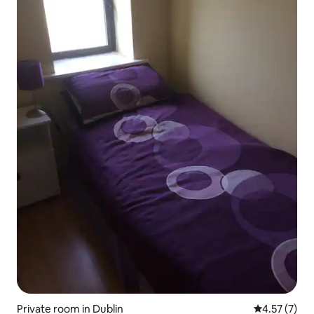
Private room in Dublin
4.57 out of 
4.57 (7)