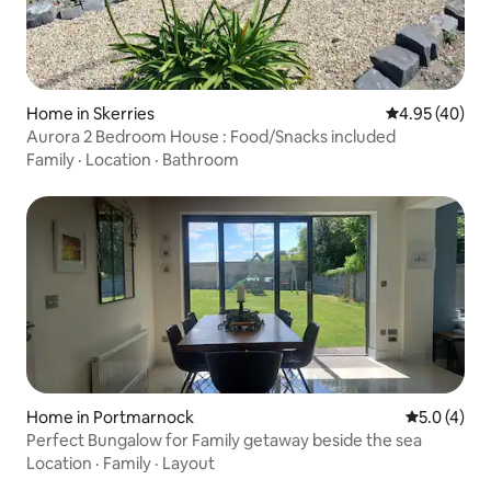
Home in Skerries
4.95 out of 5 
4.95 (40)
Aurora 2 Bedroom House : Food/Snacks included
Family
·
Location
·
Bathroom
Home in Portmarnock
5.0 out of 
5.0 (4)
Perfect Bungalow for Family getaway beside the sea
Location
·
Family
·
Layout