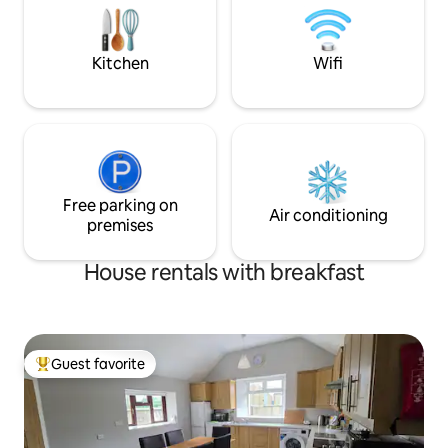
Donabate train st
Village.,
Kitchen
Wifi
Free parking on
Air conditioning
premises
House rentals with breakfast
Guest favorite
Top guest favorite