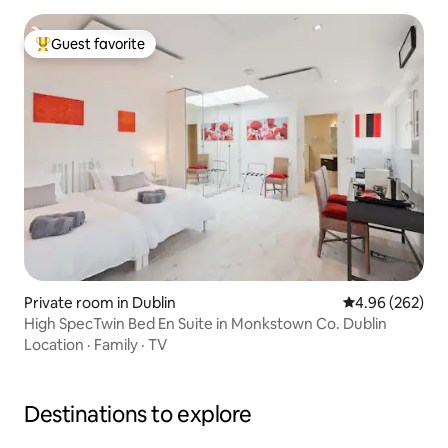
Guest favorite
Top guest favorite
Private room in Dublin
4.96 out of 5 a
4.96 (262)
High SpecTwin Bed En Suite in Monkstown Co. Dublin
Location
·
Family
·
TV
Destinations to explore