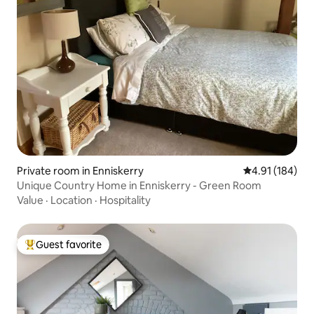
Private room in Enniskerry
4.91 out of 5 a
4.91 (184)
Unique Country Home in Enniskerry - Green Room
Value
·
Location
·
Hospitality
Guest favorite
Top guest favorite