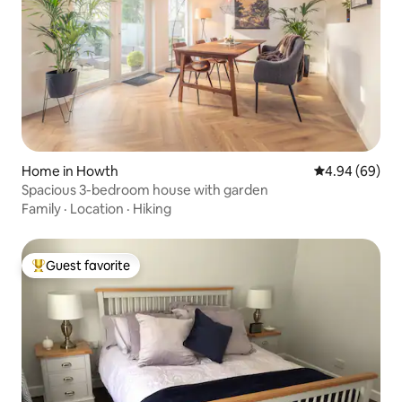
Home in Howth
4.94 out of 5 
4.94 (69)
Spacious 3-bedroom house with garden
Family
·
Location
·
Hiking
Guest favorite
Top guest favorite