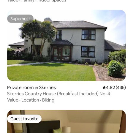
Superhost
Superhost
Private room in Skerries
4.82 out of 5 a
4.82 (435)
Skerries Country House (Breakfast Included) No. 4
Value
·
Location
·
Biking
Guest favorite
Guest favorite