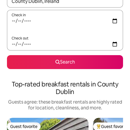
When results are available, navigate with up and down arrow ke
Check in
Check out
Search
Top-rated breakfast rentals in County
Dublin
Guests agree: these breakfast rentals are highly rated
for location, cleanliness, and more.
Guest favorite
Guest favorite
Guest favorite
Top guest favorit