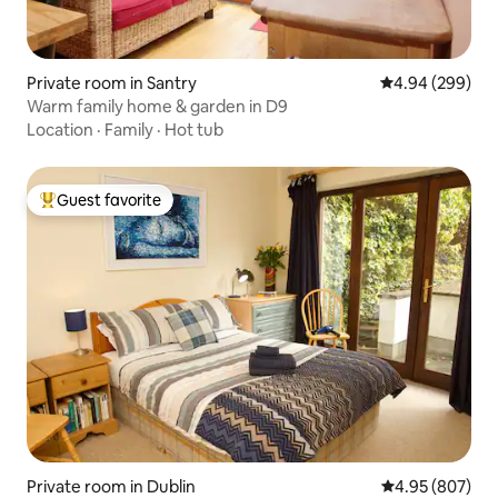
Private room in Santry
4.94 out of 5 a
4.94 (299)
Warm family home & garden in D9
Location
·
Family
·
Hot tub
Guest favorite
Top guest favorite
Private room in Dublin
4.95 out of 5 a
4.95 (807)