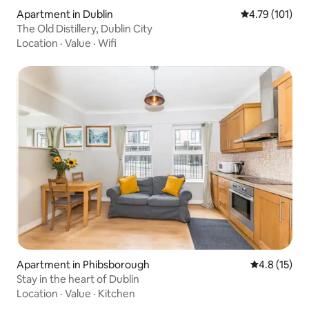
Apartment in Dublin
4.79 out of 5 
4.79 (101)
The Old Distillery, Dublin City
Location
·
Value
·
Wifi
Apartment in Phibsborough
4.8 out of 5
4.8 (15)
Stay in the heart of Dublin
Location
·
Value
·
Kitchen