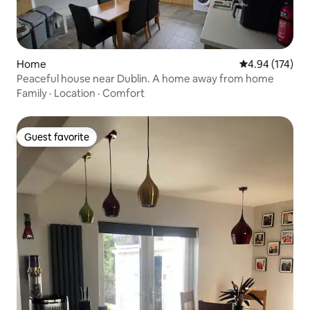
Home
4.94 out of 5 a
4.94 (174)
Peaceful house near Dublin. A home away from home
Family
·
Location
·
Comfort
Guest favorite
Guest favorite