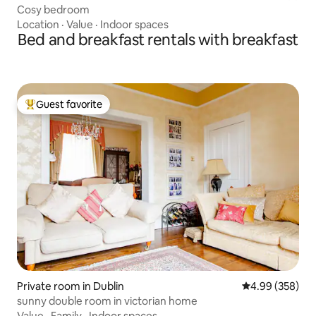
Cosy bedroom
Location
·
Value
·
Indoor spaces
Bed and breakfast rentals with breakfast
Guest favorite
Top guest favorite
Private room in Dublin
4.99 out of 5 a
4.99 (358)
sunny double room in victorian home
Value
·
Family
·
Indoor spaces