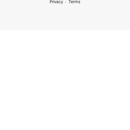
Privacy
Terms