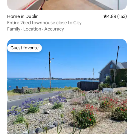
Home in Dublin
4.89 out of 5 a
4.89 (153)
Entire 2bed townhouse close to City
Family
·
Location
·
Accuracy
Guest favorite
Guest favorite