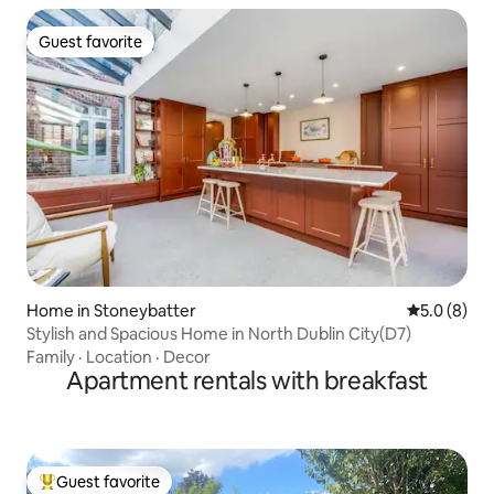
Guest favorite
Guest favorite
Home in Stoneybatter
5.0 out of 
5.0 (8)
Stylish and Spacious Home in North Dublin City(D7)
Family
·
Location
·
Decor
Apartment rentals with breakfast
Guest favorite
Top guest favorite