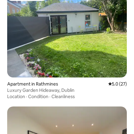
Apartment in Rathmines
5.0 out of 5
5.0 (27)
Luxury Garden Hideaway, Dublin
Location
·
Condition
·
Cleanliness