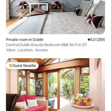
Private room in Dublin
5.0 out of 5 a
5.0 (259)
Central Dublin Ensuite Bedroom B&B Wi-Fi in D7
Value
·
Location
·
Access
Guest favorite
Top guest favorite