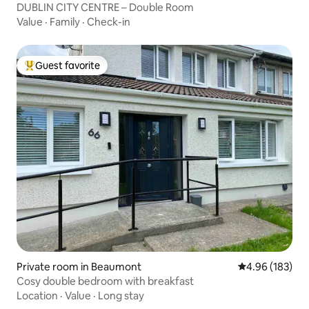
DUBLIN CITY CENTRE – Double Room
Value
·
Family
·
Check-in
Guest favorite
Top guest favorite
Private room in Beaumont
4.96 out of 5 a
4.96 (183)
Cosy double bedroom with breakfast
Location
·
Value
·
Long stay