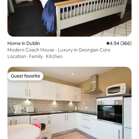
Home in Dublin
4.94 out of 5 a
4.94 (366)
Modern Coach House - Luxury in Georgian Core
Location
·
Family
·
Kitchen
Guest favorite
Guest favorite