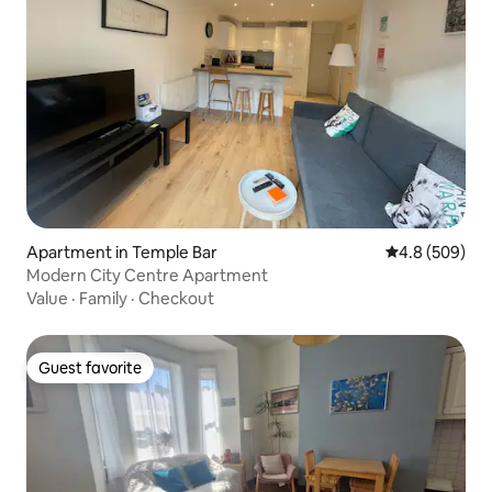
Apartment in Temple Bar
4.8 out of 5 a
4.8 (509)
Modern City Centre Apartment
Value
·
Family
·
Checkout
Guest favorite
Guest favorite