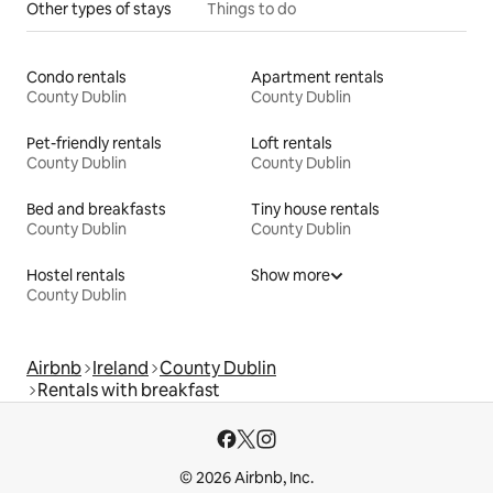
Other types of stays
Things to do
Condo rentals
Apartment rentals
County Dublin
County Dublin
Pet-friendly rentals
Loft rentals
County Dublin
County Dublin
Bed and breakfasts
Tiny house rentals
County Dublin
County Dublin
Hostel rentals
Show more
County Dublin
Airbnb
Ireland
County Dublin
Rentals with breakfast
© 2026 Airbnb, Inc.