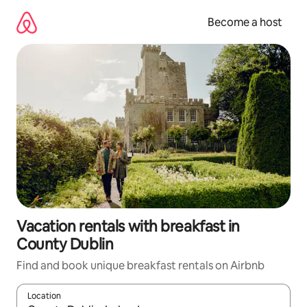
Skip
to
Become a host
content
Vacation rentals with breakfast in
County Dublin
Find and book unique breakfast rentals on Airbnb
Location