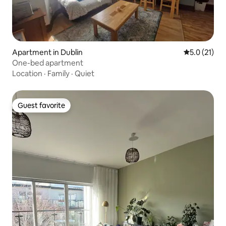
Apartment in Dublin
5.0 out of 5
5.0 (21)
One-bed apartment
Location
·
Family
·
Quiet
Guest favorite
Guest favorite