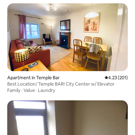
Apartment in Temple Bar
4.23 out of 5 a
4.23 (201)
Best Location/ Temple BAR! City Center w/ Elevator
Family
·
Value
·
Laundry