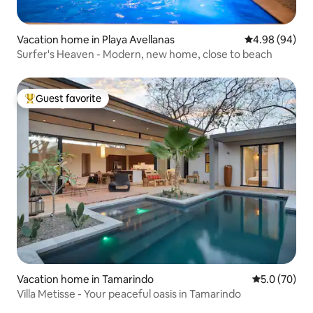
Vacation home in Playa Avellanas
4.98 out of 5 
4.98 (94)
Surfer's Heaven - Modern, new home, close to beach
Guest favorite
Top guest favorite
Vacation home in Tamarindo
5.0 out of 5
5.0 (70)
Villa Metisse - Your peaceful oasis in Tamarindo