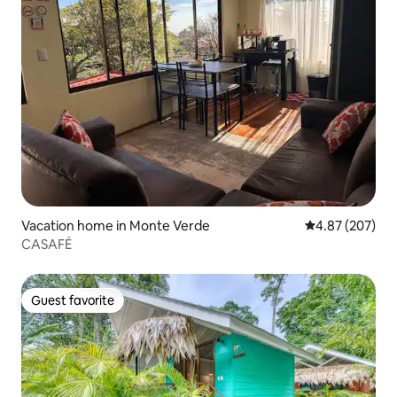
Vacation home in Monte Verde
4.87 out of 5 a
4.87 (207)
CASAFÉ
Guest favorite
Guest favorite