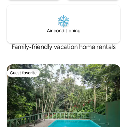
Air conditioning
Family-friendly vacation home rentals
Guest favorite
Guest favorite