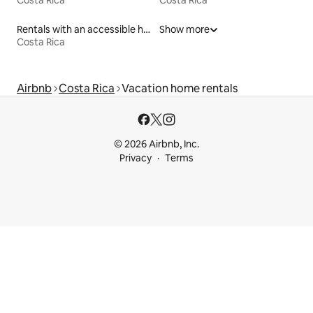
Costa Rica
Costa Rica
Rentals with an accessible height bed
Show more
Costa Rica
Airbnb
Costa Rica
Vacation home rentals
© 2026 Airbnb, Inc.
Privacy
Terms