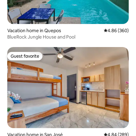
Vacation home in Quepos
4.86 out of 5 a
4.86 (360)
BlueRock Jungle House and Pool
Guest favorite
Guest favorite
Vacation home in San José
4.84 out of 5 a
4.84 (289)