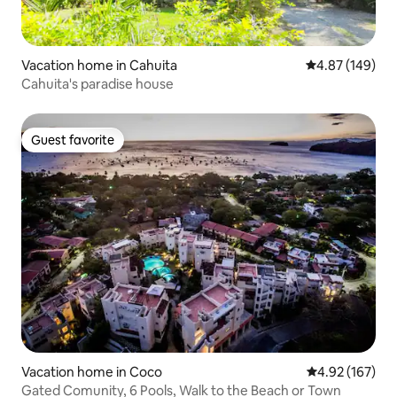
Vacation home in Cahuita
4.87 out of 5 a
4.87 (149)
Cahuita's paradise house
Guest favorite
Guest favorite
Vacation home in Coco
4.92 out of 5 a
4.92 (167)
Gated Comunity, 6 Pools, Walk to the Beach or Town