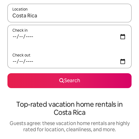
Location
When results are available, navigate with up and down arrow ke
Check in
Check out
Search
Top-rated vacation home rentals in
Costa Rica
Guests agree: these vacation home rentals are highly
rated for location, cleanliness, and more.