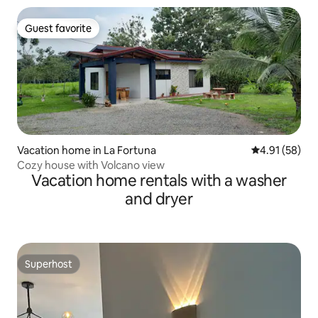
Guest favorite
Guest favorite
Vacation home in La Fortuna
4.91 out of 5
4.91 (58)
Cozy house with Volcano view
Vacation home rentals with a washer
and dryer
Superhost
Superhost