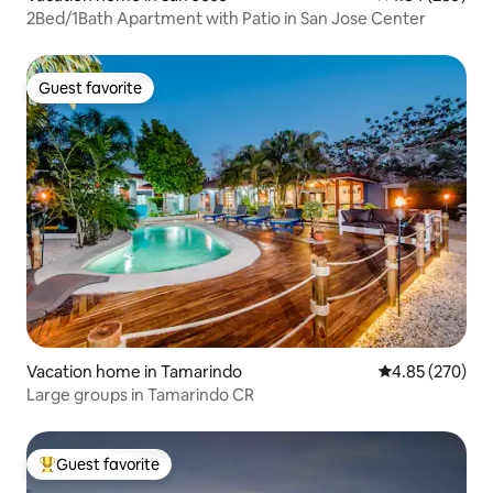
2Bed/1Bath Apartment with Patio in San Jose Center
Guest favorite
Guest favorite
Vacation home in Tamarindo
4.85 out of 5 a
4.85 (270)
Large groups in Tamarindo CR
Guest favorite
Top guest favorite