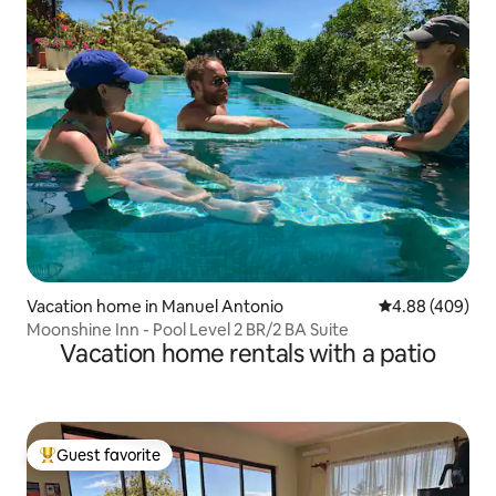
Vacation home in Manuel Antonio
4.88 out of 5 a
4.88 (409)
Moonshine Inn - Pool Level 2 BR/2 BA Suite
Vacation home rentals with a patio
Guest favorite
Top guest favorite