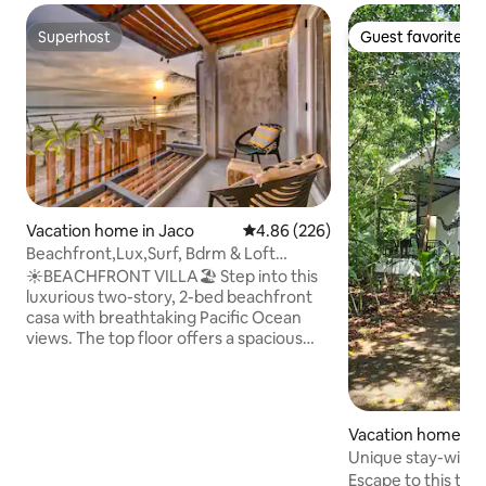
Superhost
Guest favorite
Superhost
Guest favorite
Vacation home in Jaco
4.86 out of 5 average rating, 22
4.86 (226)
Beachfront,Lux,Surf, Bdrm & Loft
Kitchen, Midtown4
☀️BEACHFRONT VILLA🏖️ Step into this
luxurious two-story, 2-bed beachfront
casa with breathtaking Pacific Ocean
views. The top floor offers a spacious
loft and private balcony, perfect for
sunsets. Downstairs features open
living, a full kitchen, and the option of a
private chef. With onsite parking, free
Vacation home
WiFi, a workspace, and an ensuite
Unique stay-with lo
bathroom, comfort is guaranteed. Step
jungle
Escape to this tra
out directly onto the beach or walk 1