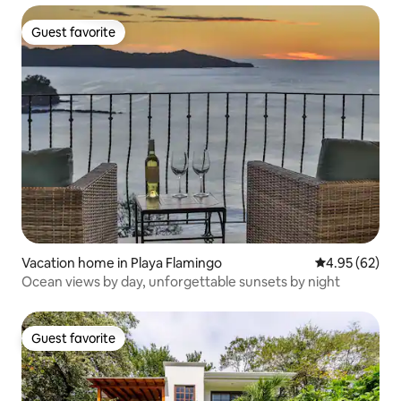
Guest favorite
Guest favorite
Vacation home in Playa Flamingo
4.95 out of 5 
4.95 (62)
Ocean views by day, unforgettable sunsets by night
Guest favorite
Guest favorite