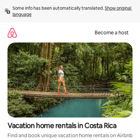
Skip
Some info has been automatically translated. 
Show original 
to
language
content
Become a host
Vacation home rentals in Costa Rica
Find and book unique vacation home rentals on Airbnb