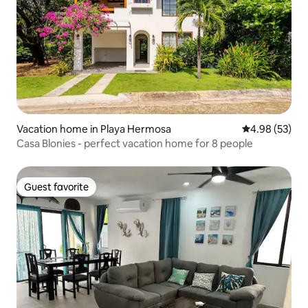
Vacation home in Playa Hermosa
4.98 out of 5 
4.98 (53)
Casa Blonies - perfect vacation home for 8 people
Guest favorite
Guest favorite