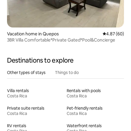
Vacation home in Quepos
4.87 out of 5 
4.87 (60)
3BR Villa Comfortable*Private Gated*Pool&Concierge
Destinations to explore
Other types of stays
Things to do
Villa rentals
Rentals with pools
Costa Rica
Costa Rica
Private suite rentals
Pet-friendly rentals
Costa Rica
Costa Rica
RV rentals
Waterfront rentals