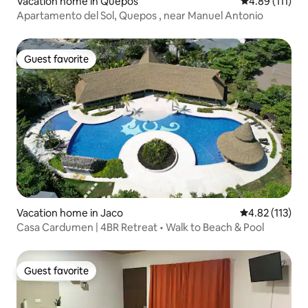
Vacation home in Quepos
4.89 out of 5 
4.89 (111)
Apartamento del Sol, Quepos , near Manuel Antonio
Guest favorite
Guest favorite
Vacation home in Jaco
4.82 out of 5 
4.82 (113)
Casa Cardumen | 4BR Retreat • Walk to Beach & Pool
Guest favorite
Guest favorite