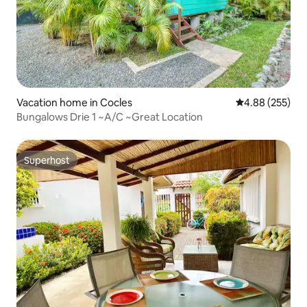
Vacation home in Cocles
4.88 out of 5 a
4.88 (255)
Bungalows Drie 1 ~A/C ~Great Location
Superhost
Superhost