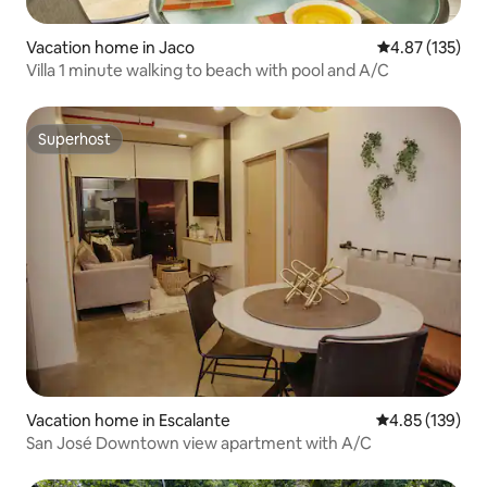
Vacation home in Jaco
4.87 out of 5 a
4.87 (135)
Villa 1 minute walking to beach with pool and A/C
Superhost
Superhost
Vacation home in Escalante
4.85 out of 5 a
4.85 (139)
San José Downtown view apartment with A/C