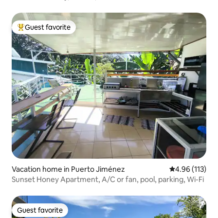
Guest favorite
Top guest favorite
Vacation home in Puerto Jiménez
4.96 out of 5 
4.96 (113)
Sunset Honey Apartment, A/C or fan, pool, parking, Wi-Fi
Guest favorite
Guest favorite