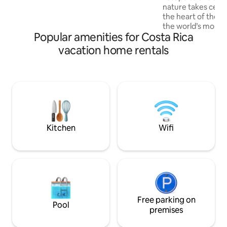
nature takes cente
minute to downtown. Ask us how to
the heart of the O
book the private chef experience for
the world’s most b
your stay!
Popular amenities for Costa Rica
peaceful cabin pr
sanctuary, surroun
vacation home rentals
and the soothing s
15 minutes from P
gateway to the b
National Park, the
with wildlife, makin
nature lovers. Wit
seclusion and con
Kitchen
Wifi
Free parking on
Pool
premises