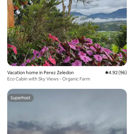
Vacation home in Perez Zeledon
4.92 out of 5 
4.92 (96)
Eco Cabin with Sky Views - Organic Farm
Superhost
Superhost