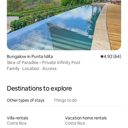
Bungalow in Punta Islita
4.92 out of 5 
4.92 (64)
Slice of Paradise • Private Infinity Pool
Family
·
Location
·
Access
Destinations to explore
Other types of stays
Things to do
Villa rentals
Vacation home rentals
Costa Rica
Costa Rica