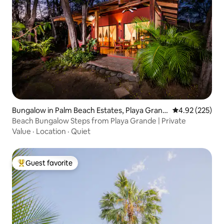
Bungalow in Palm Beach Estates, Playa Grand
4.92 out of 5 a
4.92 (225)
e
Beach Bungalow Steps from Playa Grande | Private
Value
·
Location
·
Quiet
Guest favorite
Top guest favorite