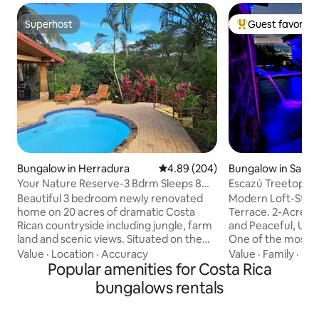
Superhost
Guest favorite
Superhost
Top guest favorit
Bungalow in Herradura
4.89 out of 5 average rating, 20
4.89 (204)
Bungalow in San R
Your Nature Reserve-3 Bdrm Sleeps 8
Escazú Treetop Ca
private pool
Luxury Views
Beautiful 3 bedroom newly renovated
Modern Loft-Style 
home on 20 acres of dramatic Costa
Terrace. 2-Acre Gated Estate in a Safe
Rican countryside including jungle, farm
and Peaceful, Ups
land and scenic views. Situated on the
One of the most S
Pacific side of Costa Rica, only a 5 minute
Costa Rica. Expertly designed w/ every
Value
·
Location
·
Accuracy
Value
·
Family
·
Ba
car ride to Herradura with beautiful
Popular amenities for Costa Rica
Creature Comfort 
sandy beaches and Los Seunos Resort.
high-end. Ideal for Dental / Medical
bungalows rentals
The house is a mere 8 minutes car ride
Tourists. Super Fa
from the popular tourist center of Jaco
Desk for Digital Nomads. Fu