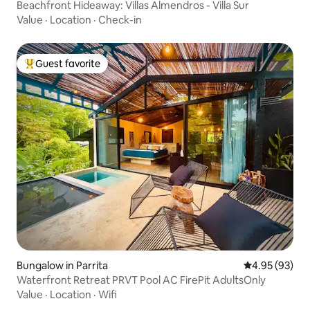
Beachfront Hideaway: Villas Almendros - Villa Sur
Value
·
Location
·
Check-in
Guest favorite
Top guest favorite
Bungalow in Parrita
4.95 out of 5 
4.95 (93)
Waterfront Retreat PRVT Pool AC FirePit AdultsOnly
Value
·
Location
·
Wifi