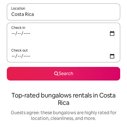
Location
When results are available, navigate with up and down arrow ke
Check in
Check out
Search
Top-rated bungalows rentals in Costa
Rica
Guests agree: these bungalows are highly rated for
location, cleanliness, and more.