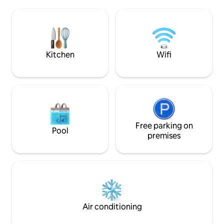
with all its bars and restaurants and just
precisely stocked
2.7 km from Villa Caletas resort. Enjoy
need to eat well. Sparkling Heated Salt
your unforgettable vacation in this piece
Water Pool w/ Waterfall. Brig
of Costa Rican paradise.
Cool Breezes. Affo
Kitchen
Wifi
Free parking on
Pool
premises
Air conditioning