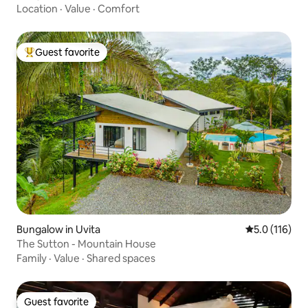
Location
·
Value
·
Comfort
Guest favorite
Top guest favorite
Bungalow in Uvita
5.0 out of 5 
5.0 (116)
The Sutton - Mountain House
Family
·
Value
·
Shared spaces
Guest favorite
Guest favorite