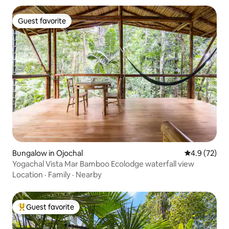
Guest favorite
Guest favorite
Bungalow in Ojochal
4.9 out of 5
4.9 (72)
Yogachal Vista Mar Bamboo Ecolodge waterfall view
Location
·
Family
·
Nearby
Guest favorite
Top guest favorite