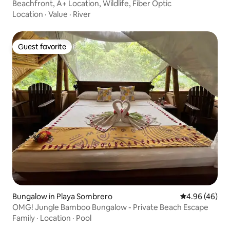
Beachfront, A+ Location, Wildlife, Fiber Optic
Location
·
Value
·
River
Guest favorite
Guest favorite
Bungalow in Playa Sombrero
4.96 out of 5 
4.96 (46)
OMG! Jungle Bamboo Bungalow - Private Beach Escape
Family
·
Location
·
Pool