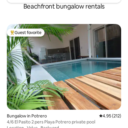
Beachfront bungalow rentals
Guest favorite
Top guest favorite
Bungalow in Potrero
4.95 out of 5 a
4.95 (212)
4/6 El Pasito 2 pers Playa Potrero private pool
Location
·
Value
·
Backyard