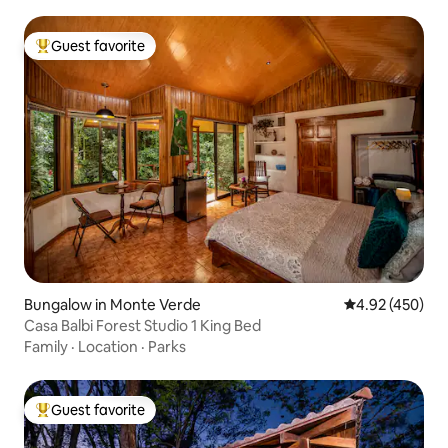
Guest favorite
Top guest favorite
Bungalow in Monte Verde
4.92 out of 5 a
4.92 (450)
Casa Balbi Forest Studio 1 King Bed
Family
·
Location
·
Parks
Guest favorite
Top guest favorite