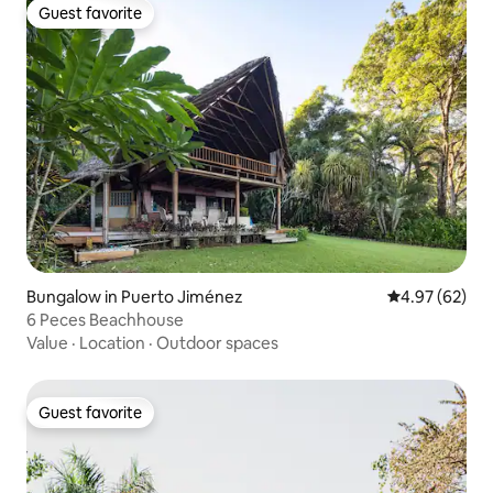
Guest favorite
Guest favorite
Bungalow in Puerto Jiménez
4.97 out of 5 
4.97 (62)
6 Peces Beachhouse
Value
·
Location
·
Outdoor spaces
Guest favorite
Guest favorite