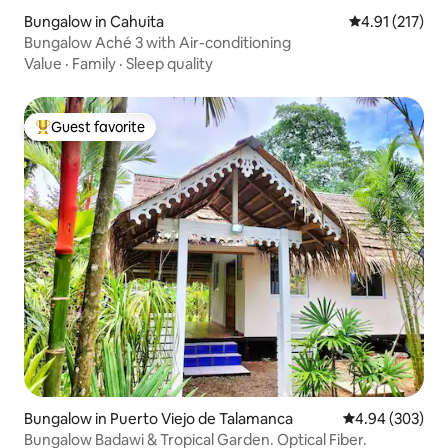
Bungalow in Cahuita
4.91 out of 5 
4.91 (217)
Bungalow Aché 3 with Air-conditioning
Value
·
Family
·
Sleep quality
Guest favorite
Top guest favorite
Bungalow in Puerto Viejo de Talamanca
4.94 out of 5 a
4.94 (303)
Bungalow Badawi & Tropical Garden. Optical Fiber.