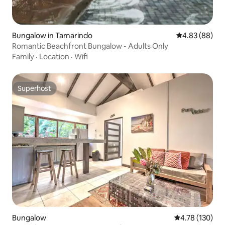
Bungalow in Tamarindo
4.83 out of 5 
4.83 (88)
Romantic Beachfront Bungalow - Adults Only
Family
·
Location
·
Wifi
Superhost
Superhost
Bungalow
4.78 out of 5 a
4.78 (130)