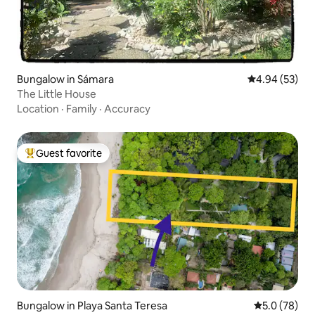
Bungalow in Sámara
4.94 out of 5 
4.94 (53)
The Little House
Location
·
Family
·
Accuracy
Guest favorite
Top guest favorite
Bungalow in Playa Santa Teresa
5.0 out of 5
5.0 (78)