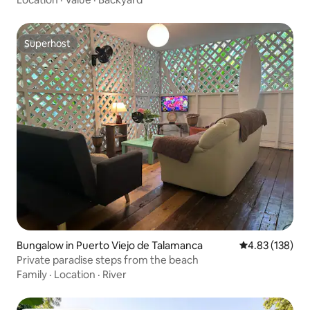
Superhost
Superhost
Bungalow in Puerto Viejo de Talamanca
4.83 out of 5 a
4.83 (138)
Private paradise steps from the beach
Family
·
Location
·
River