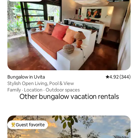
Bungalow in Uvita
4.92 out of 5 a
4.92 (344)
Stylish Open Living, Pool & View
Family
·
Location
·
Outdoor spaces
Other bungalow vacation rentals
Guest favorite
Top guest favorite