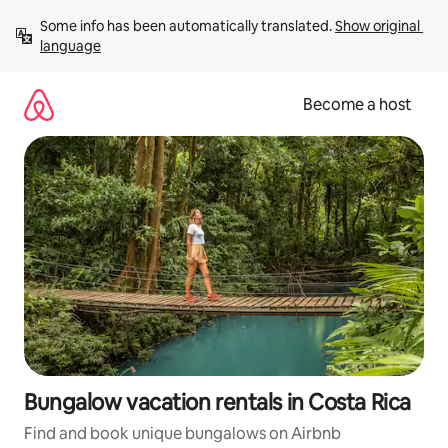
Skip
Some info has been automatically translated. 
Show original 
to
language
content
Become a host
Bungalow vacation rentals in Costa Rica
Find and book unique bungalows on Airbnb