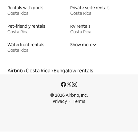
Rentals with pools
Private suite rentals
Costa Rica
Costa Rica
Pet-friendly rentals
RV rentals
Costa Rica
Costa Rica
Waterfront rentals
Show more
Costa Rica
Airbnb
Costa Rica
Bungalow rentals
© 2026 Airbnb, Inc.
Privacy
Terms