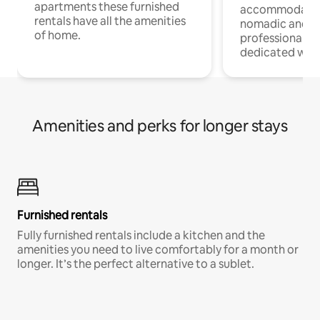
apartments these furnished
accommodatio
rentals have all the amenities
nomadic and r
of home.
professionals w
dedicated work
Amenities and perks for longer stays
Furnished rentals
Fully furnished rentals include a kitchen and the
amenities you need to live comfortably for a month or
longer. It’s the perfect alternative to a sublet.