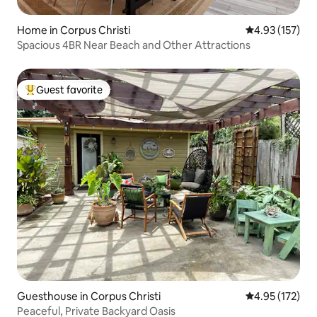
Home in Corpus Christi
4.93 out of 5 a
4.93 (157)
Spacious 4BR Near Beach and Other Attractions
Guest favorite
Top guest favorite
Guesthouse in Corpus Christi
4.95 out of 5 a
4.95 (172)
Peaceful, Private Backyard Oasis