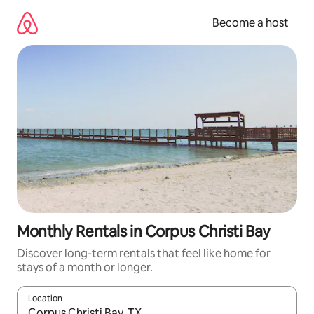
Skip
to
Become a host
content
Monthly Rentals in Corpus Christi Bay
Discover long-term rentals that feel like home for
stays of a month or longer.
Location
When results are available, navigate with up and down arrow ke