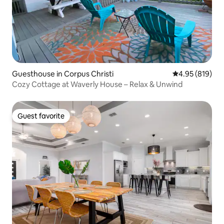
Guesthouse in Corpus Christi
4.95 out of 5 a
4.95 (819)
Cozy Cottage at Waverly House – Relax & Unwind
Guest favorite
Guest favorite