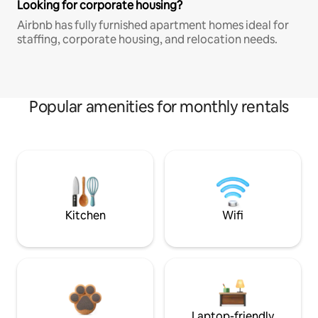
Looking for corporate housing?
Airbnb has fully furnished apartment homes ideal for
staffing, corporate housing, and relocation needs.
Popular amenities for monthly rentals
Kitchen
Wifi
Laptop-friendly