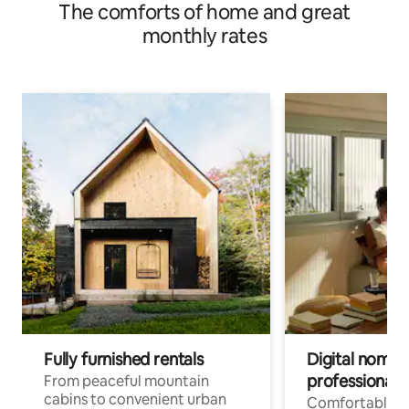
The comforts of home and great
monthly rates
Fully furnished rentals
Digital nomad
professionals
From peaceful mountain
cabins to convenient urban
Comfortable