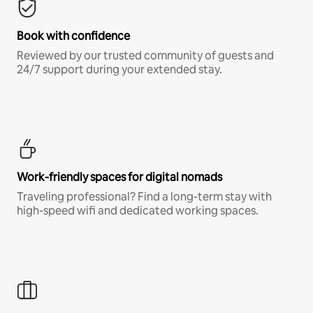
Book with confidence
Reviewed by our trusted community of guests and
24/7 support during your extended stay.
Work-friendly spaces for digital nomads
Traveling professional? Find a long-term stay with
high-speed wifi and dedicated working spaces.