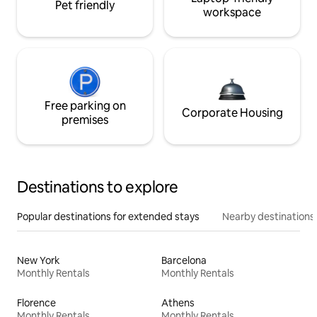
Pet friendly
workspace
Free parking on
Corporate Housing
premises
Destinations to explore
Popular destinations for extended stays
Nearby destinations
New York
Barcelona
Monthly Rentals
Monthly Rentals
Florence
Athens
Monthly Rentals
Monthly Rentals