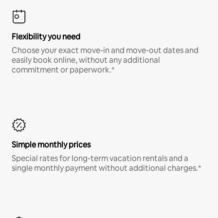
Flexibility you need
Choose your exact move-in and move-out dates and
easily book online, without any additional
commitment or paperwork.*
Simple monthly prices
Special rates for long-term vacation rentals and a
single monthly payment without additional charges.*