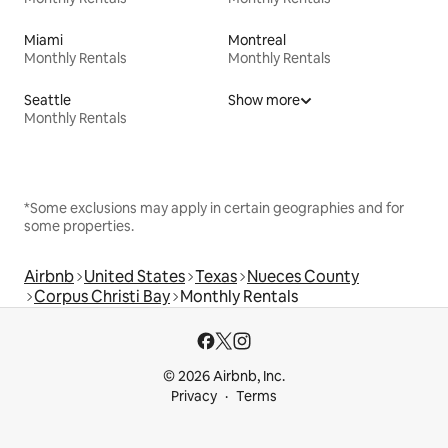
Miami
Montreal
Monthly Rentals
Monthly Rentals
Seattle
Show more
Monthly Rentals
*Some exclusions may apply in certain geographies and for
some properties.
Airbnb
United States
Texas
Nueces County
Corpus Christi Bay
Monthly Rentals
© 2026 Airbnb, Inc.
Privacy
Terms