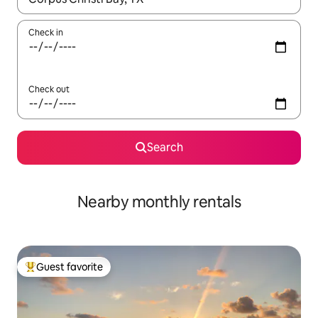
Check in
Check out
Search
Nearby monthly rentals
Guest favorite
Top guest favorite