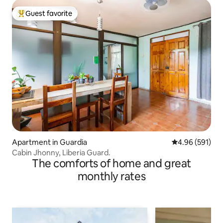
Guest favorite
Top guest favorite
Apartment in Guardia
4.96 out of 5 a
4.96 (591)
Cabin Jhonny, Liberia Guard.
The comforts of home and great
monthly rates