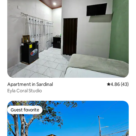
Apartment in Sardinal
4.86 out of 5 
4.86 (43)
Eyla Coral Studio
Guest favorite
Guest favorite