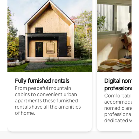
Fully furnished rentals
Digital nomad
professionals
From peaceful mountain
cabins to convenient urban
Comfortable
apartments these furnished
accommodatio
rentals have all the amenities
nomadic and r
of home.
professionals w
dedicated work