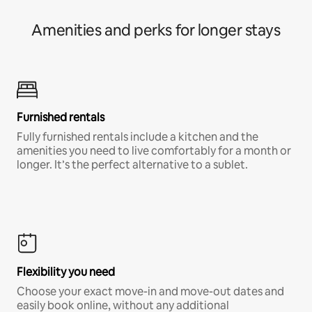
Amenities and perks for longer stays
Furnished rentals
Fully furnished rentals include a kitchen and the
amenities you need to live comfortably for a month or
longer. It’s the perfect alternative to a sublet.
Flexibility you need
Choose your exact move-in and move-out dates and
easily book online, without any additional