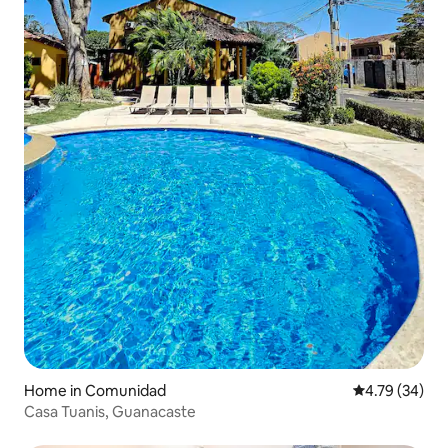
Home in Comunidad
4.79 out of 5 
4.79 (34)
Casa Tuanis, Guanacaste