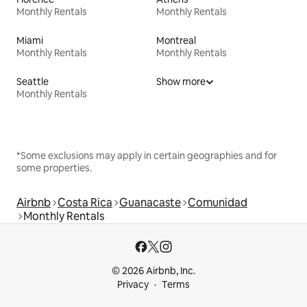
Monthly Rentals
Monthly Rentals
Miami
Montreal
Monthly Rentals
Monthly Rentals
Seattle
Show more
Monthly Rentals
*Some exclusions may apply in certain geographies and for
some properties.
Airbnb
Costa Rica
Guanacaste
Comunidad
Monthly Rentals
© 2026 Airbnb, Inc.
Privacy
Terms