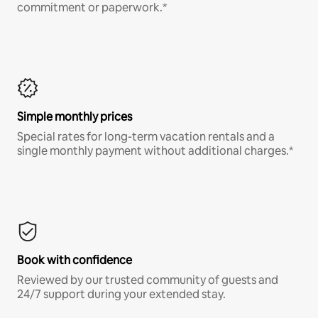
commitment or paperwork.*
Simple monthly prices
Special rates for long-term vacation rentals and a
single monthly payment without additional charges.*
Book with confidence
Reviewed by our trusted community of guests and
24/7 support during your extended stay.