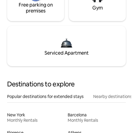
Free parking on
Gym
premises
Serviced Apartment
Destinations to explore
Popular destinations for extended stays
Nearby destinations
New York
Barcelona
Monthly Rentals
Monthly Rentals
Florence
Athens