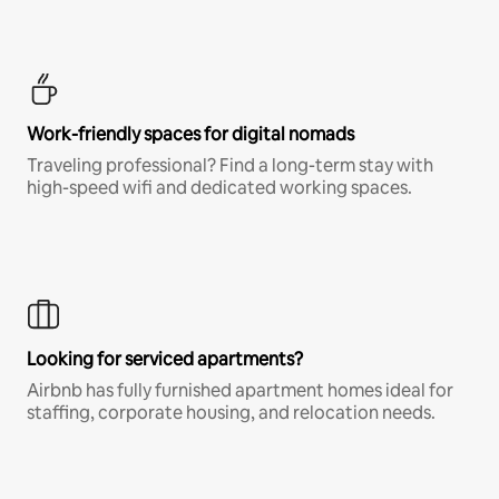
Work-friendly spaces for digital nomads
Traveling professional? Find a long-term stay with
high-speed wifi and dedicated working spaces.
Looking for serviced apartments?
Airbnb has fully furnished apartment homes ideal for
staffing, corporate housing, and relocation needs.