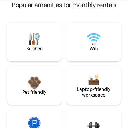
Popular amenities for monthly rentals
Kitchen
Wifi
Laptop-friendly
Pet friendly
workspace