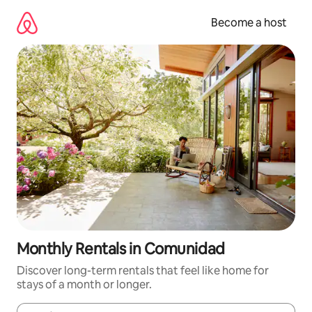
Skip
to
Become a host
content
Monthly Rentals in Comunidad
Discover long-term rentals that feel like home for
stays of a month or longer.