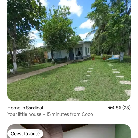
Home in Sardinal
4.86 out of 5 
4.86 (28)
Your little house ~ 15 minutes from Coco
Guest favorite
Guest favorite