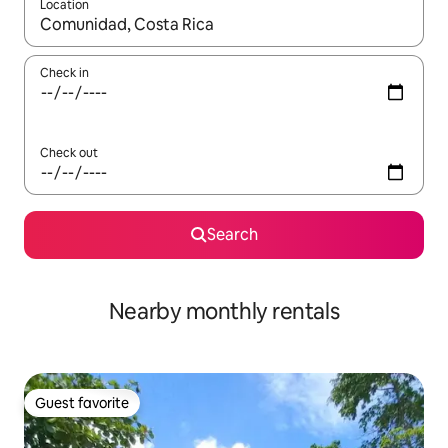
Location
When results are available, navigate with up and down arrow ke
Check in
Check out
Search
Nearby monthly rentals
Guest favorite
Guest favorite