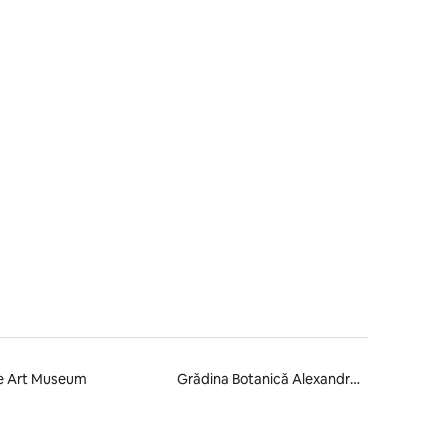
e Art Museum
Grădina Botanică Alexandru Borza