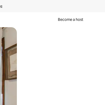
ge
Become a host