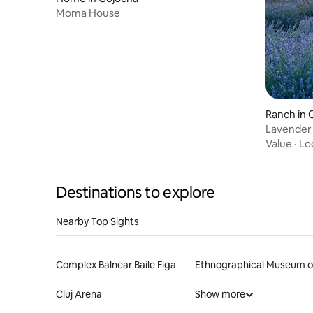
Moma House
Ranch in 
Lavender 
Value
·
Lo
Destinations to explore
Nearby Top Sights
Complex Balnear Baile Figa
Cluj Arena
Show more