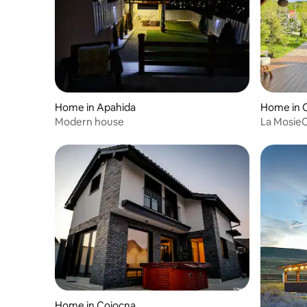
Home in Apahida
Home in 
Modern house
La Mosie
Home in Cojocna