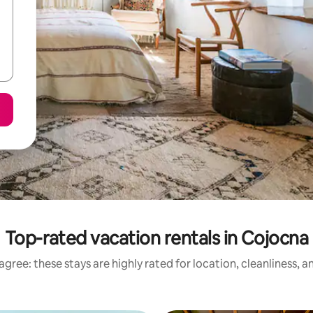
Top-rated vacation rentals in Cojocna
gree: these stays are highly rated for location, cleanliness, 