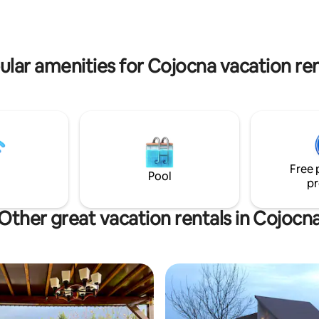
ular amenities for Cojocna vacation ren
Free 
Pool
pr
Other great vacation rentals in Cojocn