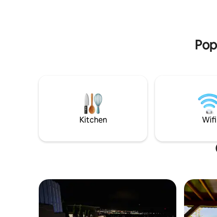
children's trampoline, hammocks, sun
loungers, rocking chair, 10 parking
spaces.
Pop
Kitchen
Wifi