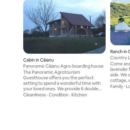
Ranch in 
Country L
Cabin in Căianu
Come and 
Panoramic Căianu Agro-boarding house
lavender 
The Panoramic Agrotourism
side. We 
Guesthouse offers you the perfect
cottage, 
setting to spend a wonderful time with
kitchen, a
Family
·
L
your loved ones. We provide 6 double
can also e
rooms, each with its own bathroom,
Cleanliness
·
Condition
·
Kitchen
swimming p
living room with dining area and seating
incredible
area, a modern, fully equipped kitchen,
private ja
covered terrace, Wi-Fi. You will also be
near the lake. (Jacuzzi with
able to enjoy a spacious courtyard that
250 Ron/d
offers you: nest with hydro and air
massage, barbecue, tennis table,