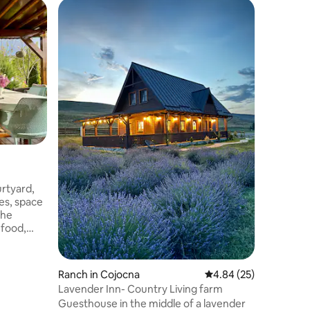
Home in 
Moma H
rtyard,
Make som
ties, space
family-fr
the
 food,
cleaning
Ranch in Cojocna
4.84 out of 5 average 
4.84 (25)
Lavender Inn- Country Living farm
Guesthouse in the middle of a lavender