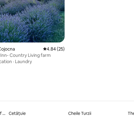
Cojocna
4.84 out of 5 average rating, 25 reviews
4.84 (25)
Inn- Country Living farm
cation
·
Laundry
Ethnographical Museum of Transylvania
Cetățuie
Cheile Turzii
Th