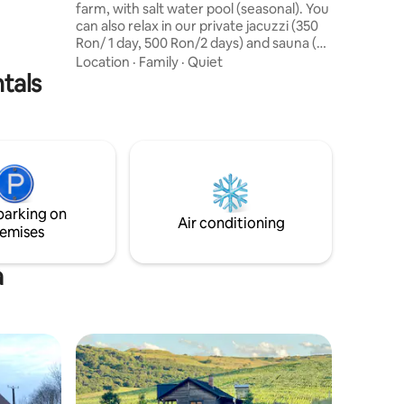
farm, with salt water pool (seasonal). You
can also relax in our private jacuzzi (350
Ron/ 1 day, 500 Ron/2 days) and sauna (
250 Ron/day)
Location
·
Family
·
Quiet
tals
parking on
Air conditioning
emises
a