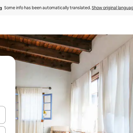
Some info has been automatically translated. 
Show original langua
 down arrow keys or explore by touch or swipe gestures.