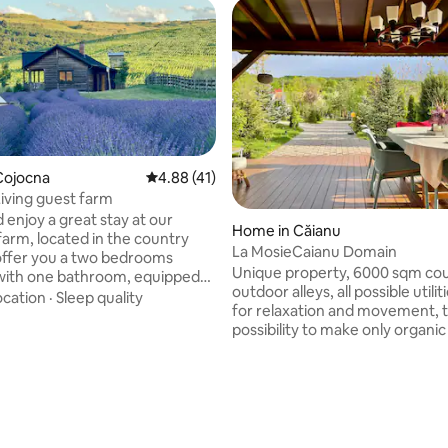
Cojocna
4.88 out of 5 average rating, 41 reviews
4.88 (41)
iving guest farm
enjoy a great stay at our
Home in Căianu
farm, located in the country
La MosieCaianu Domain
offer you a two bedrooms
Unique property, 6000 sqm cou
with one bathroom, equipped
outdoor alleys, all possible utili
 dining room with fireplace. You
ocation
·
Sleep quality
for relaxation and movement, 
xperience the salt water in our
possibility to make only organic
ool (summer time) with
nature at your doorstep, daily 
 beneficial effects, or enjoy the
and maintenance services.
cuzzi exclusive for the cabin,
 extra cost,
ay)