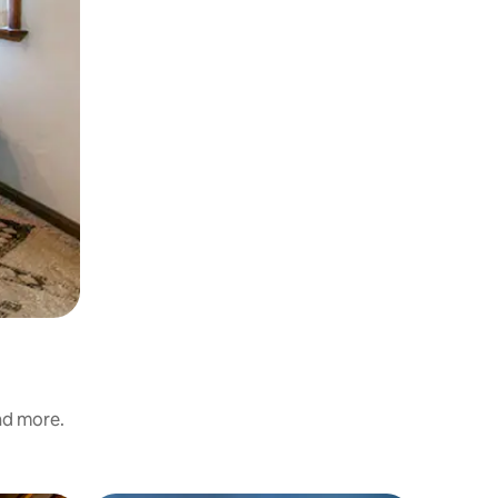
and more.