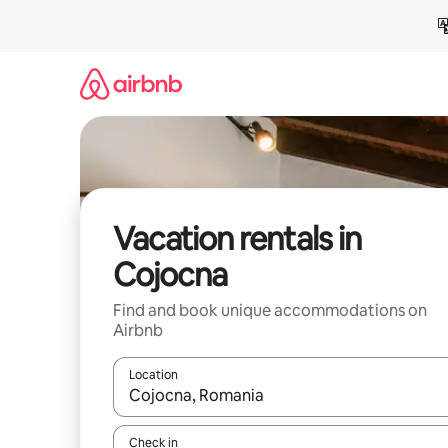
Skip
to
content
Vacation rentals in
Cojocna
Find and book unique accommodations on
Airbnb
Location
When results are available, navigate with up and
Check in