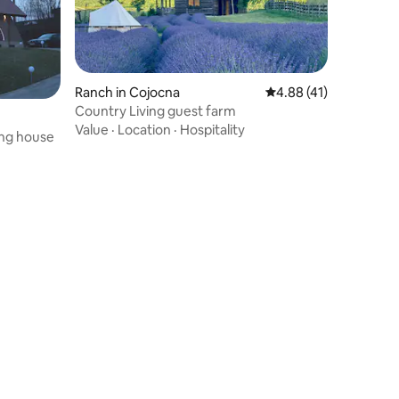
Ranch in Cojocna
4.88 out of 5 average 
4.88 (41)
Country Living guest farm
Value
·
Location
·
Hospitality
ng house