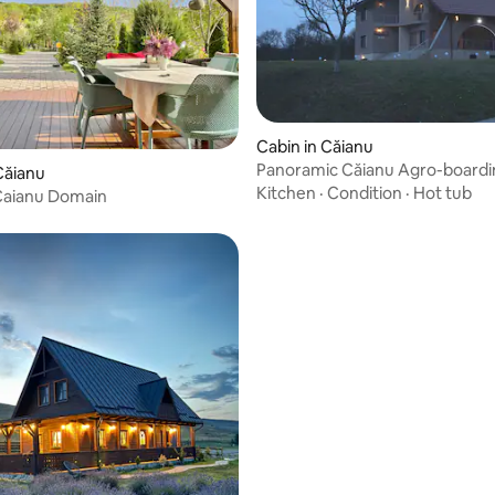
Cabin in Căianu
Panoramic Căianu Agro-boardi
Căianu
Kitchen
·
Condition
·
Hot tub
Caianu Domain