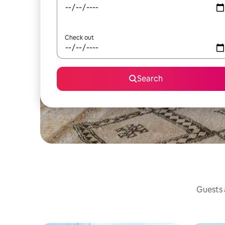
Check out
Search
Guests a