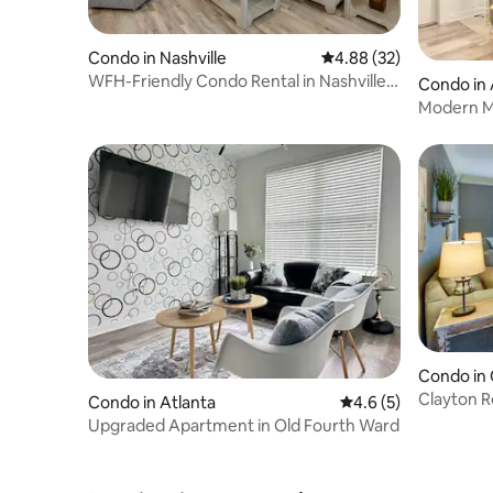
Condo in Nashville
4.88 out of 5 average r
4.88 (32)
WFH-Friendly Condo Rental in Nashville,
Condo in 
Georgia!
Modern Mu
Old Four
Condo in 
Clayton R
Condo in Atlanta
4.6 out of 5 average
4.6 (5)
Pickleball!
Upgraded Apartment in Old Fourth Ward