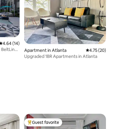
4.64 out of 5 average rating, 14 reviews
4.64 (14)
 BeltLine
Apartment in Atlanta
4.75 out of 5 average 
4.75 (20)
Upgraded 1BR Apartments in Atlanta
Guest favorite
Top guest favorite