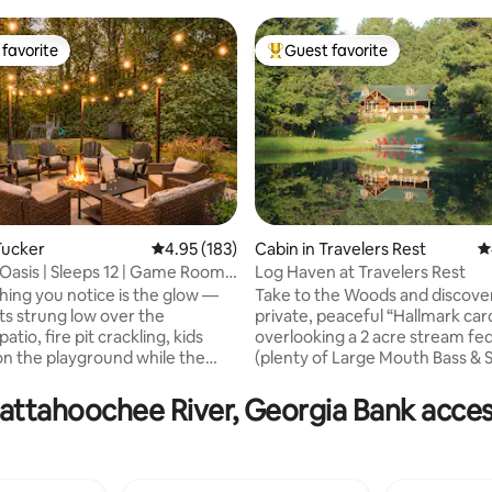
favorite
Guest favorite
t favorite
Top guest favorite
Tucker
4.95 out of 5 average rating, 183 reviews
4.95 (183)
Cabin in Travelers Rest
4
Oasis | Sleeps 12 | Game Room
Log Haven at Travelers Rest
ating, 448 reviews
thing you notice is the glow —
Take to the Woods and discove
hts strung low over the
private, peaceful “Hallmark car
atio, fire pit crackling, kids
overlooking a 2 acre stream fe
on the playground while the
(plenty of Large Mouth Bass & S
tle into Adirondack chairs with
alongside 12 acres of Pine & h
in hand. This is what 5
forest with paths, kayaks and 
attahoochee River, Georgia Bank accessi
nd a fully fenced lot looks like
boat for your enjoyment. Loun
tually delivers on the promise:
wide wrap around porch, al fresco dining,
xation for every person in your
hammock naps, grilling, campfire
 at once. No one is stuck at a
magical getaway yet close to t