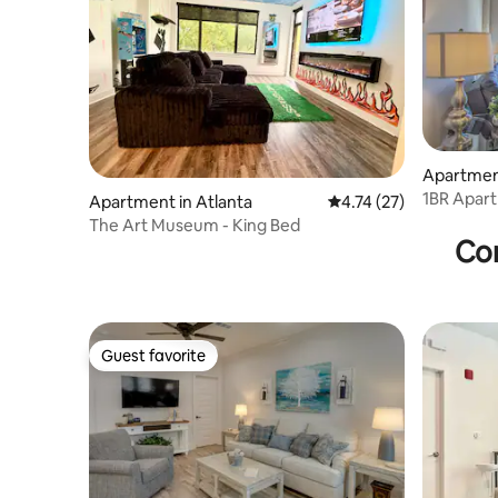
Apartment
1BR Apart
Apartment in Atlanta
4.74 out of 5 average 
4.74 (27)
Theatre
The Art Museum - King Bed
Con
Guest favorite
Guest favorite