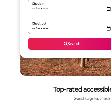
Check in
Check out
Search
Top-rated accessible
Guests agree: these a