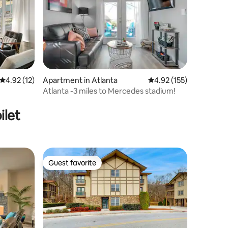
4.92 out of 5 average rating, 12 reviews
4.92 (12)
Apartment in Atlanta
4.92 out of 5 average r
4.92 (155)
Atlanta -3 miles to Mercedes stadium!
ilet
Guest favorite
Guest favorite