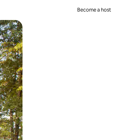
Become a host