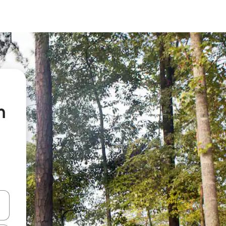
n
 down arrow keys or explore by touch or swipe gestures.