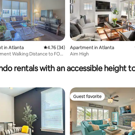
 in Atlanta
4.76 out of 5 average rating, 34 reviews
4.76 (34)
Apartment in Atlanta
ment Walking Distance to FOX
Aim High
rating, 27 reviews
do rentals with an accessible height to
Guest favorite
Guest favorite