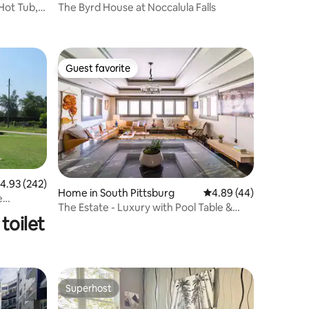
Hot Tub,
The Byrd House at Noccalula Falls
Guest favorite
Guest favorite
.93 out of 5 average rating, 242 reviews
4.93 (242)
Home in South Pittsburg
4.89 out of 5 average 
4.89 (44)
e
The Estate - Luxury with Pool Table &
toilet
Game Room
Superhost
Superhost