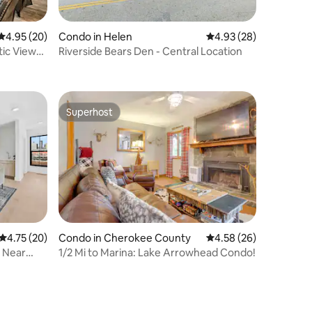
4.95 out of 5 average rating, 20 reviews
4.95 (20)
Condo in Helen
4.93 out of 5 average 
4.93 (28)
ic View
Riverside Bears Den - Central Location
Superhost
Superhost
4.75 out of 5 average rating, 20 reviews
4.75 (20)
Condo in Cherokee County
4.58 out of 5 average 
4.58 (26)
 Near
1/2 Mi to Marina: Lake Arrowhead Condo!