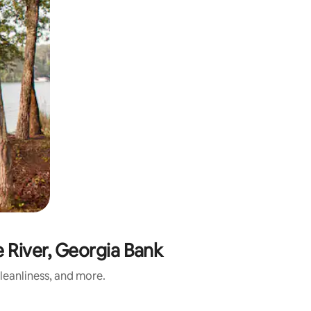
e River, Georgia Bank
cleanliness, and more.