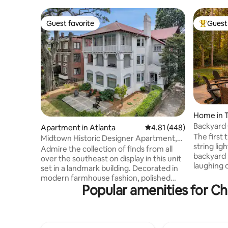
Guest favorite
Guest 
Guest favorite
Top gues
Home in 
Backyard 
Apartment in Atlanta
4.81 out of 5 average r
4.81 (448)
+ Fire Pit
The first 
Midtown Historic Designer Apartment,
string lig
Walker
Admire the collection of finds from all
backyard p
over the southeast on display in this unit
laughing 
set in a landmark building. Decorated in
adults set
modern farmhouse fashion, polished
something cold 
Popular amenities for Ch
hardwood floors and a kitchen with
bedrooms a
stainless steel appliances are among the
when it ac
highlights. Unit 1B is a ground floor unit
total rela
with entry and bathroom
group, all
accommodations for handicap access.