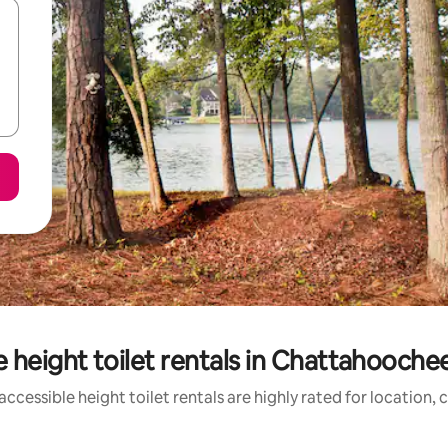
 height toilet rentals in Chattahooche
ccessible height toilet rentals are highly rated for location, 