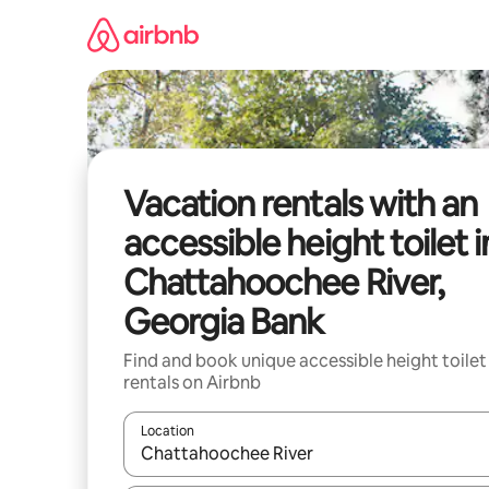
Skip
to
content
Vacation rentals with an
accessible height toilet i
Chattahoochee River,
Georgia Bank
Find and book unique accessible height toilet
rentals on Airbnb
Location
When results are available, navigate with up and