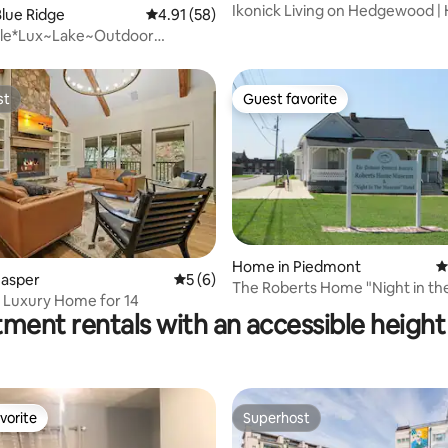
Ikonick Living on Hedgewood | 
lue Ridge
4.91 out of 5 average rating, 58 reviews
4.91 (58)
Theater
rtle*Lux~Lake~Outdoor
e~Kayak~Dogs
st
Guest favorite
st
Guest favorite
Home in Piedmont
4
ating, 515 reviews
Jasper
5 out of 5 average rating, 6 reviews
5 (6)
The Roberts Home "Night in th
 Luxury Home for 14
Museum" Hotel
ment rentals with an accessible height 
vorite
Superhost
vorite
Superhost