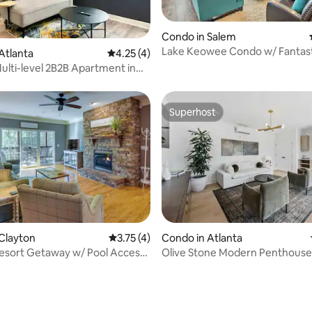
ating, 32 reviews
Condo in Salem
Lake Keowee Condo w/ Fantast
Atlanta
4.25 out of 5 average rating, 4 reviews
4.25 (4)
and Resort
lti-level 2B2B Apartment in
th Wa
Superhost
Superhost
Clayton
3.75 out of 5 average rating, 4 reviews
3.75 (4)
Condo in Atlanta
esort Getaway w/ Pool Access,
Olive Stone Modern Penthouse
 rating, 5 reviews
Mercedes Benz