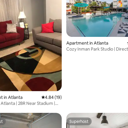
Apartment in Atlanta
Cozy Inman Park Studio | Direct
Access
 in Atlanta
4.84 out of 5 average rating, 19 reviews
4.84 (19)
 Atlanta | 2BR Near Stadium |
st
Superhost
st
Superhost