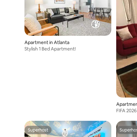
Apartment in Atlanta
Stylish 1 Bed Apartment!
Apartment
FIFA 2026
Sleeps 6
Superhost
Superho
Superhost
Superho