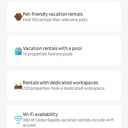
Pet-friendly vacation rentals
Find 150 rentals that welcome pets
Vacation rentals with a pool
10 properties feature pools
Rentals with dedicated workspaces
220 properties have a dedicated workspace
Wi-Fi availability
390 of Cedar Rapids vacation rentals include wi-fi
access