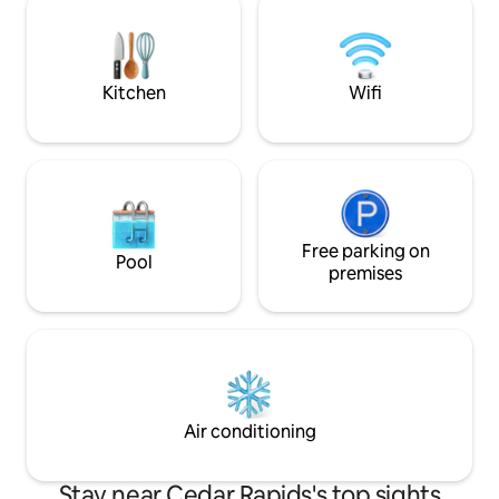
Guests especially love the clawfoot tub
conditioning, an 
(unless mobility is an issue) with rainfall
smart tv. Still, it's easy to imagine the
showerhead, plus locally made bath
stories these walls 
products.
Kitchen
Wifi
Free parking on
Pool
premises
Air conditioning
Stay near Cedar Rapids's top sights