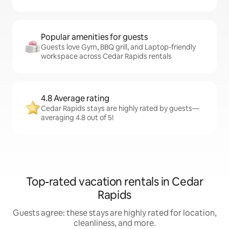
Popular amenities for guests
Guests love Gym, BBQ grill, and Laptop-friendly
workspace across Cedar Rapids rentals
4.8 Average rating
Cedar Rapids stays are highly rated by guests—
averaging 4.8 out of 5!
Top-rated vacation rentals in Cedar
Rapids
Guests agree: these stays are highly rated for location,
cleanliness, and more.