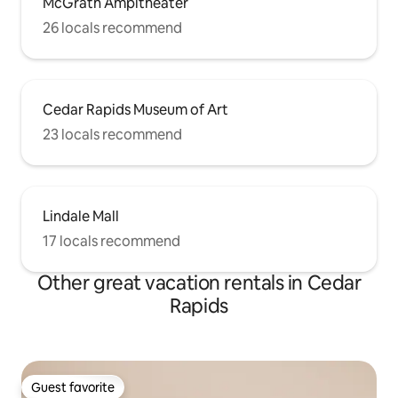
McGrath Ampitheater
26 locals recommend
Cedar Rapids Museum of Art
23 locals recommend
Lindale Mall
17 locals recommend
Other great vacation rentals in Cedar
Rapids
Guest favorite
Guest favorite