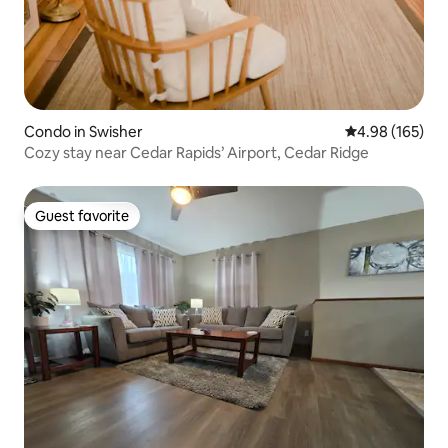
Condo in Swisher
4.98 out of 5 a
4.98 (165)
Cozy stay near Cedar Rapids’ Airport, Cedar Ridge
Guest favorite
Guest favorite