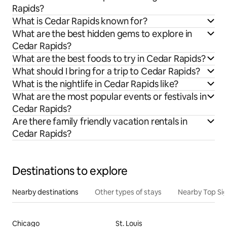
Rapids?
What is Cedar Rapids known for?
What are the best hidden gems to explore in
Cedar Rapids?
What are the best foods to try in Cedar Rapids?
What should I bring for a trip to Cedar Rapids?
What is the nightlife in Cedar Rapids like?
What are the most popular events or festivals in
Cedar Rapids?
Are there family friendly vacation rentals in
Cedar Rapids?
Destinations to explore
Nearby destinations
Other types of stays
Nearby Top Si
Chicago
St. Louis