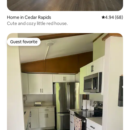
Home in Cedar Rapids
4.94 out of 5 
4.94 (68)
Cute and cozy little red house.
Guest favorite
Guest favorite