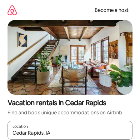
Skip
to
Become a host
content
Vacation rentals in Cedar Rapids
Find and book unique accommodations on Airbnb
Location
When results are available, navigate with up and down arrow ke