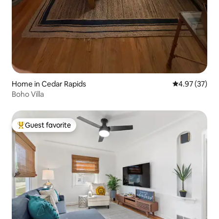
Home in Cedar Rapids
4.97 out of 5 
4.97 (37)
Boho Villa
Guest favorite
Top guest favorite