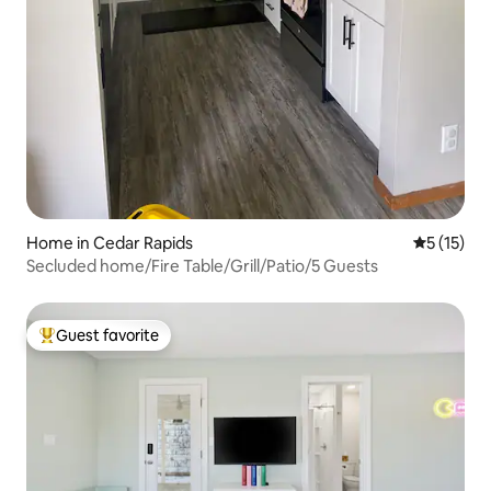
Home in Cedar Rapids
5 out of 5
5 (15)
Secluded home/Fire Table/Grill/Patio/5 Guests
Guest favorite
Top guest favorite