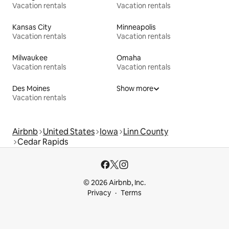
Vacation rentals
Vacation rentals
Kansas City
Minneapolis
Vacation rentals
Vacation rentals
Milwaukee
Omaha
Vacation rentals
Vacation rentals
Des Moines
Show more
Vacation rentals
Airbnb
United States
Iowa
Linn County
Cedar Rapids
© 2026 Airbnb, Inc.
Privacy
Terms