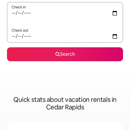
Check in
Check out
Search
Quick stats about vacation rentals in
Cedar Rapids