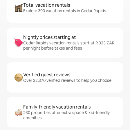
Total vacation rentals
Explore 390 vacation rentals in Cedar Rapids
Nightly prices starting at
Cedar Rapids vacation rentals start at R 323 ZAR
per night before taxes and fees
Verified guest reviews
Over 22,370 verified reviews to help you choose
Family-friendly vacation rentals
230 properties offer extra space & kid-friendly
amenities