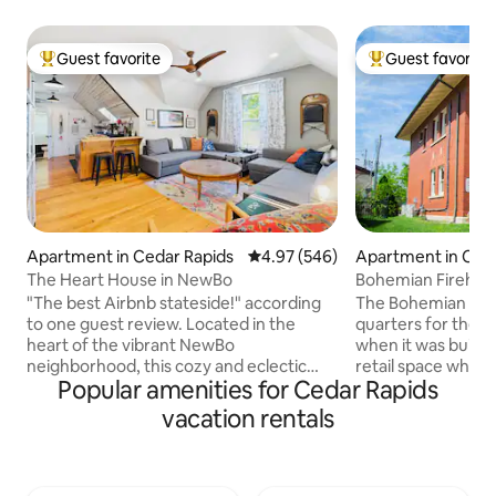
Guest favorite
Guest favorite
Top guest favorite
Top guest favorit
Apartment in Cedar Rapids
4.97 out of 5 average rating, 54
4.97 (546)
Apartment in Ced
The Heart House in NewBo
Bohemian Firehous
Firehouse
"The best Airbnb stateside!" according
The Bohemian Fire
to one guest review. Located in the
quarters for the 
heart of the vibrant NewBo
when it was built in 1916. It s
neighborhood, this cozy and eclectic
retail space which
Popular amenities for Cedar Rapids
space is the upstairs apartment of an
The charming brick 
1890s era home listed on the National
original condition,
vacation rentals
Register of Historic Places. Once slated
major flood and a derecho
for demolition, the Heart House was
the gorgeous wood
fully restored to include a first floor art
and light fixtures. But you'll appreciate
gallery and a second floor Airbnb.
some modern touch