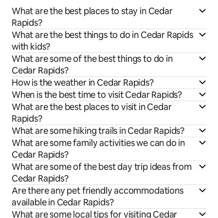
What are the best places to stay in Cedar
Rapids?
What are the best things to do in Cedar Rapids
with kids?
What are some of the best things to do in
Cedar Rapids?
How is the weather in Cedar Rapids?
When is the best time to visit Cedar Rapids?
What are the best places to visit in Cedar
Rapids?
What are some hiking trails in Cedar Rapids?
What are some family activities we can do in
Cedar Rapids?
What are some of the best day trip ideas from
Cedar Rapids?
Are there any pet friendly accommodations
available in Cedar Rapids?
What are some local tips for visiting Cedar