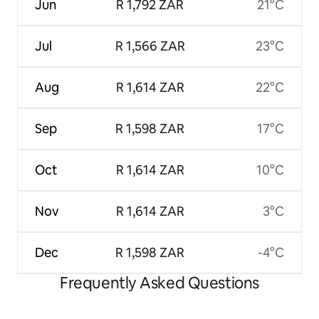
Jun
R 1,792 ZAR
21°C
Jul
R 1,566 ZAR
23°C
Aug
R 1,614 ZAR
22°C
Sep
R 1,598 ZAR
17°C
Oct
R 1,614 ZAR
10°C
Nov
R 1,614 ZAR
3°C
Dec
R 1,598 ZAR
-4°C
Frequently Asked Questions