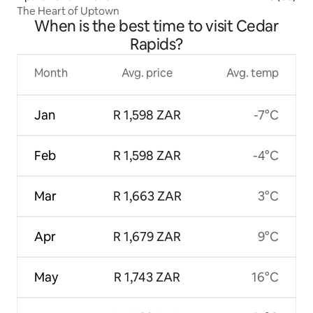
The Heart of Uptown
When is the best time to visit Cedar
Rapids?
Month
Avg. price
Avg. temp
Jan
R 1,598 ZAR
-7°C
Feb
R 1,598 ZAR
-4°C
Mar
R 1,663 ZAR
3°C
Apr
R 1,679 ZAR
9°C
May
R 1,743 ZAR
16°C