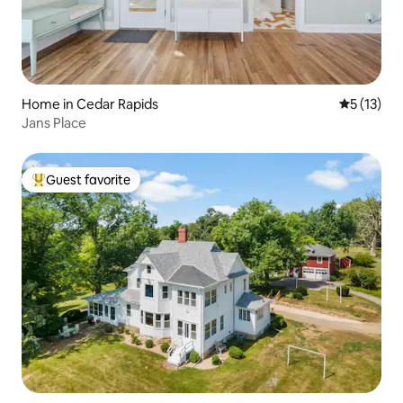
Home in Cedar Rapids
5 out of 5
5 (13)
Jans Place
Guest favorite
Top guest favorite