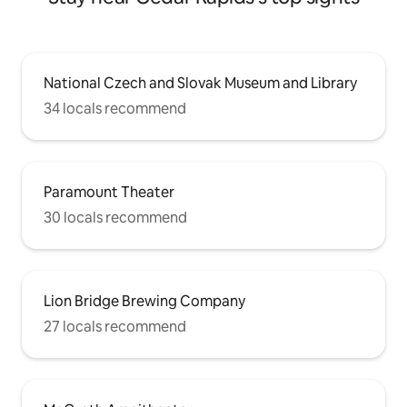
National Czech and Slovak Museum and Library
34 locals recommend
Paramount Theater
30 locals recommend
Lion Bridge Brewing Company
27 locals recommend