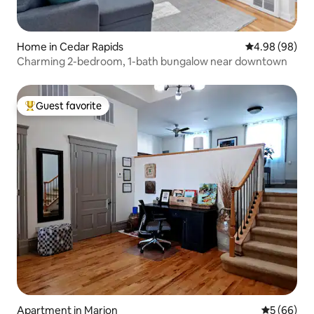
Home in Cedar Rapids
4.98 out of 5 
4.98 (98)
Charming 2-bedroom, 1-bath bungalow near downtown
Guest favorite
Top guest favorite
Apartment in Marion
5 out of 5 
5 (66)