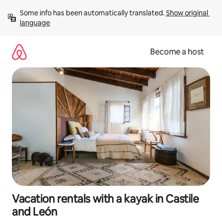
Skip
Some info has been automatically translated. 
Show original 
to
language
content
Become a host
Vacation rentals with a kayak in Castile
and León