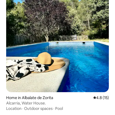
Home in Albalate de Zorita
4.8 out of 5
4.8 (15)
Alcarria, Water House.
Location
·
Outdoor spaces
·
Pool