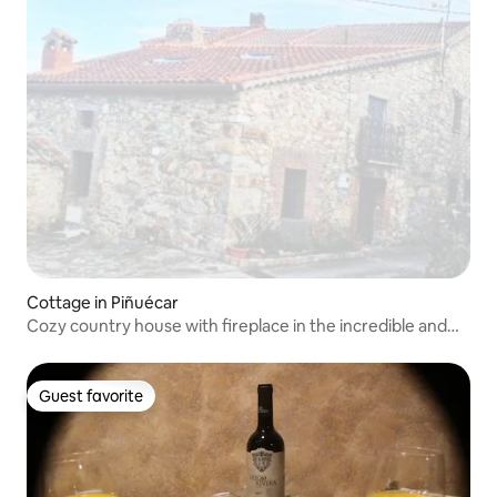
Cottage in Piñuécar
Cozy country house with fireplace in the incredible and
unknown Sierra del Rincón
Guest favorite
Guest favorite