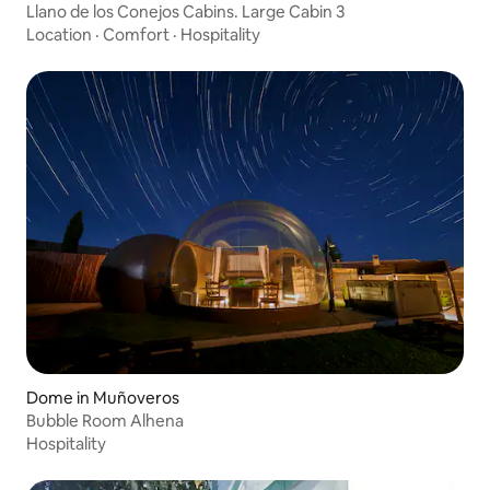
Llano de los Conejos Cabins. Large Cabin 3
Location
·
Comfort
·
Hospitality
Dome in Muñoveros
Bubble Room Alhena
Hospitality