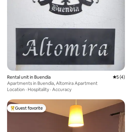
Rental unit in Buendía
5 out of 
5 (4)
Apartments in Buendía, Altomira Apartment
Location
·
Hospitality
·
Accuracy
Guest favorite
Top guest favorite