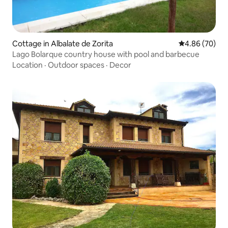
Cottage in Albalate de Zorita
4.86 out of 5 
4.86 (70)
Lago Bolarque country house with pool and barbecue
Location
·
Outdoor spaces
·
Decor