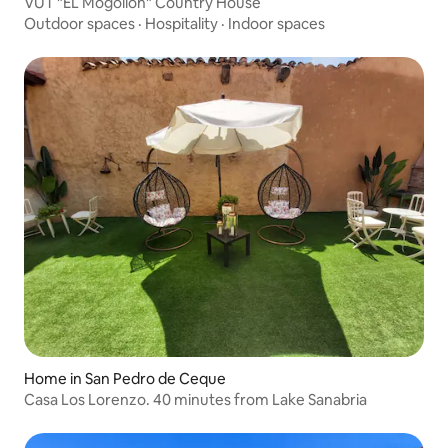
VUT "EL Mogollón" Country House
Outdoor spaces
·
Hospitality
·
Indoor spaces
Home in San Pedro de Ceque
Casa Los Lorenzo. 40 minutes from Lake Sanabria