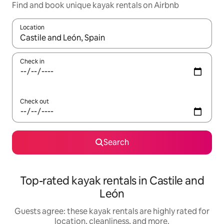
Find and book unique kayak rentals on Airbnb
Location
When results are available, navigate with up and down arrow ke
Check in
Check out
Search
Top-rated kayak rentals in Castile and
León
Guests agree: these kayak rentals are highly rated for
location, cleanliness, and more.