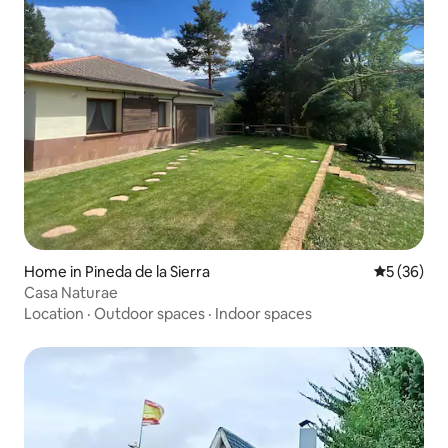
Home in Pineda de la Sierra
5 out of 5
5 (36)
Casa Naturae
Location
·
Outdoor spaces
·
Indoor spaces