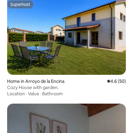
Superhost
Superhost
Home in Arroyo de la Encina
4.6 out of 5 
4.6 (50)
Cozy House with garden.
Location
·
Value
·
Bathroom