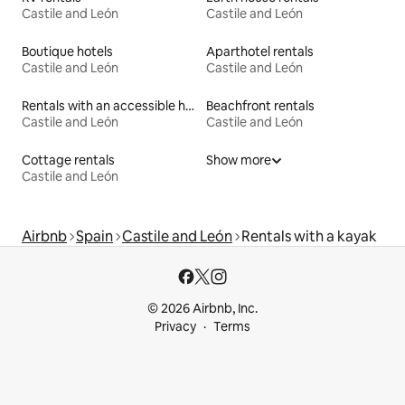
Castile and León
Castile and León
Boutique hotels
Aparthotel rentals
Castile and León
Castile and León
Rentals with an accessible height toilet
Beachfront rentals
Castile and León
Castile and León
Cottage rentals
Show more
Castile and León
Airbnb
Spain
Castile and León
Rentals with a kayak
© 2026 Airbnb, Inc.
Privacy
Terms