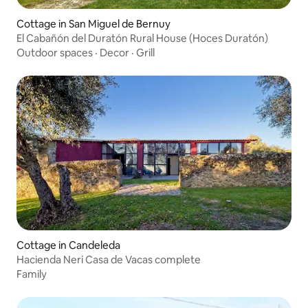
Cottage in San Miguel de Bernuy
El Cabañón del Duratón Rural House (Hoces Duratón)
Outdoor spaces
·
Decor
·
Grill
Cottage in Candeleda
Hacienda Neri Casa de Vacas complete
Family