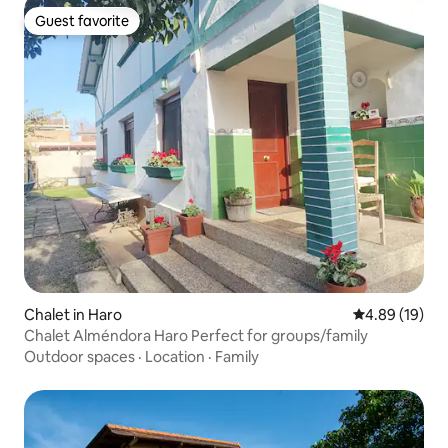
Guest favorite
Guest favorite
Chalet in Haro
4.89 out of 5 
4.89 (19)
Chalet Alméndora Haro Perfect for groups/family
Outdoor spaces
·
Location
·
Family