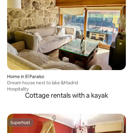
Home in El Paraíso
Dream house next to lake &Madrid
Hospitality
Cottage rentals with a kayak
Superhost
Superhost