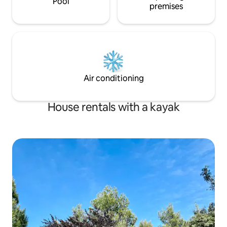
Pool
medieval hermitages i
residence in this apartment, which will
premises
are you sleeping here? Save th
serve as temporary accommodation,
of traffic and high
and is not permitted to register it as
you will enjoy free
their permanent address.** ** For
absolute silence i
monthly stays, water and electricity
freedom to move t
supplies will be included up to a
map with total sp
maximum of € 100 per month. If the
expenses are higher, the guest will have
Air conditioning
to pay the difference. The
corresponding invoice will be sent by the
accommodation to the guest to verify
House rentals with a kayak
the expenses** During your stay, access
to the apartment is limited exclusively to
the number of individuals specified in
the booking process. Consequently,
entry to the apartment is strictly
prohibited for persons not registered as
guests. Failure to adhere to this rule will
result in an additional charge amounting
to 50% of the total cost of the stay as a
penalty, or alternatively, immediate
expulsion from the accommodation.