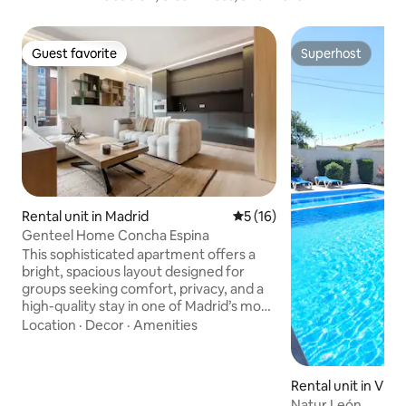
Guest favorite
Superhost
Guest favorite
Superhost
Rental unit in Madrid
5 out of 5 average rating, 1
5 (16)
Genteel Home Concha Espina
This sophisticated apartment offers a
bright, spacious layout designed for
groups seeking comfort, privacy, and a
high-quality stay in one of Madrid’s most
exclusive areas. Each bedroom features
Location
·
Decor
·
Amenities
its own private en-suite bathroom,
individual TV, and built-in wardrobe,
creating an intimate and functional
Rental unit in Villa
environment for every guest. One of
Natur León