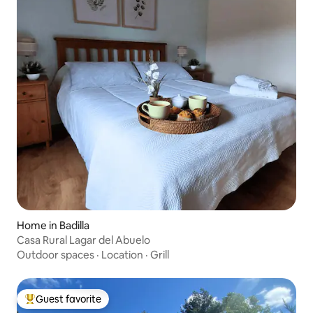
Home in Badilla
Casa Rural Lagar del Abuelo
Outdoor spaces
·
Location
·
Grill
Guest favorite
Top guest favorite