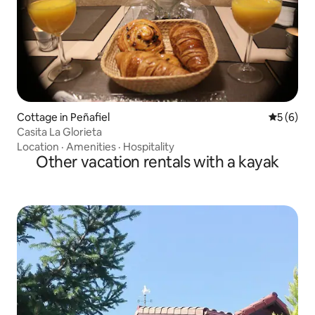
Cottage in Peñafiel
5 out of 
5 (6)
Casita La Glorieta
Location
·
Amenities
·
Hospitality
Other vacation rentals with a kayak