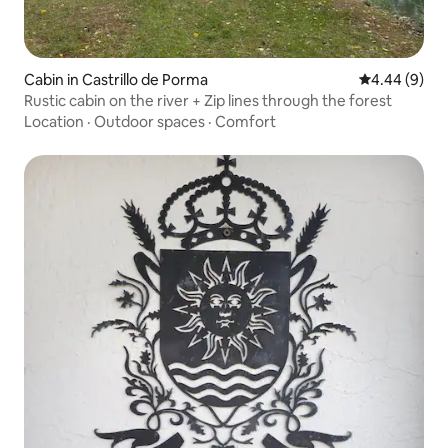
Cabin in Castrillo de Porma
4.44 out of 5
4.44 (9)
Rustic cabin on the river + Zip lines through the forest
Location
·
Outdoor spaces
·
Comfort