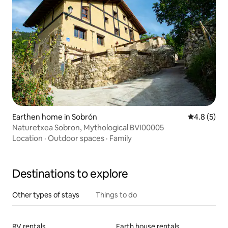
Earthen home in Sobrón
4.8 out of 
4.8 (5)
Naturetxea Sobron, Mythological BVI00005
Location
·
Outdoor spaces
·
Family
Destinations to explore
Other types of stays
Things to do
RV rentals
Earth house rentals