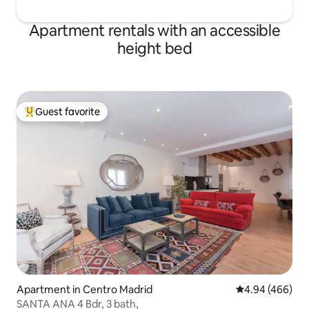
1GB, stay connected at all times. OPEN
entrada será a part
AND SPACIOUS ACCOMMODATION: - 1
intentaremos adap
Apartment rentals with an accessible
Room with Queen Bed 160x200 cm
máximo posible. La hora de entrada al
height bed
upstairs - 1 double bed in living room,
apartamento es de
with measures 135x200 - 1 sofa-bed
de ese intervalo se
135x200 in the living room, great for kids
recargo por “late 
- 1 Baby Crib with all clothes included -
las 00:00, y 40€ a p
RENFE "Alcobendas S.S. de los Reyes",
hora de salida es a 
Guest favorite
line C-4, 20 min walk or 5 Euros on Uber
disponibilidad y pr
Top guest favorite
or Cabify. -User just at the door of the
Posibilidad de ext
LOFT, on both streets: -Calle Isla
(late check out) 
Graciosa: Alsa 152 and 161. -Paseo
disponibilidad. No
Europa: Alsa 171, 193 & 191. - A place
fumar, las mascotas
often frequented by private TV actors
entregan dos copia
and actresses from the best A3 series,
supondrá 30 euros
the Loft is right opposite the film sets.
llaves no devuelto
KITCHEN: The LOFT has everything you
need to cook, including kitchenware,
cleaning supplies, detergent, etc. It also
has a coffee maker for a delicious
coffee. BATHROOM and SHEETS: Towels,
linens, shampoo, body wash, ... ensuring
Apartment in Centro Madrid
4.94 out of 5 a
4.94 (466)
a cozy and comfortable experience are
SANTA ANA 4 Bdr, 3 bath,