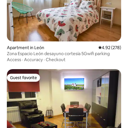
Apartment in León
4.92 out of 5 a
4.92 (278)
Zona Espacio León desayuno cortesía 5Gwifi parking
Access
·
Accuracy
·
Checkout
Guest favorite
Guest favorite