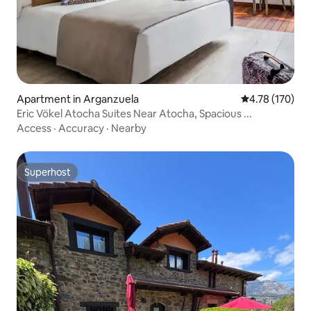
Apartment in Arganzuela
4.78 out of 5 a
4.78 (170)
Eric Vökel Atocha Suites Near Atocha, Spacious ...
Access
·
Accuracy
·
Nearby
Superhost
Superhost