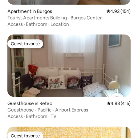
Apartment in Burgos
4.92 out of 5 a
4.92 (154)
Tourist Apartments Building - Burgos Center
Access
·
Bathroom
·
Location
Guest favorite
Guest favorite
Guesthouse in Retiro
4.83 out of 5 
4.83 (415)
Guesthouse - Pacific - Airport Express
Access
·
Bathroom
·
TV
Guest favorite