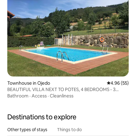
Townhouse in Ojedo
4.96 out of 5 
4.96 (55)
BEAUTIFUL VILLA NEXT TO POTES, 4 BEDROOMS - 3
BATHROOMS - POOL
Bathroom
·
Access
·
Cleanliness
Destinations to explore
Other types of stays
Things to do