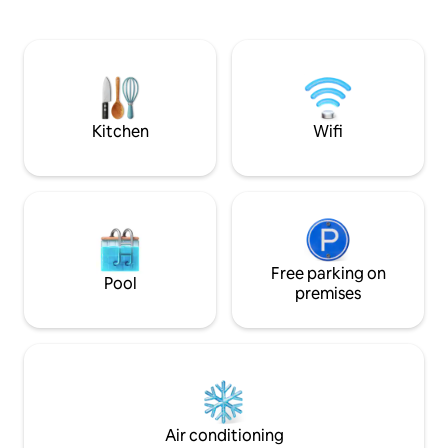
in every detail. An open space that
apartamento, dond
radiates elegance and simplicity with
de todas la comod
clean lines, creating a cozy atmosphere.
moderna. Cuenta con dos habitaciones,
STUNNING VIEWS: Enjoy sunsets and
tres balcones y lo
sunrises that will leave you gawk, full of
imprescindibles p
vibrant colors that transform your stay
inolvidable. El apartamento cuenta con
into a magical experience that will
ascensor, 2 habit
Kitchen
Wifi
captivate you. NATURAL LIGHT: Large
matrimonio cada u
windows that allow the light to flood the
completos, uno de 
Loft, enhancing the beauty of the space
calefacción y aire
and creating a warm atmosphere.
salon y dormitorio 
FUNCTIONAL SPACE: The two-height
de techo en dormi
layout offers spaciousness and an
salon con cocina 
intimate corner on the top floor for
de 2 plazas. Consta de 2 habitaciones
relax. This Loft is ideal for a romantic
dobles con capaci
Free parking on
Pool
getaway, a business trip or if you're
con el uso de un
premises
traveling with your kids. The SWING is
el salón, y dos ba
quite a claim! Don't miss the chance to
ellos en-suite. La
live a unique experience in this
equipada incluyendo lava
wonderful space! LOFT AMENITIES:
incluye: acceso a 
Ample free covered parking for any
gel/champú, toallas
type of vehicle, with direct access to the
acondicionado / ca
home. WIFI CONNECTION: With
**Garantizamos la 
Air conditioning
maximum speed symmetric fiber optic
protocolo anti-Covid.** La