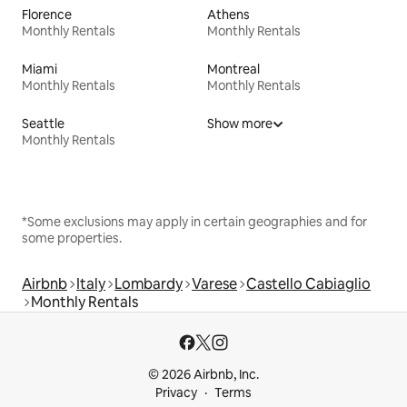
Florence
Athens
Monthly Rentals
Monthly Rentals
Miami
Montreal
Monthly Rentals
Monthly Rentals
Seattle
Show more
Monthly Rentals
*Some exclusions may apply in certain geographies and for
some properties.
Airbnb
Italy
Lombardy
Varese
Castello Cabiaglio
Monthly Rentals
© 2026 Airbnb, Inc.
Privacy
Terms