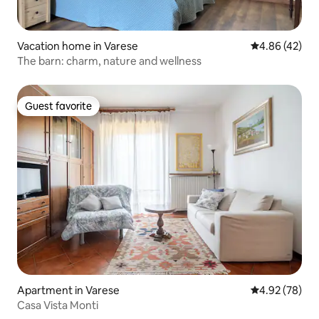
Vacation home in Varese
4.86 out of 5 
4.86 (42)
The barn: charm, nature and wellness
Guest favorite
Guest favorite
Apartment in Varese
4.92 out of 5 
4.92 (78)
Casa Vista Monti