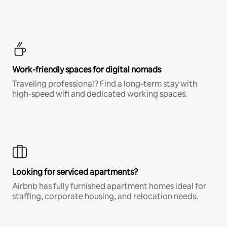
Work-friendly spaces for digital nomads
Traveling professional? Find a long-term stay with
high-speed wifi and dedicated working spaces.
Looking for serviced apartments?
Airbnb has fully furnished apartment homes ideal for
staffing, corporate housing, and relocation needs.