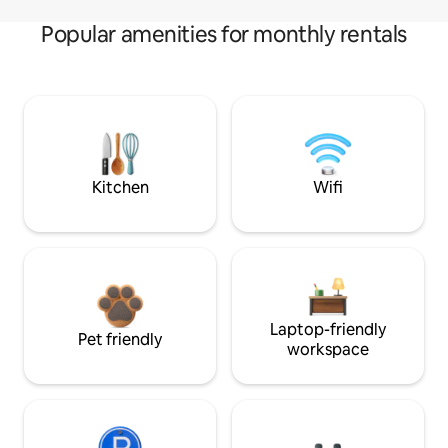
Popular amenities for monthly rentals
Kitchen
Wifi
Laptop-friendly
Pet friendly
workspace