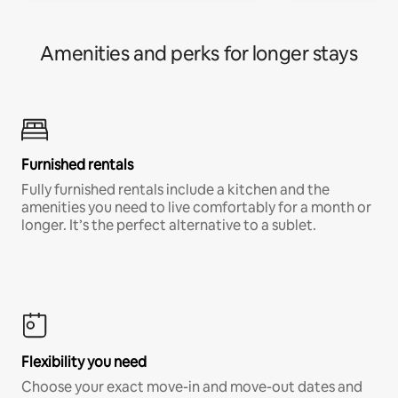
Amenities and perks for longer stays
Furnished rentals
Fully furnished rentals include a kitchen and the
amenities you need to live comfortably for a month or
longer. It’s the perfect alternative to a sublet.
Flexibility you need
Choose your exact move-in and move-out dates and