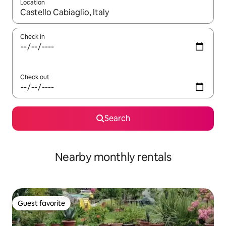
Location
When results are available, navigate with up and down arrow ke
Check in
Check out
Search
Nearby monthly rentals
Guest favorite
Guest favorite