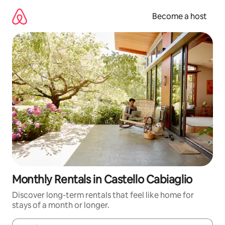
Skip
to
Become a host
content
Monthly Rentals in Castello Cabiaglio
Discover long-term rentals that feel like home for
stays of a month or longer.