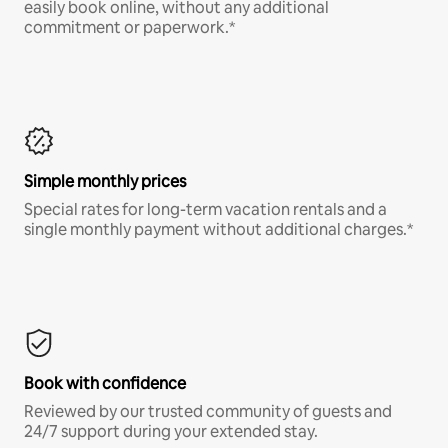
easily book online, without any additional
commitment or paperwork.*
Simple monthly prices
Special rates for long-term vacation rentals and a
single monthly payment without additional charges.*
Book with confidence
Reviewed by our trusted community of guests and
24/7 support during your extended stay.