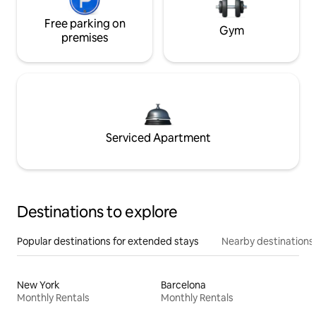
Free parking on
Gym
premises
Serviced Apartment
Destinations to explore
Popular destinations for extended stays
Nearby destinations
New York
Barcelona
Monthly Rentals
Monthly Rentals