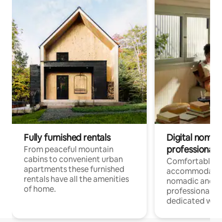
Fully furnished rentals
Digital nomad
professionals
From peaceful mountain
cabins to convenient urban
Comfortable
apartments these furnished
accommodatio
rentals have all the amenities
nomadic and r
of home.
professionals w
dedicated work