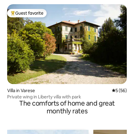
Guest favorite
Top guest favorite
Villa in Varese
5 out of 5
5 (56)
Private wing in Liberty villa with park
The comforts of home and great
monthly rates