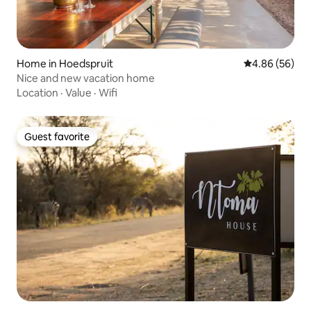
Home in Hoedspruit
4.86 out of 5 
4.86 (56)
Nice and new vacation home
Location
·
Value
·
Wifi
Guest favorite
Guest favorite