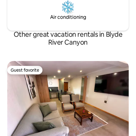
Air conditioning
Other great vacation rentals in Blyde
River Canyon
Guest favorite
Guest favorite