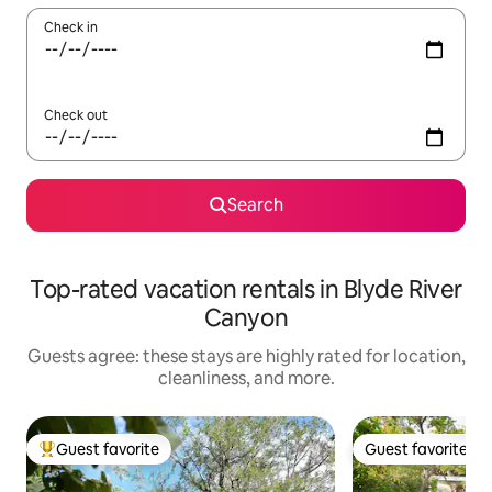
Check in
Check out
Search
Top-rated vacation rentals in Blyde River
Canyon
Guests agree: these stays are highly rated for location,
cleanliness, and more.
Guest favorite
Guest favorite
Top guest favorite
Guest favorite