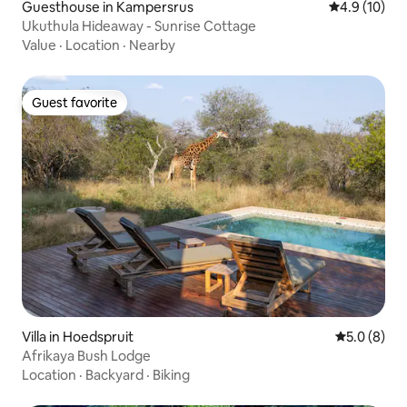
Guesthouse in Kampersrus
4.9 out of 5
4.9 (10)
Ukuthula Hideaway - Sunrise Cottage
Value
·
Location
·
Nearby
Guest favorite
Guest favorite
Villa in Hoedspruit
5.0 out of 
5.0 (8)
Afrikaya Bush Lodge
Location
·
Backyard
·
Biking