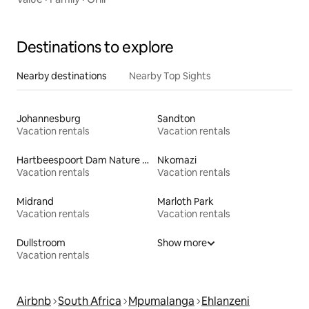
Destinations to explore
Nearby destinations
Nearby Top Sights
Johannesburg
Sandton
Vacation rentals
Vacation rentals
Hartbeespoort Dam Nature Reserve
Nkomazi
Vacation rentals
Vacation rentals
Midrand
Marloth Park
Vacation rentals
Vacation rentals
Dullstroom
Show more
Vacation rentals
Airbnb
South Africa
Mpumalanga
Ehlanzeni