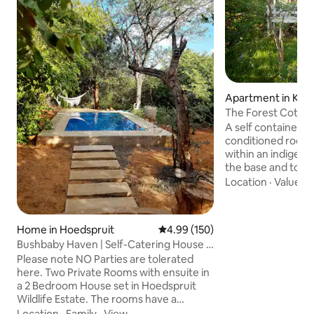
Apartment in Kam
The Forest Cotta
A self contained c
conditioned rooms
within an indigeno
the base and to th
peak in the Blyde
Location
·
Value
·
B
the cottage's ver
stretching the ent
cottage, guests a
Home in Hoedspruit
4.99 out of 5 average rating, 15
4.99 (150)
magnificent views
Bushbaby Haven | Self-Catering House |
African Lowveld an
HWE
Please note NO Parties are tolerated
Kruger National P
here. Two Private Rooms with ensuite in
horizon. It is situa
a 2 Bedroom House set in Hoedspruit
the village of Kam
Wildlife Estate. The rooms have a
and secure homes
outdoor and indoor shower and bath.
Location
·
Family
·
View