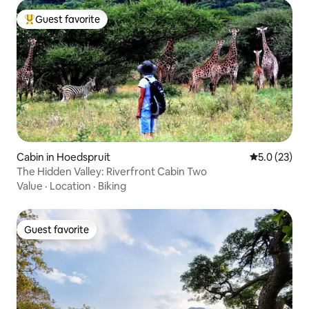
Guest favorite
Top guest favorite
Cabin in Hoedspruit
5.0 out of 5
5.0 (23)
The Hidden Valley: Riverfront Cabin Two
Value
·
Location
·
Biking
Guest favorite
Guest favorite