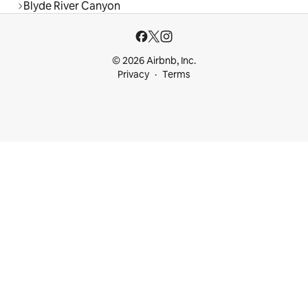
Blyde River Canyon
© 2026 Airbnb, Inc.
Privacy
Terms