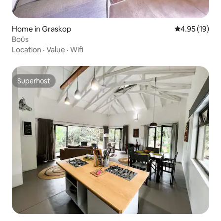
Home in Graskop
4.95 out of 5
4.95 (19)
Boūs
Location
·
Value
·
Wifi
Superhost
Superhost