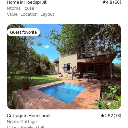
Home in Hoedspruit
4.8 out of 5 
4.8 (66)
Ntoma House
Value
·
Location
·
Layout
Guest favorite
Guest favorite
Cottage in Hoedspruit
4.92 out of 5 
4.92 (73)
Ndoto Cottage
Value
·
Family
·
Grill