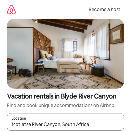
Skip
to
Become a host
content
Vacation rentals in Blyde River Canyon
Find and book unique accommodations on Airbnb
Location
When results are available, navigate with up and down arrow ke