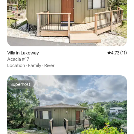
Villa in Lakeway
4.73 out of 5
4.73 (11)
Acacia #17
Location
·
Family
·
River
Superhost
Superhost