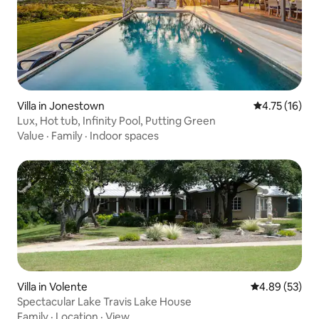
Villa in Jonestown
4.75 out of 5
4.75 (16)
Lux, Hot tub, Infinity Pool, Putting Green
Value
·
Family
·
Indoor spaces
Villa in Volente
4.89 out of 5 
4.89 (53)
Spectacular Lake Travis Lake House
Family
·
Location
·
View