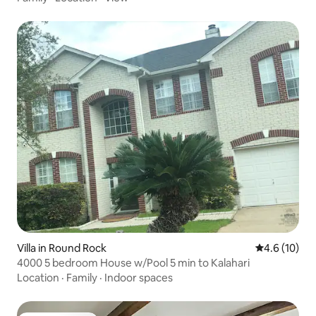
Villa in Round Rock
4.6 out of 5
4.6 (10)
4000 5 bedroom House w/Pool 5 min to Kalahari
Location
·
Family
·
Indoor spaces