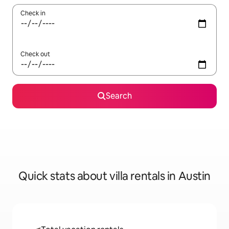
Check in
Check out
Search
Quick stats about villa rentals in Austin