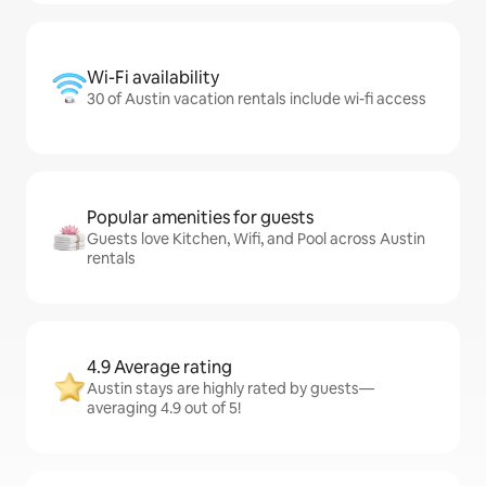
Wi-Fi availability
30 of Austin vacation rentals include wi-fi access
Popular amenities for guests
Guests love Kitchen, Wifi, and Pool across Austin
rentals
4.9 Average rating
Austin stays are highly rated by guests—
averaging 4.9 out of 5!