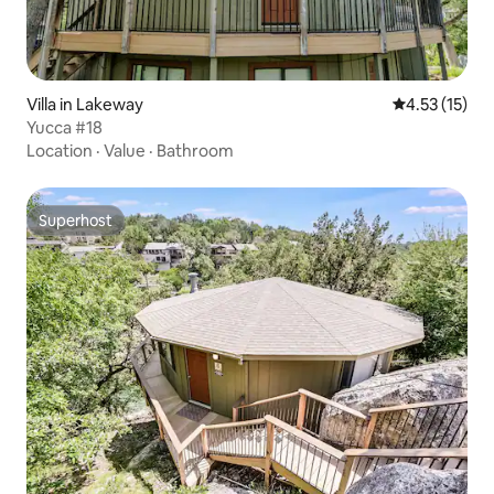
Villa in Lakeway
4.53 out of 5
4.53 (15)
Yucca #18
Location
·
Value
·
Bathroom
Superhost
Superhost