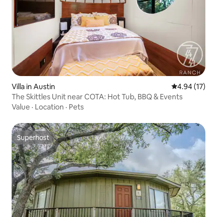
Villa in Austin
4.94 out of 5
4.94 (17)
The Skittles Unit near COTA: Hot Tub, BBQ & Events
Value
·
Location
·
Pets
Superhost
Superhost