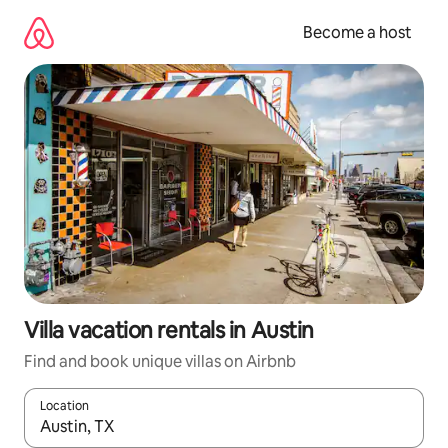
Skip
to
Become a host
content
Villa vacation rentals in Austin
Find and book unique villas on Airbnb
Location
When results are available, navigate with up and down arrow ke