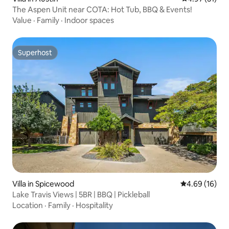
The Aspen Unit near COTA: Hot Tub, BBQ & Events!
Value
·
Family
·
Indoor spaces
Superhost
Superhost
Villa in Spicewood
4.69 out of 5 
4.69 (16)
Lake Travis Views | 5BR | BBQ | Pickleball
Location
·
Family
·
Hospitality