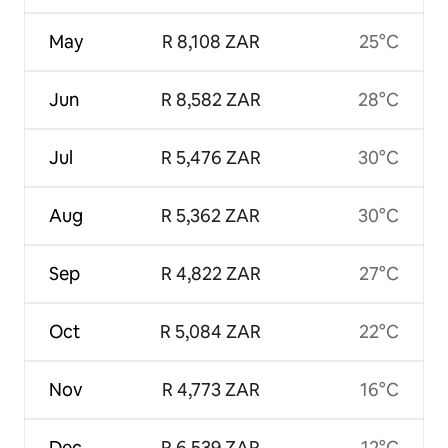
May
R 8,108 ZAR
25°C
Jun
R 8,582 ZAR
28°C
Jul
R 5,476 ZAR
30°C
Aug
R 5,362 ZAR
30°C
Sep
R 4,822 ZAR
27°C
Oct
R 5,084 ZAR
22°C
Nov
R 4,773 ZAR
16°C
Dec
R 6,539 ZAR
12°C