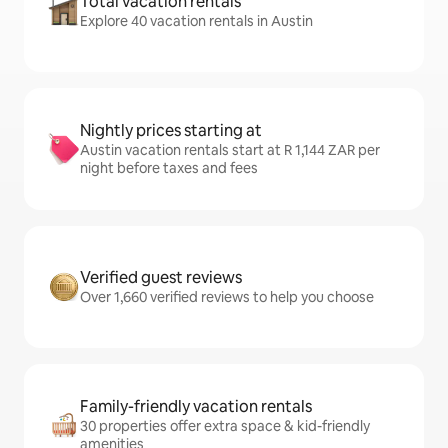
Total vacation rentals
Explore 40 vacation rentals in Austin
Nightly prices starting at
Austin vacation rentals start at R 1,144 ZAR per
night before taxes and fees
Verified guest reviews
Over 1,660 verified reviews to help you choose
Family-friendly vacation rentals
30 properties offer extra space & kid-friendly
amenities