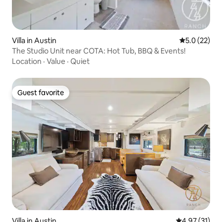
Villa in Austin
5.0 out of 5
5.0 (22)
The Studio Unit near COTA: Hot Tub, BBQ & Events!
Location
·
Value
·
Quiet
Guest favorite
Guest favorite
Villa in Austin
4.97 out of 5
4.97 (31)