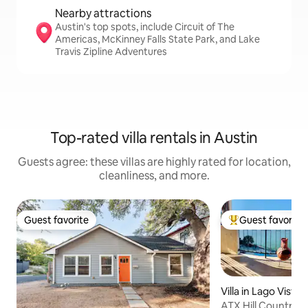
Nearby attractions
Austin's top spots, include Circuit of The
Americas, McKinney Falls State Park, and Lake
Travis Zipline Adventures
Top-rated villa rentals in Austin
Guests agree: these villas are highly rated for location,
cleanliness, and more.
Guest favorite
Guest favorite
Guest favorite
Top guest favorit
Villa in Lago Vista
ATX Hill Country H