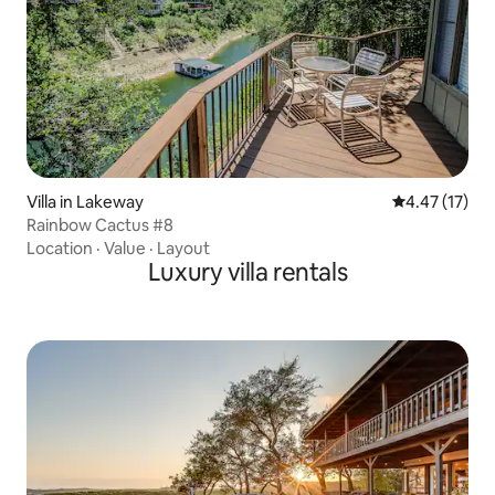
Villa in Lakeway
4.47 out of 5
4.47 (17)
Rainbow Cactus #8
Location
·
Value
·
Layout
Luxury villa rentals