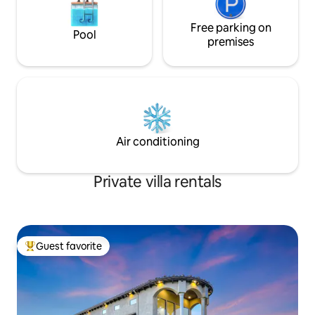
Free parking on
Pool
premises
Air conditioning
Private villa rentals
Guest favorite
Top guest favorite