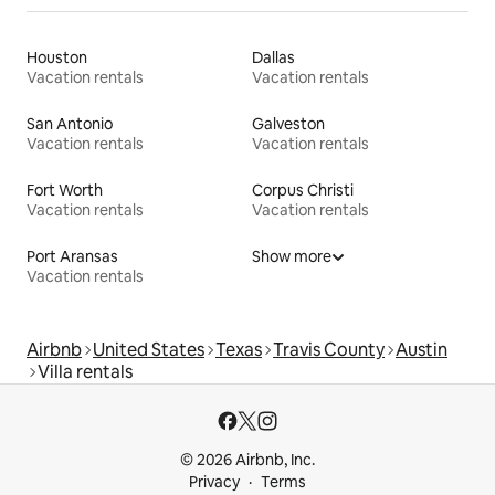
Houston
Dallas
Vacation rentals
Vacation rentals
San Antonio
Galveston
Vacation rentals
Vacation rentals
Fort Worth
Corpus Christi
Vacation rentals
Vacation rentals
Port Aransas
Show more
Vacation rentals
Airbnb
United States
Texas
Travis County
Austin
Villa rentals
© 2026 Airbnb, Inc.
Privacy
Terms