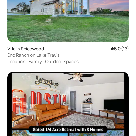
Villa in Spicewood
5.0 out of 5
5.0 (13)
Eno Ranch on Lake Travis
Location
·
Family
·
Outdoor spaces