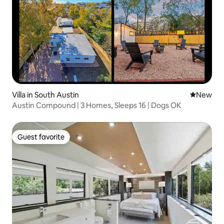
Villa in South Austin
New place
New
Austin Compound | 3 Homes, Sleeps 16 | Dogs OK
Guest favorite
Guest favorite