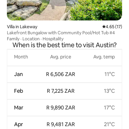
Villa in Lakeway
4.65 out of 5
4.65 (17)
Lakefront Bungalow with Community Pool/Hot Tub #4
Family
·
Location
·
Hospitality
When is the best time to visit Austin?
Month
Avg. price
Avg. temp
Jan
R 6,506 ZAR
11°C
Feb
R 7,225 ZAR
13°C
Mar
R 9,890 ZAR
17°C
Apr
R 9,481 ZAR
21°C