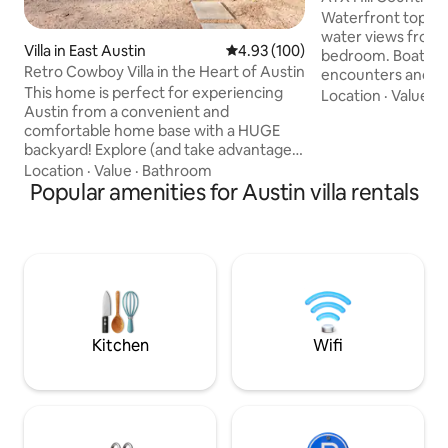
Lake Travis
Waterfront top flo
water views from p
Villa in East Austin
4.93 out of 5 average rating, 10
4.93 (100)
bedroom. Boat slip for rent! Daily deer
Retro Cowboy Villa in the Heart of Austin
encounters and w
This home is perfect for experiencing
Travis' private isla
Location
·
Value
·
C
Austin from a convenient and
access, washer d
comfortable home base with a HUGE
salon/spa, restaur
backyard! Explore (and take advantage
closed, south pool 
of all the recommendations we offer in
1st or 2nd week of
Location
·
Value
·
Bathroom
our guidebook!) then come home to
Popular amenities for Austin villa rentals
hot tub open! Hot saunas, fitness center,
relax in your private hot tub, play ping-
shuffleboard, pickl
pong, have a movie night in the
Maximum 4 guests,
"Cowboy Cave", or play some croquet!
children. Must be 
This home also features a HUGE back
deck perfect for outdoor dinners. WALK
TO DOWTOWN, THE BEST TACOS IN
AUSTIN, BREWERIES, COFFEE SHOPS,
ETC. 10 MINUTES FROM THE AIRPORT!
Kitchen
Wifi