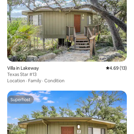
Villa in Lakeway
4.69 out of 5
4.69 (13)
Texas Star #13
Location
·
Family
·
Condition
Superhost
Superhost