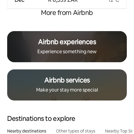
More from Airbnb
Airbnb experiences
Experience something new
Airbnb services
Make your stay more special
Destinations to explore
Nearby destinations
Other types of stays
Nearby Top Si