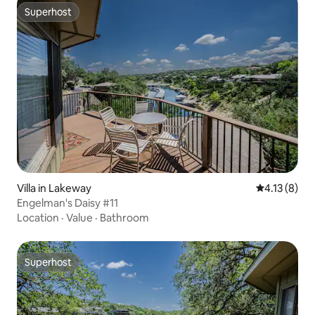
Superhost
Superhost
Villa in Lakeway
4.13 out of 
4.13 (8)
Engelman's Daisy #11
Location
·
Value
·
Bathroom
Superhost
Superhost