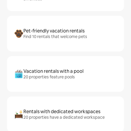
Pet-friendly vacation rentals
Find 10 rentals that welcome pets
Vacation rentals with a pool
20 properties feature pools
Rentals with dedicated workspaces
20 properties have a dedicated workspace