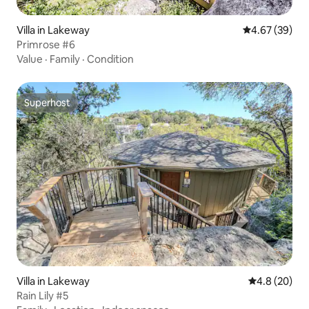
Villa in Lakeway
4.67 out of 5 
4.67 (39)
Primrose #6
Value
·
Family
·
Condition
Superhost
Superhost
Villa in Lakeway
4.8 out of 5 
4.8 (20)
Rain Lily #5