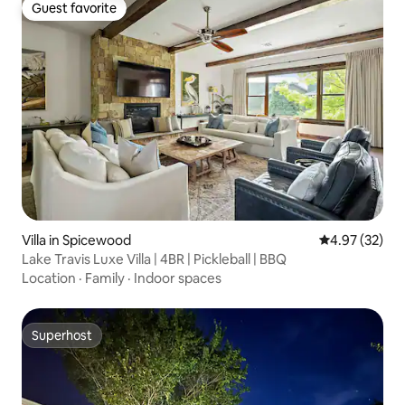
Guest favorite
Guest favorite
Villa in Spicewood
4.97 out of 5 
4.97 (32)
Lake Travis Luxe Villa | 4BR | Pickleball | BBQ
Location
·
Family
·
Indoor spaces
Superhost
Superhost