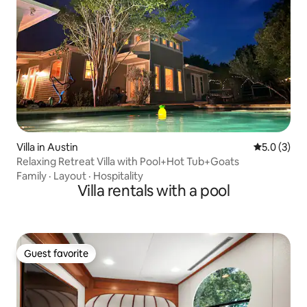
Villa in Austin
5.0 out of 
5.0 (3)
Relaxing Retreat Villa with Pool+Hot Tub+Goats
Family
·
Layout
·
Hospitality
Villa rentals with a pool
Guest favorite
Guest favorite