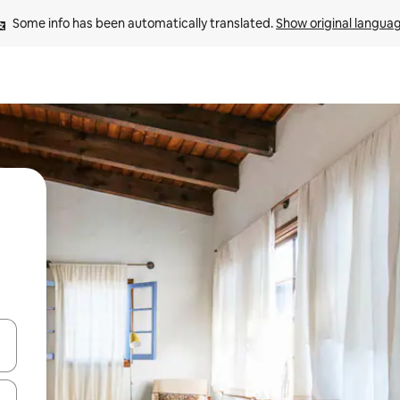
Some info has been automatically translated. 
Show original langua
 down arrow keys or explore by touch or swipe gestures.