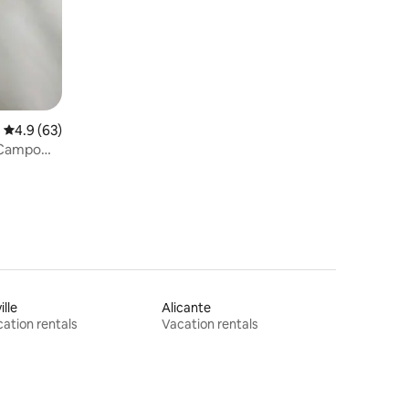
4.9 out of 5 average rating, 63 reviews
4.9 (63)
 Campo
ille
Alicante
ation rentals
Vacation rentals