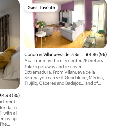
Earthen 
Guest favorite
Guest f
Guest favorite
Guest f
Casa Pur
00595
Casa Pura
and pamp
conditio
rest. Wit
saltwater pool. Locat
hectare 
meadow, n
Condo in Villanueva de la Ser
4.86 out of 5 average 
4.86 (96)
Mérida, 
ena
Apartment in the city center 75 meters
spaces (V
Take a getaway and discover
the P. N.
Extremadura. From Villanueva de la
areas). Ideal for nature activities and
Serena you can visit Guadalupe, Mérida,
stargazin
Trujillo, Cáceres and Badajoz... and of
course Portugal. Enjoy Extremadura's
cuisine: the best Iberian ham, the Serena
4.98 out of 5 average rating, 85 reviews
4.98 (85)
cake, and typical dishes such as lamb
partment
stew or good migas. Lots of reservoirs
erida, in
for fishing and swimming enthusiasts.
, with all
The week of July 22 is the patron saint's
 enjoying
festivities. Learn more in this video
 The
https://youtu.be/ShAt_fFfcaY
nd 2