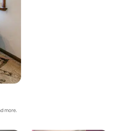
and more.