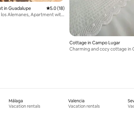
t in Guadalupe
5.0 out of 5 average rating, 18 reviews
5.0 (18)
de los Alemanes, Apartment with
Cottage in Campo Lugar
Charming and cozy cottage in
Lugar
Málaga
Valencia
Sev
Vacation rentals
Vacation rentals
Vac