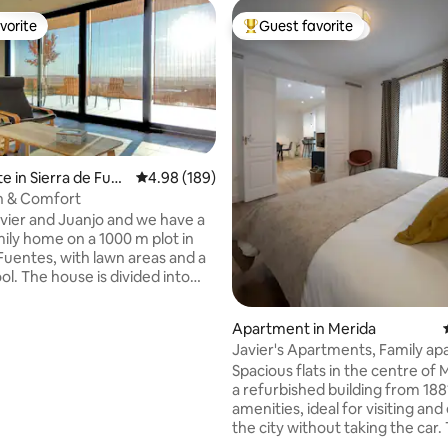
vorite
Guest favorite
vorite
Top guest favorite
e in Sierra de Fue
4.98 out of 5 average rating, 189 reviews
4.98 (189)
n & Comfort
vier and Juanjo and we have a
mily home on a 1000 m plot in
 Fuentes, with lawn areas and a
ol. The house is divided into
etely independent floors
 by an exterior staircase that
Apartment in Merida
ess to your accommodation
Javier's Apartments, Family a
ool. Access to the plot and
Spacious flats in the centre of M
reas are shared, and we will be
a refurbished building from 1881
have you so close, but at the
 rating, 8 reviews
amenities, ideal for visiting and
 with all the privacy of being
the city without taking the car.
ent and independent floors
property consists of 4 flats, 1 a