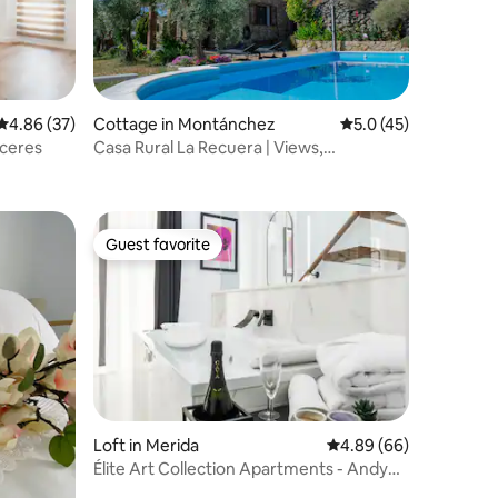
4.86 out of 5 average rating, 37 reviews
4.86 (37)
Cottage in Montánchez
5.0 out of 5 average 
5.0 (45)
ceres
Casa Rural La Recuera | Views,
countryside, and pool
Guest favorite
Guest favorite
Loft in Merida
4.89 out of 5 average 
4.89 (66)
Élite Art Collection Apartments - Andy
Terrace