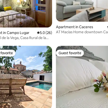
rating, 71 reviews
Apartment in Caceres
AT Macías Home downtown Ca
t in Campo Lugar
5.0 out of 5 average rating, 26 reviews
5.0 (26)
 de la Vega, Casa Rural de la
favorite
Guest favorite
t favorite
Guest favorite
ating, 33 reviews