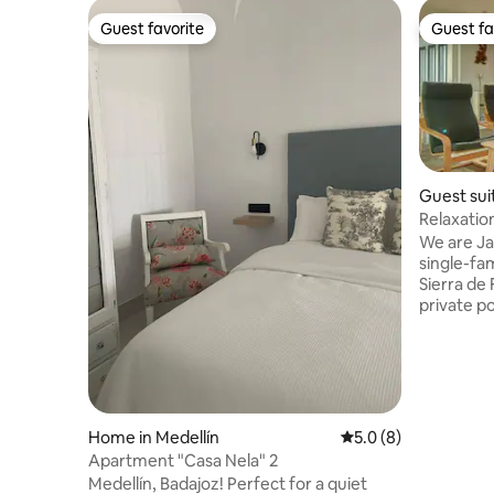
Guest favorite
Guest fa
Guest favorite
Guest fa
Guest suit
ntes
Relaxatio
We are Ja
single-fa
Sierra de
private po
two compl
separated
gives acc
and the p
outdoor a
happy to 
Home in Medellín
5.0 out of 5 average
5.0 (8)
same time,
Apartment "Casa Nela" 2
on differ
Medellín, Badajoz! Perfect for a quiet