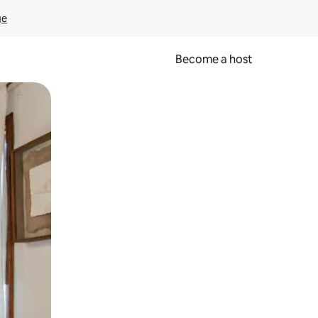
ge
Become a host