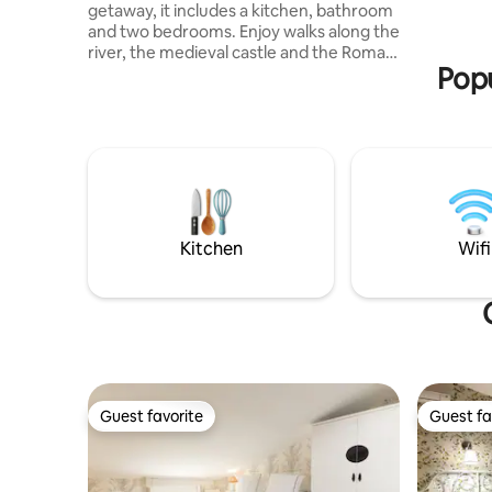
getaway, it includes a kitchen, bathroom
and two bedrooms. Enjoy walks along the
river, the medieval castle and the Roman
Popu
theater, which are a 5-minute walk from
the apartment, where concerts and
plays are organized. Ideal for couples,
adventurers and pilgrims. Fishing
enthusiasts can enjoy the river and a
nearby pond with competitions. It is
mandatory to present your ID, according
to Decree 933/21 at least a few hours in
advance.
Kitchen
Wifi
Guest favorite
Guest fa
Guest favorite
Guest fa