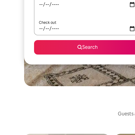
Check out
Search
Guests a