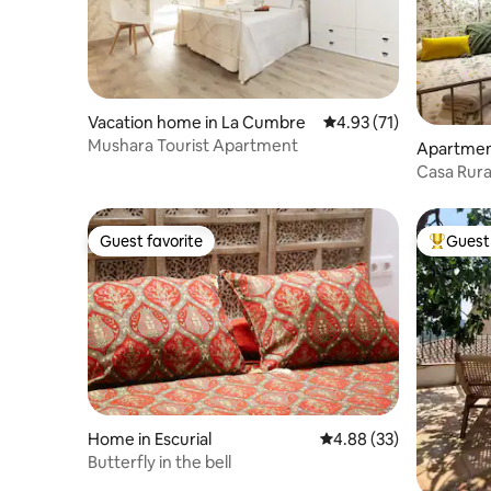
Vacation home in La Cumbre
4.93 out of 5 average 
4.93 (71)
Mushara Tourist Apartment
Apartmen
Casa Rural
Vega 2
Guest favorite
Guest 
Guest favorite
Top gues
Home in Escurial
4.88 out of 5 average r
4.88 (33)
Butterfly in the bell