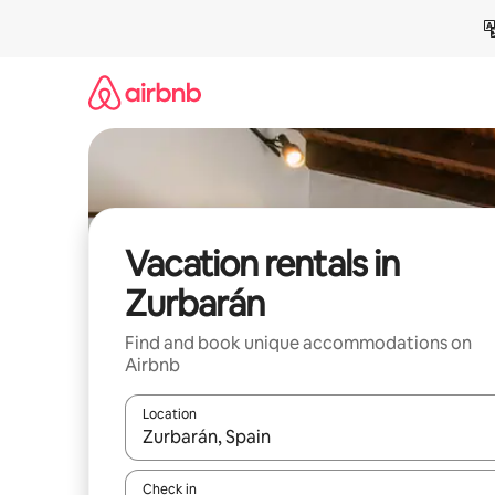
Skip
to
content
Vacation rentals in
Zurbarán
Find and book unique accommodations on
Airbnb
Location
When results are available, navigate with up and
Check in