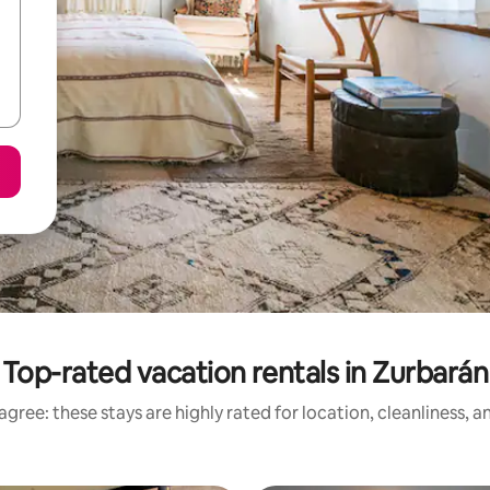
Top-rated vacation rentals in Zurbarán
gree: these stays are highly rated for location, cleanliness, 