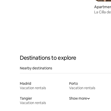
Apartmen
La Cilla 
2 beds
Destinations to explore
Nearby destinations
Madrid
Porto
Vacation rentals
Vacation rentals
Tangier
Show more
Vacation rentals