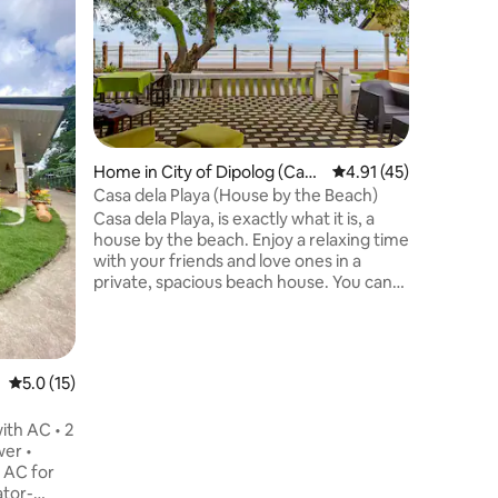
Buena Vis
house wai
townhous
Dapitan C
perfect l
and frien
also offe
of Ilihan
Home in City of Dipolog (Capi
4.91 out of 5 average 
4.91 (45)
Dapitan f
tal)
Casa dela Playa (House by the Beach)
group wil
Casa dela Playa, is exactly what it is, a
everythin
house by the beach. Enjoy a relaxing time
place.
with your friends and love ones in a
private, spacious beach house. You can
lounge or enjoy your coffee while
enjoying the beautiful sunset. Or do your
morning walk in the shores of the soft
black sand Sicayab beach. You can spend
5.0 out of 5 average rating, 15 reviews
5.0 (15)
time swimming in the front of the
property, or savor the breeze while
ith AC • 2
playing chess, mahjong or chilling with
wer •
barbecue.
 AC for
ator-