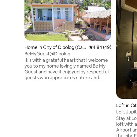
Home in City of Dipolog (Capi
4.84 out of 5 average r
4.84 (49)
tal)
BeMyGuest@Dipolog
Home.Retreat.Exclusive
It is with a grateful heart that I welcome
you to my home lovingly named Be My
Guest and have it enjoyed by respectful
guests who appreciates nature and
recognize the responsibility that comes
with it. Comfortably blending modern
conveniences with minimalist and nature
charm. The home is situated up on the
Loft in Ci
hill , secluded & serene w/a fantastic view
al)
Loft Jupi
of the ocean & stunning sunsets! If you
Stay at Lo
want peace, spacious and love the sound
loft with 
of the nature then this is definitely the
Airport an
place for you!
the city. 