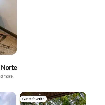
l Norte
and more.
Townhous
Guest favorite
Guest f
Guest favorite
Guest f
Buena Vi