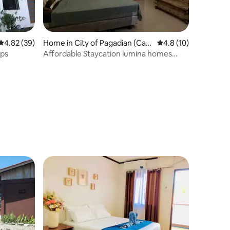
4.82 out of 5 average rating, 39 reviews
4.82 (39)
Home in City of Pagadian (Capi
4.8 out of 5 average 
4.8 (10)
tal)
ups
Affordable Staycation lumina homes
pagadian