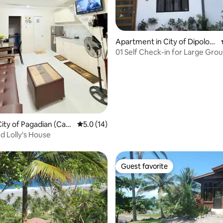
 rating, 3 reviews
Apartment in City of Dipolog
(Capital)
01 Self Check-in for Large Gro
ity of Pagadian (Capi
5.0 out of 5 average rating, 14 reviews
5.0 (14)
Landro and Lolly's House
Guest favorite
Guest favorite