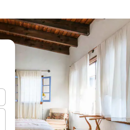
 down arrow keys or explore by touch or swipe gestures.