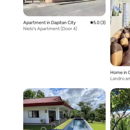
Apartment in Dapitan City
5.0 out of 5 average
5.0 (3)
Nielo's Apartment (Door 4)
Home in C
tal)