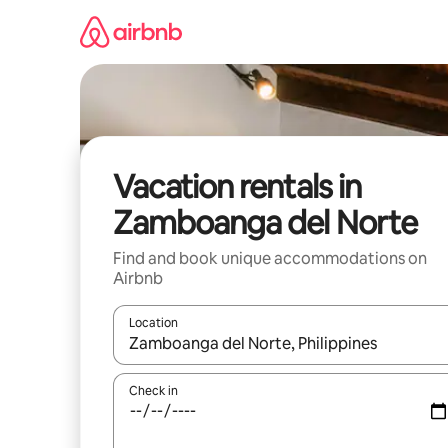
Skip
to
content
Vacation rentals in
Zamboanga del Norte
Find and book unique accommodations on
Airbnb
Location
When results are available, navigate with up and
Check in