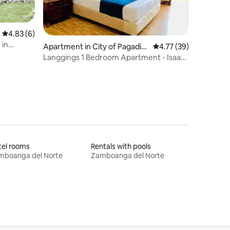
4.83 out of 5 average rating, 6 reviews
4.83 (6)
 in
Apartment in City of Pagadia
4.77 out of 5 average 
4.77 (39)
n (Capital)
Langgings 1 Bedroom Apartment - Isaac
Unit
tel rooms
Rentals with pools
mboanga del Norte
Zamboanga del Norte