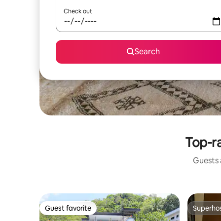
Check out
Search
Top-ra
Guests a
Guest favorite
Superho
Guest favorite
Superho