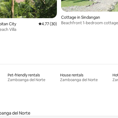
Cottage in Sindangan
Beachfront 1-bedroom cottage
ating, 22 reviews
apitan City
4.77 out of 5 average rating, 30 reviews
4.77 (30)
Manukan
each Villa
Pet-friendly rentals
House rentals
Ho
Zamboanga del Norte
Zamboanga del Norte
Za
anga del Norte