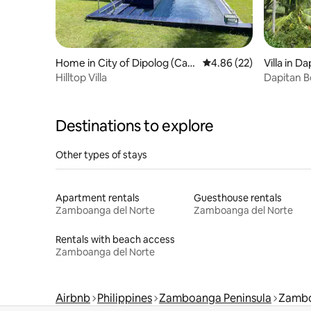
Home in City of Dipolog (Capi
4.86 out of 5 average r
4.86 (22)
Villa in D
tal)
Hilltop Villa
Dapitan B
Destinations to explore
Other types of stays
Apartment rentals
Guesthouse rentals
Zamboanga del Norte
Zamboanga del Norte
Rentals with beach access
Zamboanga del Norte
Airbnb
Philippines
Zamboanga Peninsula
Zambo