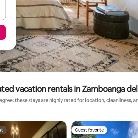
ted vacation rentals in Zamboanga de
gree: these stays are highly rated for location, cleanliness, 
st
Guest favorite
st
Guest favorite