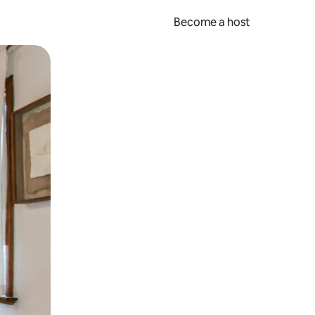
Become a host