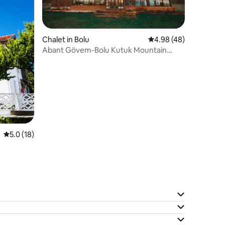
Chalet in Bolu
4.98 out of 5 average 
4.98 (48)
Abant Gövem-Bolu Kutuk Mountain
House-Villa Karaca
5.0 out of 5 average rating, 18 reviews
5.0 (18)