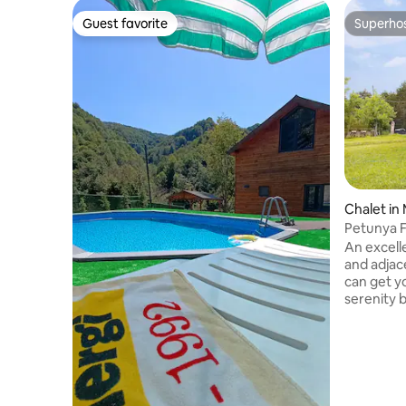
Guest favorite
Superho
Guest favorite
Superho
Chalet i
Petunya 
An excell
and adjac
can get yo
serenity b
the uniqu
day and t
the firep
which is b
bedrooms
toilets an