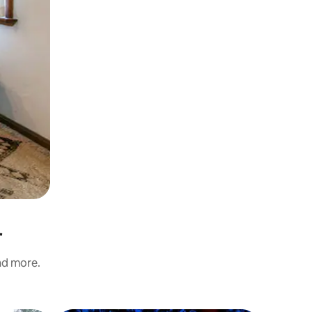
r
and more.