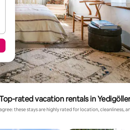
Top-rated vacation rentals in Yedigölle
gree: these stays are highly rated for location, cleanliness, 