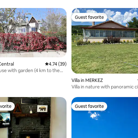
st
Guest favorite
st
Guest favorite
ating, 29 reviews
entral
4.74 out of 5 average rating, 39 reviews
4.74 (39)
use with garden (4 km to the
 bedrooms, 1 living room
Villa in MERKEZ
Villa in nature with panoramic c
vorite
Guest favorite
vorite
Guest favorite