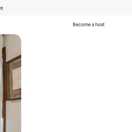
ge
Become a host