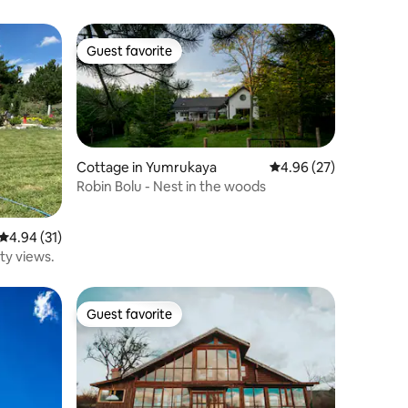
Guest favorite
Guest favorite
Cottage in Yumrukaya
4.96 out of 5 average 
4.96 (27)
Robin Bolu - Nest in the woods
4.94 out of 5 average rating, 31 reviews
4.94 (31)
ity views.
Guest favorite
Guest favorite