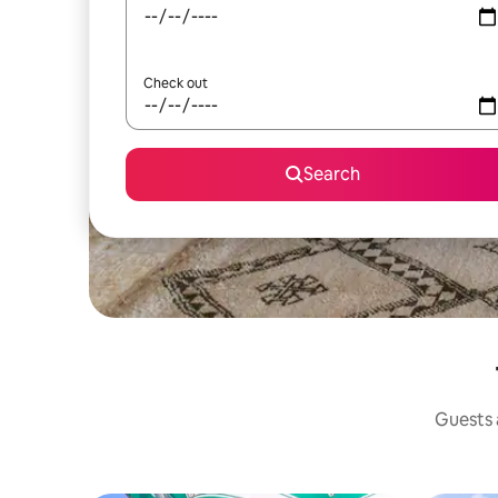
Check out
Search
Guests a