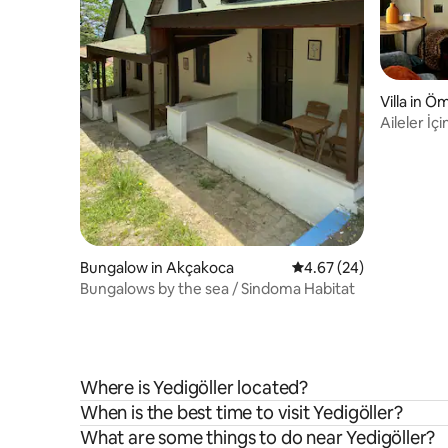
Villa in Ö
Aileler İç
Ayı
Bungalow in Akçakoca
4.67 out of 5 average r
4.67 (24)
Bungalows by the sea / Sindoma Habitat
Where is Yedigöller located?
When is the best time to visit Yedigöller?
What are some things to do near Yedigöller?