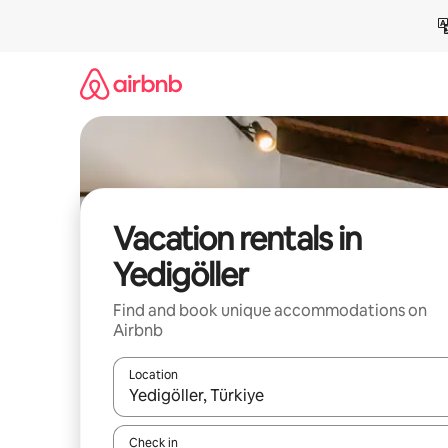
Skip
to
content
Vacation rentals in
Yedigöller
Find and book unique accommodations on
Airbnb
Location
When results are available, navigate with up and
Check in