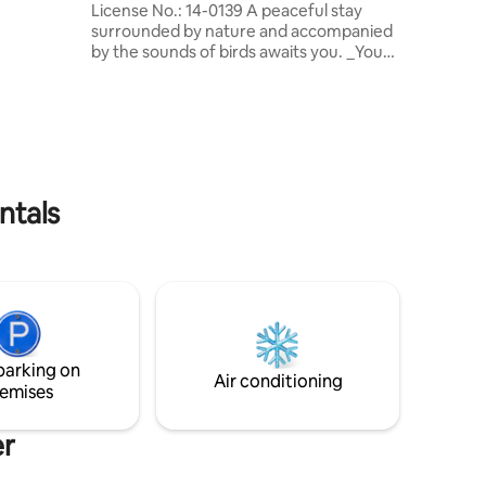
License No.: 14-0139 A peaceful stay
ovided to
surrounded by nature and accompanied
r our
by the sounds of birds awaits you. _You
can watch the city lights from the
Lumberjack’s House on the trees. Wi-Fi,
Smart TV, fireplace, kitchen, barbecue,
hot water, terrace, and parking space are
available. - We are located in Hamzabey
Village, surrounded by nature, 7 km (4.3
miles) from the center of Bolu. Service is
ntals
provided through 6 chalets. We do not
have breakfast and food service. (Basic
kitchen supplies are provided)
parking on
Air conditioning
emises
er