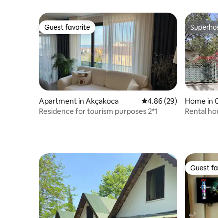
Guest favorite
Superho
Guest favorite
Superho
Apartment in Akçakoca
4.86 out of 5 average r
4.86 (29)
Home in C
Residence for tourism purposes 2*1
Rental ho
center) 2
Guest fa
Guest fa