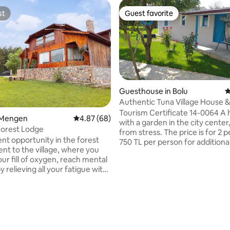
st
Guest favorite
st
Guest favorite
Guesthouse in Bolu
4
Authentic Tuna Village House & Single-
story house with garden
Tourism Certificate 14-0064 A
n Mengen
4.87 out of 5 average rating, 68 reviews
4.87 (68)
with a garden in the city center
Forest Lodge
from stress. The price is for 2 
ent opportunity in the forest
750 TL per person for additiona
ent to the village, where you
Independent single-story gard
ur fill of oxygen, reach mental
in the same garden. The stove i
y relieving all your fatigue with
authentic and the comfort of a 
e sounds of birds during the
house.. You can use the parking lot and
he crackling of wood burning in
garden (shared use). You can light a fire
lace in the evening. Our house,
and camp in the garden at nigh
uilt entirely of wood, has 3
Firewood is CHARGED. 300₺ pe
 with separate bathrooms and
Glass fireplace NO ALCOHOL
d 2 living rooms. In the winter
CONSUMPTION IN OUR PLACE.