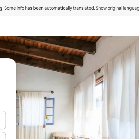
Some info has been automatically translated. 
Show original langua
 down arrow keys or explore by touch or swipe gestures.