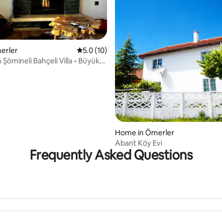
merler
5.0 out of 5 average rating, 10 reviews
5.0 (10)
in Şömineli Bahçeli Villa • Büyük
ating, 24 reviews
Home in Ömerler
Abant Köy Evi
Frequently Asked Questions