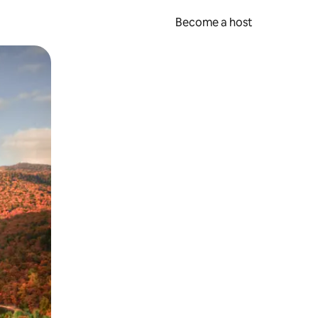
Become a host