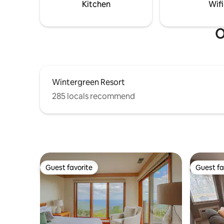
Kitchen
Wifi
O
Wintergreen Resort
285 locals recommend
Guest favorite
Guest fa
Guest favorite
Guest fa