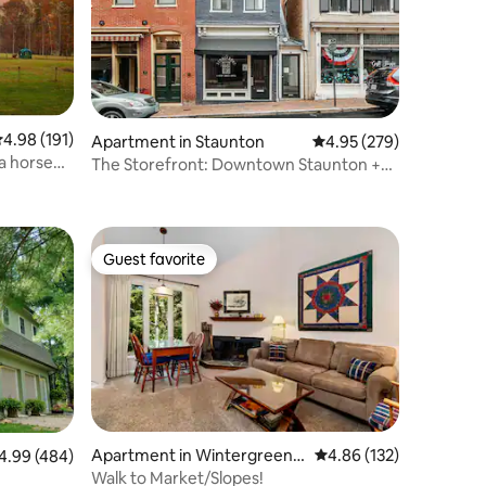
.98 out of 5 average rating, 191 reviews
4.98 (191)
Apartment in Staunton
4.95 out of 5 average r
4.95 (279)
 a horse
The Storefront: Downtown Staunton +
Unique Stay
Guest favorite
Guest favorite
Apartment in Wintergreen R
4.86 out of 5 average r
4.86 (132)
99 out of 5 average rating, 484 reviews
4.99 (484)
esort
Walk to Market/Slopes!