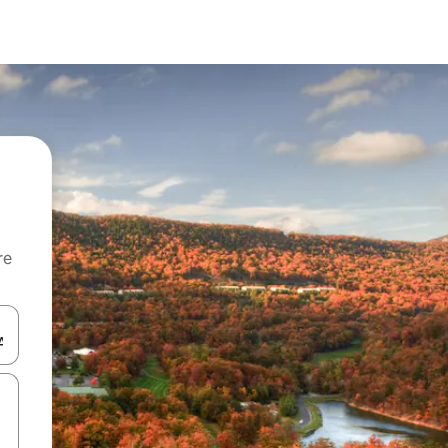
re
 down arrow keys or explore by touch or swipe gestures.