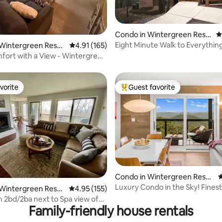
ating, 155 reviews
Condo in Wintergreen Reso
4
rt
Eight Minute Walk to Everythin
 Wintergreen Resor
4.91 out of 5 average rating, 165 reviews
4.91 (165)
ort with a View - Wintergreen
vorite
Guest favorite
vorite
Top guest favorite
ating, 175 reviews
Condo in Wintergreen Resor
4
t
Luxury Condo in the Sky! Finest
 Wintergreen Resor
4.95 out of 5 average rating, 155 reviews
4.95 (155)
Wintergreen!
n 2bd/2ba next to Spa view of
Family-friendly house rentals
rse