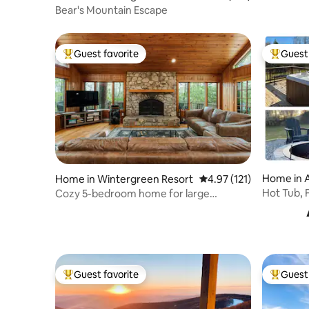
t
Bear's Mountain Escape
Guest favorite
Guest 
Top guest favorite
Top gues
Home in 
Home in Wintergreen Resort
4.97 out of 5 average r
4.97 (121)
Hot Tub, F
Cozy 5-bedroom home for large
Coffee & 
gatherings.
Guest favorite
Guest 
Top guest favorite
Top gues