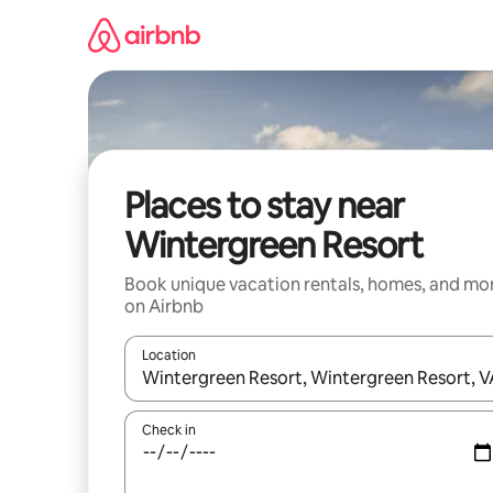
Skip
to
content
Places to stay near
Wintergreen Resort
Book unique vacation rentals, homes, and mo
on Airbnb
Location
When results are available, navigate with up and
Check in