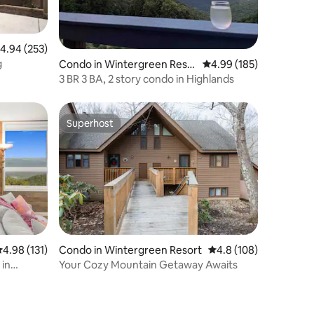
.94 out of 5 average rating, 253 reviews
4.94 (253)
g
Condo in Wintergreen Reso
4.99 out of 5 average r
4.99 (185)
rt
3 BR 3 BA, 2 story condo in Highlands
Superhost
Superhost
.98 out of 5 average rating, 131 reviews
4.98 (131)
Condo in Wintergreen Resort
4.8 out of 5 average r
4.8 (108)
 in
Your Cozy Mountain Getaway Awaits