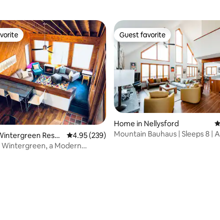
vorite
Guest favorite
vorite
Guest favorite
Home in Nellysford
4
Mountain Bauhaus | Sleeps 8 | A
Wintergreen Resor
4.95 out of 5 average rating, 239 reviews
4.95 (239)
Grill
t Wintergreen, a Modern
 Escape
ting, 166 reviews