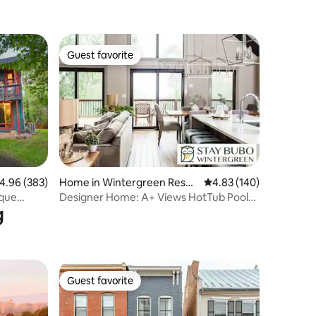
Guest favorite
Guest favorite
.96 out of 5 average rating, 383 reviews
4.96 (383)
Home in Wintergreen Resor
4.83 out of 5 average r
4.83 (140)
t
ique
Designer Home: A+ Views HotTub Pool
g
GameRoom Grill
Guest favorite
Guest favorite