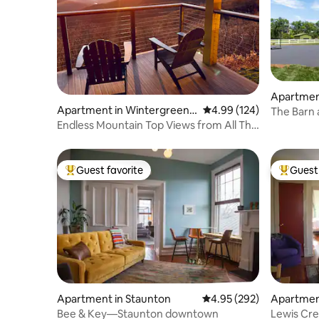
Apartmen
Apartment in Wintergreen
4.99 out of 5 average ra
4.99 (124)
The Barn 
Resort
Endless Mountain Top Views from All The
C'ville
Way Up!
Guest favorite
Guest 
Top guest favorite
Top gues
Apartment in Staunton
4.95 out of 5 average ra
4.95 (292)
Apartmen
Bee & Key—Staunton downtown
Lewis Cre