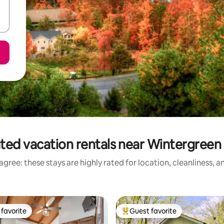
ted vacation rentals near Wintergreen
gree: these stays are highly rated for location, cleanliness, 
favorite
Guest favorite
t favorite
Top guest favorite