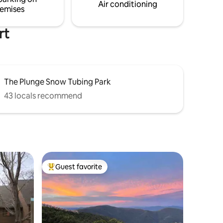
Air conditioning
emises
rt
The Plunge Snow Tubing Park
43 locals recommend
Guest favorite
Top guest favorite