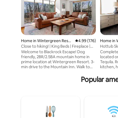
Home in Wintergreen Resor
4.99 out of 5 average ra
4.99 (176)
Home in 
t
t
Close to hiking! | King Beds | Fireplace |
Hottub Sk
Hot Tub
Lower Tyr
Welcome to Blackrock Escape! Dog
Completel
friendly, 2BR/2.5BA mountain home in
located o
prime location at Wintergreen Resort. 3-
Tequila. R
min drive to the Mountain Inn. Walk to
kitchen, 
hiking trails–the Plunge Trail/Blackrock
counters. 
Park is only a 2-min walk. Two BRs on first
windows, 
Popular ame
floor - both with King-size Helix
fireplace
mattresses, smart TVs, and en suite
main floo
bathrooms. Wood burning fireplace,
luxurious 
games, puzzles, 65” smart TV in living
kids spac
room. Two decks w/gas grill and hot tub.
w/trundle,
Keurig K-Duo coffee maker and
hot tub. 
dishwasher in kitchen. Full-sized washer
Families,
and dryer.