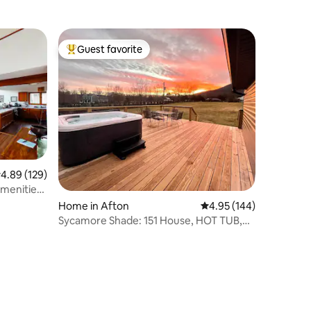
Guest favorite
Top guest favorite
.89 out of 5 average rating, 129 reviews
4.89 (129)
menities |
Home in Afton
4.95 out of 5 average r
4.95 (144)
Sycamore Shade: 151 House, HOT TUB,
Mountain Views