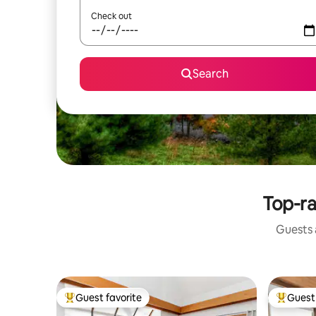
Check out
Search
Top-ra
Guests a
Guest favorite
Guest 
Top guest favorite
Top gues