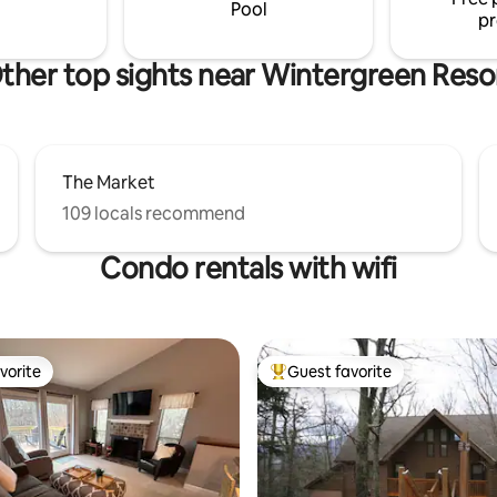
both kids and adults!
Pool
pr
ther top sights near Wintergreen Reso
The Market
109 locals recommend
Condo rentals with wifi
vorite
Guest favorite
vorite
Top guest favorite