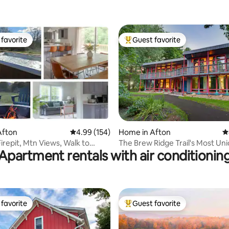
favorite
Guest favorite
t favorite
Top guest favorite
Afton
4.99 out of 5 average rating, 154 reviews
4.99 (154)
Home in Afton
4
ating, 121 reviews
irepit, Mtn Views, Walk to
The Brew Ridge Trail's Most Un
Apartment rentals with air conditionin
Park
Home. Sleeps 12
favorite
Guest favorite
t favorite
Top guest favorite