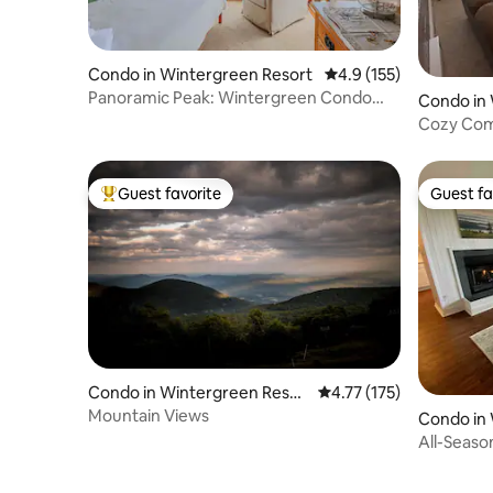
Condo in Wintergreen Resort
4.9 out of 5 average r
4.9 (155)
Panoramic Peak: Wintergreen Condo
Condo in
with Views
t
Cozy Comf
Resort
Guest favorite
Guest fa
Top guest favorite
Guest fa
Condo in Wintergreen Resor
4.77 out of 5 average r
4.77 (175)
t
Mountain Views
Condo in
t
All-Seaso
Golf Cou