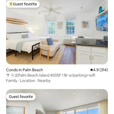
Guest favorite
Top guest favorite
Condo in Palm Beach
4.9 out of 5 
4.9 (314)
🌴 🌞⛱Palm Beach Island 400SF 1 Br w/parking⚡wifi
Family
·
Location
·
Nearby
Guest favorite
Guest favorite