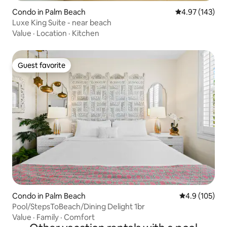
Condo in Palm Beach
4.97 out of 5 a
4.97 (143)
Luxe King Suite - near beach
Value
·
Location
·
Kitchen
Guest favorite
Guest favorite
Condo in Palm Beach
4.9 out of 5 
4.9 (105)
Pool/StepsToBeach/Dining Delight 1br
Value
·
Family
·
Comfort