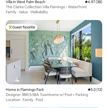
Villa in West Palm Beach
4.97 out of 5 
4.97 (38)
The Clarke Collection-Villa Flamingo - Waterfront
Family
·
Value
·
Walkability
Guest favorite
Top guest favorite
Home in Flamingo Park
5.0 out of 5
5.0 (12)
Designer 3BR/3.5BA Townhome w/ Pool + Parking
Location
·
Family
·
Pool