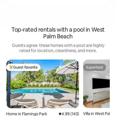
Top-rated rentals with a pool in West
Palm Beach
Guests agree: these homes with a pool are highly
rated for location, cleanliness, and more.
Guest favorite
Superhost
Top guest favorite
Superhost
Villa in West Palm
Home in Flamingo Park
4.99 out of 5 average rating, 14
4.99 (143)