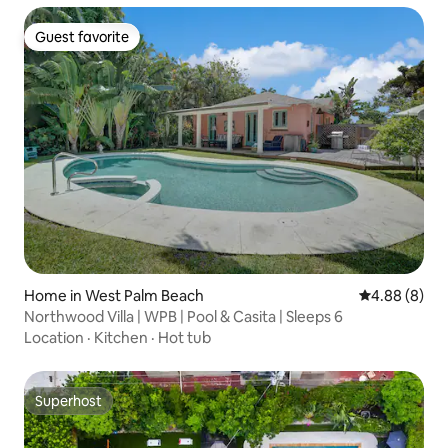
Guest favorite
Guest favorite
Home in West Palm Beach
4.88 out of 5
4.88 (8)
Northwood Villa | WPB | Pool & Casita | Sleeps 6
Location
·
Kitchen
·
Hot tub
Superhost
Superhost