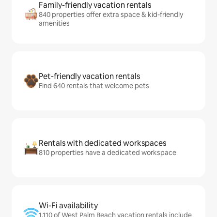
Family-friendly vacation rentals
840 properties offer extra space & kid-friendly
amenities
Pet-friendly vacation rentals
Find 640 rentals that welcome pets
Rentals with dedicated workspaces
810 properties have a dedicated workspace
Wi-Fi availability
1,110 of West Palm Beach vacation rentals include