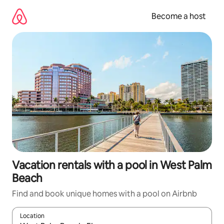
Skip
to
Become a host
content
Vacation rentals with a pool in West Palm
Beach
Find and book unique homes with a pool on Airbnb
Location