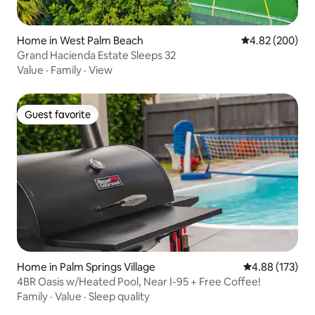
Home in West Palm Beach
4.82 out of 5 a
4.82 (200)
Grand Hacienda Estate Sleeps 32
Value
·
Family
·
View
Guest favorite
Guest favorite
Home in Palm Springs Village
4.88 out of 5 a
4.88 (173)
4BR Oasis w/Heated Pool, Near I-95 + Free Coffee!
Family
·
Value
·
Sleep quality