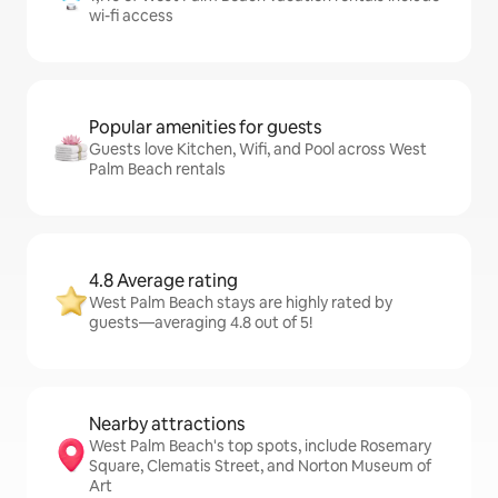
wi-fi access
Popular amenities for guests
Guests love Kitchen, Wifi, and Pool across West
Palm Beach rentals
4.8 Average rating
West Palm Beach stays are highly rated by
guests—averaging 4.8 out of 5!
Nearby attractions
West Palm Beach's top spots, include Rosemary
Square, Clematis Street, and Norton Museum of
Art