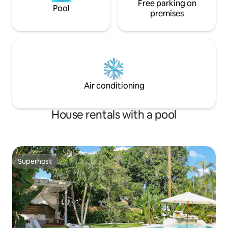
Free parking on
Pool
premises
Air conditioning
House rentals with a pool
Superhost
Superhost