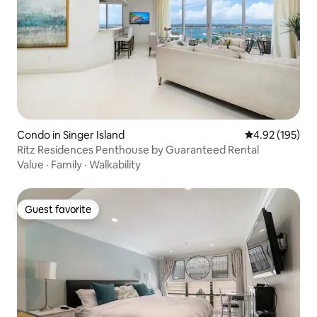
Condo in Singer Island
4.92 out of 5 a
4.92 (195)
Ritz Residences Penthouse by Guaranteed Rental
Value
·
Family
·
Walkability
Guest favorite
Guest favorite