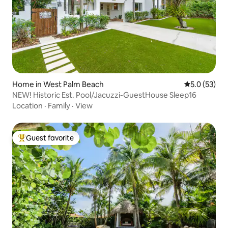
Home in West Palm Beach
5.0 out of 5
5.0 (53)
NEW! Historic Est. Pool/Jacuzzi-GuestHouse Sleep16
Location
·
Family
·
View
Guest favorite
Top guest favorite