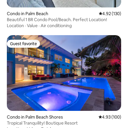
Condo in Palm Beach
4.92 out of 5 a
4.92 (130)
Beautiful 1 BR Condo Pool/Beach. Perfect Location!
Location
·
Value
·
Air conditioning
Guest favorite
Guest favorite
Condo in Palm Beach Shores
4.93 out of 5 a
4.93 (100)
Tropical Tranquility! Boutique Resort