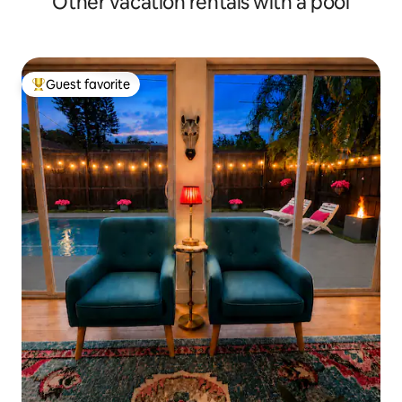
Other vacation rentals with a pool
Guest favorite
Top guest favorite