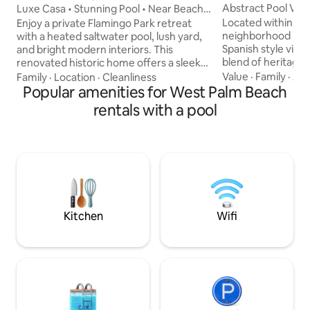
Abstract Pool Villa
Luxe Casa • Stunning Pool • Near Beach
& Downtown
Located within th
Enjoy a private Flamingo Park retreat
neighborhood is th
with a heated saltwater pool, lush yard,
Spanish style villa
and bright modern interiors. This
blend of heritage 
renovated historic home offers a sleek
modern design. The private pool villa
Italian kitchen, comfortable lounge &
Value
·
Family
·
Air
Family
·
Location
·
Cleanliness
features bright, 
dining areas, fast WiFi, smart TV, and
Popular amenities for West Palm Beach
open concept livin
Sonos soundbar. Comfortable beds with
rentals with a pool
Casper King mattr
a ceiling fan in each room makes for
access to a shared
restful nights. Walk to cafés,
yard with a heated
restaurants, and the Norton Museum.
lounges. Walk just 10 mins to
Minutes to beaches, golf, and a family-
restaurants, cafes 
friendly park with tennis and new
of West Palm Beach
pickleball courts. Great for families or
business stays.
Kitchen
Wifi