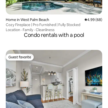
Home in West Palm Beach
4.99 out of 5 
4.99 (68)
Cozy Fireplace | Pro Furnished | Fully Stocked
Location
·
Family
·
Cleanliness
Condo rentals with a pool
Guest favorite
Guest favorite