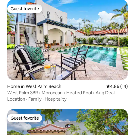
Guest favorite
Guest favorite
Home in West Palm Beach
4.86 out of 5 
4.86 (14)
West Palm 3BR • Moroccan • Heated Pool • Aug Deal
Location
·
Family
·
Hospitality
Guest favorite
Guest favorite