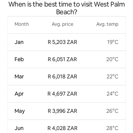
When is the best time to visit West Palm
Beach?
Month
Avg. price
Avg. temp
Jan
R 5,203 ZAR
19°C
Feb
R 6,051 ZAR
20°C
Mar
R 6,018 ZAR
22°C
Apr
R 4,697 ZAR
24°C
May
R 3,996 ZAR
26°C
Jun
R 4,028 ZAR
28°C