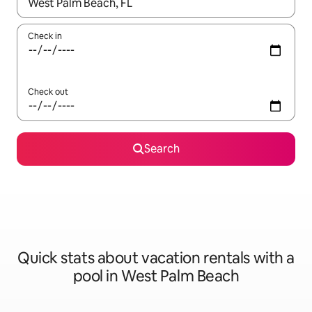
When results are available, navigate with up and down arrow ke
Check in
Check out
Search
Quick stats about vacation rentals with a
pool in West Palm Beach