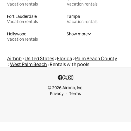
Vacation rentals
Vacation rentals
Fort Lauderdale
Tampa
Vacation rentals
Vacation rentals
Hollywood
Show more
Vacation rentals
Airbnb
United States
Florida
Palm Beach County
West Palm Beach
Rentals with pools
© 2026 Airbnb, Inc.
Privacy
Terms