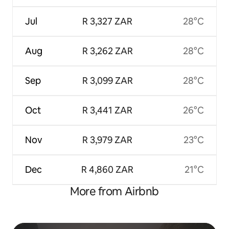
Jul
R 3,327 ZAR
28°C
Aug
R 3,262 ZAR
28°C
Sep
R 3,099 ZAR
28°C
Oct
R 3,441 ZAR
26°C
Nov
R 3,979 ZAR
23°C
Dec
R 4,860 ZAR
21°C
More from Airbnb