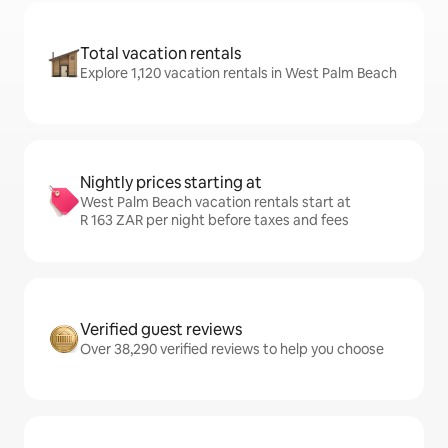
Total vacation rentals
Explore 1,120 vacation rentals in West Palm Beach
Nightly prices starting at
West Palm Beach vacation rentals start at
R 163 ZAR per night before taxes and fees
Verified guest reviews
Over 38,290 verified reviews to help you choose