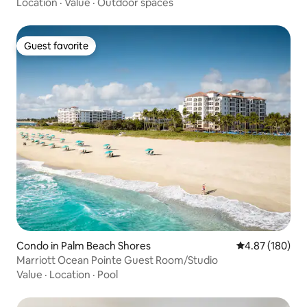
Location
·
Value
·
Outdoor spaces
Guest favorite
Guest favorite
Condo in Palm Beach Shores
4.87 out of 5 a
4.87 (180)
Marriott Ocean Pointe Guest Room/Studio
Value
·
Location
·
Pool