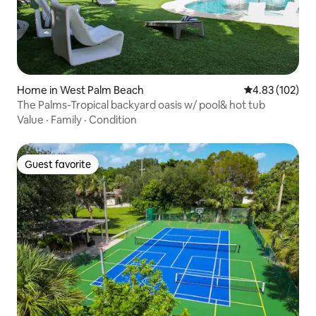
Home in West Palm Beach
4.83 out of 5 a
4.83 (102)
The Palms-Tropical backyard oasis w/ pool& hot tub
Value
·
Family
·
Condition
Guest favorite
Guest favorite