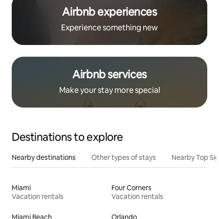
Airbnb experiences
Experience something new
Airbnb services
Make your stay more special
Destinations to explore
Nearby destinations
Other types of stays
Nearby Top Si
Miami
Four Corners
Vacation rentals
Vacation rentals
Miami Beach
Orlando