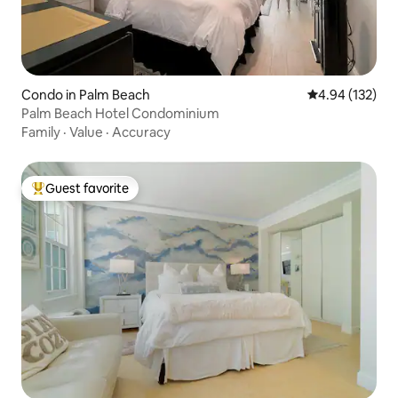
Condo in Palm Beach
4.94 out of 5 a
4.94 (132)
Palm Beach Hotel Condominium
Family
·
Value
·
Accuracy
Guest favorite
Top guest favorite