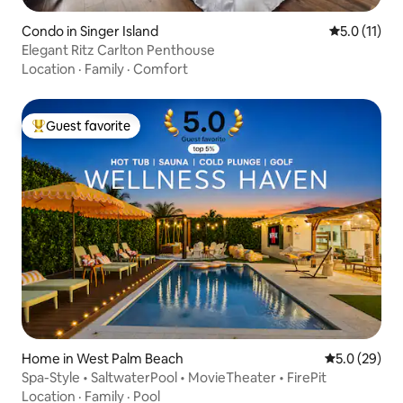
Condo in Singer Island
5.0 out of 5
5.0 (11)
Elegant Ritz Carlton Penthouse
Location
·
Family
·
Comfort
Guest favorite
Top guest favorite
Home in West Palm Beach
5.0 out of 5
5.0 (29)
Spa-Style • SaltwaterPool • MovieTheater • FirePit
Location
·
Family
·
Pool