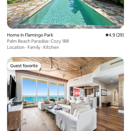
Home in Flamingo Park
4.9 out of 5 
4.9 (29)
Palm Beach Paradise: Cozy 1BR
Location
·
Family
·
Kitchen
Guest favorite
Guest favorite