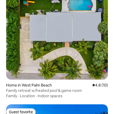
Home in West Palm Beach
4.8 out of 5
4.8 (10)
Family retreat w/heated pool & game room
Family
·
Location
·
Indoor spaces
Guest favorite