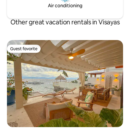
Air conditioning
Other great vacation rentals in Visayas
Guest favorite
Guest favorite