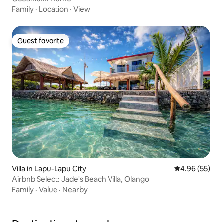
Family
·
Location
·
View
Guest favorite
Guest favorite
Villa in Lapu-Lapu City
4.96 out of 5 
4.96 (55)
Airbnb Select: Jade's Beach Villa, Olango
Family
·
Value
·
Nearby