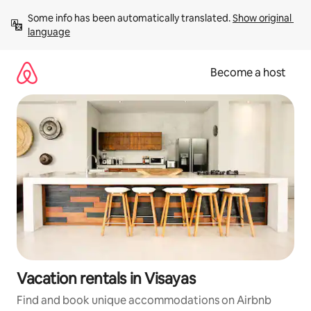
Skip
Some info has been automatically translated. 
Show original 
to
language
content
Become a host
Vacation rentals in Visayas
Find and book unique accommodations on Airbnb