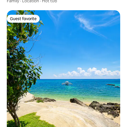
Family
·
Location
·
Hot tub
Guest favorite
Guest favorite