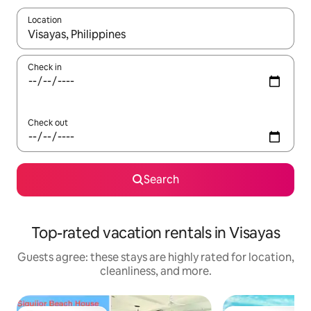
Location
When results are available, navigate with up and down arrow ke
Check in
Check out
Search
Top-rated vacation rentals in Visayas
Guests agree: these stays are highly rated for location,
cleanliness, and more.