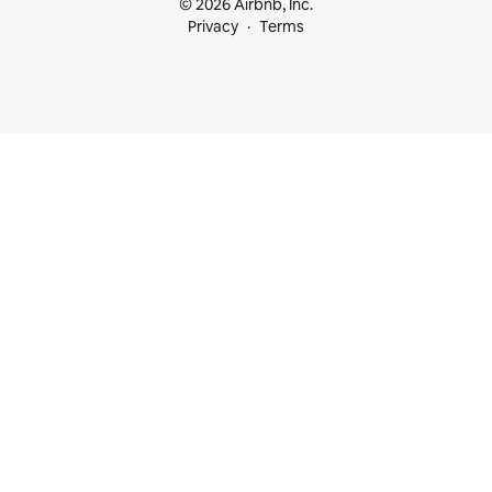
© 2026 Airbnb, Inc.
Privacy
Terms