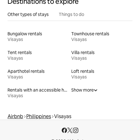
Destinations to explore
Other types of stays
Things to do
Bungalow rentals
Townhouse rentals
Visayas
Visayas
Tent rentals
Villa rentals
Visayas
Visayas
Aparthotel rentals
Loft rentals
Visayas
Visayas
Rentals with an accessible height bed
Show more
Visayas
Airbnb
Philippines
Visayas