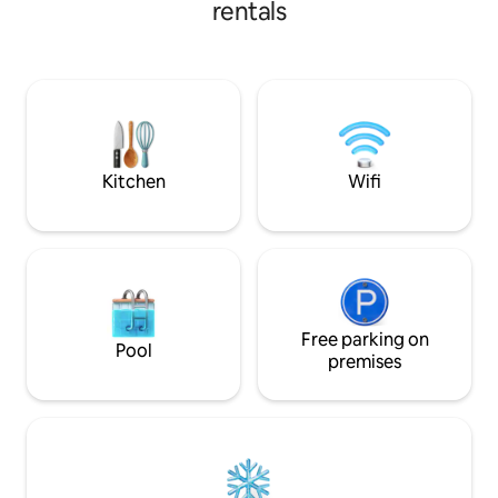
rentals
surroundings and 
beach, 💖Rooftop for Big Party/Disco 💖
provincial life with
Grilling materials/Grilling party 💖Beach
Guests will discove
Party 💖 Snorkling/Diving at front Beach
elegant,spacious 
because we have Marine Sanctuary at
rooms.The two b
front good corals/different fishes👍 "💖
been designed wit
You Feel you're Home💖" 💖Perfect for
give you a truly u
your Family/Friends💖
Kitchen
Wifi
Free parking on
Pool
premises