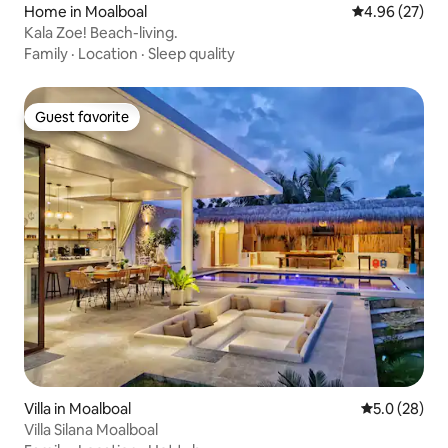
Home in Moalboal
4.96 out of 5 
4.96 (27)
Kala Zoe! Beach-living.
Family
·
Location
·
Sleep quality
Guest favorite
Guest favorite
Villa in Moalboal
5.0 out of 5
5.0 (28)
Villa Silana Moalboal