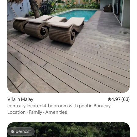
Villa in Malay
4.97 out of 5 
4.97 (63)
centrally located 4-bedroom with pool in Boracay
Location
·
Family
·
Amenities
Superhost
Superhost