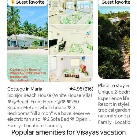
Guest favorite
Guest favorite
Top guest favorite
Guest favorite
Place to stay in M
Cottage in Maria
4.95 out of 5 average rating, 21
4.95 (216)
Unique 2-bedroo
Siquijor Beach House (White House Villa)
private Pool
Experience life i
💖😘Beach Front Home😘💖 💖250
Resort in style! S
Square Meters whole house 💖 3
tropical gardens a
Bedrooms "All aircon" we have Reserve
natural stone poo
electric fan also. 💖2 Sofa Bed 💖 Open
houses are the pe
Family
·
Location
·
Living room, 💖2Toilets/Barhrooms 💖
Family
·
Location
·
Laundry
travelers and nat
kitchen for cooking, 💖Dinning table
Popular amenities for Visayas vacation
be completely imm
inside and outside,💖Terrase at front