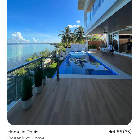
Home in Dauis
4.86 out of 5 
4.86 (36)
Oceanluxx Home