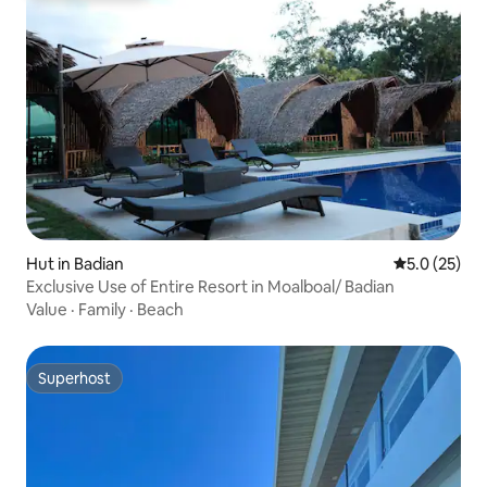
Hut in Badian
5.0 out of 5
5.0 (25)
Exclusive Use of Entire Resort in Moalboal/ Badian
Value
·
Family
·
Beach
Superhost
Superhost