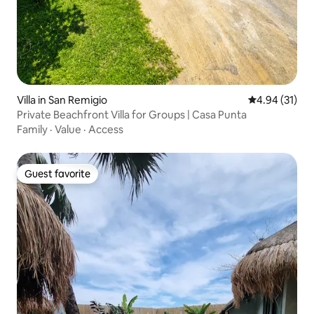
Villa in San Remigio
4.94 out of 5
4.94 (31)
Private Beachfront Villa for Groups | Casa Punta
Family
·
Value
·
Access
Guest favorite
Guest favorite