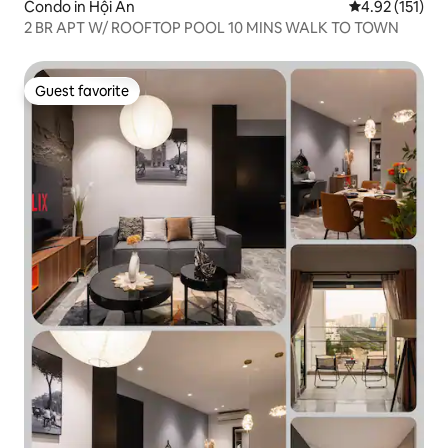
Condo in Hội An
4.92 out of 5 
4.92 (151)
2 BR APT W/ ROOFTOP POOL 10 MINS WALK TO TOWN
Guest favorite
Guest favorite