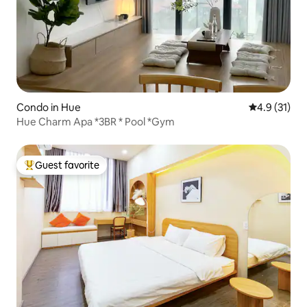
Condo in Hue
4.9 out of 5
4.9 (31)
Hue Charm Apa *3BR * Pool *Gym
Guest favorite
Top guest favorite