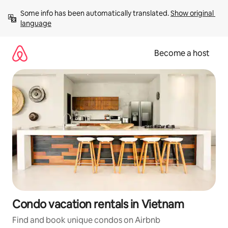
Skip
Some info has been automatically translated. 
Show original 
to
language
content
Become a host
Condo vacation rentals in Vietnam
Find and book unique condos on Airbnb