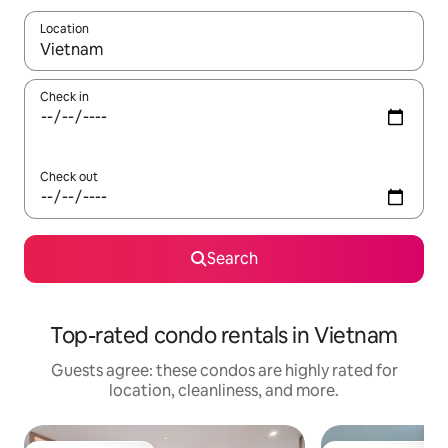
Location
When results are available, navigate with up and down arrow ke
Check in
Check out
Search
Top-rated condo rentals in Vietnam
Guests agree: these condos are highly rated for
location, cleanliness, and more.