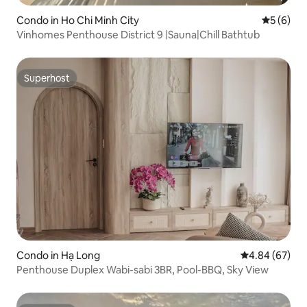
Condo in Ho Chi Minh City
5 out of 
5 (6)
Vinhomes Penthouse District 9 |Sauna|Chill Bathtub
Superhost
Superhost
Condo in Hạ Long
4.84 out of 5 
4.84 (67)
Penthouse Duplex Wabi-sabi 3BR, Pool-BBQ, Sky View