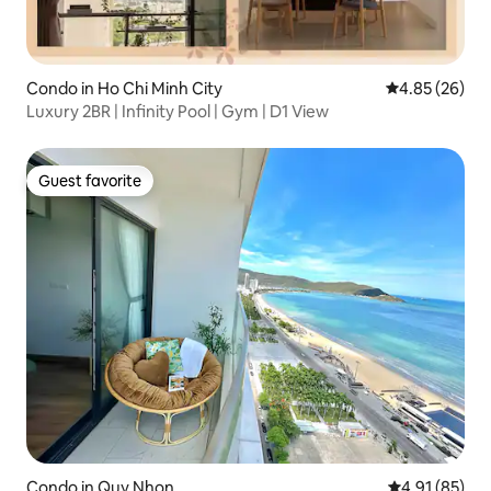
Condo in Ho Chi Minh City
4.85 out of 5 
4.85 (26)
Luxury 2BR | Infinity Pool | Gym | D1 View
Guest favorite
Guest favorite
Condo in Quy Nhon
4.91 out of 5
4.91 (85)