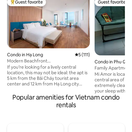
Guest favorite
Guest favorite
Top guest favorite
Guest favorite
Condo in Hạ Long
5 out of 5 average rating, 11
5 (111)
Modern Beachfront
Condo in Phu Quo
Studio•Bathtub•Fully Equipped
If you’re looking for a lively central
Family Apartment
location, this may not be ideal: the apt is
Minutes to the Be
Mi Amor is located 
5 km from the Bãi Cháy tourist area
central area of Phu
center and 12 km from Hạ Long city
extremely clean an
center, with limited nearby amenities
your sleep with cit
and occasional short power cuts in the
Popular amenities for Vietnam condo
Surrounding: + Th
hot season. But if you value peace and
market: 700m Fully furnished
rentals
fresh sea air, it’s a perfect choice: right
apartment: + The k
by the coast, close to cruise ports, in a
cooker, bowl, cup,
modern building with a pool, gym, spa,
washing, dryer, ro
and restaurant (extra fee). The
maker(share) + Fr
apartment is clean, elegant, and I will
+ Free exploring &