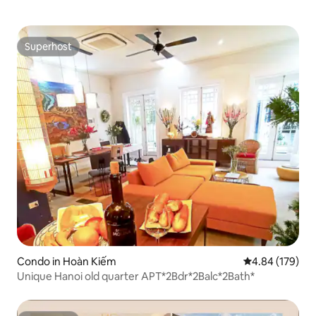
Superhost
Superhost
Condo in Hoàn Kiếm
4.84 out of 5 a
4.84 (179)
Unique Hanoi old quarter APT*2Bdr*2Balc*2Bath*