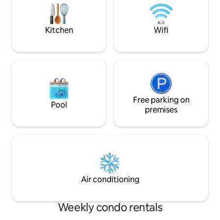
welcome you with warmth and care.
Phu Quoc, motorbi
on balconies or te
enclosed spaces.
Kitchen
Wifi
Free parking on
Pool
premises
Air conditioning
Weekly condo rentals