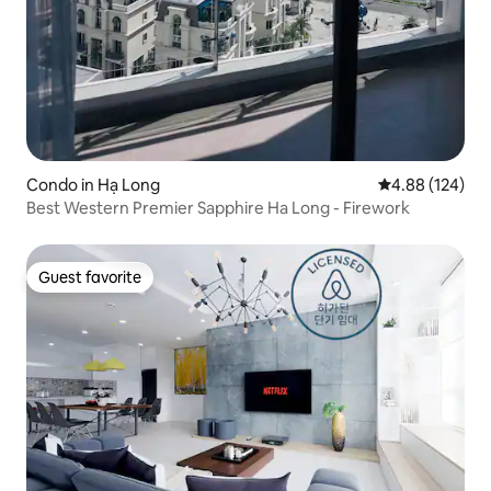
Condo in Hạ Long
4.88 out of 5 a
4.88 (124)
Best Western Premier Sapphire Ha Long - Firework
Guest favorite
Guest favorite