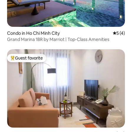
Condo in Ho Chi Minh City
5 out of 
5 (4)
Grand Marina 1BR by Marriot | Top-Class Amenities
Guest favorite
Top guest favorite