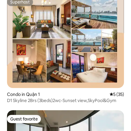
Superhost
Superhost
Condo in Quận 1
5 out of 5
5 (35)
D1 Skyline 2Brs (3beds)2wc-Sunset view,SkyPool&Gym
Guest favorite
Guest favorite