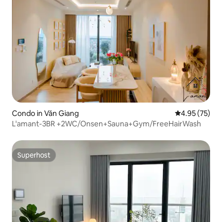
Condo in Văn Giang
4.95 out of 5 
4.95 (75)
L'amant-3BR +2WC/Onsen+Sauna+Gym/FreeHairWash
Superhost
Superhost