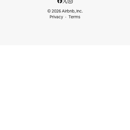
© 2026 Airbnb, Inc.
Privacy
Terms