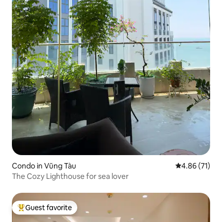
Condo in Vũng Tàu
4.86 out of 5
4.86 (71)
The Cozy Lighthouse for sea lover
Guest favorite
Top guest favorite