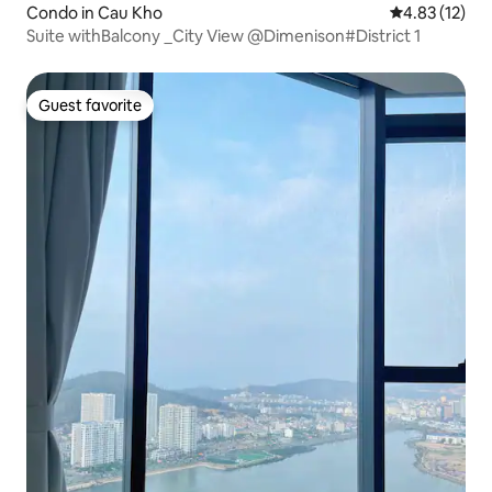
Condo in Cau Kho
4.83 out of 5
4.83 (12)
Suite withBalcony _City View @Dimenison#District 1
Guest favorite
Guest favorite