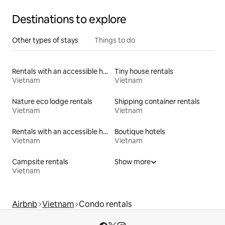
Destinations to explore
Other types of stays
Things to do
Rentals with an accessible height toilet
Tiny house rentals
Vietnam
Vietnam
Nature eco lodge rentals
Shipping container rentals
Vietnam
Vietnam
Rentals with an accessible height bed
Boutique hotels
Vietnam
Vietnam
Campsite rentals
Show more
Vietnam
Airbnb
Vietnam
Condo rentals