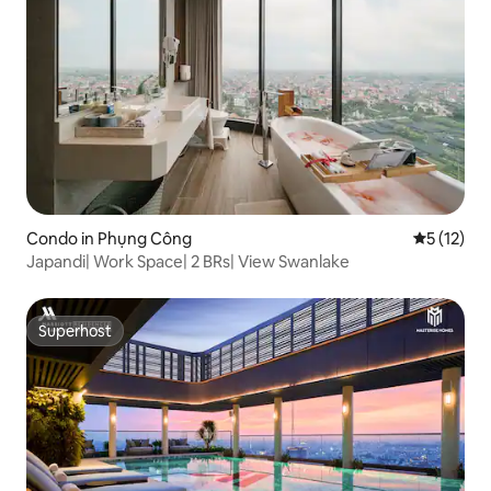
Condo in Phụng Công
5 out of 5
5 (12)
Japandi| Work Space| 2 BRs| View Swanlake
Superhost
Superhost