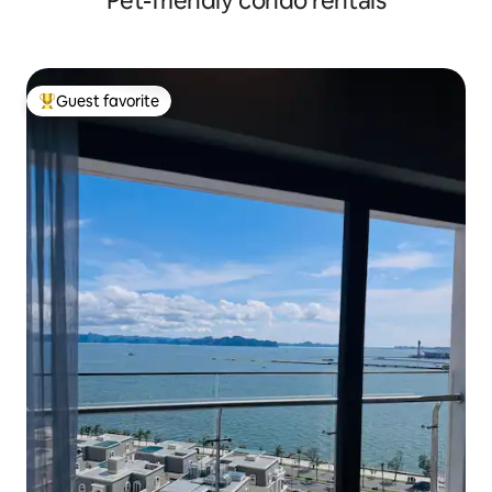
Pet-friendly condo rentals
Guest favorite
Top guest favorite