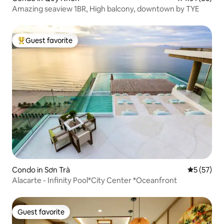
Amazing seaview 1BR, High balcony, downtown by TYE
Guest favorite
Top guest favorite
Condo in Sơn Trà
5 out of 5
5 (57)
Alacarte - Infinity Pool*City Center *Oceanfront
Guest favorite
Guest favorite