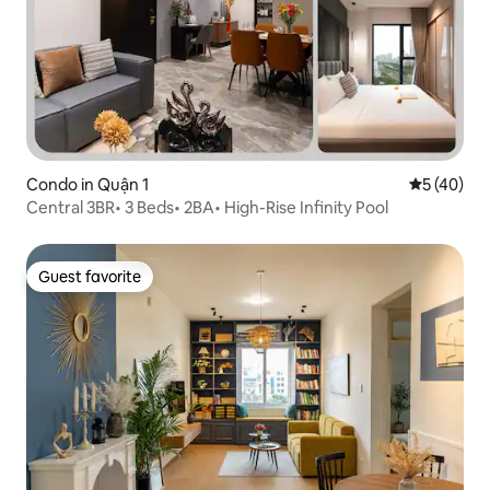
Condo in Quận 1
5 out of 5
5 (40)
Central 3BR• 3 Beds• 2BA• High-Rise Infinity Pool
Guest favorite
Guest favorite