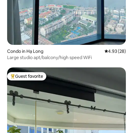
Condo in Hạ Long
4.93 out of 5 
4.93 (28)
Large studio apt/balcony/high speed WiFi
Guest favorite
Top guest favorite