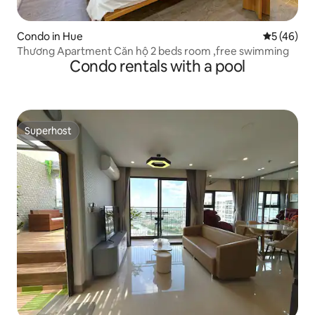
Condo in Hue
5 out of 5
5 (46)
Thương Apartment Căn hộ 2 beds room ,free swimming
Condo rentals with a pool
Superhost
Superhost