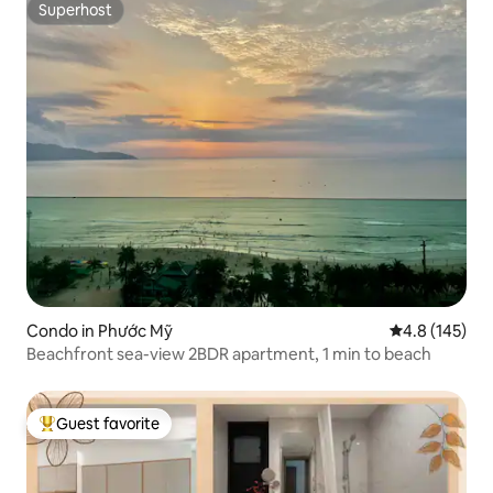
Superhost
Superhost
Condo in Phước Mỹ
4.8 out of 5 
4.8 (145)
Beachfront sea-view 2BDR apartment, 1 min to beach
Guest favorite
Top guest favorite