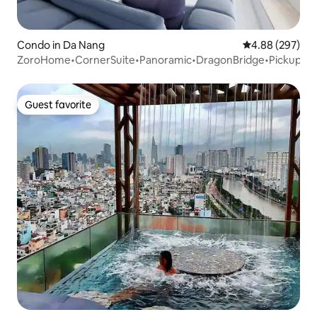
Condo in Da Nang
4.88 out of 5 a
4.88 (297)
ZoroHome•CornerSuite•Panoramic•DragonBridge•Pickup
Guest favorite
Guest favorite