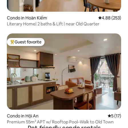
Condo in Hoàn Kiếm
4.88 out of 5 a
4.88 (253)
Literary Home| 2 baths & Lift | near Old Quarter
Guest favorite
Top guest favorite
Condo in Hội An
5 out of 5
5 (17)
Premium 55m² APT w/ Rooftop Pool–Walk to Old Town