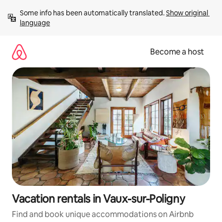
Skip
Some info has been automatically translated. 
Show original 
to
language
content
Become a host
Vacation rentals in Vaux-sur-Poligny
Find and book unique accommodations on Airbnb