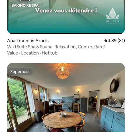
Apartment in Arbois
4.89 out of 5 
4.89 (81)
Wild Suite Spa & Sauna, Relaxation, Center, Rare!
Value
·
Location
·
Hot tub
Superhost
Superhost