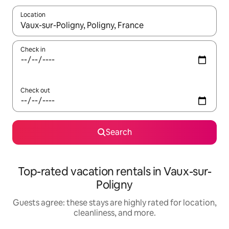
Location
When results are available, navigate with up and down arrow ke
Check in
Check out
Search
Top-rated vacation rentals in Vaux-sur-
Poligny
Guests agree: these stays are highly rated for location,
cleanliness, and more.