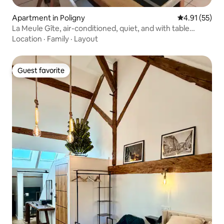
Apartment in Poligny
4.91 out of 5
4.91 (55)
La Meule Gîte, air-conditioned, quiet, and with table
d'hôte.
Location
·
Family
·
Layout
Guest favorite
Guest favorite