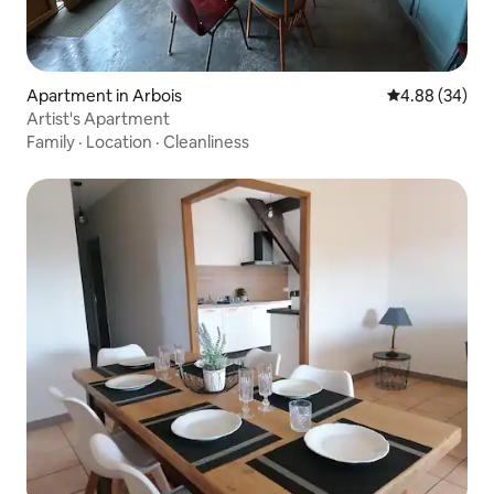
Apartment in Arbois
4.88 out of 5 
4.88 (34)
Artist's Apartment
Family
·
Location
·
Cleanliness