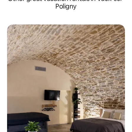
Poligny