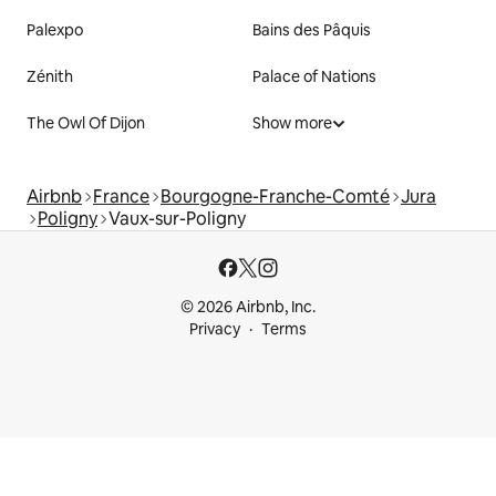
Palexpo
Bains des Pâquis
Zénith
Palace of Nations
The Owl Of Dijon
Show more
Airbnb
France
Bourgogne-Franche-Comté
Jura
Poligny
Vaux-sur-Poligny
© 2026 Airbnb, Inc.
Privacy
Terms