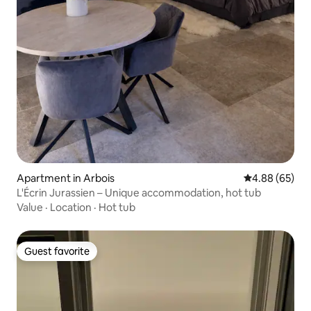
Apartment in Arbois
4.88 out of 5 
4.88 (65)
L'Écrin Jurassien – Unique accommodation, hot tub
Value
·
Location
·
Hot tub
Guest favorite
Guest favorite