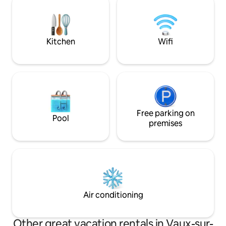
within 1 hour.
for accommodation 2 beds for 2 people)
- 3-star gîte
Kitchen
Wifi
Free parking on
Pool
premises
Air conditioning
Other great vacation rentals in Vaux-sur-