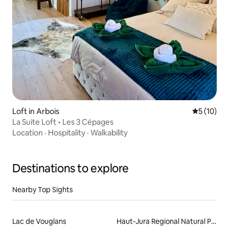
Loft in Arbois
5 out of 5
5 (10)
La Suite Loft • Les 3 Cépages
Location
·
Hospitality
·
Walkability
Destinations to explore
Nearby Top Sights
Lac de Vouglans
Haut-Jura Regional Natural Park