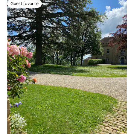
Guest favorite
Guest favorite