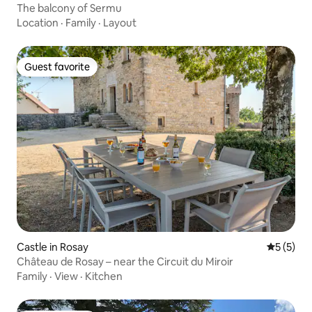
The balcony of Sermu
Location
·
Family
·
Layout
Guest favorite
Guest favorite
Castle in Rosay
5 out of 
5 (5)
Château de Rosay – near the Circuit du Miroir
Family
·
View
·
Kitchen