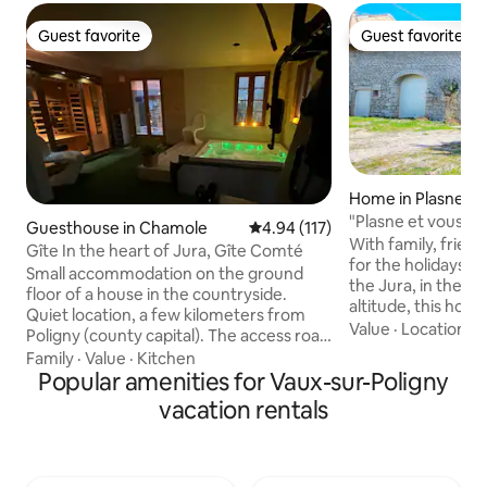
Guest favorite
Guest favorite
Guest favorite
Guest favorite
Home in Plasne
"Plasne et vous" i
Guesthouse in Chamole
4.94 out of 5 average rating, 11
4.94 (117)
With family, frien
Gîte In the heart of Jura, Gîte Comté
for the holidays, l
Small accommodation on the ground
the Jura, in the vi
floor of a house in the countryside.
altitude, this hous
Quiet location, a few kilometers from
comfort and relax
Value
·
Location
·
G
Poligny (county capital). The access road
old to enjoy: 4 b
is winding, on the side of a cliff with a
Family
·
Value
·
Kitchen
Arcade Terminal, Fo
magnificent view of the plain. Nearby,
Popular amenities for Vaux-sur-Poligny
Netflix TV, Amazon
the cellars of the Jura vineyard such as
vacation rentals
enjoy a beautiful 
Arbois will allow you to appreciate these
private garden of
famous wines including the famous
deckchairs/ paras
yellow wine. On request: guided tour of
depending on the 
a livestock farm, - (see conditions below