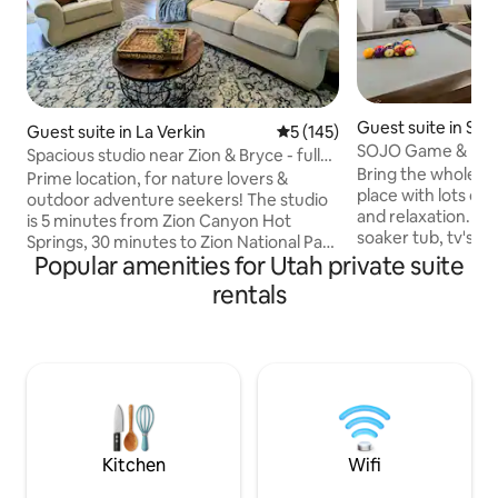
Guest suite in So
Guest suite in La Verkin
5 out of 5 average rating, 14
5 (145)
SOJO Game & Mov
Spacious studio near Zion & Bryce - full
Bring the whole fam
kitchen
Prime location, for nature lovers &
place with lots of
outdoor adventure seekers! The studio
and relaxation. Ful
is 5 minutes from Zion Canyon Hot
soaker tub, tv's in
Springs, 30 minutes to Zion National Park
and theater room. 
Popular amenities for Utah private suite
& St. George, & central to several other
lakes, fishing, hiki
National & State parks. Cozy yet
rentals
mountains. Great 
spacious, this private studio with queen
shopping, and ente
bed, blackout shades, large bathroom,
BASEMENT apartme
laundry in unit, full kitchen, grill, & fire
away from the air
place, has everything you need to relax
from skiing, 25 m
and feel right at home! Off-street free
Lake City No utilit
parking, private patio & keyless entry.
cars, very safe n
Step-free access to all areas.
Kitchen
Wifi