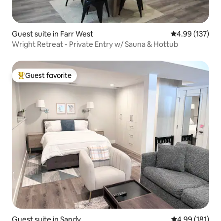
Guest suite in Farr West
4.99 out of 5 a
4.99 (137)
Wright Retreat - Private Entry w/ Sauna & Hottub
Guest favorite
Top guest favorite
Guest suite in Sandy
4.99 out of 5 a
4.99 (181)