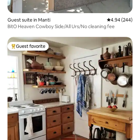
Guest suite in Manti
4.94 out of 5 a
4.94 (244)
BitO Heaven Cowboy Side/All Urs/No cleaning fee
Guest favorite
Top guest favorite