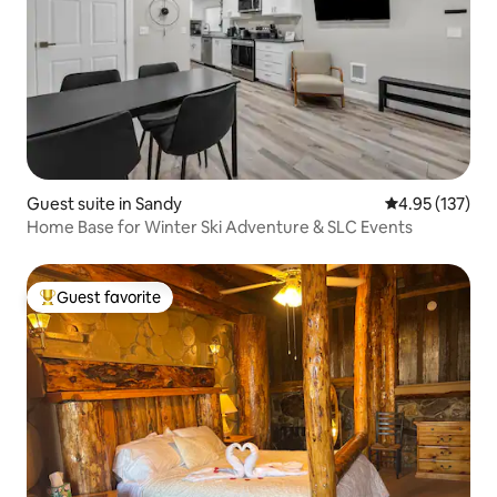
Guest suite in Sandy
4.95 out of 5 a
4.95 (137)
Home Base for Winter Ski Adventure & SLC Events
Guest favorite
Top guest favorite