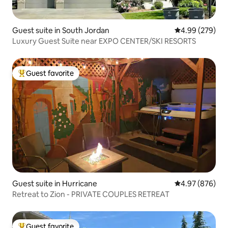
Guest suite in South Jordan
4.99 out of 5 a
4.99 (279)
Luxury Guest Suite near EXPO CENTER/SKI RESORTS
Guest favorite
Top guest favorite
Guest suite in Hurricane
4.97 out of 5 a
4.97 (876)
Retreat to Zion - PRIVATE COUPLES RETREAT
Guest favorite