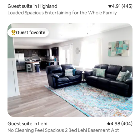
Guest suite in Highland
4.91 out of 5 a
4.91 (445)
Loaded Spacious Entertaining for the Whole Family
Guest favorite
Top guest favorite
Guest suite in Lehi
4.98 out of 5 a
4.98 (404)
No Cleaning Fee! Spacious 2 Bed Lehi Basement Apt