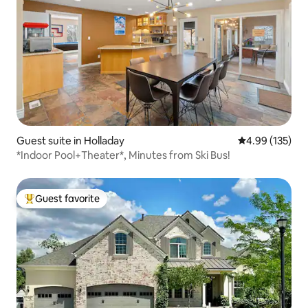
Guest suite in Holladay
4.99 out of 5 a
4.99 (135)
*Indoor Pool+Theater*, Minutes from Ski Bus!
Guest favorite
Top guest favorite