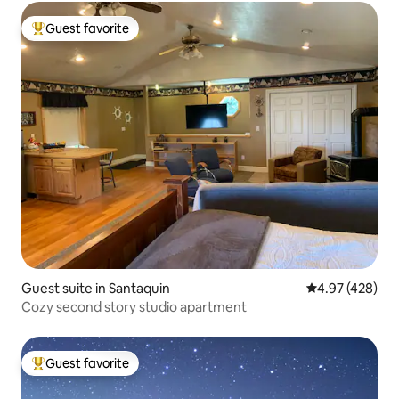
Guest favorite
Top guest favorite
Guest suite in Santaquin
4.97 out of 5 a
4.97 (428)
Cozy second story studio apartment
Guest favorite
Top guest favorite