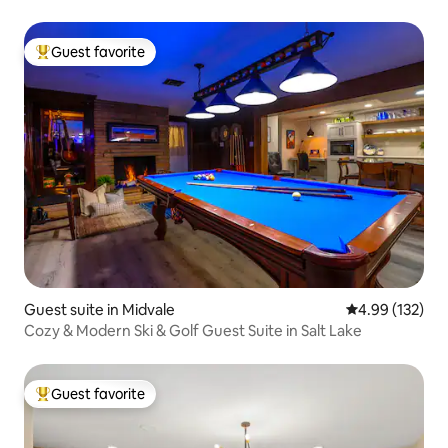
Guest favorite
Top guest favorite
Guest suite in Midvale
4.99 out of 5 a
4.99 (132)
Cozy & Modern Ski & Golf Guest Suite in Salt Lake
Guest favorite
Top guest favorite