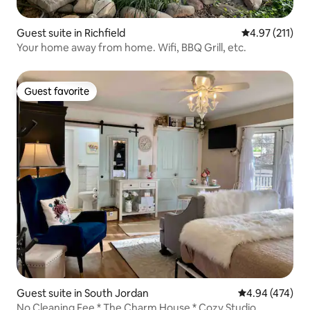
Guest suite in Richfield
4.97 out of 5 
4.97 (211)
Your home away from home. Wifi, BBQ Grill, etc.
Guest favorite
Guest favorite
Guest suite in South Jordan
4.94 out of 5 a
4.94 (474)
No Cleaning Fee * The Charm House * Cozy Studio