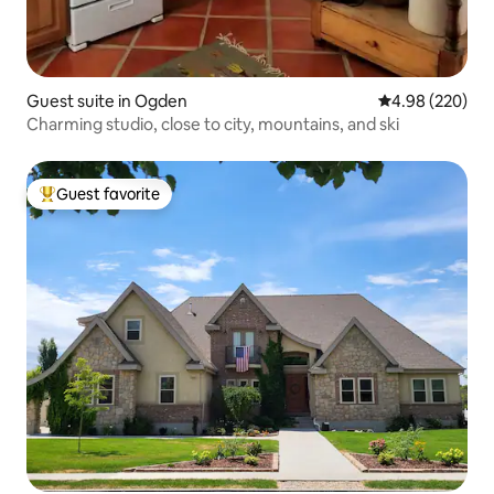
Guest suite in Ogden
4.98 out of 5 a
4.98 (220)
Charming studio, close to city, mountains, and ski
Guest favorite
Top guest favorite