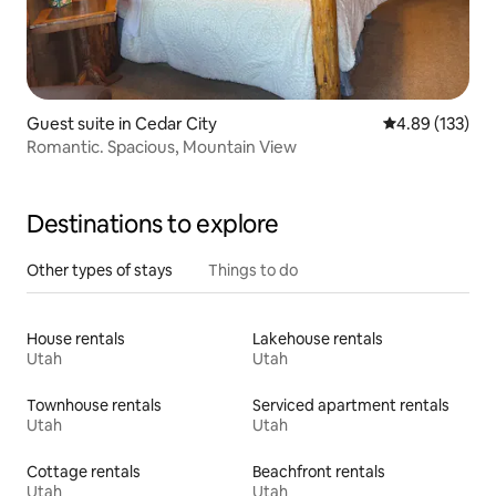
Guest suite in Cedar City
4.89 out of 5 a
4.89 (133)
Romantic. Spacious, Mountain View
Destinations to explore
Other types of stays
Things to do
House rentals
Lakehouse rentals
Utah
Utah
Townhouse rentals
Serviced apartment rentals
Utah
Utah
Cottage rentals
Beachfront rentals
Utah
Utah