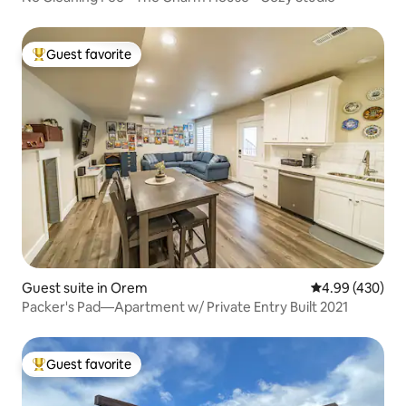
Guest favorite
Top guest favorite
Guest suite in Orem
4.99 out of 5 a
4.99 (430)
Packer's Pad—Apartment w/ Private Entry Built 2021
Guest favorite
Top guest favorite