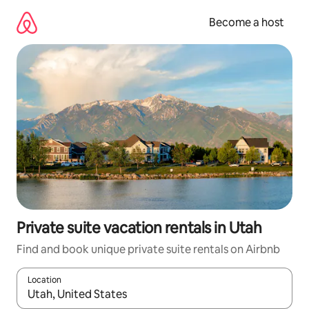
Skip
to
Become a host
content
Private suite vacation rentals in Utah
Find and book unique private suite rentals on Airbnb
Location
When results are available, navigate with up and down arrow ke