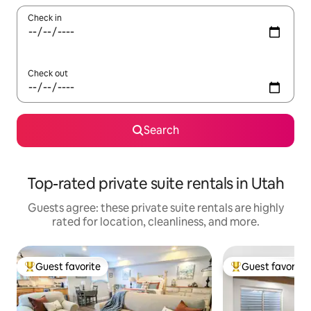
Check in
Check out
Search
Top-rated private suite rentals in Utah
Guests agree: these private suite rentals are highly
rated for location, cleanliness, and more.
Guest favorite
Guest favorite
Top guest favorite
Top guest favorit