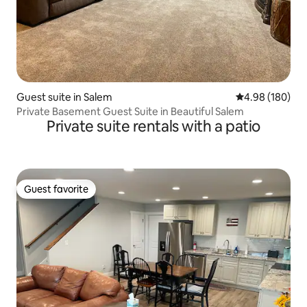
Guest suite in Salem
4.98 out of 5 a
4.98 (180)
Private Basement Guest Suite in Beautiful Salem
Private suite rentals with a patio
Guest favorite
Guest favorite