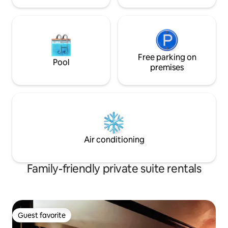
Free parking on
Pool
premises
Air conditioning
Family-friendly private suite rentals
Guest favorite
Guest favorite