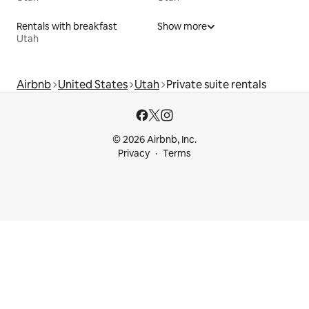
Rentals with breakfast
Show more
Utah
Airbnb
United States
Utah
Private suite rentals
© 2026 Airbnb, Inc.
Privacy
Terms