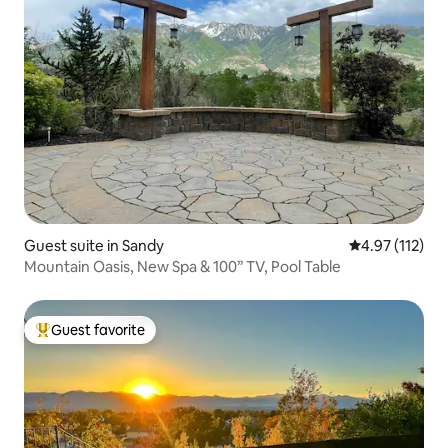
Guest suite in Sandy
4.97 out of 5 
4.97 (112)
Mountain Oasis, New Spa & 100” TV, Pool Table
Guest favorite
Top guest favorite