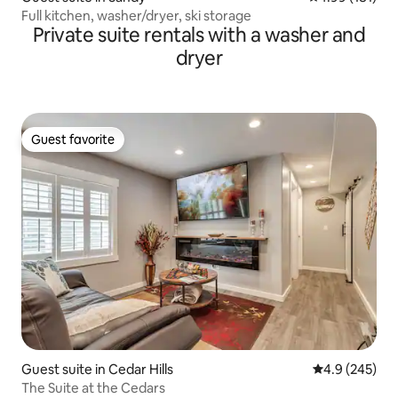
Full kitchen, washer/dryer, ski storage
Private suite rentals with a washer and
dryer
Guest favorite
Guest favorite
Guest suite in Cedar Hills
4.9 out of 5 a
4.9 (245)
The Suite at the Cedars