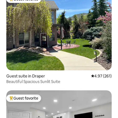
Top guest favorite
Guest suite in Draper
4.97 out of 5 a
4.97 (261)
Beautiful Spacious Sunlit Suite
Guest favorite
Top guest favorite