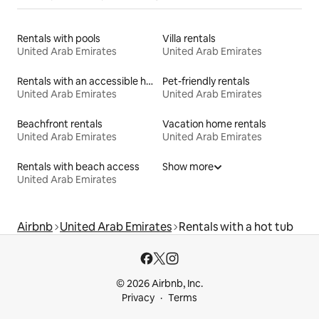
Rentals with pools
Villa rentals
United Arab Emirates
United Arab Emirates
Rentals with an accessible height bed
Pet-friendly rentals
United Arab Emirates
United Arab Emirates
Beachfront rentals
Vacation home rentals
United Arab Emirates
United Arab Emirates
Rentals with beach access
Show more
United Arab Emirates
Airbnb
United Arab Emirates
Rentals with a hot tub
© 2026 Airbnb, Inc.
Privacy
Terms