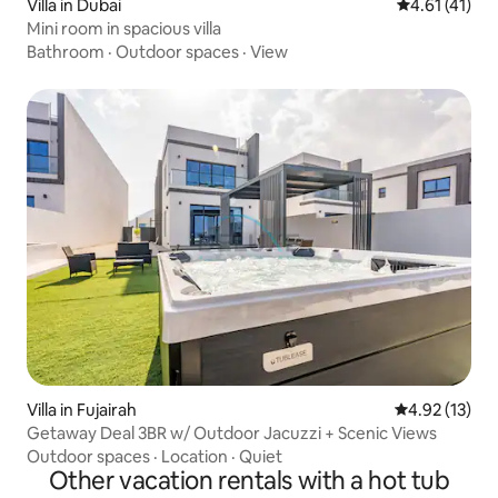
Villa in Dubai
4.61 out of 5
4.61 (41)
Mini room in spacious villa
Bathroom
·
Outdoor spaces
·
View
Villa in Fujairah
4.92 out of 5
4.92 (13)
Getaway Deal 3BR w/ Outdoor Jacuzzi + Scenic Views
Outdoor spaces
·
Location
·
Quiet
Other vacation rentals with a hot tub