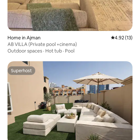
Home in Ajman
4.92 out of 5
4.92 (13)
AB VILLA (Private pool +cinema)
Outdoor spaces
·
Hot tub
·
Pool
Superhost
Superhost