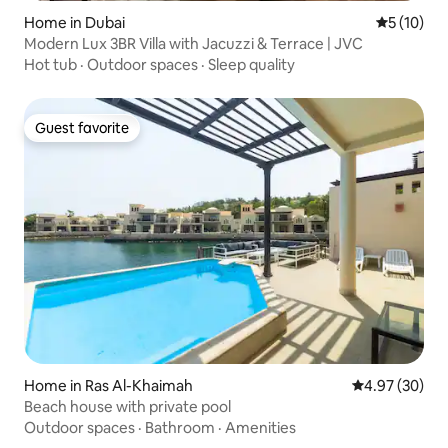
Home in Dubai
5 out of 5
5 (10)
Modern Lux 3BR Villa with Jacuzzi & Terrace | JVC
Hot tub
·
Outdoor spaces
·
Sleep quality
Guest favorite
Guest favorite
Home in Ras Al-Khaimah
4.97 out of 5 
4.97 (30)
Beach house with private pool
Outdoor spaces
·
Bathroom
·
Amenities