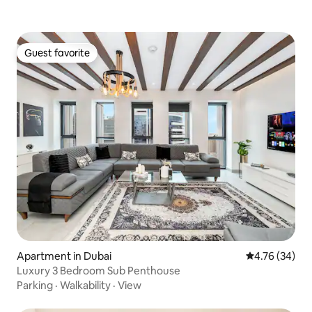
Guest favorite
Guest favorite
Apartment in Dubai
4.76 out of 5 
4.76 (34)
Luxury 3 Bedroom Sub Penthouse
Parking
·
Walkability
·
View