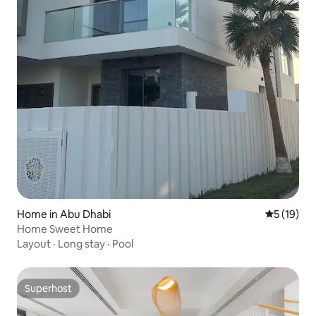
Home in Abu Dhabi
5 out of 5
5 (19)
Home Sweet Home
Layout
·
Long stay
·
Pool
Superhost
Superhost