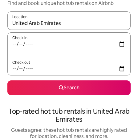
Find and book unique hot tub rentals on Airbnb
Location
When results are available, navigate with up and down arrow ke
Check in
Check out
Search
Top-rated hot tub rentals in United Arab
Emirates
Guests agree: these hot tub rentals are highly rated
for location, cleanliness, and more.