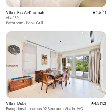
Villa in Ras Al-Khaimah
4.5 out of 
4.5 (4)
villa 159
Bathroom
·
Pool
·
Grill
Villa in Dubai
4.5 out of 5
4.5 (12)
Exceptional spacious 02 Bedroom Villa in JVC