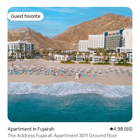
Guest favorite
Guest favorite
Apartment in Fujairah
4.98 out of 5 
4.98 (65)
The Address Fujairah Apartment 3011 Ground floor