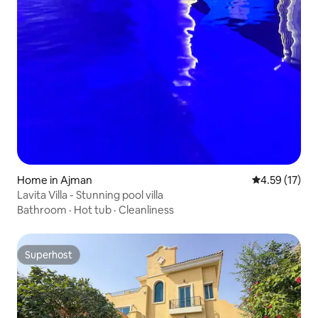
Home in Ajman
4.59 out of 5
4.59 (17)
Lavita Villa - Stunning pool villa
Bathroom
·
Hot tub
·
Cleanliness
Superhost
Superhost