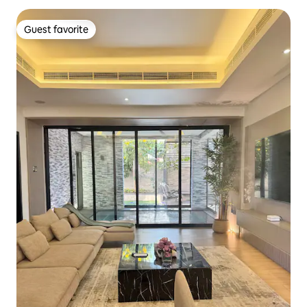
Guest favorite
Guest favorite