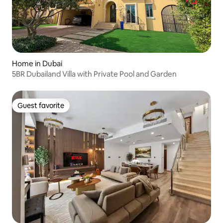
Home in Dubai
5BR Dubailand Villa with Private Pool and Garden
Guest favorite
Guest favorite