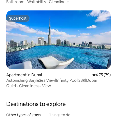
Bathroom
·
Walkability
·
Cleanliness
Superhost
Superhost
Apartment in Dubai
4.75 out of 5
4.75 (79)
Astonishing Burj &Sea View|Infinity Pool|2BR|Dubai
Quiet
·
Cleanliness
·
View
Destinations to explore
Other types of stays
Things to do