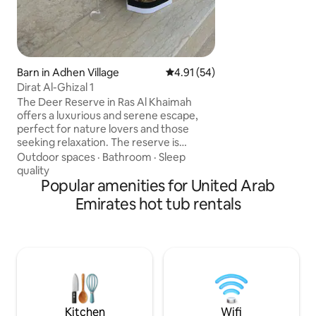
Khalifa & Dubai Mall
minutes to Dubai a
to Ras Al Khor Wild
minutes to Palm 
Barn in Adhen Village
4.91 out of 5 average rating, 5
4.91 (54)
Dirat Al-Ghizal 1
The Deer Reserve in Ras Al Khaimah
offers a luxurious and serene escape,
perfect for nature lovers and those
seeking relaxation. The reserve is
nestled amidst stunning surroundings,
Outdoor spaces
·
Bathroom
·
Sleep
featuring a blend of the deer reserve
quality
and Arabian horses. The Deer Reserve in
Popular amenities for United Arab
Ras Al Khaimah offers a luxurious and
Emirates hot tub rentals
serene escape, perfect for nature lovers
and those seeking relaxation. Nestled
amidst stunning surroundings, the
reserve features an exquisite blend of
modern amenities and natural beauty,
making it an ideal destination.
Kitchen
Wifi