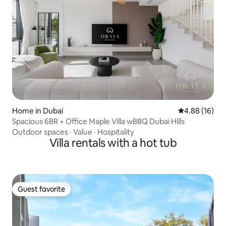
Home in Dubai
4.88 out of 5 
4.88 (16)
Spacious 6BR + Office Maple Villa wBBQ Dubai Hills
Outdoor spaces
·
Value
·
Hospitality
Villa rentals with a hot tub
Guest favorite
Guest favorite