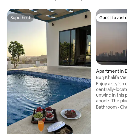
Superhost
Guest favorite
Superhost
Guest favorite
Apartment in Dub
Burj Khalifa View 
Enjoy a stylish exp
centrally-located 
unwind in this pea
abode. The place is
gives you an oppor
Bathroom
·
Check
green community wi
lovely 1 bedroom a
facilities. Enjoy th
landscape The site ☑️10 minutes to Burj