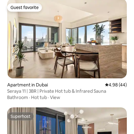
Guest favorite
Guest favorite
Apartment in Dubai
4.98 out of 5 
4.98 (44)
Seraya 11 | 3BR | Private Hot tub & Infrared Sauna
Bathroom
·
Hot tub
·
View
Superhost
Superhost