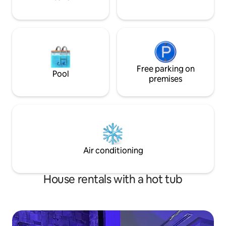
Free parking on
Pool
premises
Air conditioning
House rentals with a hot tub