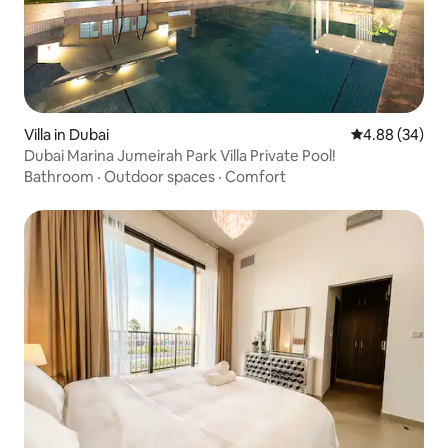
Villa in Dubai
4.88 out of 5 
4.88 (34)
Dubai Marina Jumeirah Park Villa Private Pool!
Bathroom
·
Outdoor spaces
·
Comfort