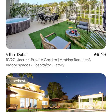
Villa in Dubai
5 out of 5
5 (10)
RV27 | Jacuzzi Private Garden | Arabian Ranches3
Indoor spaces
·
Hospitality
·
Family
Superhost
Superhost