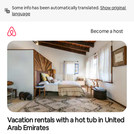
Skip
Some info has been automatically translated. 
Show original 
to
language
content
Become a host
Vacation rentals with a hot tub in United
Arab Emirates