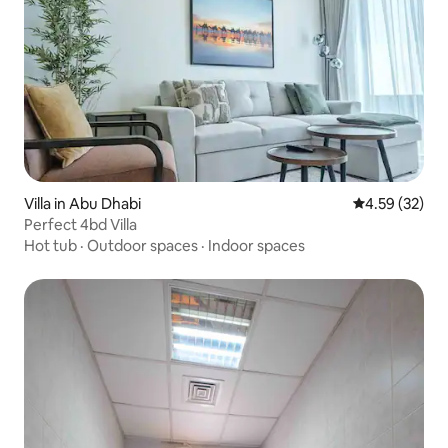
Villa in Abu Dhabi
4.59 out of 5 
4.59 (32)
Perfect 4bd Villa
Hot tub
·
Outdoor spaces
·
Indoor spaces