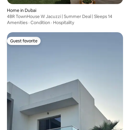
Home in Dubai
4BR TownHouse W Jacuzzi | Summer Deal | Sleeps 14
Amenities
·
Condition
·
Hospitality
Guest favorite
Guest favorite