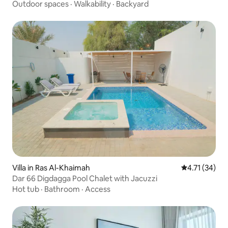
Outdoor spaces
·
Walkability
·
Backyard
Villa in Ras Al-Khaimah
4.71 out of 5
4.71 (34)
Dar 66 Digdagga Pool Chalet with Jacuzzi
Hot tub
·
Bathroom
·
Access