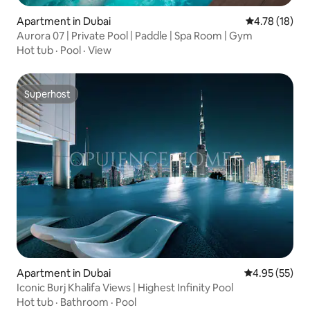
Apartment in Dubai
4.78 out of 5
4.78 (18)
Aurora 07 | Private Pool | Paddle | Spa Room | Gym
Hot tub
·
Pool
·
View
Superhost
Superhost
Apartment in Dubai
4.95 out of 5 
4.95 (55)
Iconic Burj Khalifa Views | Highest Infinity Pool
Hot tub
·
Bathroom
·
Pool