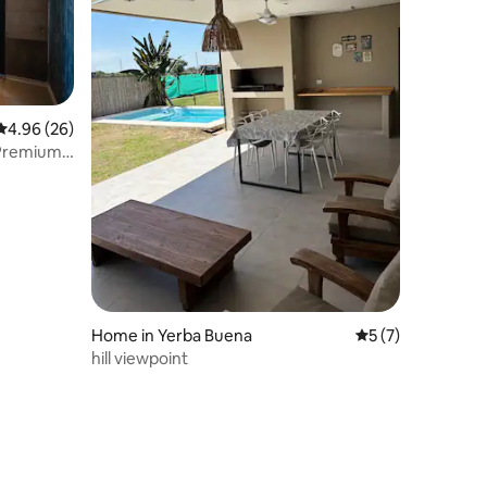
4.96 out of 5 average rating, 26 reviews
4.96 (26)
 Premium
Home in Yerba Buena
5 out of 5 average
5 (7)
hill viewpoint