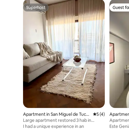
Superhost
Guest fa
Superhost
Guest fa
Apartment in San Miguel de Tucu
5 out of 5 average
5 (4)
Apartment
mán
ucumán
Large apartment restored 3 hab in
Apartment
Centro Histórico
SOUTH ne
I had a unique experience in an
Este Geni