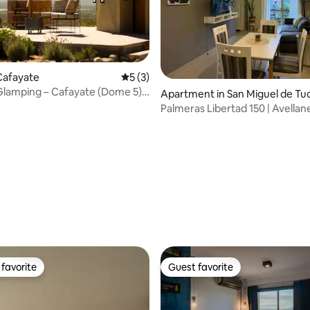
Cafayate
5 out of 5 average rating, 3 reviews
5 (3)
Glamping – Cafayate (Dome 5)
Apartment in San Miguel de Tu
a
mán
Palmeras Libertad 150 | Avellan
Tucumán
 rating, 6 reviews
favorite
Guest favorite
t favorite
Guest favorite