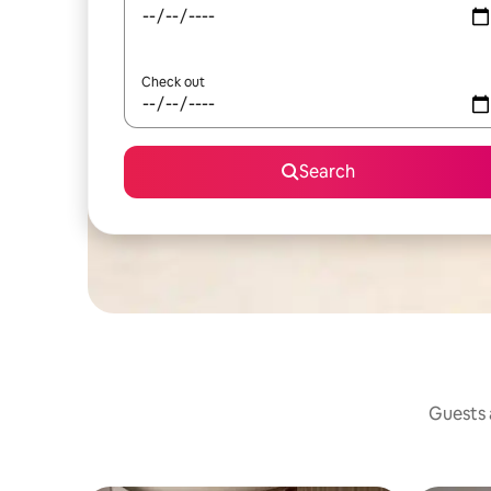
Check out
Search
Guests a