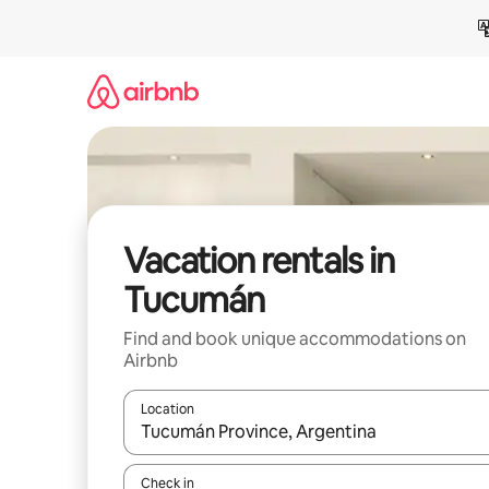
Skip
to
content
Vacation rentals in
Tucumán
Find and book unique accommodations on
Airbnb
Location
When results are available, navigate with up and
Check in