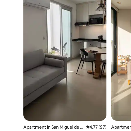
Apartment in San Miguel de T
4.77 out of 5 average 
4.77 (97)
Apartmen