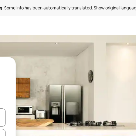
Some info has been automatically translated. 
Show original langua
 down arrow keys or explore by touch or swipe gestures.