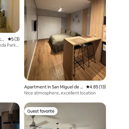
cu
5 out of 5 average rating, 3 reviews
5 (3)
eda Park,
Apartment in San Miguel de T
4.85 out of 5 average 
4.85 (13)
ucumán
Nice atmosphere, excellent location
Guest favorite
Guest favorite