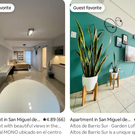
vorite
Guest favorite
vorite
Guest favorite
 rating, 4 reviews
 in San Miguel de T
4.89 out of 5 average rating, 66 reviews
4.89 (66)
Apartment in San Miguel de T
ucumán
 with beautiful views in the
Altos de Barrio Sur · Garden Lof
ighborhood
al MONO ubicado en el centro
Altos de Barrio Sur is a unique 