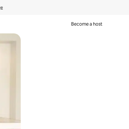
ge
Become a host