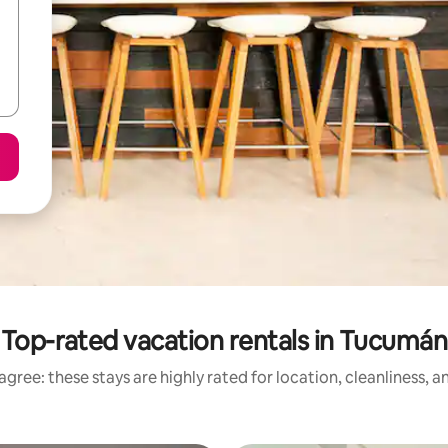
Top-rated vacation rentals in Tucumán
gree: these stays are highly rated for location, cleanliness, 