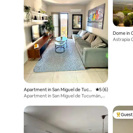
Dome in 
Astrapia 
with Tinaj
Apartment in San Miguel de Tucu
5 out of 5 average
5 (6)
mán
Apartment in San Miguel de Tucumán,
Barrio Sur
Guest 
Top gues