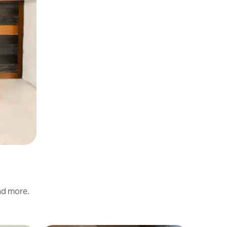
and more.