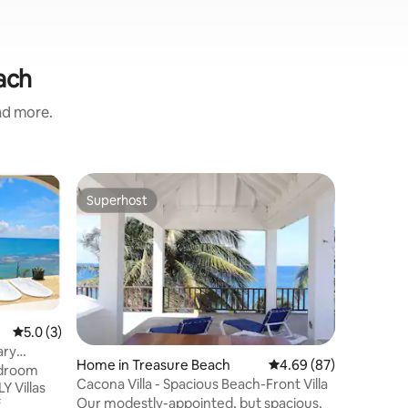
ach
and more.
Home in 
Superhost
Guest f
Superhost
Guest f
TekTime 
Experien
a new 4-
completed
beach wi
Greek-ins
simplicity
5.0 out of 5 average rating, 3 reviews
5.0 (3)
Enjoy 2 p
ary
soaking u
Home in Treasure Beach
4.69 out of 5 average 
4.69 (87)
unforget
bedroom
Cacona Villa - Spacious Beach-Front Villa
Inside, y
Y Villas
Our modestly-appointed, but spacious,
living ro
f