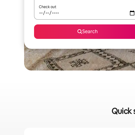
Check out
Search
Quick 