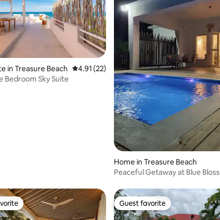
rating, 72 reviews
te in Treasure Beach
4.91 out of 5 average rating, 22 reviews
4.91 (22)
e Bedroom Sky Suite
Home in Treasure Beach
Peaceful Getaway at Blue Blos
Treasure Beach
vorite
Guest favorite
vorite
Guest favorite