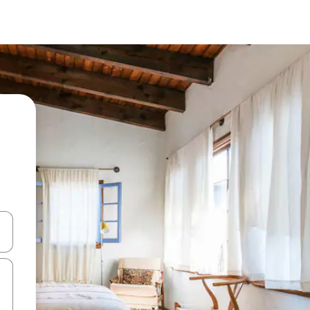
 down arrow keys or explore by touch or swipe gestures.