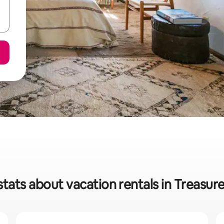
stats about vacation rentals in Treasur