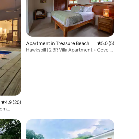
Apartment in Treasure Beach
5.0 out of 5 average
5.0 (5)
Hawksbill | 2 BR Villa Apartment + Cove &
Pool
4.9 out of 5 average rating, 20 reviews
4.9 (20)
som