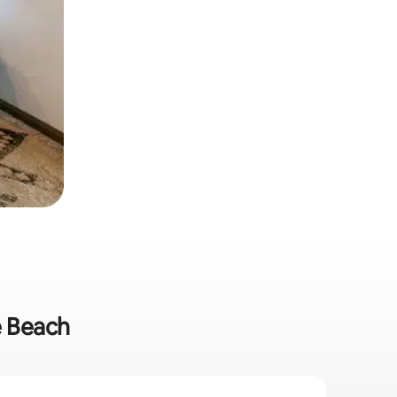
e Beach