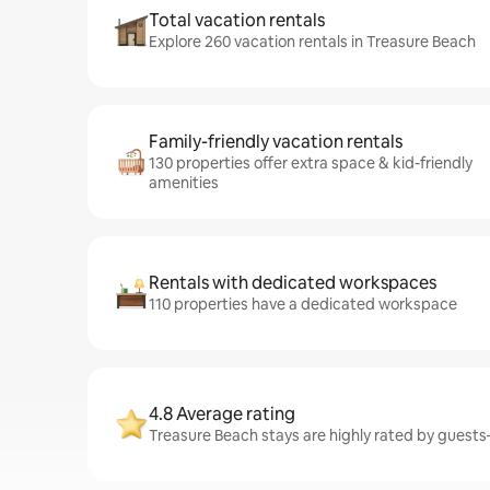
Total vacation rentals
Explore 260 vacation rentals in Treasure Beach
Family-friendly vacation rentals
130 properties offer extra space & kid-friendly
amenities
Rentals with dedicated workspaces
110 properties have a dedicated workspace
4.8 Average rating
Treasure Beach stays are highly rated by guests