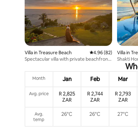
Villa in Treasure Beach
4.96 out of 5 average r
4.96 (82)
Villa in T
Spectacular villa with private beachfront
Shakti Ho
Whe
&staff
dreaming
Month
Jan
Feb
Mar
R 2,825
R 2,744
R 2,793
Avg. price
ZAR
ZAR
ZAR
26°C
26°C
27°C
Avg.
temp