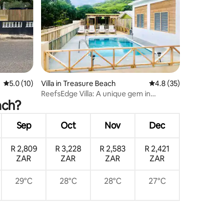
5.0 out of 5 average rating, 10 reviews
5.0 (10)
Villa in Treasure Beach
4.8 out of 5 average 
4.8 (35)
ReefsEdge Villa: A unique gem in
ach?
Treasure Beach
Sep
Oct
Nov
Dec
R 2,809
R 3,228
R 2,583
R 2,421
ZAR
ZAR
ZAR
ZAR
29°C
28°C
28°C
27°C