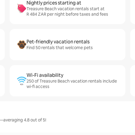
Nightly prices starting at
Treasure Beach vacation rentals start at
R 484 ZAR per night before taxes and fees
Pet-friendly vacation rentals
Find 50 rentals that welcome pets
Wi-Fi availability
250 of Treasure Beach vacation rentals include
wi-fi access
—averaging 4.8 out of 5!