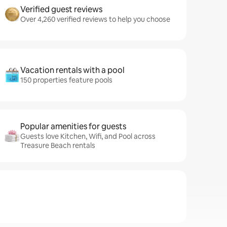
Verified guest reviews
Over 4,260 verified reviews to help you choose
Vacation rentals with a pool
150 properties feature pools
Popular amenities for guests
Guests love Kitchen, Wifi, and Pool across
Treasure Beach rentals