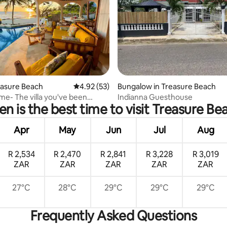
ating, 82 reviews
reasure Beach
4.92 out of 5 average rating, 53 reviews
4.92 (53)
Bungalow in Treasure Beach
me- The villa you've been
Indianna Guesthouse
n is the best time to visit Treasure Be
 about!
Apr
May
Jun
Jul
Aug
R 2,534
R 2,470
R 2,841
R 3,228
R 3,019
ZAR
ZAR
ZAR
ZAR
ZAR
27°C
28°C
29°C
29°C
29°C
Frequently Asked Questions