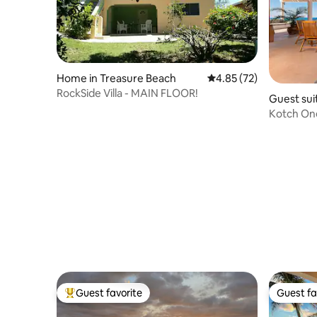
Home in Treasure Beach
4.85 out of 5 average 
4.85 (72)
RockSide Villa - MAIN FLOOR!
Guest sui
Kotch On
Guest favorite
Guest fa
Top guest favorite
Guest fa