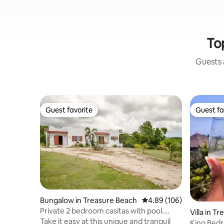
To
Guests a
Guest favorite
Guest fa
Guest favorite
Guest fa
Bungalow in Treasure Beach
4.89 out of 5 average ra
4.89 (106)
Private 2 bedroom casitas with pool.
Villa in T
Azteca villas
Take it easy at this unique and tranquil
King Bed