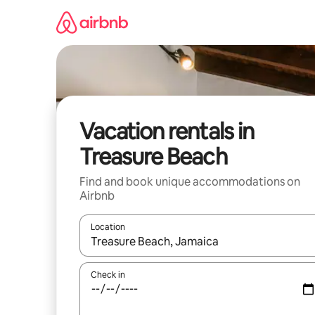
Skip
to
content
Vacation rentals in
Treasure Beach
Find and book unique accommodations on
Airbnb
Location
When results are available, navigate with up and
Check in