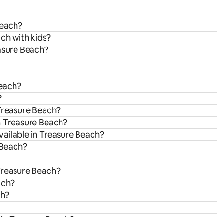
Beach?
ach with kids?
easure Beach?
Beach?
?
 Treasure Beach?
m Treasure Beach?
ailable in Treasure Beach?
 Beach?
Treasure Beach?
ach?
ch?