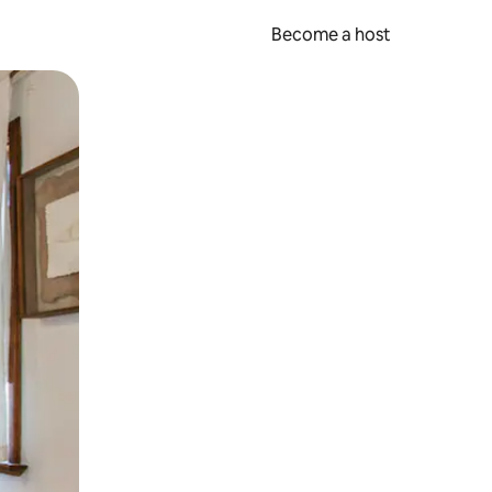
Become a host