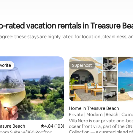
p-rated vacation rentals in Treasure Be
gree: these stays are highly rated for location, cleanliness, 
vorite
Superhost
vorite
Superhost
Home in Treasure Beach
Private | Modern | Beach | Culin
ting, 106 reviews
Escape
Villa Nero is our private one-
reasure Beach
4.84 out of 5 average rating, 103 reviews
4.84 (103)
oceanfront villa, part of the ONL
Collection — a curated blend o
room Suite w/360 Rooftop