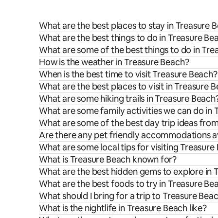
What are the best places to stay in Treasure 
What are the best things to do in Treasure Be
What are some of the best things to do in Tr
How is the weather in Treasure Beach?
When is the best time to visit Treasure Beach?
What are the best places to visit in Treasure 
What are some hiking trails in Treasure Beach
What are some family activities we can do in
What are some of the best day trip ideas fro
Are there any pet friendly accommodations av
What are some local tips for visiting Treasure
What is Treasure Beach known for?
What are the best hidden gems to explore in 
What are the best foods to try in Treasure Be
What should I bring for a trip to Treasure Bea
What is the nightlife in Treasure Beach like?