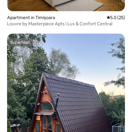
Apartment in Timișoara
5.0 out of 5
5.0 (25)
Louvre by Masterpiece Apts | Lux & Confort Central
Superhost
Superhost