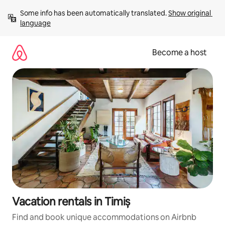
Skip
Some info has been automatically translated. 
Show original 
to
language
content
Become a host
Vacation rentals in Timiș
Find and book unique accommodations on Airbnb