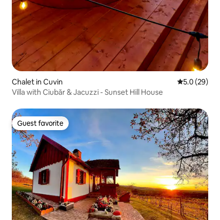
Chalet in Cuvin
5.0 out of 5
5.0 (29)
Villa with Ciubăr & Jacuzzi - Sunset Hill House
Guest favorite
Guest favorite