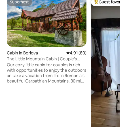
Superhost
Guest favorite
Superhost
Top guest favorit
Cabin in Borlova
4.91 out of 5 average rating, 8
4.91 (80)
The Little Mountain Cabin | Couple's
Retreat
Our cozy little cabin for couples is rich
with opportunities to enjoy the outdoors
an take a vacation from life in Romania's
beautiful Carpathian Mountains. 30 min
from Muntele Mic ski resort, and
situated beside a rippling mountain
stream. Enjoy a great selection of local
authentic restaurants in town close by.
And maybe... if you're lucky you'll catch a
glimpse of the local wildlife that is
roaming the forest around the cabin,
and certainly enjoy the many wild birds