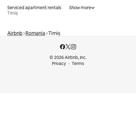
Serviced apartment rentals
Show more
Timiș
Airbnb
Romania
Timiș
© 2026 Airbnb, Inc.
Privacy
Terms