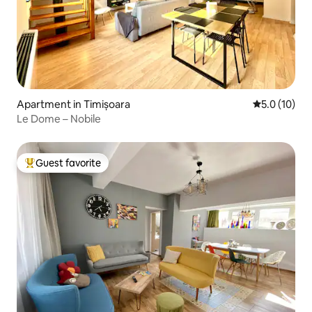
Apartment in Timișoara
5.0 out of 5
5.0 (10)
Le Dome – Nobile
Guest favorite
Top guest favorite