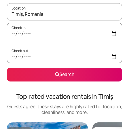
Location
When results are available, navigate with up and down arrow ke
Check in
Check out
Search
Top-rated vacation rentals in Timiș
Guests agree: these stays are highly rated for location,
cleanliness, and more.