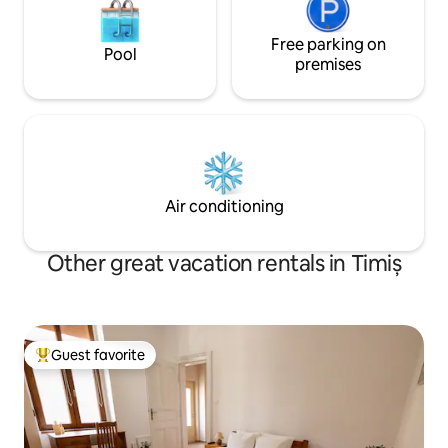
Free parking on
Pool
premises
Air conditioning
Other great vacation rentals in Timiș
Guest favorite
Top guest favorite