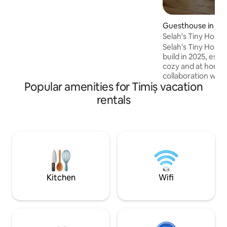
flitting around the cabin.
Guesthouse in Gi
Selah's Tiny Home
Selah's Tiny Home is a wooden house
build in 2025, espe
cozy and at home. 
collaboration with
Popular amenities for Timiș vacation
company of high en
is 15 minutes away
rentals
Located in Giarmata, 11 km 
It has a private courtyard. T
made with elemen
well suited for a w
as long as they w
everything you nee
and rejoice in Sel
Kitchen
Wifi