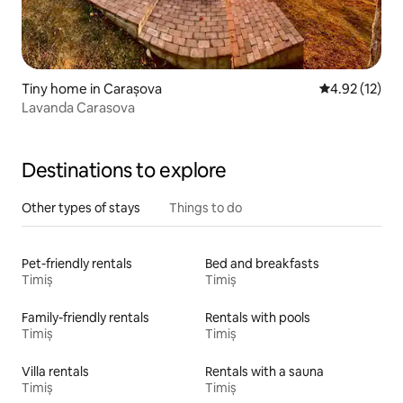
Tiny home in Carașova
4.92 out of 5
4.92 (12)
Lavanda Carasova
Destinations to explore
Other types of stays
Things to do
Pet-friendly rentals
Bed and breakfasts
Timiș
Timiș
Family-friendly rentals
Rentals with pools
Timiș
Timiș
Villa rentals
Rentals with a sauna
Timiș
Timiș