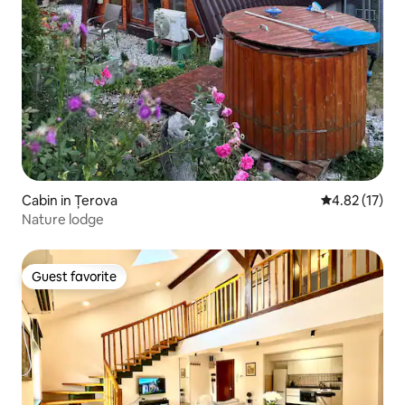
Cabin in Țerova
4.82 out of 5
4.82 (17)
Nature lodge
Guest favorite
Guest favorite