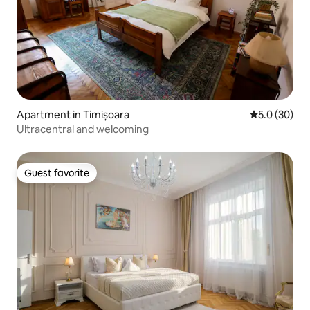
Apartment in Timișoara
5.0 out of 5
5.0 (30)
Ultracentral and welcoming
Guest favorite
Guest favorite