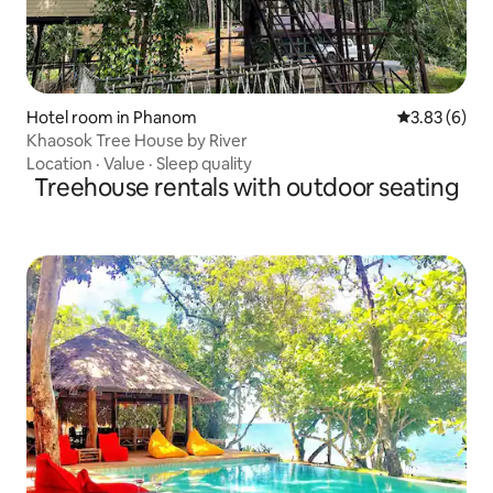
Hotel room in Phanom
3.83 out of 
3.83 (6)
Khaosok Tree House by River
Location
·
Value
·
Sleep quality
Treehouse rentals with outdoor seating