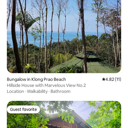
Bungalow in Klong Prao Beach
4.82 out of 5
4.82 (11)
Hillside House with Marvelous View No.2
Location
·
Walkability
·
Bathroom
Guest favorite
Guest favorite