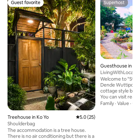
Guest favorite
Superhost
Guest favorite
Superhost
Guesthouse in Ao 
LivingWithLocal, 
Local Tour.
Welcome to "Stay 
Dende Wuttipong".
cottage style by l
You can visit real T
learn real Thai cul
Family
·
Value
·
Get
people and live t
the tour with local 
Treehouse in Ko Yo
5.0 out of 5 average rating, 2
5.0 (25)
nature places. And
Shoulderbag
Transpotation. Jus
The accommodation is a tree house.
help you to connec
There is no air conditioning but there is a
drivers. And our p