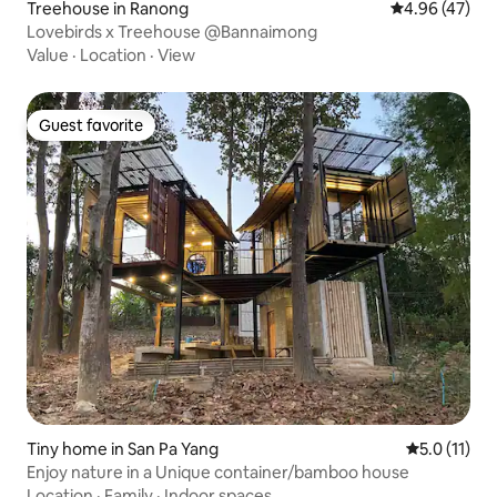
Treehouse in Ranong
4.96 out of 5 
4.96 (47)
Lovebirds x Treehouse @Bannaimong
Value
·
Location
·
View
Guest favorite
Guest favorite
Tiny home in San Pa Yang
5.0 out of 5
5.0 (11)
Enjoy nature in a Unique container/bamboo house
Location
·
Family
·
Indoor spaces