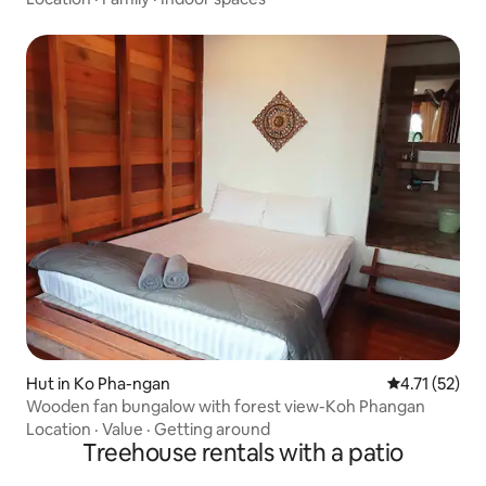
Hut in Ko Pha-ngan
4.71 out of 5
4.71 (52)
Wooden fan bungalow with forest view-Koh Phangan
Location
·
Value
·
Getting around
Treehouse rentals with a patio