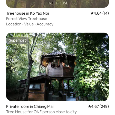
Treehouse in Ko Yao Noi
4.64 out of 5 
4.64 (14)
Forest View Treehouse
Location
·
Value
·
Accuracy
Superhost
Superhost
Private room in Chiang Mai
4.67 out of 5 a
4.67 (249)
Tree House for ONE person close to city