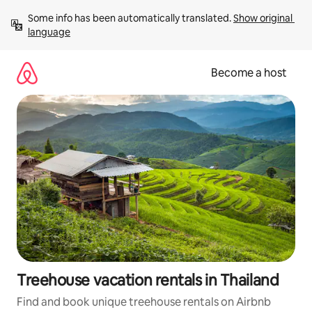
Skip
Some info has been automatically translated. 
Show original 
to
language
content
Become a host
Treehouse vacation rentals in Thailand
Find and book unique treehouse rentals on Airbnb