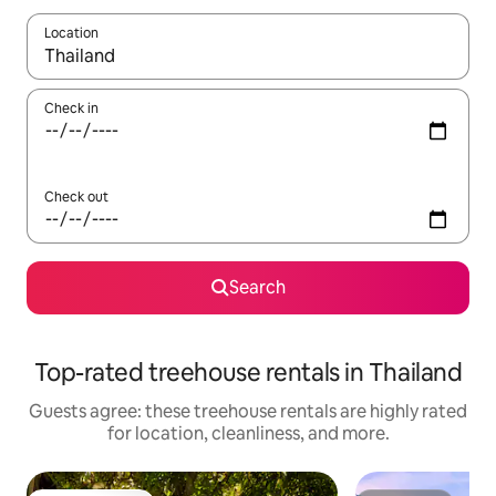
Location
When results are available, navigate with up and down arrow ke
Check in
Check out
Search
Top-rated treehouse rentals in Thailand
Guests agree: these treehouse rentals are highly rated
for location, cleanliness, and more.