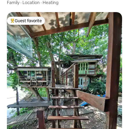
Family
·
Location
·
Heating
Guest favorite
Top guest favorite