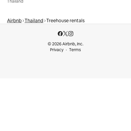
Thailand
Airbnb
Thailand
Treehouse rentals
© 2026 Airbnb, Inc.
Privacy
Terms