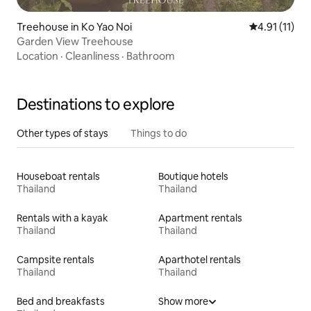
Treehouse in Ko Yao Noi
4.91 out of 5
4.91 (11)
Garden View Treehouse
Location
·
Cleanliness
·
Bathroom
Destinations to explore
Other types of stays
Things to do
Houseboat rentals
Boutique hotels
Thailand
Thailand
Rentals with a kayak
Apartment rentals
Thailand
Thailand
Campsite rentals
Aparthotel rentals
Thailand
Thailand
Bed and breakfasts
Show more