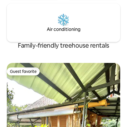
Air conditioning
Family-friendly treehouse rentals
Guest favorite
Guest favorite