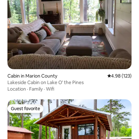
Cabin in Marion County
4.98 out of 5 a
4.98 (123)
Lakeside Cabin on Lake O' the Pines
Location
·
Family
·
Wifi
Guest favorite
Guest favorite