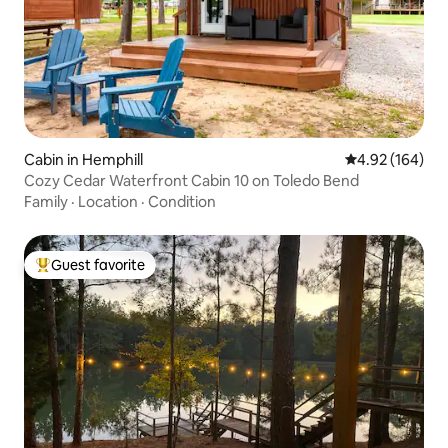
Cabin in Hemphill
4.92 out of 5 a
4.92 (164)
Cozy Cedar Waterfront Cabin 10 on Toledo Bend
Family
·
Location
·
Condition
Guest favorite
Top guest favorite