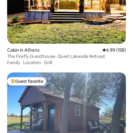
Cabin in Athens
4.99 out of 5 a
4.99 (158)
The Firefly Guesthouse- Quiet Lakeside Retreat
Family
·
Location
·
Grill
Guest favorite
Top guest favorite