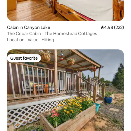
Cabin in Canyon Lake
4.98 out of 5 a
4.98 (222)
The Cedar Cabin - The Homestead Cottages
Location
·
Value
·
Hiking
Guest favorite
Guest favorite