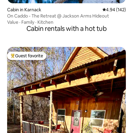
Cabin in Karnack
4.94 out of 5 a
4.94 (142)
On Caddo - The Retreat @ Jackson Arms Hideout
Value
·
Family
·
Kitchen
Cabin rentals with a hot tub
Guest favorite
Top guest favorite