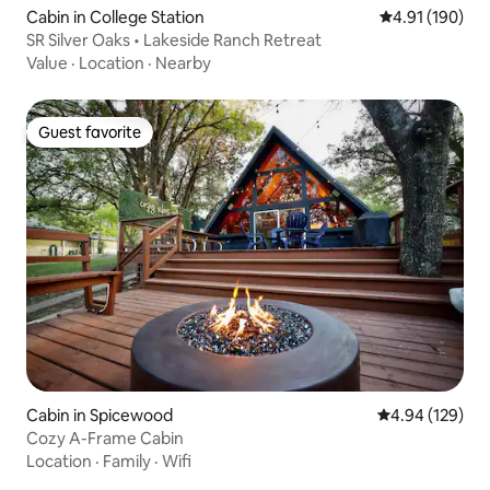
Cabin in College Station
4.91 out of 5 a
4.91 (190)
SR Silver Oaks • Lakeside Ranch Retreat
Value
·
Location
·
Nearby
Guest favorite
Guest favorite
Cabin in Spicewood
4.94 out of 5 a
4.94 (129)
Cozy A-Frame Cabin
Location
·
Family
·
Wifi