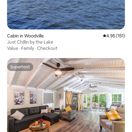
Cabin in Woodville
4.95 out of 5 
4.95 (151)
Just Chillin by the Lake
Value
·
Family
·
Checkout
Superhost
Superhost