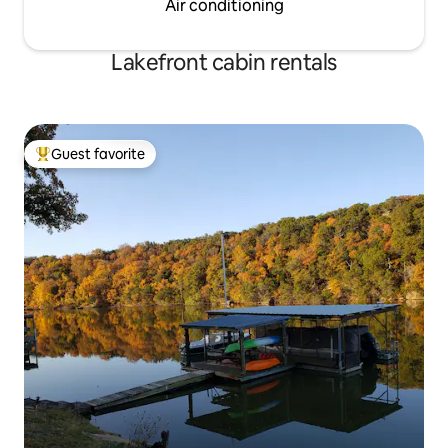
Air conditioning
Lakefront cabin rentals
Guest favorite
Top guest favorite