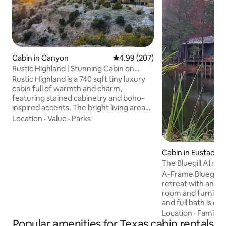
Cabin in Canyon
4.99 out of 5 average rating, 20
4.99 (207)
Rustic Highland | Stunning Cabin on
Canyon Rim
Rustic Highland is a 740 sqft tiny luxury
cabin full of warmth and charm,
featuring stained cabinetry and boho-
inspired accents. The bright living area
flows into a fully equipped kitchen, and
Location
·
Value
·
Parks
the spa-like bathroom adds a touch of
luxury. The main bedroom has a queen-
size bed with ample storage, while the
Cabin in Eustace
loft offers another queen bed and
The Bluegill Aframe
stunning canyon views. Outside, enjoy
Cabins
A-Frame Bluegill C
the private patio with a bistro table and
retreat with an ope
grill, all set on the edge of Palo Duro
room and furnishe
Canyon for an unforgettable
and full bath is on 
experience.
twin beds in the 
Location
·
Family
·
Popular amenities for Texas cabin rentals
relax in the hot t