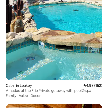
Cabin in Leakey
4.98 out of 5 a
4.98 (162)
Amadeo at the Frio Private getaway with pool & spa
Family
·
Value
·
Decor