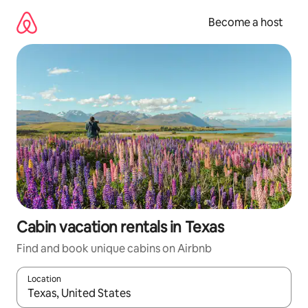
Skip
to
Become a host
content
Cabin vacation rentals in Texas
Find and book unique cabins on Airbnb
Location
When results are available, navigate with up and down arrow ke