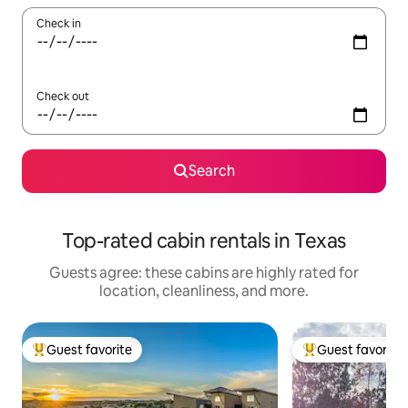
Check in
Check out
Search
Top-rated cabin rentals in Texas
Guests agree: these cabins are highly rated for
location, cleanliness, and more.
Guest favorite
Guest favorite
Top guest favorite
Top guest favorit