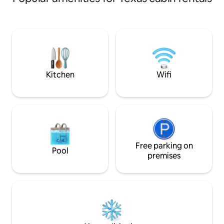
pond, rinse off in
cook on the charcoa
With the pier exte
the deck, puts you
water. Complete wi
table, this cabin i
and small families.
Kitchen
Wifi
Free parking on
Pool
premises