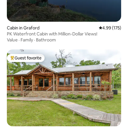
Cabin in Graford
4.99 out of 5 a
4.99 (175)
PK Waterfront Cabin with Million-Dollar Views!
Value
·
Family
·
Bathroom
Guest favorite
Top guest favorite