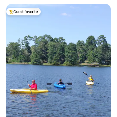
Guest favorite
Top guest favorite