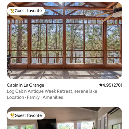
Guest favorite
Top guest favorite
Cabin in La Grange
4.95 out of 5 a
4.95 (270)
Log Cabin Antique Week Retreat, serene lake
Location
·
Family
·
Amenities
Guest favorite
Top guest favorite