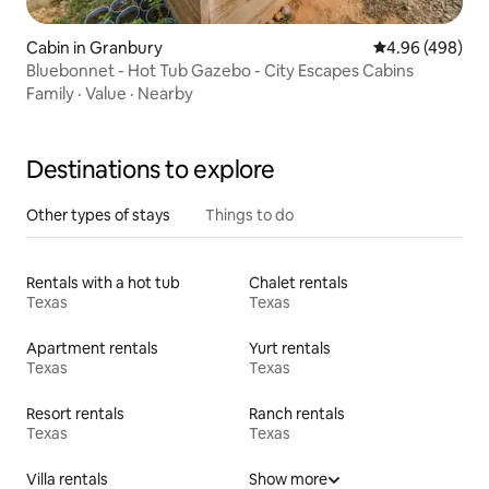
Cabin in Granbury
4.96 out of 5 a
4.96 (498)
Bluebonnet - Hot Tub Gazebo - City Escapes Cabins
Family
·
Value
·
Nearby
Destinations to explore
Other types of stays
Things to do
Rentals with a hot tub
Chalet rentals
Texas
Texas
Apartment rentals
Yurt rentals
Texas
Texas
Resort rentals
Ranch rentals
Texas
Texas
Villa rentals
Show more