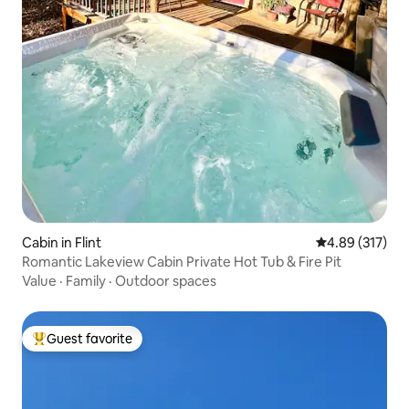
Cabin in Flint
4.89 out of 5 a
4.89 (317)
Romantic Lakeview Cabin Private Hot Tub & Fire Pit
Value
·
Family
·
Outdoor spaces
Guest favorite
Top guest favorite