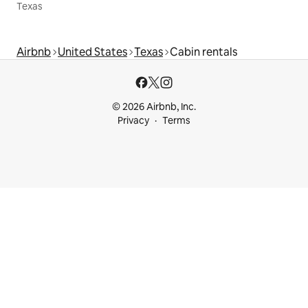
Texas
Airbnb
United States
Texas
Cabin rentals
© 2026 Airbnb, Inc.
Privacy
Terms