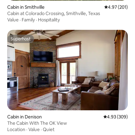
Cabin in Smithville
4.97 out of 5 a
4.97 (201)
Cabin at Colorado Crossing, Smithville, Texas
Value
·
Family
·
Hospitality
Superhost
Superhost
Cabin in Denison
4.93 out of 5 a
4.93 (309)
The Cabin With The OK View
Location
·
Value
·
Quiet