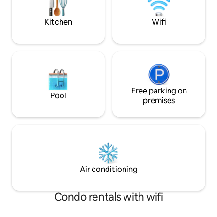
MUSIC,VISITORS,FIRES! 1% of profits
deck every day as p
teach children to read!
Kitchen
Wifi
Free parking on
Pool
premises
Air conditioning
Condo rentals with wifi