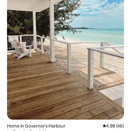
Home in Governor's Harbour
4.98 out of 5 
4.98 (46)