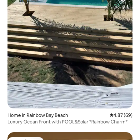
Home in Rainbow Bay Beach
4.87 out of 5 
4.87 (69)
Luxury Ocean Front with POOL&Solar *Rainbow Charm*