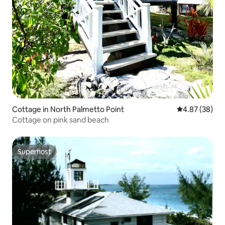
Cottage in North Palmetto Point
4.87 out of 5 
4.87 (38)
Cottage on pink sand beach
Superhost
Superhost