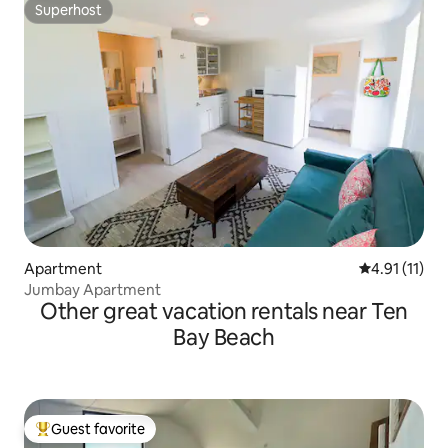
Superhost
Superhost
Apartment
4.91 out of 5
4.91 (11)
Jumbay Apartment
Other great vacation rentals near Ten
Bay Beach
Guest favorite
Top guest favorite