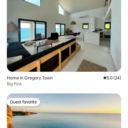
Home in Gregory Town
5.0 out of 5
5.0 (24)
Big Pink
Guest favorite
Guest favorite