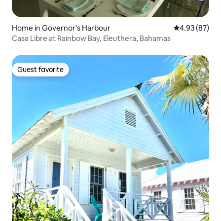
Home in Governor's Harbour
4.93 out of 5 
4.93 (87)
Casa Libre at Rainbow Bay, Eleuthera, Bahamas
Guest favorite
Guest favorite