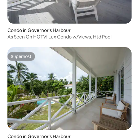
Condo in Governor's Harbour
As Seen On HGTV! Lux Condo w/Views, Htd Pool
Superhost
Superhost
Condo in Governor's Harbour