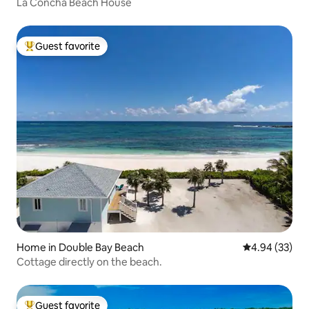
La Concha Beach House
Guest favorite
Top guest favorite
Home in Double Bay Beach
4.94 out of 5 
4.94 (33)
Cottage directly on the beach.
Guest favorite