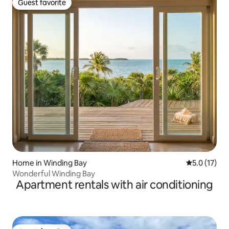
Guest favorite
Guest favorite
Home in Winding Bay
5.0 out of 5
5.0 (17)
Wonderful Winding Bay
Apartment rentals with air conditioning