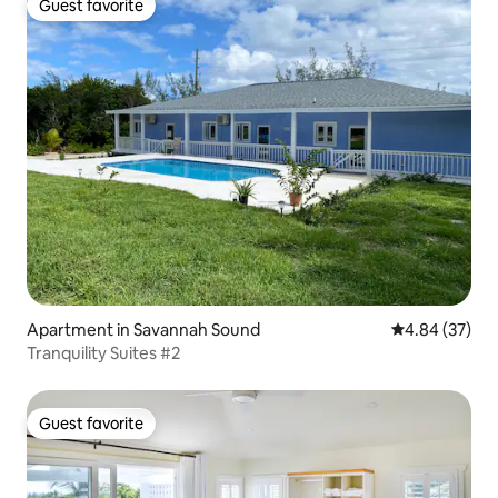
Guest favorite
Guest favorite
Apartment in Savannah Sound
4.84 out of 5 
4.84 (37)
Tranquility Suites #2
Guest favorite
Guest favorite