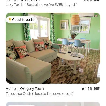
Lazy Turtle: "Best place we've EVER stayed!"
Guest favorite
Top guest favorite
Home in Gregory Town
4.96 out of 5 a
4.96 (195)
Turquoise Oasis (close to the cove resort)