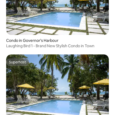
Condo in Governor's Harbour
Laughing Bird 1 - Brand New Stylish Condo in Town
Superhost
Superhost