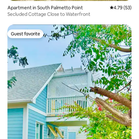
Apartment in South Palmetto Point
4.79 out of 5
4.79 (53)
Secluded Cottage Close to Waterfront
Guest favorite
Guest favorite