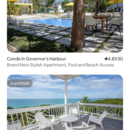
Condo in Governor's Harbour
4.83 out of 5
4.83 (6)
Brand New Stylish Apartment, Pool and Beach Access
Superhost
Superhost