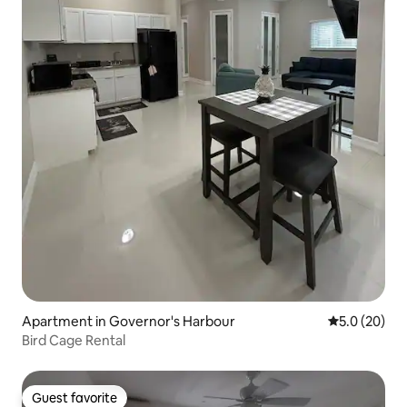
Apartment in Governor's Harbour
5.0 out of 5
5.0 (20)
Bird Cage Rental
Guest favorite
Guest favorite