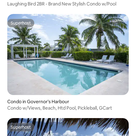
Laughing Bird 2BR - Brand New Stylish Condo w/Pool
Superhost
Superhost
Condo in Governor's Harbour
Condo w/Views, Beach, Htd Pool, Pickleball, GCart
Superhost
Superhost