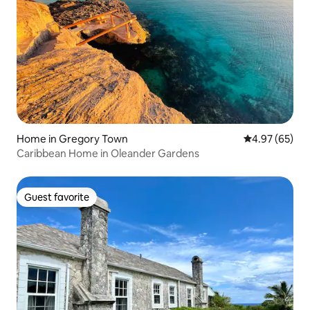
Home in Gregory Town
4.97 out of 5 
4.97 (65)
Caribbean Home in Oleander Gardens
Guest favorite
Guest favorite