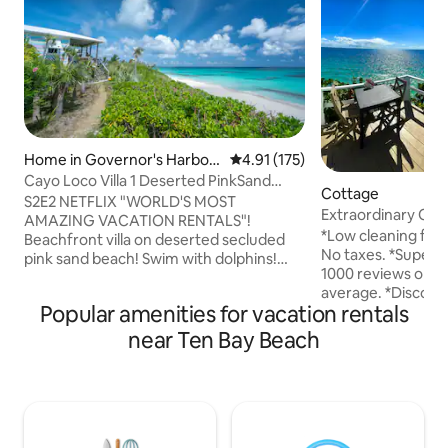
Home in Governor's Harbou
4.91 out of 5 average rating, 17
4.91 (175)
r
Cayo Loco Villa 1 Deserted PinkSand
Cottage
Beach 2 Adults
S2E2 NETFLIX "WORLD'S MOST
Extraordinary Oce
AMAZING VACATION RENTALS"!
Walk to Beach.
*Low cleaning fee.
Beachfront villa on deserted secluded
No taxes. *Superh
pink sand beach! Swim with dolphins!
1000 reviews on Ai
Beach toys included! Eleuthera means
average. *Discoun
'freedom'! Tranquil authentic tropical
Popular amenities for vacation rentals
adventure tours s
island paradise fusing eco design
pigs. *3 minute wa
w/comfort! 1 of 3 brightly colored villas!
near Ten Bay Beach
restaurants, great 
Beach stroll to dining/bar/pool!
*Superb snorkeling
Fish/surf/boat/dive/kayak/paddle
our property. *Inc
board/relax! Unspoiled pristine oasis! 1
of the Caribbean on
bed 1-1/2 bath 2 ADULTS ONLY! NO
sided peninsula al
SMOKING,KIDS,LOUD
and sunsets. *Eag