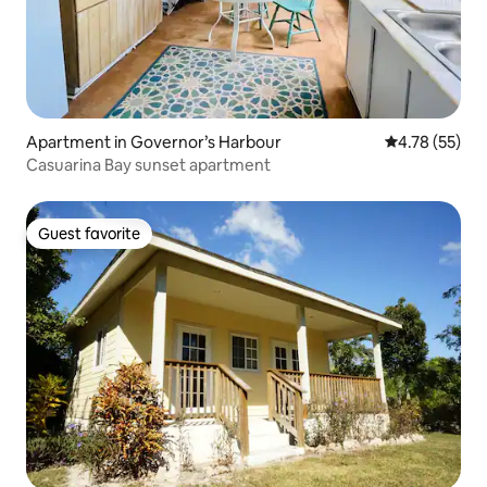
Apartment in Governor’s Harbour
4.78 out of 5
4.78 (55)
Casuarina Bay sunset apartment
Guest favorite
Guest favorite