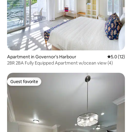
Apartment in Governor's Harbour
5.0 out of 5
5.0 (12)
2BR 2BA Fully Equipped Apartment w/ocean view (4)
Guest favorite
Guest favorite