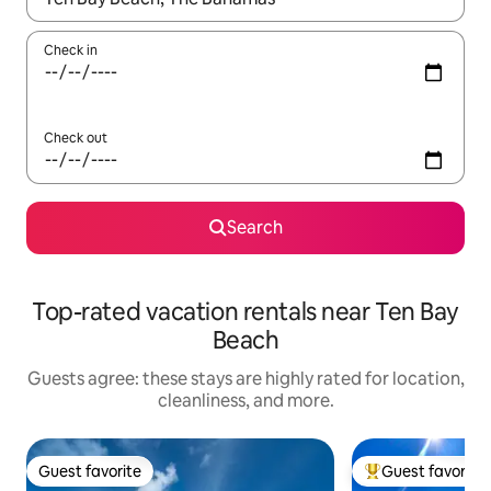
Check in
Check out
Search
Top-rated vacation rentals near Ten Bay
Beach
Guests agree: these stays are highly rated for location,
cleanliness, and more.
Guest favorite
Guest favorite
Guest favorite
Top guest favorit