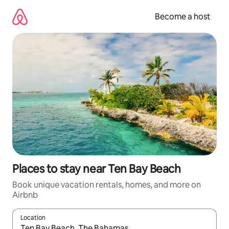
Skip
to
Become a host
content
Places to stay near Ten Bay Beach
Book unique vacation rentals, homes, and more on
Airbnb
Location
When results are available, navigate with up and down arrow ke