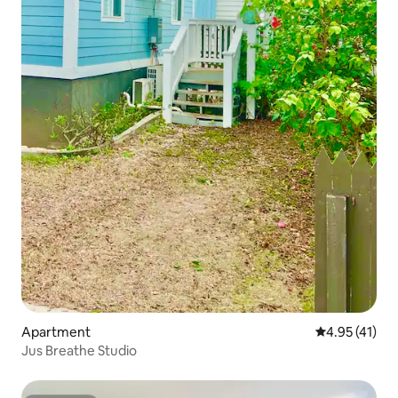
Apartment
4.95 out of 5
4.95 (41)
Jus Breathe Studio