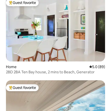
Guest favorite
Top guest favorite
Home
5.0 out of 5 
5.0 (89)
2BD 2BA Ten Bay house, 2 mins to Beach, Generator
Guest favorite
Top guest favorite