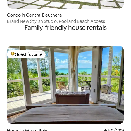
Condo in Central Eleuthera
Brand New Stylish Studio, Pool and Beach Access
Family-friendly house rentals
Guest favorite
Top guest favorite
Home in Whale Point
5.0 out of 5 
5.0 (120)