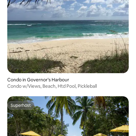
Condo in Governor's Harbour
Condo w/Views, Beach, Htd Pool, Pickleball
Superhost
Superhost