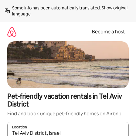
Skip
Some info has been automatically translated. 
Show original 
to
language
content
Become a host
Pet-friendly vacation rentals in Tel Aviv
District
Find and book unique pet-friendly homes on Airbnb
Location
When results are available, navigate with up and down arrow ke