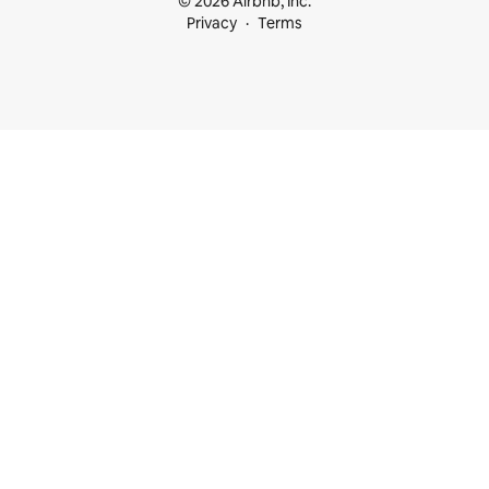
© 2026 Airbnb, Inc.
Privacy
Terms