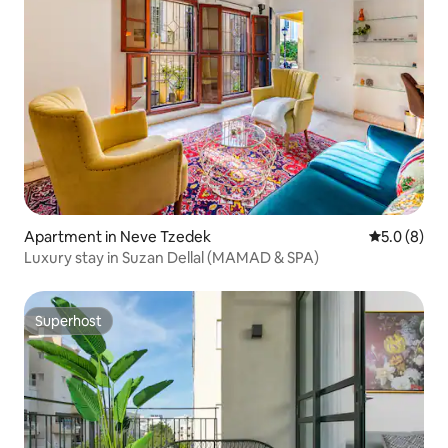
Apartment in Neve Tzedek
5.0 out of 
5.0 (8)
Luxury stay in Suzan Dellal (MAMAD & SPA)
Superhost
Superhost