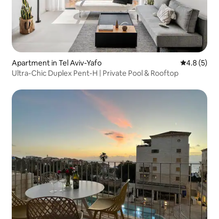
Apartment in Tel Aviv-Yafo
4.8 out of 
4.8 (5)
Ultra-Chic Duplex Pent-H | Private Pool & Rooftop