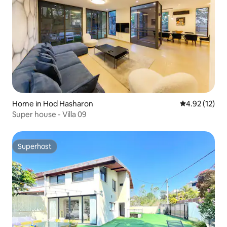
Home in Hod Hasharon
4.92 out of 5
4.92 (12)
Super house - Villa 09
Superhost
Superhost