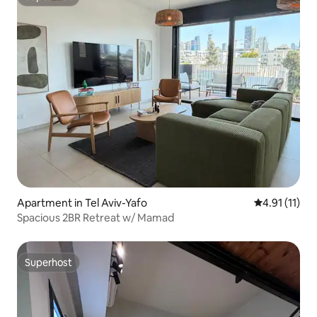
Superhost
Apartment in Tel Aviv-Yafo
4.91 out of 5
4.91 (11)
Spacious 2BR Retreat w/ Mamad
Superhost
Superhost