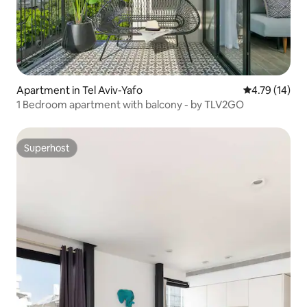
Apartment in Tel Aviv-Yafo
4.79 out of 5
4.79 (14)
1 Bedroom apartment with balcony - by TLV2GO
Superhost
Superhost