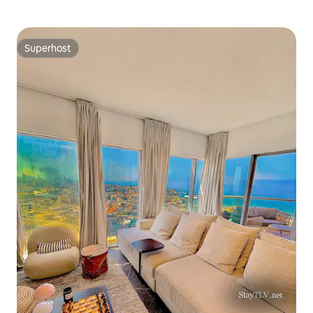
Superhost
Superhost