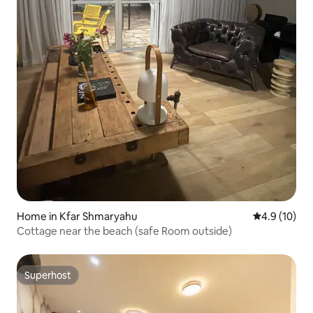
Home in Kfar Shmaryahu
4.9 out of 5
4.9 (10)
Cottage near the beach (safe Room outside)
Superhost
Superhost