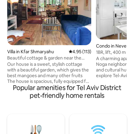
Condo in Neve Tz
Villa in Kfar Shmaryahu
4.95 out of 5 average rating, 11
4.95 (113)
1BR, lift, 400 m t
bedroom
Beautiful cottage & garden near the
A charming apartm
beach
Noga neighborhood,
Our house is a sweet, stylish cottage
and cultural hub. 
with a beautiful garden, which gives the
explore Tel-Aviv b
best mangoes and many other fruits
the lively Flea Mar
The house is spacious, fully equipped for
Popular amenities for Tel Aviv District
vintage shops and loca
your comfort, with an amazing kitchen
the streets of th
and pleasant sitting areas in&out It lies in
pet-friendly home rentals
Tzedek area, enjoy
a tranquil street It is 2 km from a breath-
scene and flavors
taking beach, 2 km from nightlife and
captivating atmos
restaurant area (high-end to casual),
American Colony. Book now for a stay
near public transport, train (10 km to Tel
where comfort sea
Aviv) & st shopping centre & malls.
culture in Noga, on
Couples, families, friends and
neighborhoods
businessmen would love it