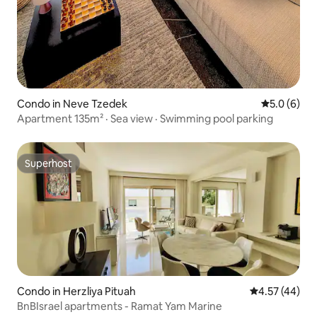
Condo in Neve Tzedek
5.0 out of 
5.0 (6)
Apartment 135m² · Sea view · Swimming pool parking
Superhost
Superhost
Condo in Herzliya Pituah
4.57 out of 5 
4.57 (44)
BnBIsrael apartments - Ramat Yam Marine