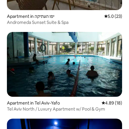
Apartment in יפו העתיקה
5.0 out of 5
5.0 (23)
Andromeda Sunset Suite & Spa
Apartment in Tel Aviv-Yafo
4.89 out of 5 
4.89 (18)
Tel Aviv North / Luxury Apartment w/ Pool & Gym