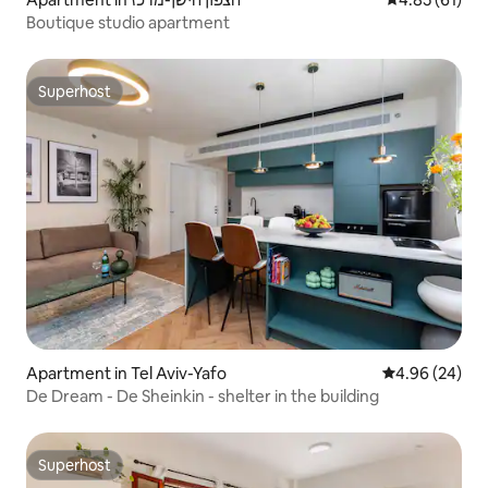
Boutique studio apartment
Superhost
Superhost
Apartment in Tel Aviv-Yafo
4.96 out of 5 
4.96 (24)
De Dream - De Sheinkin - shelter in the building
Superhost
Superhost