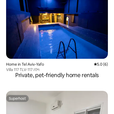
Home in Tel Aviv-Yafo
5.0 out of 
5.0 (6)
Villa 117 TLV-וילה 117
Private, pet-friendly home rentals
Superhost
Superhost