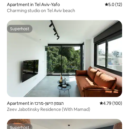
Apartment in Tel Aviv-Yafo
5.0 out of 5
5.0 (12)
Charming studio on Tel Aviv beach
Superhost
Superhost
Apartment in הצפון הישן-מרכז
4.79 out of 5 a
4.79 (100)
Zeev Jabotinsky Residence (With Mamad)
Superhost