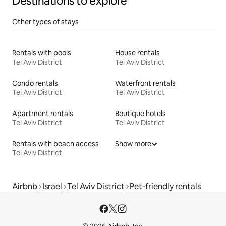
Destinations to explore
Other types of stays
Rentals with pools
House rentals
Tel Aviv District
Tel Aviv District
Condo rentals
Waterfront rentals
Tel Aviv District
Tel Aviv District
Apartment rentals
Boutique hotels
Tel Aviv District
Tel Aviv District
Rentals with beach access
Show more
Tel Aviv District
Airbnb
Israel
Tel Aviv District
Pet-friendly rentals