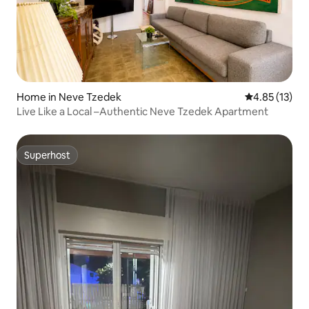
Home in Neve Tzedek
4.85 out of 5
4.85 (13)
Live Like a Local –Authentic Neve Tzedek Apartment
Superhost
Superhost