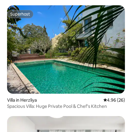
Superhost
Superhost
Villa in Herzliya
4.96 out of 5 
4.96 (26)
Spacious Villa: Huge Private Pool & Chef's Kitchen