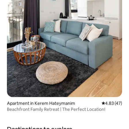
Apartment in Kerem Hateymanim
4.83 out of 5 
4.83 (47)
Beachfront Family Retreat | The Perfect Location!