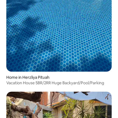
Home in Herzliya Pituah
Vacation House 5BR/2RR Huge Backyard/Pool/Parking