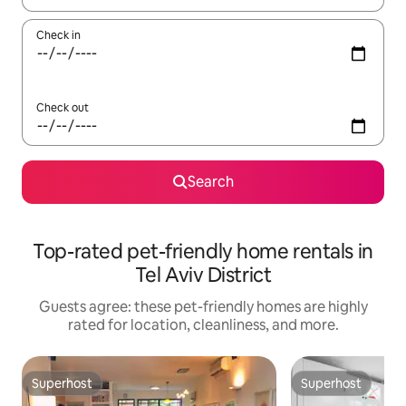
Check in
Check out
Search
Top-rated pet-friendly home rentals in
Tel Aviv District
Guests agree: these pet-friendly homes are highly
rated for location, cleanliness, and more.
Superhost
Superhost
Superhost
Superhost