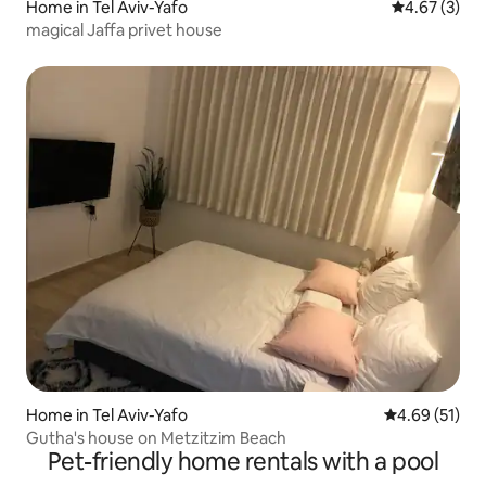
Home in Tel Aviv-Yafo
4.67 out of 
4.67 (3)
magical Jaffa privet house
Home in Tel Aviv-Yafo
4.69 out of 5
4.69 (51)
Gutha's house on Metzitzim Beach
Pet-friendly home rentals with a pool