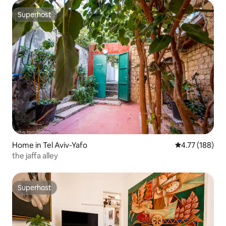
Superhost
Superhost
Home in Tel Aviv-Yafo
4.77 out of 5 a
4.77 (188)
the jaffa alley
Superhost
Superhost