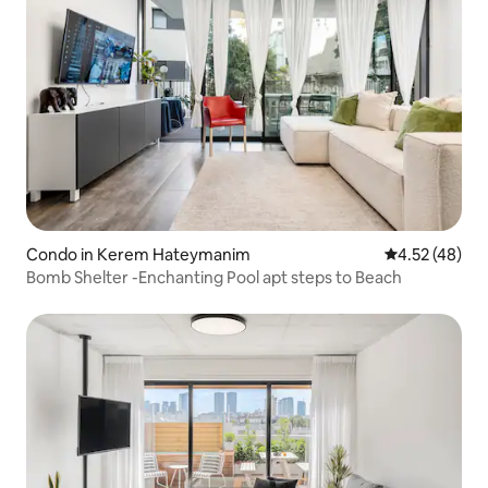
Condo in Kerem Hateymanim
4.52 out of 5 
4.52 (48)
Bomb Shelter -Enchanting Pool apt steps to Beach