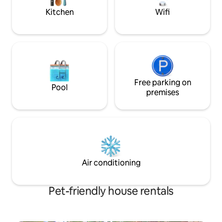
Kitchen
Wifi
Free parking on
Pool
premises
Air conditioning
Pet-friendly house rentals