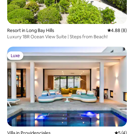
Resort in Long Bay Hills
4.88 out of 5
4.88 (8)
Luxury 1BR Ocean View Suite | Steps from Beach!
Luxe
Luxe
Villa in Providenciales
5 out of 
5 (4)