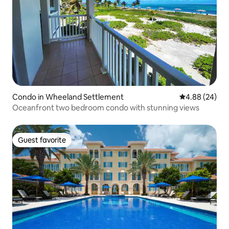
Condo in Wheeland Settlement
4.88 out of 5 
4.88 (24)
Oceanfront two bedroom condo with stunning views
Guest favorite
Guest favorite