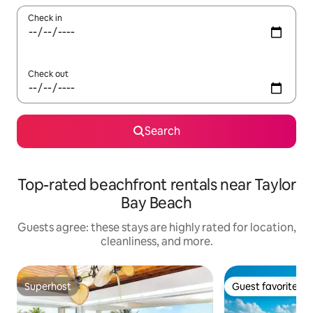
Check in
Check out
Search
Top-rated beachfront rentals near Taylor
Bay Beach
Guests agree: these stays are highly rated for location,
cleanliness, and more.
Superhost
Guest favorite
Superhost
Guest favorite