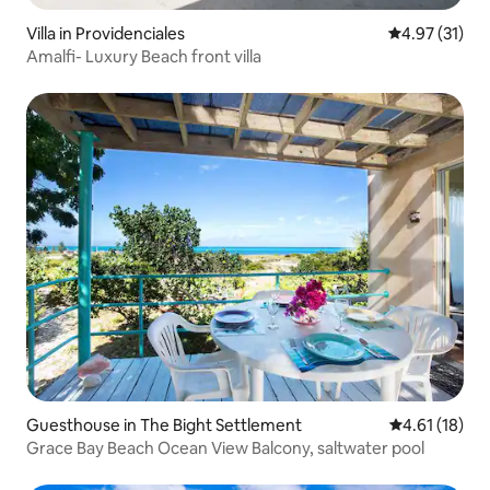
Villa in Providenciales
4.97 out of 5
4.97 (31)
Amalfi- Luxury Beach front villa
Guesthouse in The Bight Settlement
4.61 out of 5
4.61 (18)
Grace Bay Beach Ocean View Balcony, saltwater pool