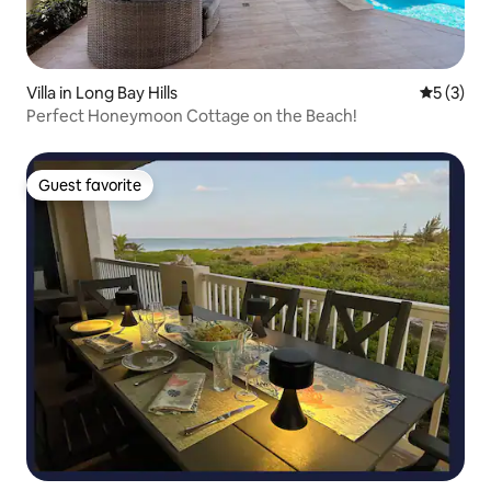
Villa in Long Bay Hills
5 out of 
5 (3)
Perfect Honeymoon Cottage on the Beach!
Guest favorite
Guest favorite