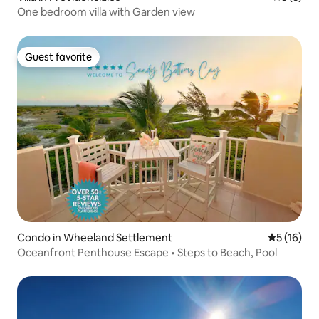
One bedroom villa with Garden view
Guest favorite
Guest favorite
Condo in Wheeland Settlement
5 out of 5
5 (16)
Oceanfront Penthouse Escape • Steps to Beach, Pool