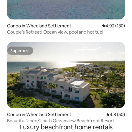
Condo in Wheeland Settlement
4.92 out of 5 a
4.92 (130)
Couple’s Retreat! Ocean view, pool and hot tub!
Superhost
Superhost
Condo in Wheeland Settlement
4.8 out of 5 
4.8 (50)
Beautiful 2 bed/2 bath Oceanview Beachfront Resort
Luxury beachfront home rentals