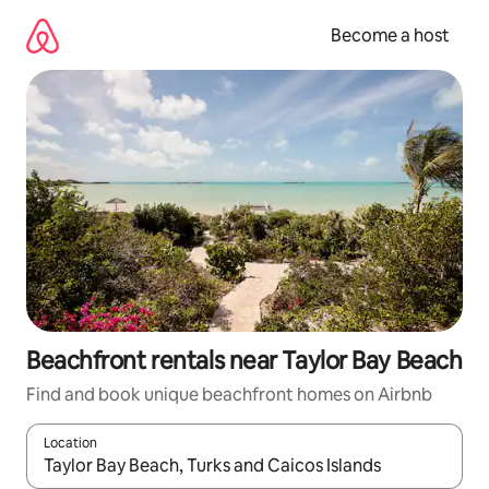
Skip
to
Become a host
content
Beachfront rentals near Taylor Bay Beach
Find and book unique beachfront homes on Airbnb
Location
When results are available, navigate with up and down arrow ke