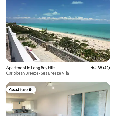
Apartment in Long Bay Hills
4.88 out of 5 
4.88 (42)
Caribbean Breeze- Sea Breeze Villa
Guest favorite
Guest favorite