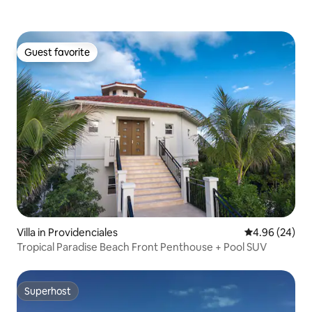
Guest favorite
Guest favorite
Villa in Providenciales
4.96 out of 5 
4.96 (24)
Tropical Paradise Beach Front Penthouse + Pool SUV
Superhost
Superhost