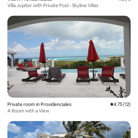
Villa Jupiter with Private Pool - Skyline Villas
Private room in Providenciales
4.75 out of 5
4.75 (12)
A Room with a View