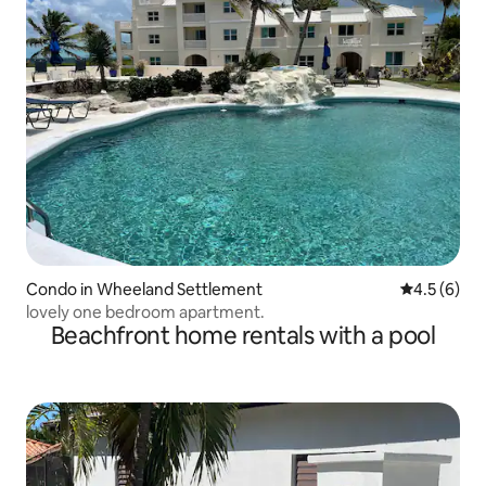
Condo in Wheeland Settlement
4.5 out of 
4.5 (6)
lovely one bedroom apartment.
Beachfront home rentals with a pool