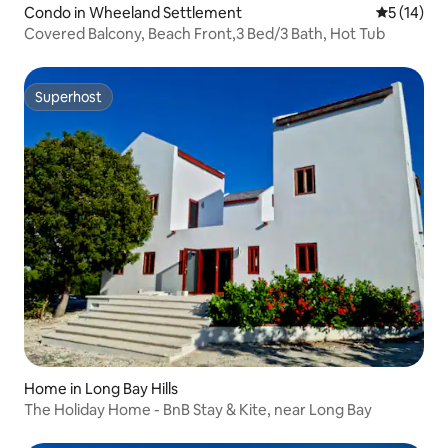
Condo in Wheeland Settlement
5 out of 5
5 (14)
Covered Balcony, Beach Front,3 Bed/3 Bath, Hot Tub
Superhost
Superhost
Home in Long Bay Hills
The Holiday Home - BnB Stay & Kite, near Long Bay