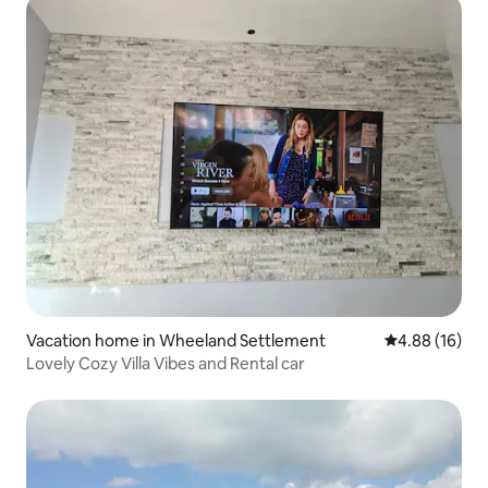
Vacation home in Wheeland Settlement
4.88 out of 5 
4.88 (16)
Lovely Cozy Villa Vibes and Rental car