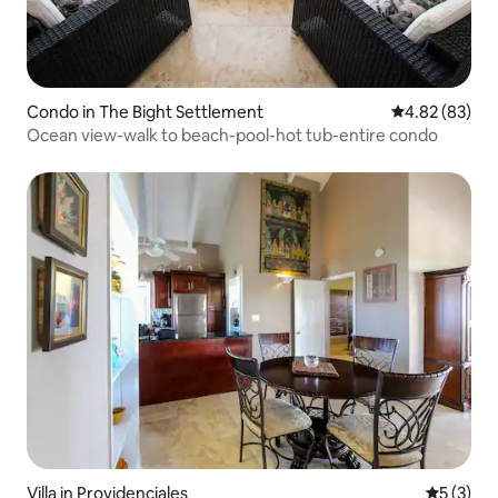
Condo in The Bight Settlement
4.82 out of 5 
4.82 (83)
Ocean view-walk to beach-pool-hot tub-entire condo
Villa in Providenciales
5 out of 
5 (3)