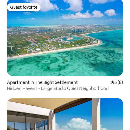
Guest favorite
Guest favorite
Apartment in The Bight Settlement
5 out of 
5 (8)
Hidden Haven I - Large Studio Quiet Neighborhood