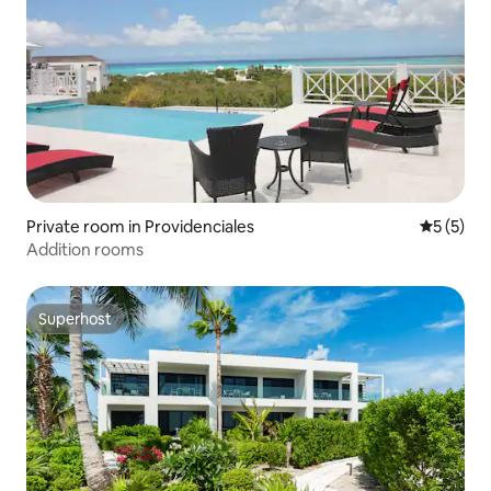
Private room in Providenciales
5 out of 
5 (5)
Addition rooms
Superhost
Superhost