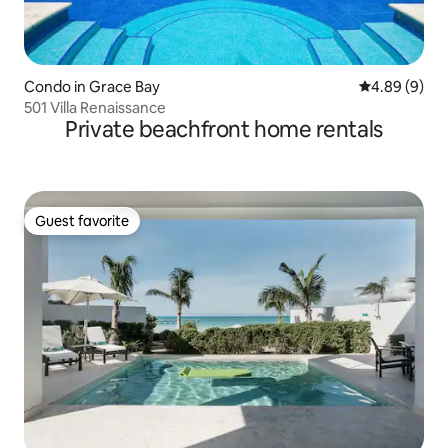
Condo in Grace Bay
4.89 out of 5
4.89 (9)
501 Villa Renaissance
Private beachfront home rentals
Guest favorite
Guest favorite