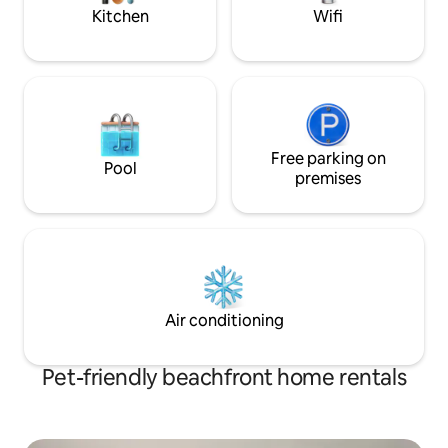
Car Rental, Water
Kitchen
Wifi
Cruise, Massages
Free parking on
Pool
premises
Air conditioning
Pet-friendly beachfront home rentals