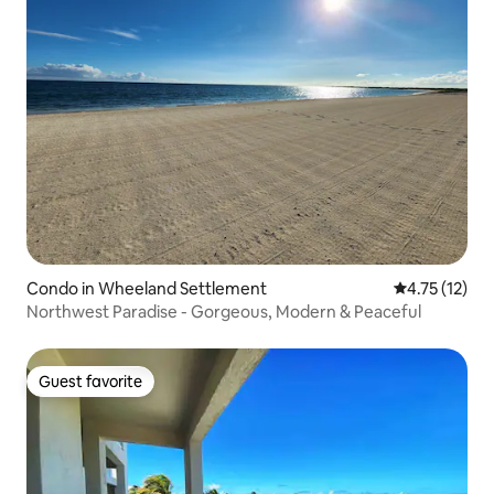
Condo in Wheeland Settlement
4.75 out of 5
4.75 (12)
Northwest Paradise - Gorgeous, Modern & Peaceful
Guest favorite
Guest favorite