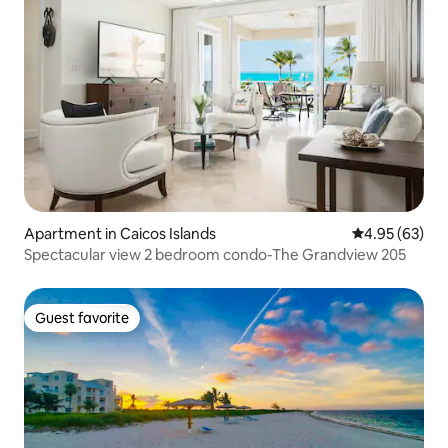
Apartment in Caicos Islands
4.95 out of 5 
4.95 (63)
Spectacular view 2 bedroom condo-The Grandview 205
Guest favorite
Guest favorite