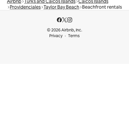
Airbnb
Turks and Caicos Islands
Caicos Islands
Providenciales
Taylor Bay Beach
Beachfront rentals
© 2026 Airbnb, Inc.
Privacy
Terms