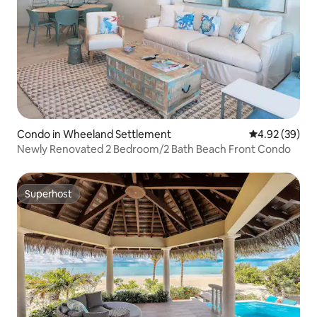
Condo in Wheeland Settlement
4.92 out of 5 
4.92 (39)
Newly Renovated 2 Bedroom/2 Bath Beach Front Condo
Superhost
Superhost