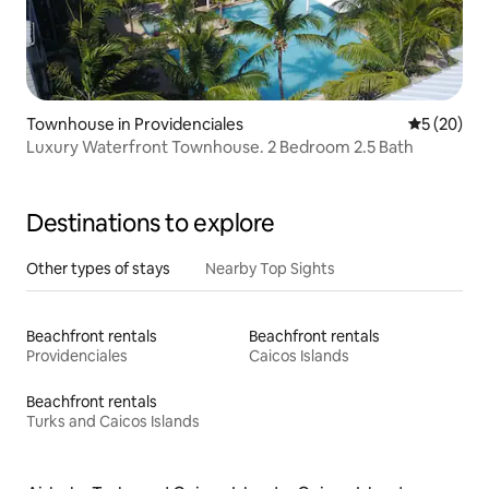
Townhouse in Providenciales
5 out of 5
5 (20)
Luxury Waterfront Townhouse. 2 Bedroom 2.5 Bath
Destinations to explore
Other types of stays
Nearby Top Sights
Beachfront rentals
Beachfront rentals
Providenciales
Caicos Islands
Beachfront rentals
Turks and Caicos Islands