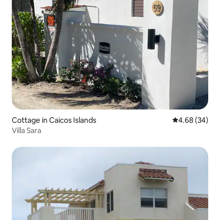
Cottage in Caicos Islands
4.68 out of 5 
4.68 (34)
Villa Sara