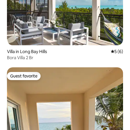
Villa in Long Bay Hills
5 out of 
5 (6)
Bora Villa 2 Br
Guest favorite
Guest favorite