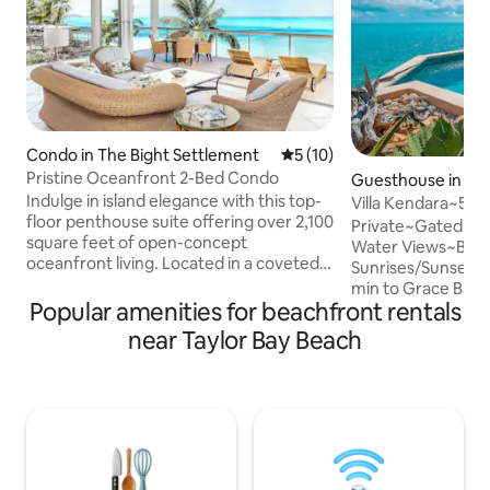
Condo in The Bight Settlement
5 out of 5 average rating, 1
5 (10)
Pristine Oceanfront 2-Bed Condo
Guesthouse in Lo
Indulge in island elegance with this top-
Villa Kendara~50%
floor penthouse suite offering over 2,100
25~Beach~Priv~G
Private~Gated~B
square feet of open-concept
Water Views~Beau
oceanfront living. Located in a coveted
Sunrises/Sunsets
corner unit at Coral Gardens, this light-
min to Grace Bay 
filled condo delivers sweeping views of
Popular amenities for beachfront rentals
Stores, Marina~Ex
Grace Bay Beach and the turquoise
Guide to Provo"~F
near Taylor Bay Beach
waters of the Caribbean. Start your
Gourmet Kitchen~
mornings on the expansive wraparound
Amenities/Supplie
balcony, where you can enjoy breakfast
DVD, Phone, Saf
at the outdoor table or relax on a lounge
KIDS~CoralStone D
chair with views of the pool, beach and
Pergola for Shade
the protected reef. Slice of Paradise
Gear~Portable Be
Umbrella~Island P