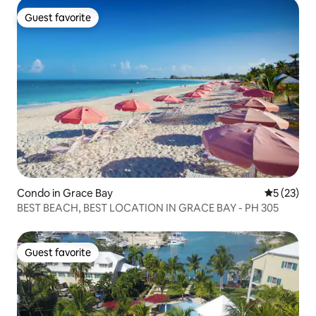
Guest favorite
Guest favorite
Condo in Grace Bay
5 out of 5
5 (23)
BEST BEACH, BEST LOCATION IN GRACE BAY - PH 305
Guest favorite
Guest favorite