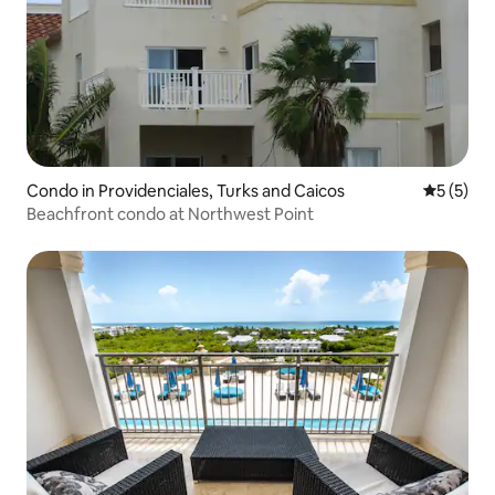
Condo in Providenciales, Turks and Caicos
5 out of 
5 (5)
Beachfront condo at Northwest Point