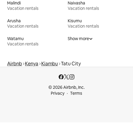
Malindi
Naivasha
Vacation rentals
Vacation rentals
Arusha
Kisumu
Vacation rentals
Vacation rentals
Watamu
Show more
Vacation rentals
Airbnb
Kenya
Kiambu
Tatu City
© 2026 Airbnb, Inc.
Privacy
Terms