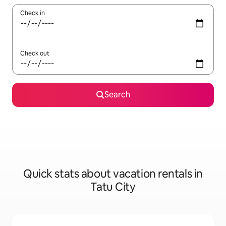
Check in
Check out
Search
Quick stats about vacation rentals in
Tatu City