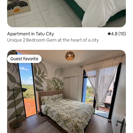
Apartment in Tatu City
4.8 out of 5
4.8 (10)
Unique 2 Bedroom Gem at the heart of a city
Guest favorite
Guest favorite