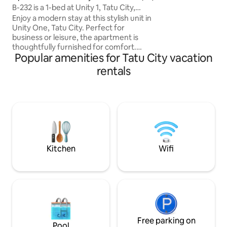
B-232 is a 1-bed at Unity 1, Tatu City,
YouTube, live TV,
Nairobi
Enjoy a modern stay at this stylish unit in
serene getaway t
Unity One, Tatu City. Perfect for
business or leisure, the apartment is
thoughtfully furnished for comfort.
Popular amenities for Tatu City vacation
Residents enjoy premium amenities
including a swimming pool, gym, clinic,
rentals
café, mini mart, supermarket, chemist,
liquor store, and laundry mart. The
estate offers 24/7 security, ample
parking, green spaces, and easy access
to Thika Road and Nairobi CBD. A safe,
vibrant, and well-planned community
ideal for short or long stays. Book today.
Now!!!
Kitchen
Wifi
Free parking on
Pool