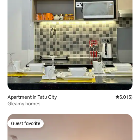
Apartment in Tatu City
5.0 out of 
5.0 (5)
Gleamy homes
Guest favorite
Guest favorite