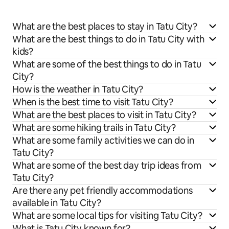
What are the best places to stay in Tatu City?
What are the best things to do in Tatu City with
kids?
What are some of the best things to do in Tatu
City?
How is the weather in Tatu City?
When is the best time to visit Tatu City?
What are the best places to visit in Tatu City?
What are some hiking trails in Tatu City?
What are some family activities we can do in
Tatu City?
What are some of the best day trip ideas from
Tatu City?
Are there any pet friendly accommodations
available in Tatu City?
What are some local tips for visiting Tatu City?
What is Tatu City known for?