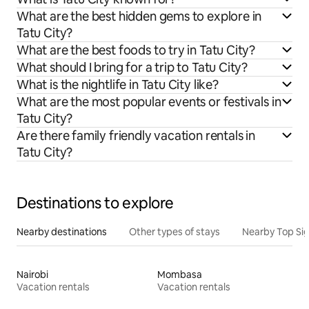
What are the best hidden gems to explore in
Tatu City?
What are the best foods to try in Tatu City?
What should I bring for a trip to Tatu City?
What is the nightlife in Tatu City like?
What are the most popular events or festivals in
Tatu City?
Are there family friendly vacation rentals in
Tatu City?
Destinations to explore
Nearby destinations
Other types of stays
Nearby Top Si
Nairobi
Mombasa
Vacation rentals
Vacation rentals