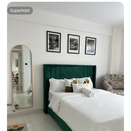
Superhost
Superhost