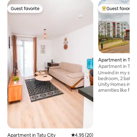
Guest favorite
Guest favorite
Guest favorite
Top guest favorit
Apartment in Tatu
Apartment in Tatu
Unwind in my ser
bedroom, 2 bathr
Unity Homes in Tatu City. Enj
amenities like fast
free parking, ind
Swimming pool, d
supermarket,Naiv
Courtyard Bistro, 
playground and a Footb
convenience with a
(washer and dryer
Apartment in Tatu City
4.95 out of 5 average rating, 2
4.95 (20)
with 2 smart TVs l