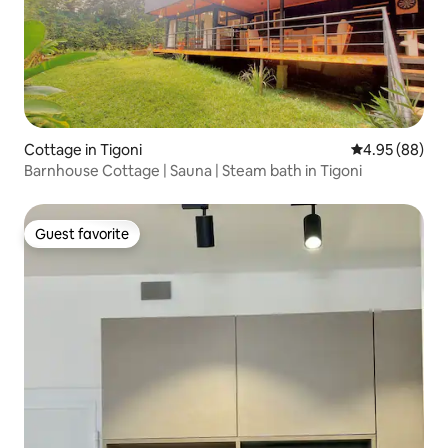
Cottage in Tigoni
4.95 out of 5 
4.95 (88)
Barnhouse Cottage | Sauna | Steam bath in Tigoni
Guest favorite
Guest favorite