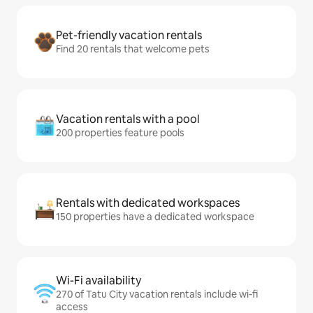
Pet-friendly vacation rentals
Find 20 rentals that welcome pets
Vacation rentals with a pool
200 properties feature pools
Rentals with dedicated workspaces
150 properties have a dedicated workspace
Wi-Fi availability
270 of Tatu City vacation rentals include wi-fi
access