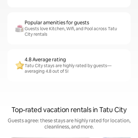
Popular amenities for guests
Guests love Kitchen, Wifi, and Pool across Tatu
City rentals
4.8 Average rating
Tatu City stays are highly rated by guests—
averaging 4.8 out of 5!
Top-rated vacation rentals in Tatu City
Guests agree: these stays are highly rated for location,
cleanliness, and more.