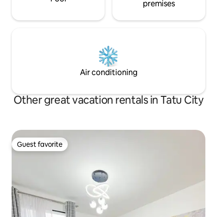
premises
Air conditioning
Other great vacation rentals in Tatu City
Guest favorite
Guest favorite