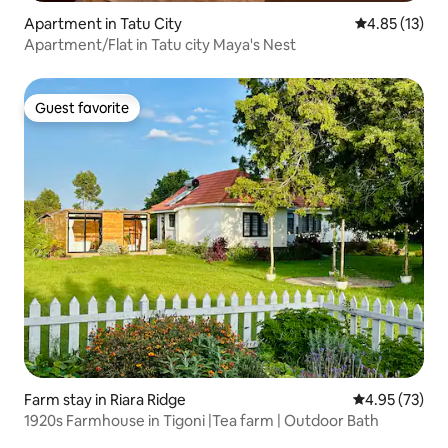
Apartment in Tatu City
4.85 out of 5
4.85 (13)
Apartment/Flat in Tatu city Maya's Nest
Guest favorite
Guest favorite
Farm stay in Riara Ridge
4.95 out of 5 
4.95 (73)
1920s Farmhouse in Tigoni |Tea farm | Outdoor Bath