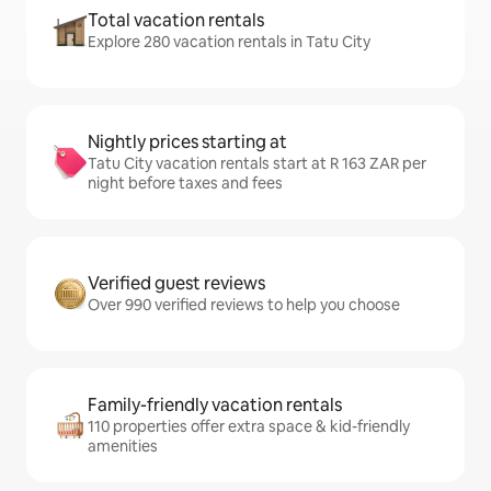
Total vacation rentals
Explore 280 vacation rentals in Tatu City
Nightly prices starting at
Tatu City vacation rentals start at R 163 ZAR per
night before taxes and fees
Verified guest reviews
Over 990 verified reviews to help you choose
Family-friendly vacation rentals
110 properties offer extra space & kid-friendly
amenities