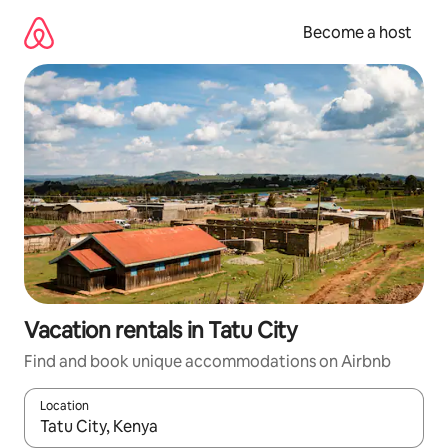
Skip
to
Become a host
content
Vacation rentals in Tatu City
Find and book unique accommodations on Airbnb
Location
When results are available, navigate with up and down arrow ke