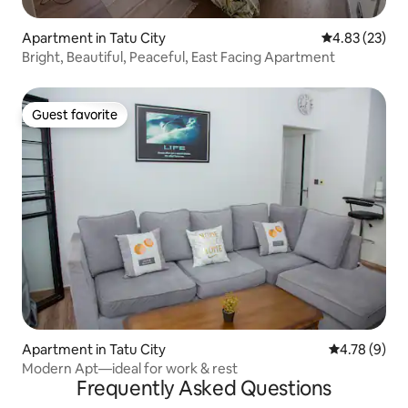
Apartment in Tatu City
4.83 out of 5 
4.83 (23)
Bright, Beautiful, Peaceful, East Facing Apartment
Guest favorite
Guest favorite
Apartment in Tatu City
4.78 out of 
4.78 (9)
Modern Apt—ideal for work & rest
Frequently Asked Questions