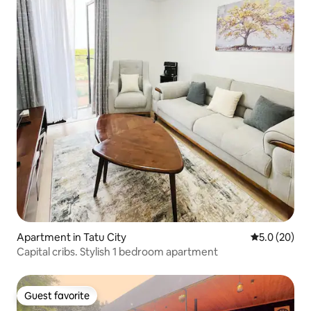
Apartment in Tatu City
5.0 out of 5
5.0 (20)
Capital cribs. Stylish 1 bedroom apartment
Guest favorite
Guest favorite